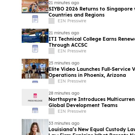
21 minutes ago
SIYBO 2026 Returns to Singapore 
Countries and Regions
EIN Presswire
21 minutes ago
ITI Technical College Earns Renew
Through ACCSC
EIN Presswire
25 minutes ago
Elite Video Launches Full-Service 
Operations in Phoenix, Arizona
EIN Presswire
28 minutes ago
Northspyre Introduces Multicurren
Global Development Teams
EIN Presswire
33 minutes ago
Louisiana’s New Equal Custody Law