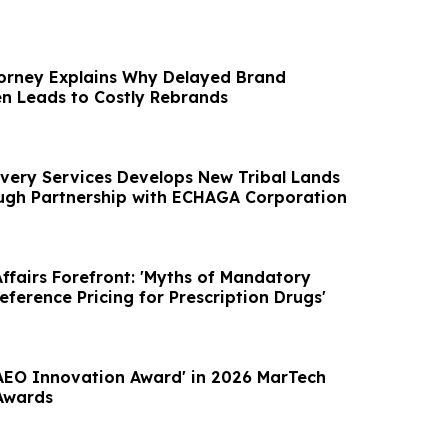
orney Explains Why Delayed Brand
en Leads to Costly Rebrands
very Services Develops New Tribal Lands
ough Partnership with ECHAGA Corporation
ffairs Forefront: 'Myths of Mandatory
eference Pricing for Prescription Drugs'
'AEO Innovation Award' in 2026 MarTech
Awards