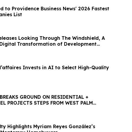
d to Providence Business News' 2026 Fastest
nies List
eleases Looking Through The Windshield, A
 Digital Transformation of Development
ffaires Invests in AI to Select High-Quality
BREAKS GROUND ON RESIDENTIAL +
EL PROJECTS STEPS FROM WEST PALM
HTLINE STATION
lty Highlights Myriam Reyes González’s