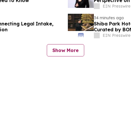
Need to Know
Perspective o
EIN Presswire
34 minutes ago
nnecting Legal Intake,
Shiba Park Hot
ion
Curated by BO
EIN Presswire
Show More