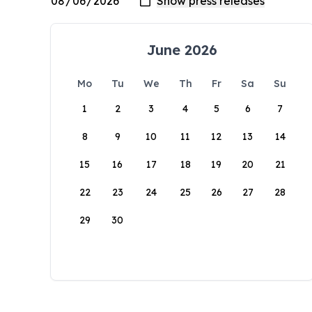
June 2026
Mo
Tu
We
Th
Fr
Sa
Su
1
2
3
4
5
6
7
8
9
10
11
12
13
14
15
16
17
18
19
20
21
22
23
24
25
26
27
28
29
30