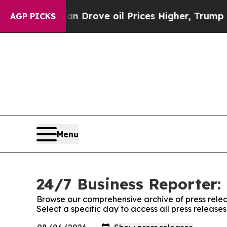
ith Iran Drove oil Prices Higher, Trump Gave Po
AGP PICKS
Menu
24/7 Business Reporter: 
Browse our comprehensive archive of press relea
Select a specific day to access all press release