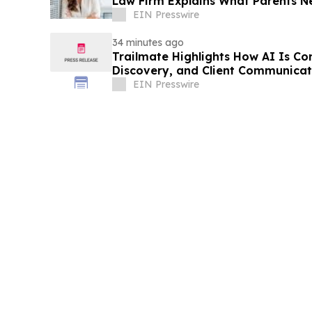
Law Firm Explains What Parents 
EIN Presswire
34 minutes ago
Trailmate Highlights How AI Is Co
Discovery, and Client Communicat
EIN Presswire