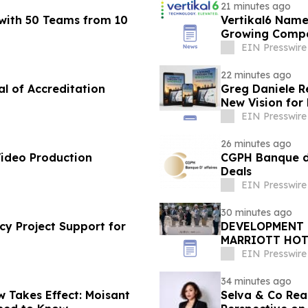
21 minutes ago
with 50 Teams from 10
Vertikal6 Name
Growing Compa
EIN Presswire
22 minutes ago
al of Accreditation
Greg Daniele R
New Vision for
Accounting
EIN Presswire
26 minutes ago
Video Production
CGPH Banque d’a
Deals
EIN Presswire
30 minutes ago
cy Project Support for
DEVELOPMENT 
MARRIOTT HOT
BEACH'S BRIG
EIN Presswire
34 minutes ago
 Takes Effect: Moisant
Selva & Co Rea