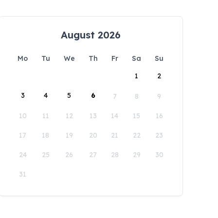
August 2026
Mo
Tu
We
Th
Fr
Sa
Su
1
2
3
4
5
6
7
8
9
10
11
12
13
14
15
16
17
18
19
20
21
22
23
24
25
26
27
28
29
30
31