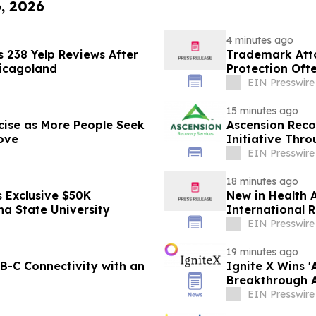
6, 2026
4 minutes ago
 238 Yelp Reviews After
Trademark Att
hicagoland
Protection Oft
EIN Presswire
15 minutes ago
cise as More People Seek
Ascension Reco
ove
Initiative Thr
EIN Presswire
18 minutes ago
 Exclusive $50K
New in Health A
na State University
International R
EIN Presswire
19 minutes ago
-C Connectivity with an
Ignite X Wins 
Breakthrough 
EIN Presswire