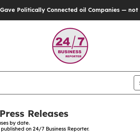
litically Connected oil Companies — not Taxpaye
Press Releases
ses by date.
s published on 24/7 Business Reporter.