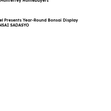
n Monterrey Homebuyers
el Presents Year-Round Bonsai Display
NSAI SADASYO