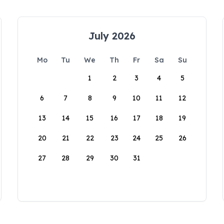
July 2026
Mo
Tu
We
Th
Fr
Sa
Su
1
2
3
4
5
6
7
8
9
10
11
12
13
14
15
16
17
18
19
20
21
22
23
24
25
26
27
28
29
30
31