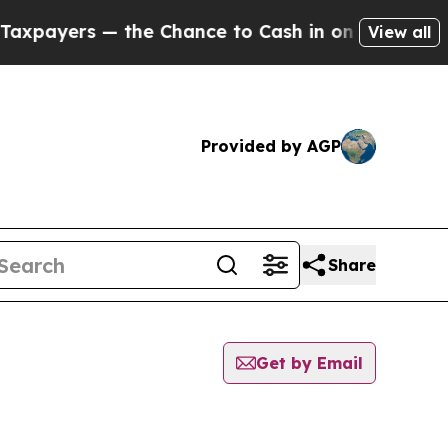
rs — the Chance to Cash in on Publicly Owned oi
View all
Provided by AGP
Share
Get by Email