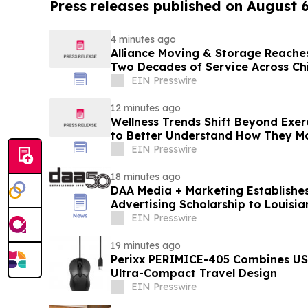
Press releases published on August 
4 minutes ago
Alliance Moving & Storage Reaches
Two Decades of Service Across C
EIN Presswire
12 minutes ago
Wellness Trends Shift Beyond Exer
to Better Understand How They M
EIN Presswire
18 minutes ago
DAA Media + Marketing Establishes
Advertising Scholarship to Louisia
EIN Presswire
19 minutes ago
Perixx PERIMICE-405 Combines USB
Ultra-Compact Travel Design
EIN Presswire