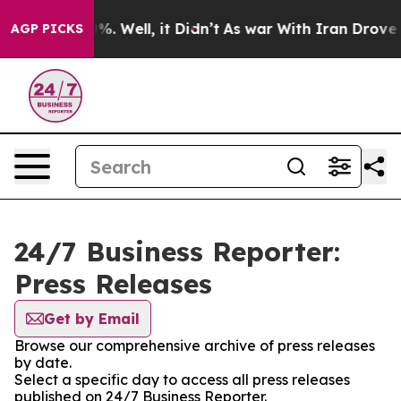
nd 40%. Well, it Didn’t
As war With Iran Drove oil P
AGP PICKS
24/7 Business Reporter:
Press Releases
Get by Email
Browse our comprehensive archive of press releases
by date.
Select a specific day to access all press releases
published on 24/7 Business Reporter.