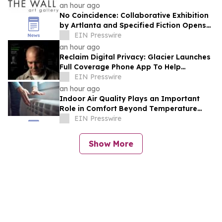
an hour ago
No Coincidence: Collaborative Exhibition
by Artlanta and Specified Fiction Opens
at The Wall Art Gallery
EIN Presswire
an hour ago
Reclaim Digital Privacy: Glacier Launches
Full Coverage Phone App To Help
Consumers Feel Secure Again
EIN Presswire
an hour ago
Indoor Air Quality Plays an Important
Role in Comfort Beyond Temperature
Control
EIN Presswire
Show More