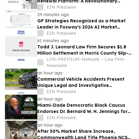
Renewal Platform: A Revolutionary
Approach to Skin Health
EIN Presswire
39 minutes ago
GP Strategies Recognized as a Market
Leader in Fosway's 2026 AI Market
Assessment for Digital Learning
EIN Presswire
41 minutes ago
Todd J. Leonard Law Firm Secures $1.8
Million Settlement in Morris County Slip-
and-Fall on Ice Case
LFN-PREMIUM-Network – Law Firm
Newswire
an hour ago
Commercial Vehicle Accidents Present
Unique Legal and Investigative
Challenges Compared to Passenger
EIN Presswire
Vehicle Collisions
an hour ago
Miami-Dade Democratic Black Caucus
Endorses Dr. Bernard W. H. Jennings for
Miami-Dade County School Board District
EIN Presswire
1
an hour ago
After 30% Market Share Increase,
Commonwealth Land Title Phoenix NCS