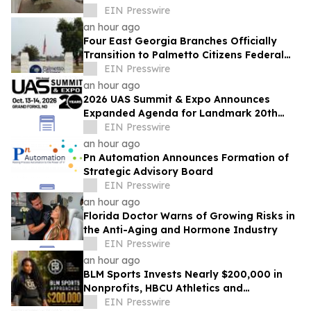
Expands Phoenix Headquarters
EIN Presswire
an hour ago
Four East Georgia Branches Officially
Transition to Palmetto Citizens Federal
Credit Union After Successful Acquisition
EIN Presswire
an hour ago
2026 UAS Summit & Expo Announces
Expanded Agenda for Landmark 20th
Annual Event
EIN Presswire
an hour ago
Pn Automation Announces Formation of
Strategic Advisory Board
EIN Presswire
an hour ago
Florida Doctor Warns of Growing Risks in
the Anti-Aging and Hormone Industry
EIN Presswire
an hour ago
BLM Sports Invests Nearly $200,000 in
Nonprofits, HBCU Athletics and
Community Initiatives Nationwide
EIN Presswire