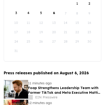
1
2
3
4
5
6
7
8
9
10
11
12
13
14
15
16
17
18
19
20
21
22
23
24
25
26
27
28
29
30
31
Press releases published on August 6, 2026
11 minutes ago
Foap Strengthens Leadership Team with
Former TikTok and Meta Executive Mattia
Frese as Business Director
EIN Presswire
12 minutes ago