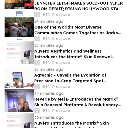
JENNIFER LEIGH MAKES SOLD-OUT VIPER
ROOM DEBUT; RISING HOLLYWOOD STAR
RETURNS TO THE TROUBADOUR
EIN Presswire
14 minutes ago
One of the World's Most Diverse
Communities Comes Together as Jackson
Heights Day Returns Sunday, August 9
EIN Presswire
15 minutes ago
Nuvera Aesthetics and Wellness
Introduces the Matrix® Skin Renewal
Platform: A Revolutionary Approach to
EIN Presswire
Skin Health
16 minutes ago
Agtecnic - Unveils the Evolution of
Precision In-Crop Targeted Spot
Spraying
EIN Presswire
34 minutes ago
Reverie by Mel B Introduces the Matrix®
Skin Renewal Platform: A Revolutionary
Approach to Skin Health
EIN Presswire
36 minutes ago
Nuvéra Introduces the Matrix® Skin