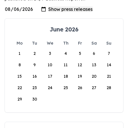
June 2026
Mo
Tu
We
Th
Fr
Sa
Su
1
2
3
4
5
6
7
8
9
10
11
12
13
14
15
16
17
18
19
20
21
22
23
24
25
26
27
28
29
30