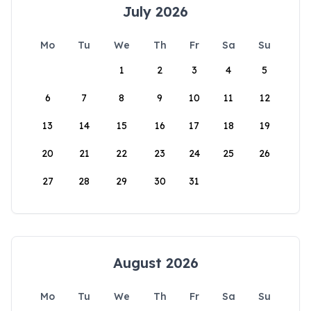
July 2026
Mo
Tu
We
Th
Fr
Sa
Su
1
2
3
4
5
6
7
8
9
10
11
12
13
14
15
16
17
18
19
20
21
22
23
24
25
26
27
28
29
30
31
August 2026
Mo
Tu
We
Th
Fr
Sa
Su