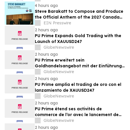
4 hours ago
Steve Barakatt to Compose and Produce
the Official Anthem of the 2027 Canada
Games
EIN Presswire
2 hours ago
PU Prime Expands Gold Trading with the
Launch of XAUUSD247
GlobeNewswire
2 hours ago
PU Prime erweitert sein
Goldhandelsangebot mit der Einführung
von XAUUSD247
GlobeNewswire
2 hours ago
PU Prime amplía el trading de oro con el
lanzamiento de XAUUSD247
GlobeNewswire
2 hours ago
PU Prime étend ses activités de
commerce de l’or avec le lancement de
XAUUSD247
GlobeNewswire
2 hours ago