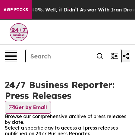
round 40%. Well, it Didn’t
As war With Iran Drove oi
AGP PICKS
24/7 Business Reporter:
Press Releases
Get by Email
Browse our comprehensive archive of press releases
by date.
Select a specific day to access all press releases
published on 24/7 Business Reporter.