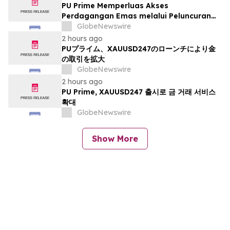
PU Prime Memperluas Akses
Perdagangan Emas melalui Peluncuran
XAUUSD247
GlobeNewswire
2 hours ago
PUプライム、XAUUSD247のローンチにより金
の取引を拡大
GlobeNewswire
2 hours ago
PU Prime, XAUUSD247 출시로 금 거래 서비스
확대
GlobeNewswire
Show More