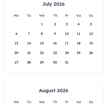
July 2026
Mo
Tu
We
Th
Fr
Sa
Su
1
2
3
4
5
6
7
8
9
10
11
12
13
14
15
16
17
18
19
20
21
22
23
24
25
26
27
28
29
30
31
August 2026
Mo
Tu
We
Th
Fr
Sa
Su