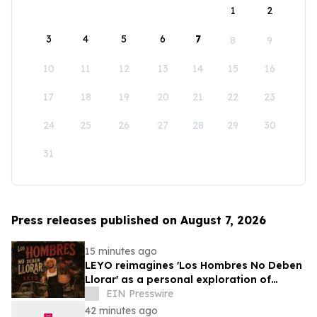
1
2
3
4
5
6
7
8
9
10
11
12
13
14
15
16
17
18
19
20
21
22
23
24
25
26
27
28
29
30
31
Press releases published on August 7, 2026
15 minutes ago
LEYO reimagines 'Los Hombres No Deben
Llorar' as a personal exploration of
masculinity and vulnerability
EIN Presswire
42 minutes ago