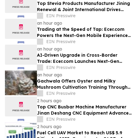
Top Stevia Products Manufacturer Jining
Renewal & Joint International Drives
Natural Sweetener Innovation
EIN Presswire
an hour ago
Trading at the Speed of Tap: Ecer.com
Powers the Next-Gen Mobile Experience
for Global B2B Commerce
EIN Presswire
an hour ago
AI-Driven Upgrade in Cross-Border
Trade: Ecer.com Launches Next-Gen
Intelligent Synergy Model for Global B2B
EIN Presswire
an hour ago
Gachwala Offers Oyster and Milky
Mushroom Cultivation Training Through
Online and Offline Sessions
EIN Presswire
2 hours ago
Top CNC Busbar Machine Manufacturer
Jinan Deshang CNC Equipment Advances
Electrical Processing Solutions
EIN Presswire
2 hours ago
Fuel Cell UAV Market to Reach US$ 5.9