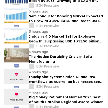
Billion by 2033, Growing at a CAGR of
19.5% During 2026–2033
EIN Presswire
3 hours ago
Semiconductor Bonding Market Expected
to Grow at 4.35% CAGR and Reach USD
1.86 Billion
EIN Presswire
3 hours ago
Industry 4.0 Market Set for Explosive
Growth, Surpassing USD 1,751.50 Billion
by 2035
EIN Presswire
4 hours ago
The Hidden Durability Crisis in Sofa
Manufacturing
EIN Presswire
4 hours ago
touchpoint.systems adds AI and RPA
workflows as Australian businesses seek
to scale marketing without adding
EIN Presswire
headcount
4 hours ago
Big Money Retirement Named 2026 Best
of South Carolina Regional Award Winner
EIN Presswire