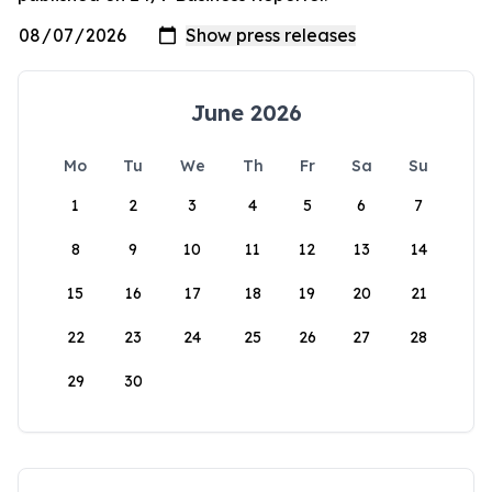
June 2026
Mo
Tu
We
Th
Fr
Sa
Su
1
2
3
4
5
6
7
8
9
10
11
12
13
14
15
16
17
18
19
20
21
22
23
24
25
26
27
28
29
30