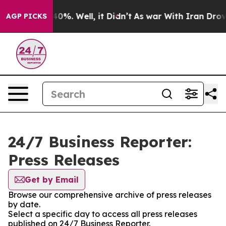
round 40%. Well, it Didn’t
As war With Iran Drove oil
AGP PICKS
24/7 Business Reporter:
Press Releases
Get by Email
Browse our comprehensive archive of press releases
by date.
Select a specific day to access all press releases
published on 24/7 Business Reporter.