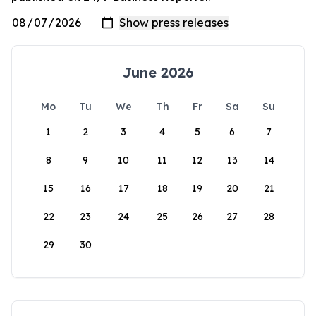
June 2026
Mo
Tu
We
Th
Fr
Sa
Su
1
2
3
4
5
6
7
8
9
10
11
12
13
14
15
16
17
18
19
20
21
22
23
24
25
26
27
28
29
30