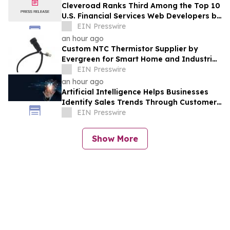
Cleveroad Ranks Third Among the Top 10
U.S. Financial Services Web Developers by
Clutch for 2026
EIN Presswire
an hour ago
Custom NTC Thermistor Supplier by
Evergreen for Smart Home and Industrial
Automation Sensors
EIN Presswire
an hour ago
Artificial Intelligence Helps Businesses
Identify Sales Trends Through Customer
Conversations
EIN Presswire
Show More