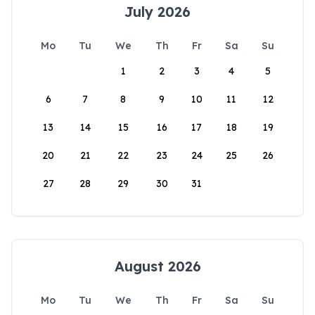
July 2026
Mo
Tu
We
Th
Fr
Sa
Su
1
2
3
4
5
6
7
8
9
10
11
12
13
14
15
16
17
18
19
20
21
22
23
24
25
26
27
28
29
30
31
August 2026
Mo
Tu
We
Th
Fr
Sa
Su