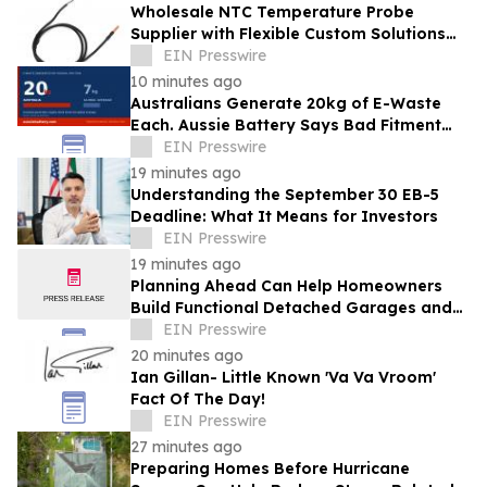
Wholesale NTC Temperature Probe
Supplier with Flexible Custom Solutions
from Evergreen
EIN Presswire
10 minutes ago
Australians Generate 20kg of E-Waste
Each. Aussie Battery Says Bad Fitment
Data Is Part of Why
EIN Presswire
19 minutes ago
Understanding the September 30 EB-5
Deadline: What It Means for Investors
EIN Presswire
19 minutes ago
Planning Ahead Can Help Homeowners
Build Functional Detached Garages and
Workshops
EIN Presswire
20 minutes ago
Ian Gillan- Little Known 'Va Va Vroom'
Fact Of The Day!
EIN Presswire
27 minutes ago
Preparing Homes Before Hurricane