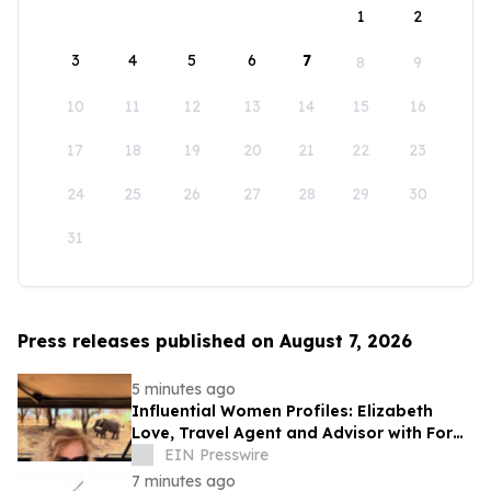
1
2
3
4
5
6
7
8
9
10
11
12
13
14
15
16
17
18
19
20
21
22
23
24
25
26
27
28
29
30
31
Press releases published on August 7, 2026
5 minutes ago
Influential Women Profiles: Elizabeth
Love, Travel Agent and Advisor with Fora
Travel
EIN Presswire
7 minutes ago