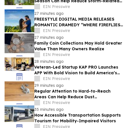
Season Can Help Reduce Storm-Related
Damage
EIN Presswire
27 minutes ago
FREESTYLE DIGITAL MEDIA RELEASES
ROMANTIC DRAMEDY “WHERE FIREFLIES
DANCE”
EIN Presswire
27 minutes ago
Family Coin Collections May Hold Greater
Value Than Many Owners Realize
EIN Presswire
28 minutes ago
Veteran-Led Startup KAP PRO Launches
APP With Bold Vision to Build America’s
Top Drone Platform
EIN Presswire
29 minutes ago
Regular Attention to Hard-to-Reach
Areas Can Help Reduce Dust
Accumulation Throughout the Home
EIN Presswire
35 minutes ago
How Accessible Transportation Supports
Tourism for Mobility-Impaired Visitors
EIN Presswire