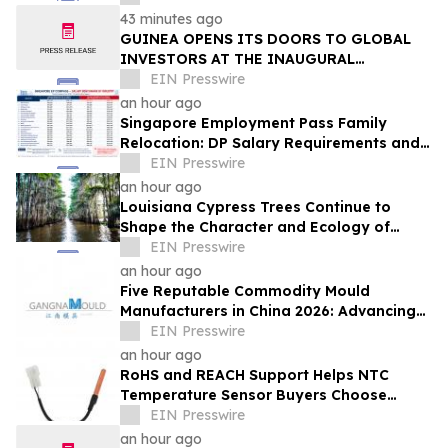
43 minutes ago
GUINEA OPENS ITS DOORS TO GLOBAL
INVESTORS AT THE INAUGURAL
SIMANDOU MINING SUMMIT
EIN Presswire
an hour ago
Singapore Employment Pass Family
Relocation: DP Salary Requirements and
Policies
EIN Presswire
an hour ago
Louisiana Cypress Trees Continue to
Shape the Character and Ecology of
Swamp Landscapes
EIN Presswire
an hour ago
Five Reputable Commodity Mould
Manufacturers in China 2026: Advancing
Custom Mould Solutions
EIN Presswire
an hour ago
RoHS and REACH Support Helps NTC
Temperature Sensor Buyers Choose
Evergreen Quality-Controlled Production
EIN Presswire
an hour ago