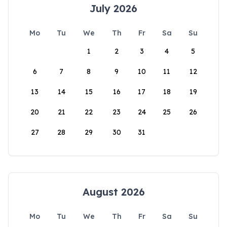
July 2026
Mo
Tu
We
Th
Fr
Sa
Su
1
2
3
4
5
6
7
8
9
10
11
12
13
14
15
16
17
18
19
20
21
22
23
24
25
26
27
28
29
30
31
August 2026
Mo
Tu
We
Th
Fr
Sa
Su