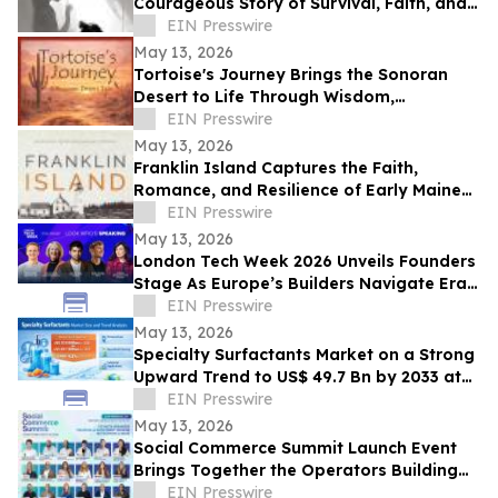
Courageous Story of Survival, Faith, and
Healing After Abuse
EIN Presswire
May 13, 2026
Tortoise's Journey Brings the Sonoran
Desert to Life Through Wisdom,
Reflection, and Adventure
EIN Presswire
May 13, 2026
Franklin Island Captures the Faith,
Romance, and Resilience of Early Maine
Lighthouse Life
EIN Presswire
May 13, 2026
London Tech Week 2026 Unveils Founders
Stage As Europe’s Builders Navigate Era
of AI, Capital Shifts + New Scale Routes
EIN Presswire
May 13, 2026
Specialty Surfactants Market on a Strong
Upward Trend to US$ 49.7 Bn by 2033 at
4.3% CAGR - Persistence Market Research
EIN Presswire
May 13, 2026
Social Commerce Summit Launch Event
Brings Together the Operators Building
the Next Era of Social Commerce
EIN Presswire