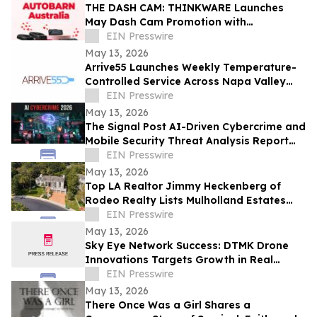
THE DASH CAM: THINKWARE Launches
May Dash Cam Promotion with
AUTOBARN Australia
EIN Presswire
May 13, 2026
Arrive55 Launches Weekly Temperature-
Controlled Service Across Napa Valley
and the Willamette Valley
EIN Presswire
May 13, 2026
The Signal Post AI-Driven Cybercrime and
Mobile Security Threat Analysis Report
2026
EIN Presswire
May 13, 2026
Top LA Realtor Jimmy Heckenberg of
Rodeo Realty Lists Mulholland Estates
Residence at 14132 Beresford Rd for
EIN Presswire
$9,995,000
May 13, 2026
Sky Eye Network Success: DTMK Drone
Innovations Targets Growth in Real
Estate and Agricultural Drone Services
EIN Presswire
May 13, 2026
There Once Was a Girl Shares a