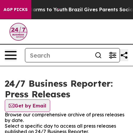
to Abate Harms to Youth
Brazil Gives Parents Social Me
AGP PICKS
24/7 Business Reporter:
Press Releases
Get by Email
Browse our comprehensive archive of press releases
by date.
Select a specific day to access all press releases
published on 24/7 Business Reporter.