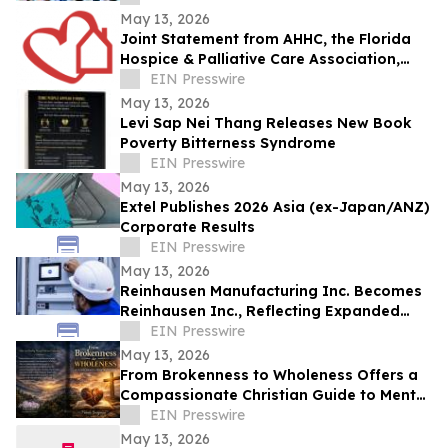
May 13, 2026
Joint Statement from AHHC, the Florida
Hospice & Palliative Care Association,
and SCHCHA
EIN Presswire
May 13, 2026
Levi Sap Nei Thang Releases New Book
Poverty Bitterness Syndrome
EIN Presswire
May 13, 2026
Extel Publishes 2026 Asia (ex-Japan/ANZ)
Corporate Results
EIN Presswire
May 13, 2026
Reinhausen Manufacturing Inc. Becomes
Reinhausen Inc., Reflecting Expanded
Portfolio; Services, Automation Solutions
EIN Presswire
May 13, 2026
From Brokenness to Wholeness Offers a
Compassionate Christian Guide to Mental
Health and Healing
EIN Presswire
May 13, 2026