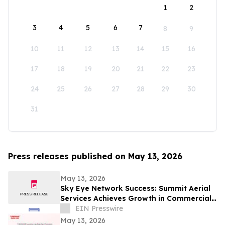
1
2
3
4
5
6
7
8
9
10
11
12
13
14
15
16
17
18
19
20
21
22
23
24
25
26
27
28
29
30
31
Press releases published on May 13, 2026
May 13, 2026
Sky Eye Network Success: Summit Aerial
Services Achieves Growth in Commercial
Video and Aerial Photography
EIN Presswire
May 13, 2026