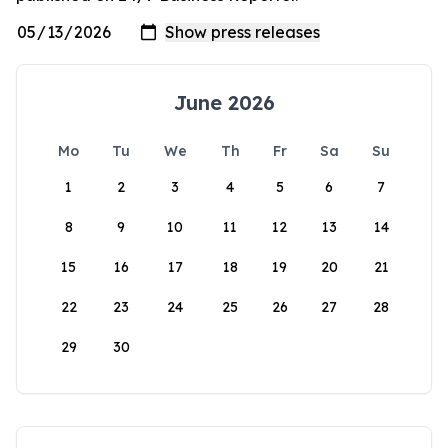
June 2026
Mo
Tu
We
Th
Fr
Sa
Su
1
2
3
4
5
6
7
8
9
10
11
12
13
14
15
16
17
18
19
20
21
22
23
24
25
26
27
28
29
30