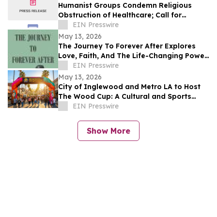
Humanist Groups Condemn Religious
Obstruction of Healthcare; Call for
Protection of MAID Rights
EIN Presswire
May 13, 2026
The Journey To Forever After Explores
Love, Faith, And The Life-Changing Power
Of Choices
EIN Presswire
May 13, 2026
City of Inglewood and Metro LA to Host
The Wood Cup: A Cultural and Sports
Festival on FIFA World Cup Opening
EIN Presswire
Match Day
Show More