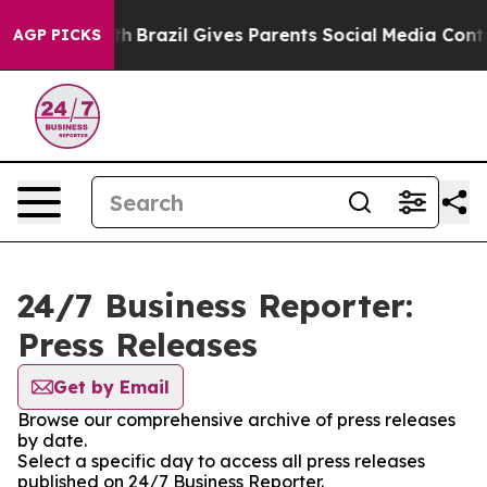
ms to Youth
Brazil Gives Parents Social Media Controls
AGP PICKS
24/7 Business Reporter:
Press Releases
Get by Email
Browse our comprehensive archive of press releases
by date.
Select a specific day to access all press releases
published on 24/7 Business Reporter.