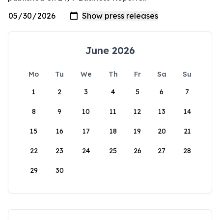
June 2026
Mo
Tu
We
Th
Fr
Sa
Su
1
2
3
4
5
6
7
8
9
10
11
12
13
14
15
16
17
18
19
20
21
22
23
24
25
26
27
28
29
30