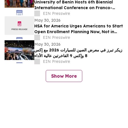
University of Benin Hosts 6th Biennial
International Conference on Franco-
Nigerian Literature, Language and
EIN Presswire
Culture
May 30, 2026
HSA for America Urges Americans to Start
Open Enrollment Planning Now, Not in
November
EIN Presswire
May 30, 2026
زيكر تبرز في معرض الصين للسيارات 2026 مع إكس
8 وإكس 9 الفاخرتين عالية الأداء
EIN Presswire
Show More