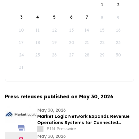
1
2
3
4
5
6
7
8
9
10
11
12
13
14
15
16
17
18
19
20
21
22
23
24
25
26
27
28
29
30
31
Press releases published on May 30, 2026
May 30, 2026
Market Logic Network Expands Revenue
Operations Systems for Connected
Business Growth
EIN Presswire
May 30, 2026