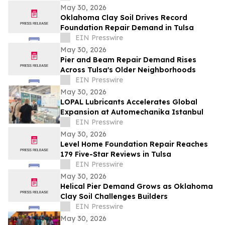
May 30, 2026
Oklahoma Clay Soil Drives Record
Foundation Repair Demand in Tulsa
EIN Presswire
May 30, 2026
Pier and Beam Repair Demand Rises
Across Tulsa's Older Neighborhoods
EIN Presswire
May 30, 2026
LOPAL Lubricants Accelerates Global
Expansion at Automechanika Istanbul
EIN Presswire
May 30, 2026
Level Home Foundation Repair Reaches
179 Five-Star Reviews in Tulsa
EIN Presswire
May 30, 2026
Helical Pier Demand Grows as Oklahoma
Clay Soil Challenges Builders
EIN Presswire
May 30, 2026