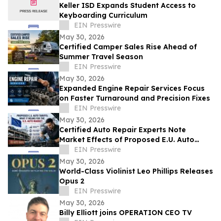
Keller ISD Expands Student Access to
Keyboarding Curriculum
EIN Presswire
May 30, 2026
Certified Camper Sales Rise Ahead of
Summer Travel Season
EIN Presswire
May 30, 2026
Expanded Engine Repair Services Focus
on Faster Turnaround and Precision Fixes
EIN Presswire
May 30, 2026
Certified Auto Repair Experts Note
Market Effects of Proposed E.U. Auto
Tariffs
EIN Presswire
May 30, 2026
World-Class Violinist Leo Phillips Releases
Opus 2
EIN Presswire
May 30, 2026
Billy Elliott joins OPERATION CEO TV