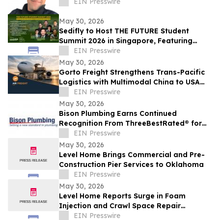
EIN Presswire
May 30, 2026
Sedifly to Host THE FUTURE Student
Summit 2026 in Singapore, Featuring
Leaders from Government and Venture
EIN Presswire
Capital
May 30, 2026
Gorto Freight Strengthens Trans-Pacific
Logistics with Multimodal China to USA
Services
EIN Presswire
May 30, 2026
Bison Plumbing Earns Continued
Recognition From ThreeBestRated® for
Trusted Plumbing Services in Southeast
EIN Presswire
Michigan
May 30, 2026
Level Home Brings Commercial and Pre-
Construction Pier Services to Oklahoma
EIN Presswire
May 30, 2026
Level Home Reports Surge in Foam
Injection and Crawl Space Repair
Demand
EIN Presswire