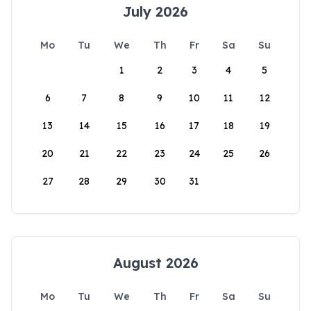
July 2026
Mo
Tu
We
Th
Fr
Sa
Su
1
2
3
4
5
6
7
8
9
10
11
12
13
14
15
16
17
18
19
20
21
22
23
24
25
26
27
28
29
30
31
August 2026
Mo
Tu
We
Th
Fr
Sa
Su