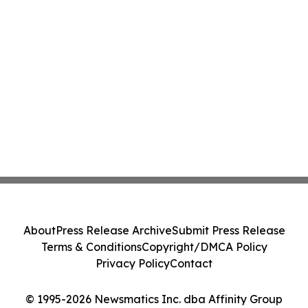
About
Press Release Archive
Submit Press Release
Terms & Conditions
Copyright/DMCA Policy
Privacy Policy
Contact
© 1995-2026 Newsmatics Inc. dba Affinity Group