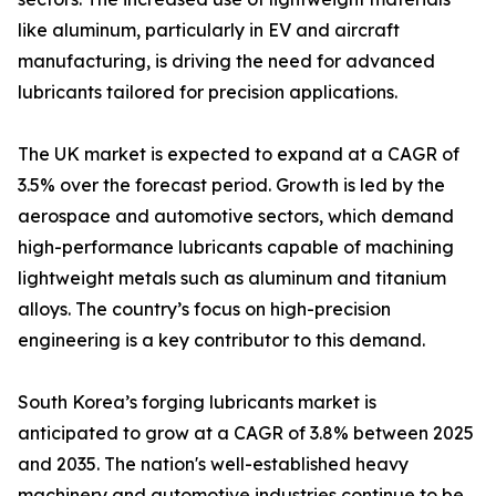
like aluminum, particularly in EV and aircraft
manufacturing, is driving the need for advanced
lubricants tailored for precision applications.
The UK market is expected to expand at a CAGR of
3.5% over the forecast period. Growth is led by the
aerospace and automotive sectors, which demand
high-performance lubricants capable of machining
lightweight metals such as aluminum and titanium
alloys. The country’s focus on high-precision
engineering is a key contributor to this demand.
South Korea’s forging lubricants market is
anticipated to grow at a CAGR of 3.8% between 2025
and 2035. The nation's well-established heavy
machinery and automotive industries continue to be