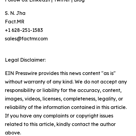
S. N. Jha
Fact.MR
+1 628-251-1583
sales@factmr.com
Legal Disclaimer:
EIN Presswire provides this news content "as is"
without warranty of any kind. We do not accept any
responsibility or liability for the accuracy, content,
images, videos, licenses, completeness, legality, or
reliability of the information contained in this article.
If you have any complaints or copyright issues
related to this article, kindly contact the author
above.