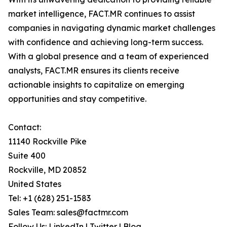
market intelligence, FACT.MR continues to assist
companies in navigating dynamic market challenges
with confidence and achieving long-term success.
With a global presence and a team of experienced
analysts, FACT.MR ensures its clients receive
actionable insights to capitalize on emerging
opportunities and stay competitive.
Contact:
11140 Rockville Pike
Suite 400
Rockville, MD 20852
United States
Tel: +1 (628) 251-1583
Sales Team: sales@factmr.com
Follow Us: LinkedIn | Twitter | Blog