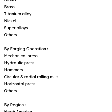
Brass
Titanium alloy
Nickel
Super alloys
Others
By Forging Operation :
Mechanical press
Hydraulic press
Hammers
Circular & radial rolling mills
Horizontal press
Others
By Region :
North America