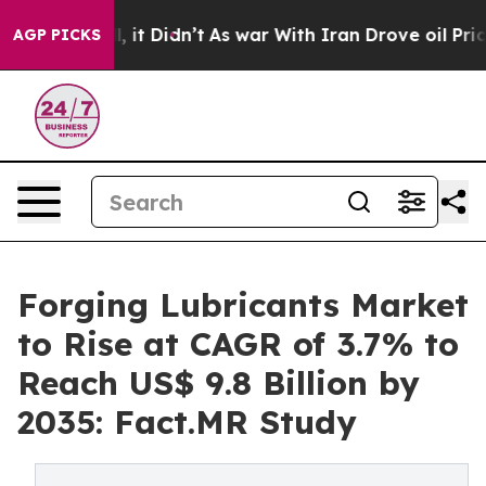
ell, it Didn’t
As war With Iran Drove oil Prices High
AGP PICKS
Forging Lubricants Market
to Rise at CAGR of 3.7% to
Reach US$ 9.8 Billion by
2035: Fact.MR Study