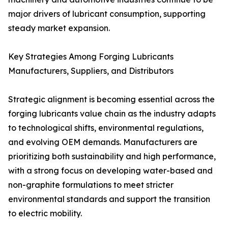
major drivers of lubricant consumption, supporting
steady market expansion.
Key Strategies Among Forging Lubricants
Manufacturers, Suppliers, and Distributors
Strategic alignment is becoming essential across the
forging lubricants value chain as the industry adapts
to technological shifts, environmental regulations,
and evolving OEM demands. Manufacturers are
prioritizing both sustainability and high performance,
with a strong focus on developing water-based and
non-graphite formulations to meet stricter
environmental standards and support the transition
to electric mobility.