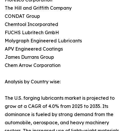
The Hill and Griffith Company
CONDAT Group
Chemtool Incorporated
FUCHS Lubritech GmbH
Molygraph Engineered Lubricants
APV Engineered Coatings
James Durrans Group
Chem Arrow Corporation
Analysis by Country wise:
The U.S. forging lubricants market is projected to
grow at a CAGR of 4.0% from 2025 to 2035. Its
dominance is fueled by strong demand from the
automobile, aerospace, and heavy machinery
sectors. The increased use of lightweight materials