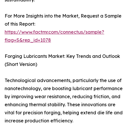
For More Insights into the Market, Request a Sample
of this Report:
https://www.factmr.com/connectus/sample?
flag=S&rep_id=1078
Forging Lubricants Market: Key Trends and Outlook
(Short Version)
Technological advancements, particularly the use of
nanotechnology, are boosting lubricant performance
by improving wear resistance, reducing friction, and
enhancing thermal stability. These innovations are
vital for precision forging, helping extend die life and
increase production efficiency.