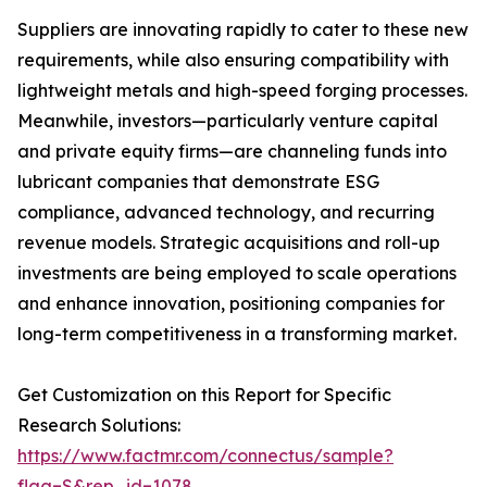
Suppliers are innovating rapidly to cater to these new
requirements, while also ensuring compatibility with
lightweight metals and high-speed forging processes.
Meanwhile, investors—particularly venture capital
and private equity firms—are channeling funds into
lubricant companies that demonstrate ESG
compliance, advanced technology, and recurring
revenue models. Strategic acquisitions and roll-up
investments are being employed to scale operations
and enhance innovation, positioning companies for
long-term competitiveness in a transforming market.
Get Customization on this Report for Specific
Research Solutions:
https://www.factmr.com/connectus/sample?
flag=S&rep_id=1078