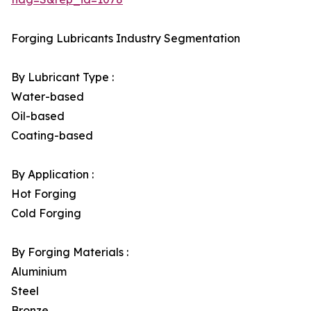
Forging Lubricants Industry Segmentation
By Lubricant Type :
Water-based
Oil-based
Coating-based
By Application :
Hot Forging
Cold Forging
By Forging Materials :
Aluminium
Steel
Bronze