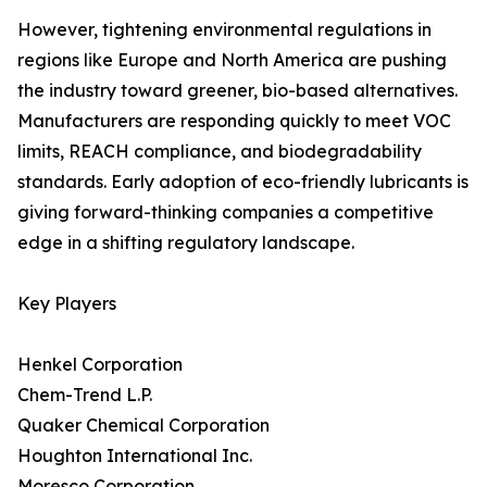
However, tightening environmental regulations in
regions like Europe and North America are pushing
the industry toward greener, bio-based alternatives.
Manufacturers are responding quickly to meet VOC
limits, REACH compliance, and biodegradability
standards. Early adoption of eco-friendly lubricants is
giving forward-thinking companies a competitive
edge in a shifting regulatory landscape.
Key Players
Henkel Corporation
Chem-Trend L.P.
Quaker Chemical Corporation
Houghton International Inc.
Moresco Corporation