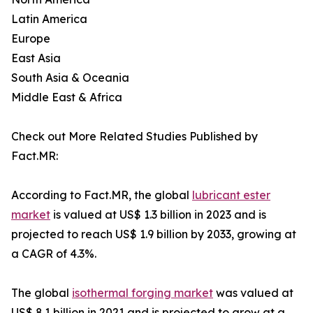
Latin America
Europe
East Asia
South Asia & Oceania
Middle East & Africa
Check out More Related Studies Published by
Fact.MR:
According to Fact.MR, the global
lubricant ester
market
is valued at US$ 1.3 billion in 2023 and is
projected to reach US$ 1.9 billion by 2033, growing at
a CAGR of 4.3%.
The global
isothermal forging market
was valued at
US$ 8.1 billion in 2021 and is projected to grow at a