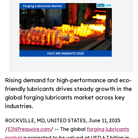
Rising demand for high-performance and eco-
friendly lubricants drives steady growth in the
global forging lubricants market across key
industries.
ROCKVILLE, MD, UNITED STATES, June 11, 2025
/
EINPresswire.com
/ -- The global
forging lubricants
market
is projected to be valued at USD 6.7 billion in