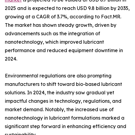
2025 and is expected to reach USD 9.8 billion by 2035,
growing at a CAGR of 3.7%, according to Fact.MR.
The market has shown steady growth, driven by
advancements such as the integration of
nanotechnology, which improved lubricant
performance and reduced equipment downtime in
2024.
Environmental regulations are also prompting
manufacturers to shift toward bio-based lubricant
solutions. In 2024, the industry saw gradual yet
impactful changes in technology, regulations, and
market demand. Notably, the increased use of
nanotechnology in lubricant formulations marked a
significant step forward in enhancing efficiency and
sustainability.