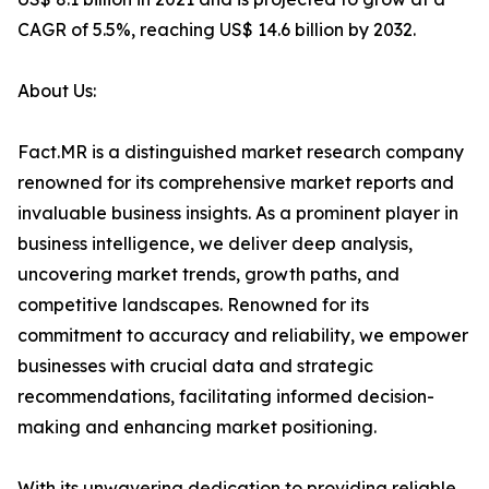
CAGR of 5.5%, reaching US$ 14.6 billion by 2032.
About Us:
Fact.MR is a distinguished market research company
renowned for its comprehensive market reports and
invaluable business insights. As a prominent player in
business intelligence, we deliver deep analysis,
uncovering market trends, growth paths, and
competitive landscapes. Renowned for its
commitment to accuracy and reliability, we empower
businesses with crucial data and strategic
recommendations, facilitating informed decision-
making and enhancing market positioning.
With its unwavering dedication to providing reliable