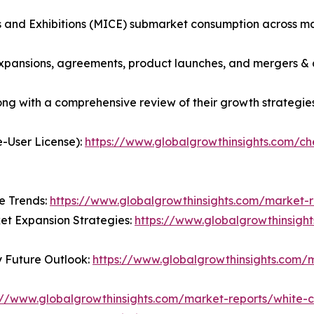
s and Exhibitions (MICE) submarket consumption across ma
xpansions, agreements, product launches, and mergers & a
long with a comprehensive review of their growth strategies
e-User License):
https://www.globalgrowthinsights.com/
e Trends:
https://www.globalgrowthinsights.com/market-r
t Expansion Strategies:
https://www.globalgrowthinsigh
y Future Outlook:
https://www.globalgrowthinsights.com/m
://www.globalgrowthinsights.com/market-reports/white-