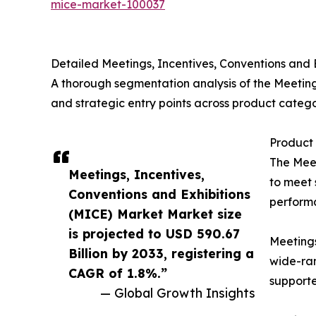
mice-market-100037
Detailed Meetings, Incentives, Conventions and
A thorough segmentation analysis of the Meeting
and strategic entry points across product categ
Product 
The Meet
Meetings, Incentives,
to meet 
Conventions and Exhibitions
performa
(MICE) Market Market size
is projected to USD 590.67
Meetings
Billion by 2033, registering a
wide-ran
CAGR of 1.8%.”
supporte
— Global Growth Insights