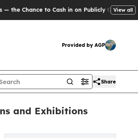
 to Cash in on Publicly Owned oil
Five Question
View all
Provided by AGP
Share
ons and Exhibitions