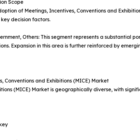
tion Scope
doption of Meetings, Incentives, Conventions and Exhibiti
key decision factors.
Government, Others: This segment represents a substantial po
s. Expansion in this area is further reinforced by emergi
s, Conventions and Exhibitions (MICE) Market
ions (MICE) Market is geographically diverse, with signifi
rkey