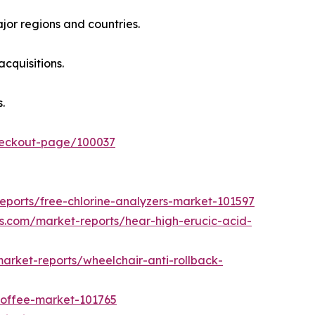
jor regions and countries.
cquisitions.
.
checkout-page/100037
eports/free-chlorine-analyzers-market-101597
ts.com/market-reports/hear-high-erucic-acid-
arket-reports/wheelchair-anti-rollback-
coffee-market-101765