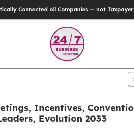
cted oil Companies — not Taxpayers — the Chance
etings, Incentives, Conventi
eaders, Evolution 2033