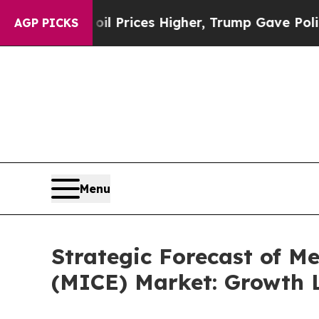
oil Prices Higher, Trump Gave Politically Conne
AGP PICKS
Menu
Strategic Forecast of Me
(MICE) Market: Growth L