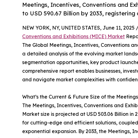
Meetings, Incentives, Conventions and Exh
to USD 590.67 Billion by 2033, registering
NEW YORK, NY, UNITED STATES, June 11, 2025 
Conventions and Exhibitions (MICE) Market
Repor
The Global Meetings, Incentives, Conventions an
a detailed analysis of the evolving market lands
segmentation opportunities, key product launche
comprehensive report enables businesses, invest
and navigate market complexities with confiden
What’s the Current & Future Size of the Meetings
The Meetings, Incentives, Conventions and Exhibi
Market size is projected at USD 503.06 Billion in
for cutting-edge and efficient solutions, coupl
exponential expansion. By 2033, the Meetings, In