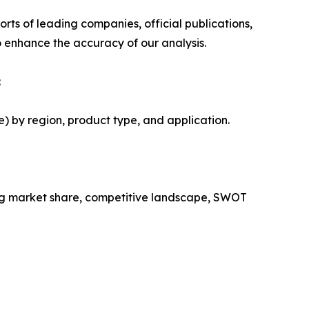
rts of leading companies, official publications,
 enhance the accuracy of our analysis.
:
) by region, product type, and application.
ing market share, competitive landscape, SWOT