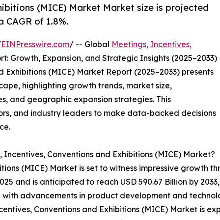
ibitions (MICE) Market Market size is projected
 a CAGR of 1.8%.
/
EINPresswire.com
/ -- Global
Meetings, Incentives,
t: Growth, Expansion, and Strategic Insights (2025–2033)
d Exhibitions (MICE) Market Report (2025–2033) presents
cape, highlighting growth trends, market size,
s, and geographic expansion strategies. This
ors, and industry leaders to make data-backed decisions
ce.
, Incentives, Conventions and Exhibitions (MICE) Market?
tions (MICE) Market is set to witness impressive growth t
 2025 and is anticipated to reach USD 590.67 Billion by 203
ed with advancements in product development and technolog
centives, Conventions and Exhibitions (MICE) Market is exp