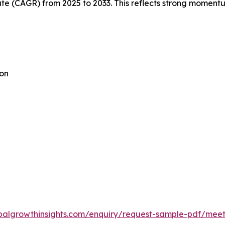
 (CAGR) from 2025 to 2033. This reflects strong momentum
ion
balgrowthinsights.com/enquiry/request-sample-pdf/meeti