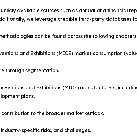
blicly available sources such as annual and financial repo
ditionally, we leverage credible third-party databases to
ethodologies can be found across the following chapters
ventions and Exhibitions (MICE) market consumption (value
ure through segmentation.
Conventions and Exhibitions (MICE) manufacturers, includ
elopment plans.
 contribution to the broader market outlook.
 industry-specific risks, and challenges.