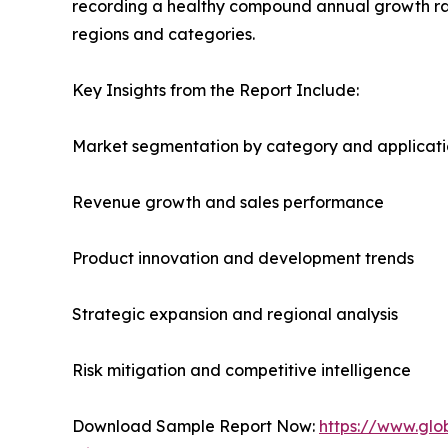
recording a healthy compound annual growth rate
regions and categories.
Key Insights from the Report Include:
Market segmentation by category and applicat
Revenue growth and sales performance
Product innovation and development trends
Strategic expansion and regional analysis
Risk mitigation and competitive intelligence
Download Sample Report Now:
https://www.glo