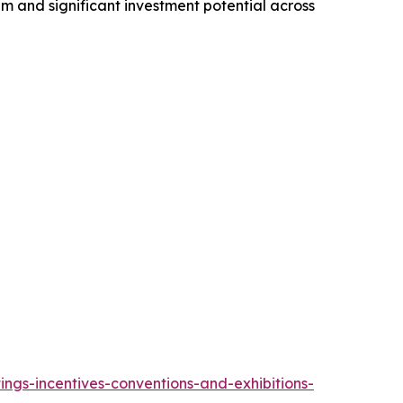
 and significant investment potential across
ngs-incentives-conventions-and-exhibitions-