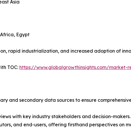
east Asia
Africa, Egypt
n, rapid industrialization, and increased adoption of inn
ith TOC:
https://www.globalgrowthinsights.com/market-re
imary and secondary data sources to ensure comprehensive 
iews with key industry stakeholders and decision-makers. T
tors, and end-users, offering firsthand perspectives on 