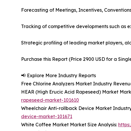
Forecasting of Meetings, Incentives, Convention
Tracking of competitive developments such as e
Strategic profiling of leading market players, a
Purchase this Report (Price 2900 USD for a Singl
📢 Explore More Industry Reports
Free Chlorine Analyzers Market Industry Revenu
HEAR (High Erucic Acid Rapeseed) Market Marke
rapeseed-market-101610
Wheelchair Anti-rollback Device Market Industr
device-market-101671
White Coffee Market Market Size Analysis:
https