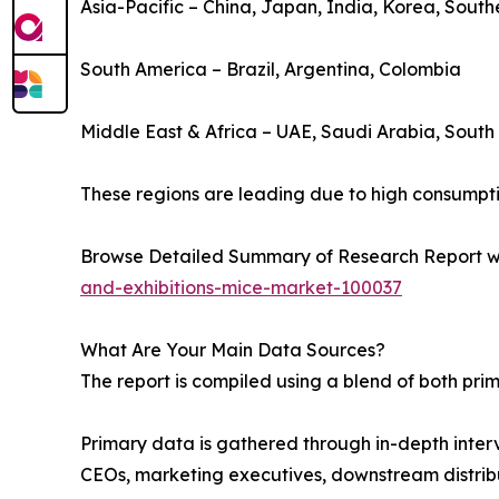
Asia-Pacific – China, Japan, India, Korea, South
South America – Brazil, Argentina, Colombia
Middle East & Africa – UAE, Saudi Arabia, South 
These regions are leading due to high consumptio
Browse Detailed Summary of Research Report w
and-exhibitions-mice-market-100037
What Are Your Main Data Sources?
The report is compiled using a blend of both pr
Primary data is gathered through in-depth interv
CEOs, marketing executives, downstream distribu