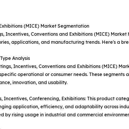
 Exhibitions (MICE) Market Segmentation
s, Incentives, Conventions and Exhibitions (MICE) Market
ories, applications, and manufacturing trends. Here's a b
Type Analysis
ings, Incentives, Conventions and Exhibitions (MICE) Mar
specific operational or consumer needs. These segments
nce, innovation, and usability.
, Incentives, Conferencing, Exhibitions: This product cate
ging application, efficiency, and adaptability across indus
d by rising usage in industrial and commercial environmen