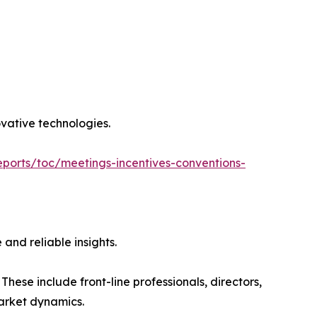
ovative technologies.
ports/toc/meetings-incentives-conventions-
and reliable insights.
hese include front-line professionals, directors,
market dynamics.