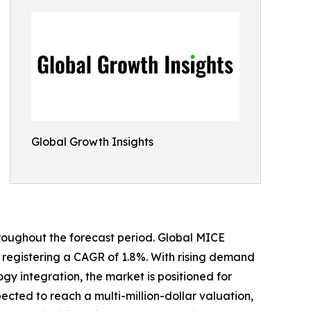
Global Growth Insights
hroughout the forecast period. Global MICE
3, registering a CAGR of 1.8%. With rising demand
y integration, the market is positioned for
ected to reach a multi-million-dollar valuation,