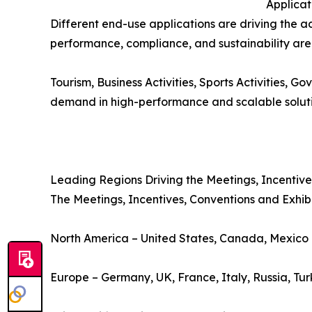
Applica
Different end-use applications are driving the a
performance, compliance, and sustainability are 
Tourism, Business Activities, Sports Activities, 
demand in high-performance and scalable solution
Leading Regions Driving the Meetings, Incentive
The Meetings, Incentives, Conventions and Exhibit
North America – United States, Canada, Mexico
Europe – Germany, UK, France, Italy, Russia, Tu