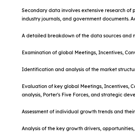
Secondary data involves extensive research of pu
industry journals, and government documents. Ad
A detailed breakdown of the data sources and m
Examination of global Meetings, Incentives, Con
Identification and analysis of the market struct
Evaluation of key global Meetings, Incentives, 
analysis, Porter's Five Forces, and strategic dev
Assessment of individual growth trends and their
Analysis of the key growth drivers, opportunities,