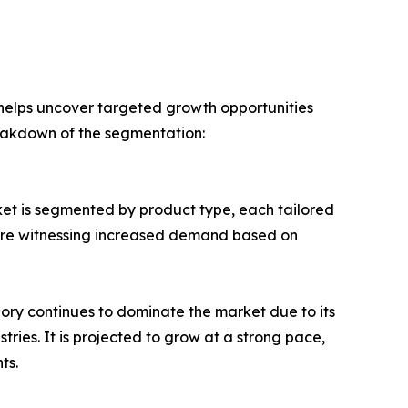
 helps uncover targeted growth opportunities
reakdown of the segmentation:
ket is segmented by product type, each tailored
 are witnessing increased demand based on
gory continues to dominate the market due to its
tries. It is projected to grow at a strong pace,
ts.