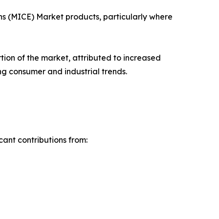
ons (MICE) Market products, particularly where
rtion of the market, attributed to increased
ng consumer and industrial trends.
cant contributions from: