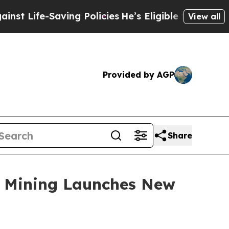
ing Policies
He’s Eligible for Up to $480,000 Af
View all
Provided by AGP
Share
ud Mining Launches New