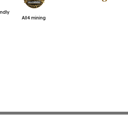
indly
All4 mining