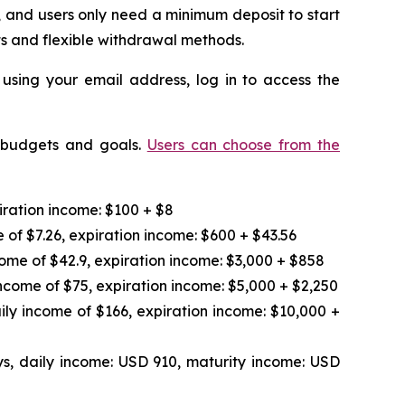
 and users only need a minimum deposit to start
ts and flexible withdrawal methods.
 using your email address, log in to access the
t budgets and goals.
Users can choose from the
iration income: $100 + $8
 of $7.26, expiration income: $600 + $43.56
ome of $42.9, expiration income: $3,000 + $858
ncome of $75, expiration income: $5,000 + $2,250
ily income of $166, expiration income: $10,000 +
s, daily income: USD 910, maturity income: USD