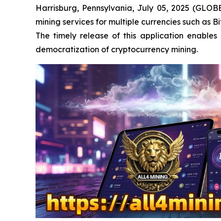
Harrisburg, Pennsylvania, July 05, 2025 (GLOB
mining services for multiple currencies such as 
The timely release of this application enable
democratization of cryptocurrency mining.