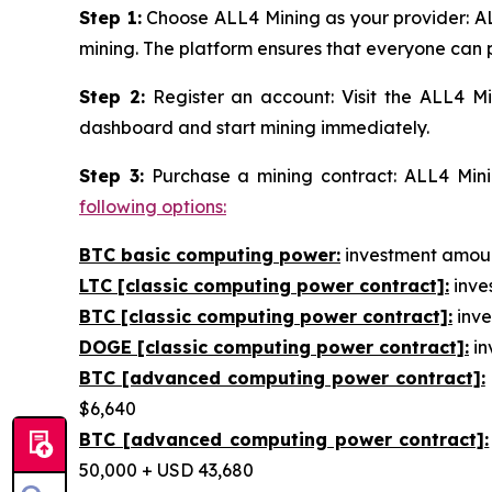
Step 1:
Choose ALL4 Mining as your provider: AL
mining. The platform ensures that everyone can p
Step 2:
Register an account: Visit the ALL4 Mi
dashboard and start mining immediately.
Step 3:
Purchase a mining contract: ALL4 Minin
following options:
BTC basic computing power:
investment amount
LTC [classic computing power contract]:
inves
BTC [classic computing power contract]:
inve
DOGE [classic computing power contract]:
in
BTC [advanced computing power contract]:
$6,640
BTC [advanced computing power contract]:
50,000 + USD 43,680