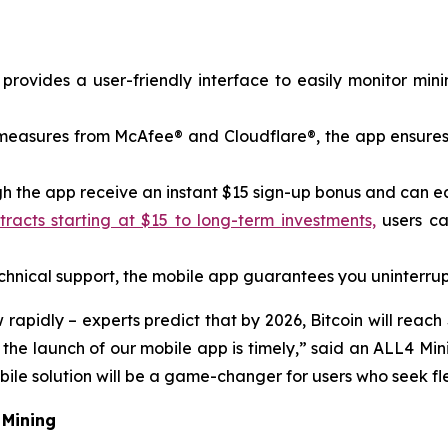
rovides a user-friendly interface to easily monitor min
y measures from McAfee® and Cloudflare®, the app ensures
 the app receive an instant $15 sign-up bonus and can earn
acts starting at $15 to long-term investments,
users ca
nical support, the mobile app guarantees you uninterrup
pidly – ​​experts predict that by 2026, Bitcoin will reach
o the launch of our mobile app is timely,” said an ALL4 
le solution will be a game-changer for users who seek flex
 Mining