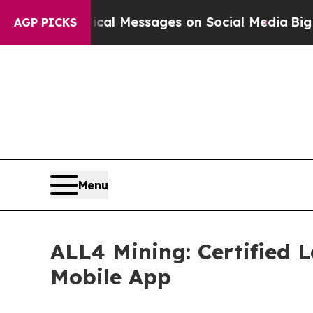
blical Messages on Social Media
Big Food vs. The
AGP PICKS
Menu
ALL4 Mining: Certified 
Mobile App