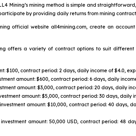
L4 Mining’s mining method is simple and straightforward,
articipate by providing daily returns from mining contrac
ning official website all4mining.com, create an account
g offers a variety of contract options to suit differen
: $100, contract period: 2 days, daily income of $4.0, exp
tment amount: $600, contract period: 6 days, daily income
stment amount: $3,000, contract period: 20 days, daily inc
vestment amount: $5,000, contract period: 30 days, daily i
investment amount: $10,000, contract period: 40 days, da
investment amount: 50,000 USD, contract period: 48 day