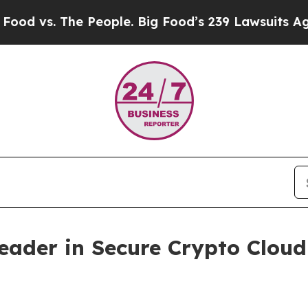
 People. Big Food’s 239 Lawsuits Against Life-Sav
Leader in Secure Crypto Clo