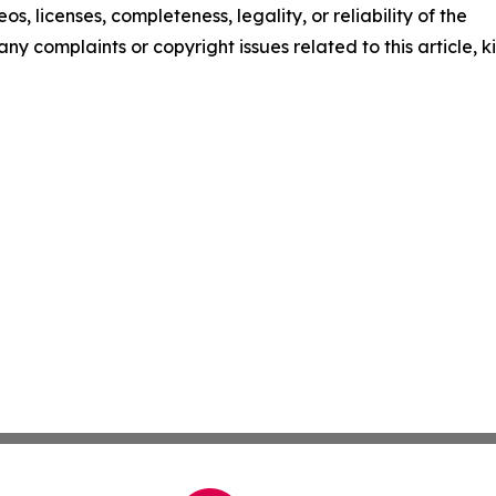
os, licenses, completeness, legality, or reliability of the
any complaints or copyright issues related to this article, k