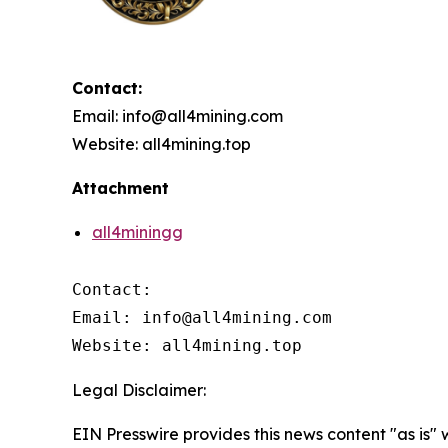
Contact:
Email: info@all4mining.com
Website: all4mining.top
Attachment
all4miningg
Contact:

Email: info@all4mining.com

Website: all4mining.top
Legal Disclaimer:
EIN Presswire provides this news content "as is"