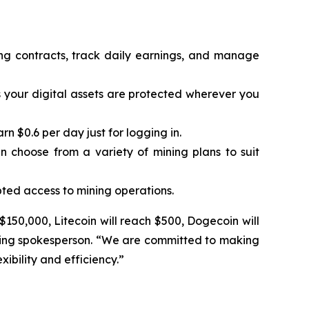
ing contracts, track daily earnings, and manage
 your digital assets are protected wherever you
 $0.6 per day just for logging in.
n choose from a variety of mining plans to suit
ted access to mining operations.
 $150,000, Litecoin will reach $500, Dogecoin will
Mining spokesperson. “We are committed to making
ibility and efficiency.”