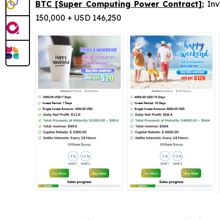
BTC [Super Computing Power Contract]:
Inv
150,000 + USD 146,250