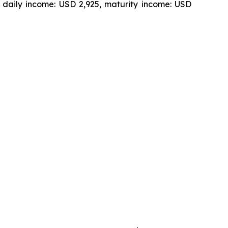
 daily income: USD 2,925, maturity income: USD