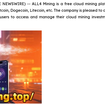
E NEWSWIRE) -- ALL4 Mining is a free cloud mining pla
Bitcoin, Dogecoin, Litecoin, etc. The company is pleased to
s users to access and manage their cloud mining invest