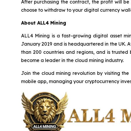
After purchasing the contract, the profit will
choose to withdraw to your digital currency walle
About ALL4 Mining
ALL4 Mining is a fast-growing digital asset m
January 2019 and is headquartered in the UK. Af
than 200 countries and regions, and is trusted
become a leader in the cloud mining industry.
Join the cloud mining revolution by visiting the
mobile app, managing your cryptocurrency inves