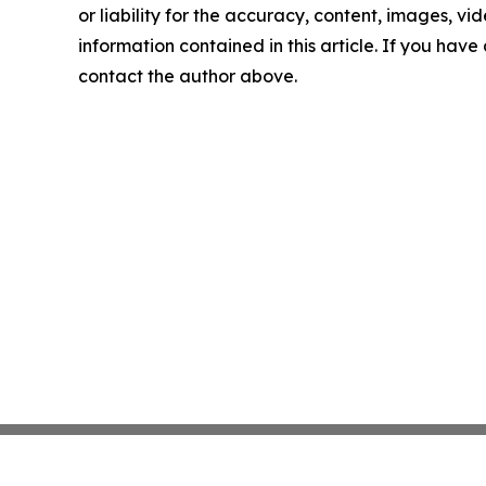
or liability for the accuracy, content, images, vide
information contained in this article. If you have 
contact the author above.