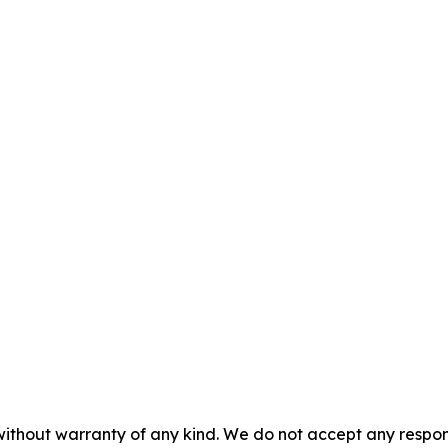
 without warranty of any kind. We do not accept any respons