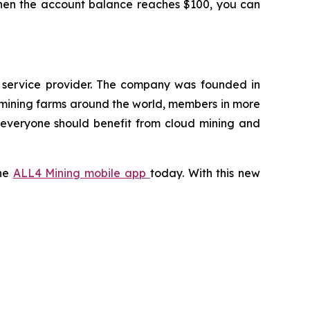
 When the account balance reaches $100, you can
g service provider. The company was founded in
 mining farms around the world, members in more
t everyone should benefit from cloud mining and
the
ALL4 Mining mobile app
today. With this new