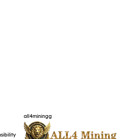
all4miningg
ibility