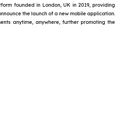
tform founded in London, UK in 2019, providing
 announce the launch of a new mobile application.
ments anytime, anywhere, further promoting the