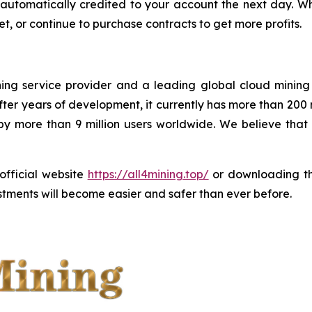
 be automatically credited to your account the next day.
t, or continue to purchase contracts to get more profits.
ining service provider and a leading global cloud minin
ter years of development, it currently has more than 200
 by more than 9 million users worldwide. We believe tha
 official website
https://all4mining.top/
or downloading 
tments will become easier and safer than ever before.