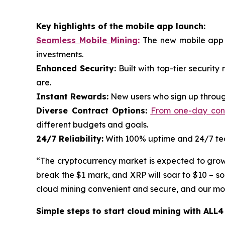
Key highlights of the mobile app launch:
Seamless Mobile Mining:
The new mobile app p
investments.
Enhanced Security:
Built with top-tier securit
are.
Instant Rewards:
New users who sign up through
Diverse Contract Options:
From one-day contr
different budgets and goals.
24/7 Reliability:
With 100% uptime and 24/7 tech
“The cryptocurrency market is expected to grow ra
break the $1 mark, and XRP will soar to $10 – s
cloud mining convenient and secure, and our mobi
Simple steps to start cloud mining with ALL4