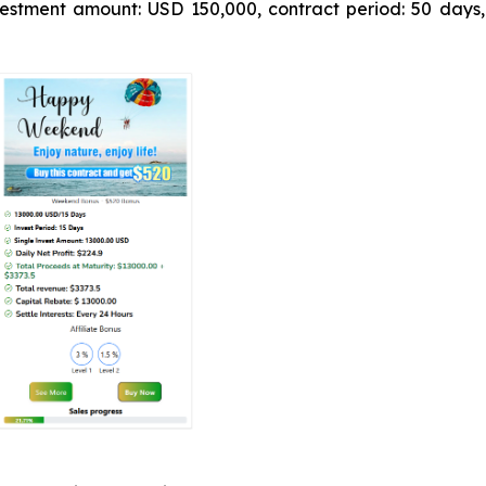
estment amount: USD 150,000, contract period: 50 days,