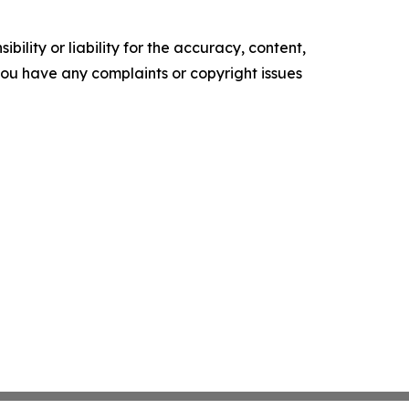
ility or liability for the accuracy, content,
f you have any complaints or copyright issues