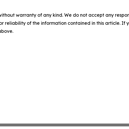
without warranty of any kind. We do not accept any responsib
r reliability of the information contained in this article. I
 above.