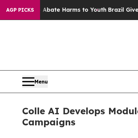
n Fund to Abate Harms to Youth
Brazil Gives Pare
AGP PICKS
Menu
Colle AI Develops Modul
Campaigns