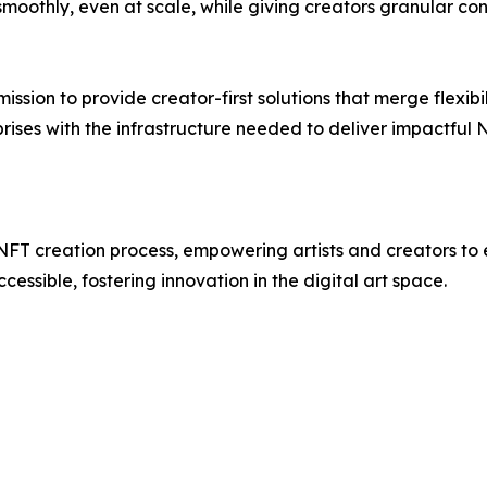
moothly, even at scale, while giving creators granular co
 mission to provide creator-first solutions that merge flexib
prises with the infrastructure needed to deliver impactfu
NFT creation process, empowering artists and creators to ea
ssible, fostering innovation in the digital art space.