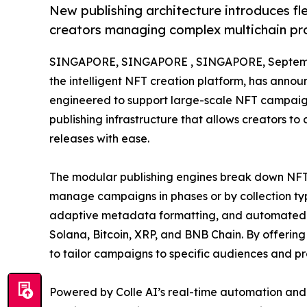
New publishing architecture introduces fl
creators managing complex multichain pr
SINGAPORE, SINGAPORE , SINGAPORE, Septemb
the intelligent NFT creation platform, has anno
engineered to support large-scale NFT campaigns
publishing infrastructure that allows creators t
releases with ease.
The modular publishing engines break down NFT l
manage campaigns in phases or by collection typ
adaptive metadata formatting, and automated di
Solana, Bitcoin, XRP, and BNB Chain. By offerin
to tailor campaigns to specific audiences and pr
Powered by Colle AI’s real-time automation and A