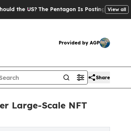
 the US?
The Pentagon Is Posting Cryptic Biblica
View all
Provided by AGP
Share
wer Large-Scale NFT