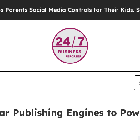
nts Social Media Controls for Their Kids. Should
ar Publishing Engines to Po