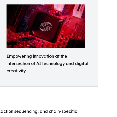
Empowering innovation at the
intersection of AI technology and digital
creativity.
saction sequencing, and chain-specific