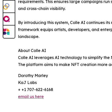
requirements. This ensures large campaigns run s
and cross-chain visibility.
By introducing this system, Colle AI continues its
framework equips artists, developers, and enter
landscape.
About Colle AI
Colle AI leverages AI technology to simplify the 
The platform aims to make NFT creation more acce
Dorothy Marley
KaJ Labs
+ +1 707-622-6168
email us here