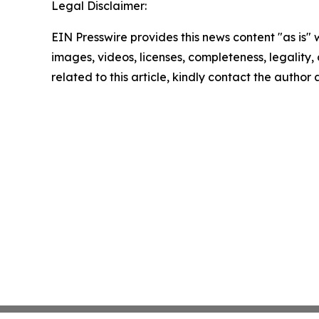
Legal Disclaimer:
EIN Presswire provides this news content "as is" 
images, videos, licenses, completeness, legality, o
related to this article, kindly contact the author