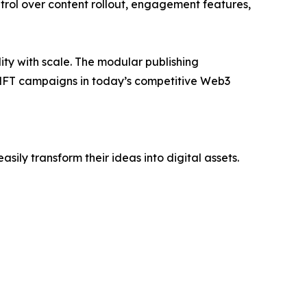
ntrol over content rollout, engagement features,
ility with scale. The modular publishing
l NFT campaigns in today’s competitive Web3
sily transform their ideas into digital assets.