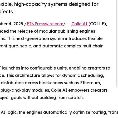
exible, high-capacity systems designed for
ojects
er 4, 2025 /
EINPresswire.com
/ --
Colle AI
(COLLE),
unced the release of modular publishing engines
. This next-generation system introduces flexible
o configure, scale, and automate complex multichain
aunches into configurable units, enabling creators to
e. This architecture allows for dynamic scheduling,
stribution across blockchains such as Ethereum,
g plug-and-play modules, Colle AI empowers creators
oject goals without building from scratch.
I logic, the engines automatically optimize routing, tran