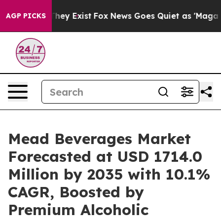
roof They Exist
Fox News Goes Quiet as 'Maga Media Pi
AGP PICKS
Mead Beverages Market
Forecasted at USD 1714.0
Million by 2035 with 10.1%
CAGR, Boosted by
Premium Alcoholic