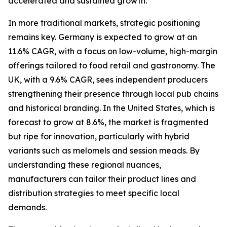
accelerated and sustained growth.
In more traditional markets, strategic positioning
remains key. Germany is expected to grow at an
11.6% CAGR, with a focus on low-volume, high-margin
offerings tailored to food retail and gastronomy. The
UK, with a 9.6% CAGR, sees independent producers
strengthening their presence through local pub chains
and historical branding. In the United States, which is
forecast to grow at 8.6%, the market is fragmented
but ripe for innovation, particularly with hybrid
variants such as melomels and session meads. By
understanding these regional nuances,
manufacturers can tailor their product lines and
distribution strategies to meet specific local
demands.