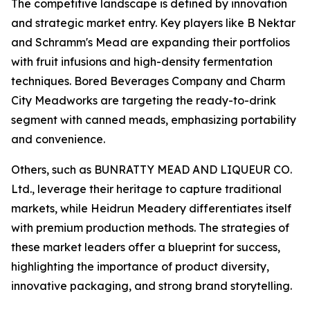
The competitive landscape is defined by innovation
and strategic market entry. Key players like B Nektar
and Schramm's Mead are expanding their portfolios
with fruit infusions and high-density fermentation
techniques. Bored Beverages Company and Charm
City Meadworks are targeting the ready-to-drink
segment with canned meads, emphasizing portability
and convenience.
Others, such as BUNRATTY MEAD AND LIQUEUR CO.
Ltd., leverage their heritage to capture traditional
markets, while Heidrun Meadery differentiates itself
with premium production methods. The strategies of
these market leaders offer a blueprint for success,
highlighting the importance of product diversity,
innovative packaging, and strong brand storytelling.