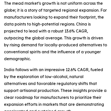
The mead market's growth is not uniform across the
globe; it is a story of targeted regional expansion. For
manufacturers looking to expand their footprint, the
data points to high-potential regions. China is
projected to lead with a robust 13.6% CAGR,
outpacing the global average. This growth is driven
by rising demand for locally-produced alternatives to
conventional spirits and the influence of a younger
demographic.
India follows with an impressive 12.6% CAGR, fueled
by the exploration of low-alcohol, natural
alternatives and favorable regulatory shifts that
support artisanal production. These insights provide a
clear roadmap for manufacturers to prioritize their
expansion efforts in markets that are demonstrating