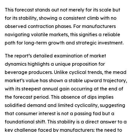
This forecast stands out not merely for its scale but
for its stability, showing a consistent climb with no
observed contraction phases. For manufacturers
navigating volatile markets, this signifies a reliable
path for long-term growth and strategic investment.
The report’s detailed examination of market
dynamics highlights a unique proposition for
beverage producers. Unlike cyclical trends, the mead
market’s value has shown a stable upward trajectory,
with its steepest annual gain occurring at the end of
the forecast period. This absence of dips implies
solidified demand and limited cyclicality, suggesting
that consumer interest is not a passing fad but a
foundational shift. This stability is a direct answer to a
key challenge faced by manufacturers: the need to