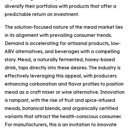
diversify their portfolios with products that offer a
predictable return on investment.
The solution-focused nature of the mead market lies
in its alignment with prevailing consumer trends.
Demand is accelerating for artisanal products, low-
ABV alternatives, and beverages with a compelling
story. Mead, a naturally fermented, honey-based
drink, taps directly into these desires. The industry is
effectively leveraging this appeal, with producers
enhancing carbonation and flavor profiles to position
mead as a craft mixer or wine alternative. Innovation
is rampant, with the rise of fruit and spice-infused
meads, botanical blends, and organically certified
variants that attract the health-conscious consumer.
For manufacturers, this is an invitation to innovate