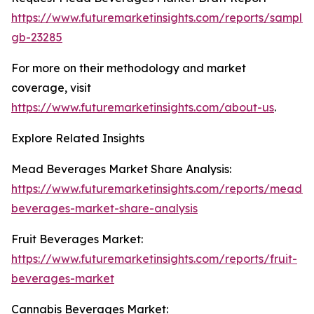
https://www.futuremarketinsights.com/reports/sample
gb-23285
For more on their methodology and market
coverage, visit
https://www.futuremarketinsights.com/about-us
.
Explore Related Insights
Mead Beverages Market Share Analysis:
https://www.futuremarketinsights.com/reports/mead-
beverages-market-share-analysis
Fruit Beverages Market:
https://www.futuremarketinsights.com/reports/fruit-
beverages-market
Cannabis Beverages Market: