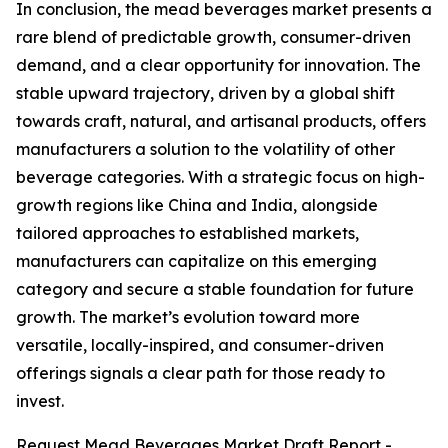
In conclusion, the mead beverages market presents a
rare blend of predictable growth, consumer-driven
demand, and a clear opportunity for innovation. The
stable upward trajectory, driven by a global shift
towards craft, natural, and artisanal products, offers
manufacturers a solution to the volatility of other
beverage categories. With a strategic focus on high-
growth regions like China and India, alongside
tailored approaches to established markets,
manufacturers can capitalize on this emerging
category and secure a stable foundation for future
growth. The market’s evolution toward more
versatile, locally-inspired, and consumer-driven
offerings signals a clear path for those ready to
invest.
Request Mead Beverages Market Draft Report -