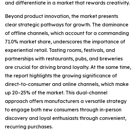
and differentiate in a market that rewards creativity.
Beyond product innovation, the market presents
clear strategic pathways for growth. The dominance
of offline channels, which account for a commanding
71.0% market share, underscores the importance of
experiential retail. Tasting rooms, festivals, and
partnerships with restaurants, pubs, and breweries
are crucial for driving brand loyalty. At the same time,
the report highlights the growing significance of
direct-to-consumer and online channels, which make
up 20–25% of the market. This dual-channel
approach offers manufacturers a versatile strategy
to engage both new consumers through in-person
discovery and loyal enthusiasts through convenient,
recurring purchases.