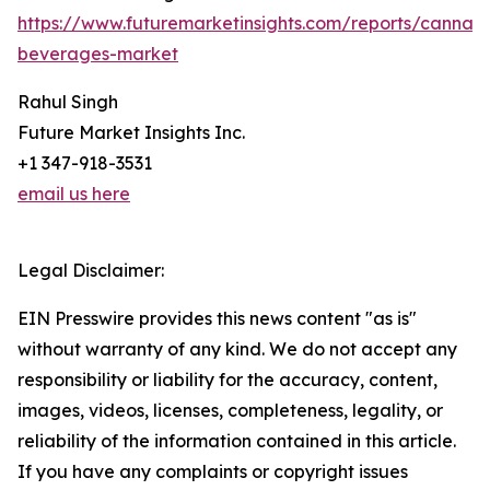
https://www.futuremarketinsights.com/reports/cannabi
beverages-market
Rahul Singh
Future Market Insights Inc.
+1 347-918-3531
email us here
Legal Disclaimer:
EIN Presswire provides this news content "as is"
without warranty of any kind. We do not accept any
responsibility or liability for the accuracy, content,
images, videos, licenses, completeness, legality, or
reliability of the information contained in this article.
If you have any complaints or copyright issues