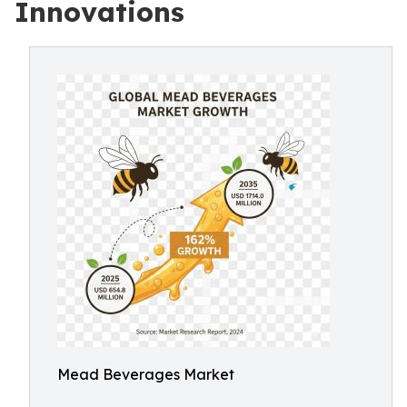
Innovations
Mead Beverages Market