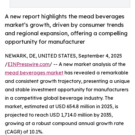
A new report highlights the mead beverages
market’s growth, driven by consumer trends
and regional expansion, offering a compelling
opportunity for manufacturer
NEWARK, DE, UNITED STATES, September 4, 2025
/
EINPresswire.com
/ -- A new market analysis of the
mead beverages market
has revealed a remarkable
and consistent growth trajectory, presenting a unique
and stable investment opportunity for manufacturers
in a competitive global beverage industry. The
market, estimated at USD 654.8 million in 2025, is
projected to reach USD 1,714.0 million by 2035,
growing at a robust compound annual growth rate
(CAGR) of 10.1%.