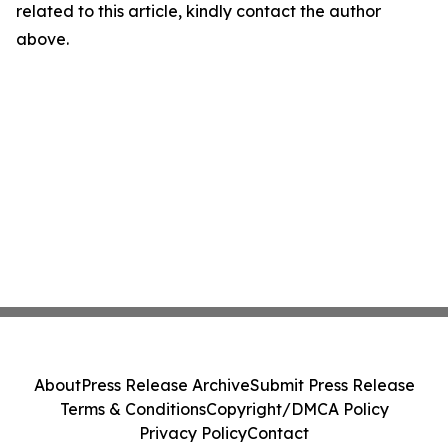
related to this article, kindly contact the author
above.
About
Press Release Archive
Submit Press Release
Terms & Conditions
Copyright/DMCA Policy
Privacy Policy
Contact