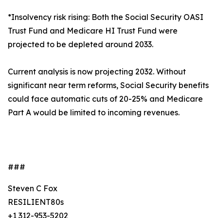
*Insolvency risk rising: Both the Social Security OASI
Trust Fund and Medicare HI Trust Fund were
projected to be depleted around 2033.
Current analysis is now projecting 2032. Without
significant near term reforms, Social Security benefits
could face automatic cuts of 20-25% and Medicare
Part A would be limited to incoming revenues.
###
Steven C Fox
RESILIENT80s
+1 312-953-5202