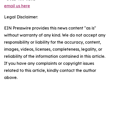
email us here
Legal Disclaimer:
EIN Presswire provides this news content "as is"
without warranty of any kind. We do not accept any
responsibility or liability for the accuracy, content,
images, videos, licenses, completeness, legality, or
reliability of the information contained in this article.
If you have any complaints or copyright issues
related to this article, kindly contact the author
above.