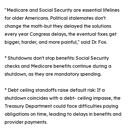
"Medicare and Social Security are essential lifelines
for older Americans. Political stalemates don't
change the math-but they delayed the solutions
every year Congress delays, the eventual fixes get
bigger, harder, and more painful," said Dr. Fox.
* Shutdowns don't stop benefits: Social Security
checks and Medicare benefits continue during a
shutdown, as they are mandatory spending.
* Debt ceiling standoffs raise default risk: If a
shutdown coincides with a debt- ceiling impasse, the
Treasury Department could face difficulties paying
obligations on time, leading to delays in benefits and
provider payments.