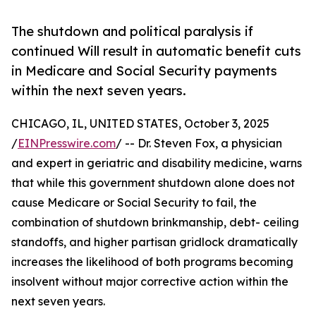
The shutdown and political paralysis if
continued Will result in automatic benefit cuts
in Medicare and Social Security payments
within the next seven years.
CHICAGO, IL, UNITED STATES, October 3, 2025
/
EINPresswire.com
/ -- Dr. Steven Fox, a physician
and expert in geriatric and disability medicine, warns
that while this government shutdown alone does not
cause Medicare or Social Security to fail, the
combination of shutdown brinkmanship, debt- ceiling
standoffs, and higher partisan gridlock dramatically
increases the likelihood of both programs becoming
insolvent without major corrective action within the
next seven years.