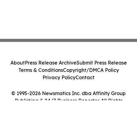
About
Press Release Archive
Submit Press Release
Terms & Conditions
Copyright/DMCA Policy
Privacy Policy
Contact
© 1995-2026 Newsmatics Inc. dba Affinity Group
Publishing & 24/7 Business Reporter. All Rights
Reserved.
Cookie Settings / Your Privacy Choices