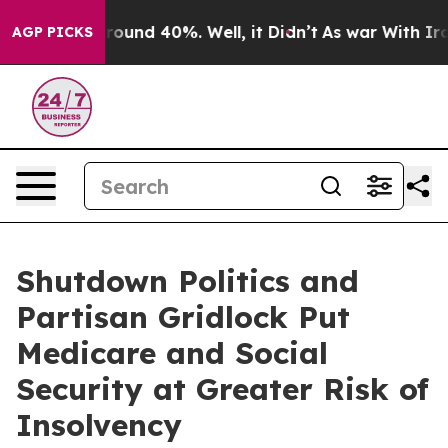
 Floor Around 40%. Well, it Didn’t
As war With Iran 
AGP PICKS
Shutdown Politics and
Partisan Gridlock Put
Medicare and Social
Security at Greater Risk of
Insolvency