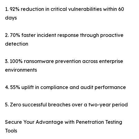
1. 92% reduction in critical vulnerabilities within 60
days
2. 70% faster incident response through proactive
detection
3. 100% ransomware prevention across enterprise
environments
4. 55% uplift in compliance and audit performance
5. Zero successful breaches over a two-year period
Secure Your Advantage with Penetration Testing
Tools