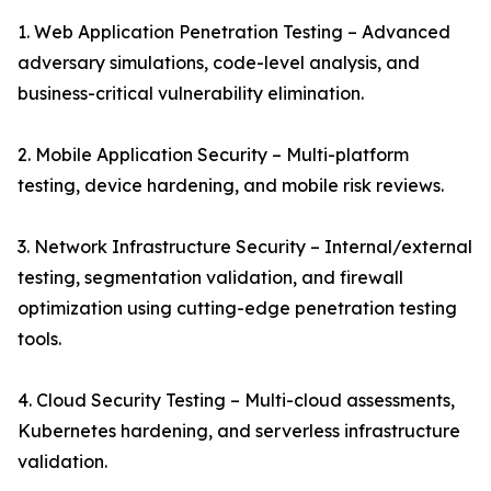
1. Web Application Penetration Testing – Advanced
adversary simulations, code-level analysis, and
business-critical vulnerability elimination.
2. Mobile Application Security – Multi-platform
testing, device hardening, and mobile risk reviews.
3. Network Infrastructure Security – Internal/external
testing, segmentation validation, and firewall
optimization using cutting-edge penetration testing
tools.
4. Cloud Security Testing – Multi-cloud assessments,
Kubernetes hardening, and serverless infrastructure
validation.