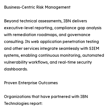
Business-Centric Risk Management
Beyond technical assessments, IBN delivers
executive-level reporting, compliance gap analysis
with remediation roadmaps, and governance
consulting. Its web application penetration testing
and other services integrate seamlessly with SIEM
systems, enabling continuous monitoring, automated
vulnerability workflows, and real-time security
dashboards.
Proven Enterprise Outcomes
Organizations that have partnered with IBN
Technologies report: