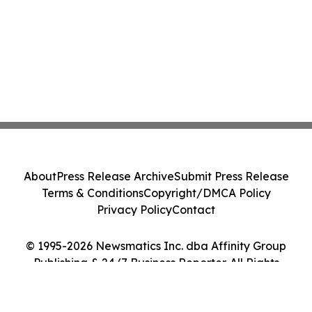
About
Press Release Archive
Submit Press Release
Terms & Conditions
Copyright/DMCA Policy
Privacy Policy
Contact
© 1995-2026 Newsmatics Inc. dba Affinity Group
Publishing & 24/7 Business Reporter. All Rights
Reserved.
Cookie Settings / Your Privacy Choices