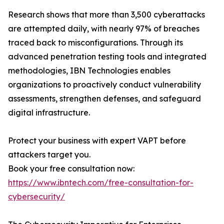
Research shows that more than 3,500 cyberattacks
are attempted daily, with nearly 97% of breaches
traced back to misconfigurations. Through its
advanced penetration testing tools and integrated
methodologies, IBN Technologies enables
organizations to proactively conduct vulnerability
assessments, strengthen defenses, and safeguard
digital infrastructure.
Protect your business with expert VAPT before
attackers target you.
Book your free consultation now:
https://www.ibntech.com/free-consultation-for-
cybersecurity/