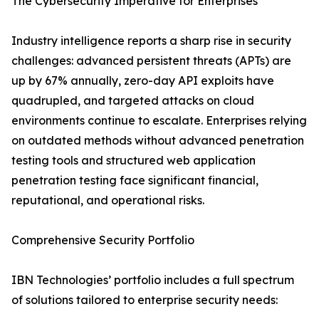
The Cybersecurity Imperative for Enterprises
Industry intelligence reports a sharp rise in security
challenges: advanced persistent threats (APTs) are
up by 67% annually, zero-day API exploits have
quadrupled, and targeted attacks on cloud
environments continue to escalate. Enterprises relying
on outdated methods without advanced penetration
testing tools and structured web application
penetration testing face significant financial,
reputational, and operational risks.
Comprehensive Security Portfolio
IBN Technologies’ portfolio includes a full spectrum
of solutions tailored to enterprise security needs: