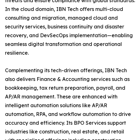
threats and ensure compliance with global standards.
In the cloud domain, IBN Tech offers multi-cloud
consulting and migration, managed cloud and
security services, business continuity and disaster
recovery, and DevSecOps implementation—enabling
seamless digital transformation and operational
resilience.
Complementing its tech-driven offerings, IBN Tech
also delivers Finance & Accounting services such as
bookkeeping, tax return preparation, payroll, and
AP/AR management. These are enhanced with
intelligent automation solutions like AP/AR
automation, RPA, and workflow automation to drive
accuracy and efficiency. Its BPO Services support
industries like construction, real estate, and retail