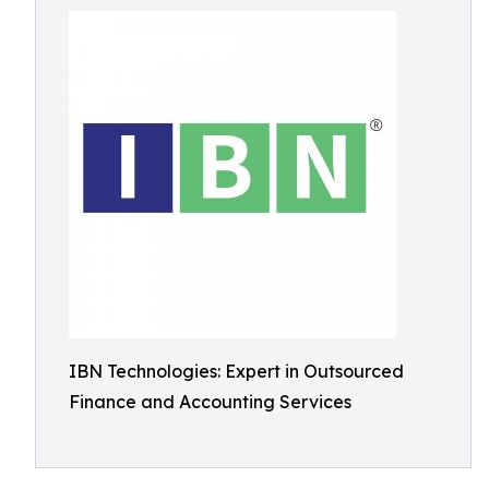
IBN Technologies: Expert in Outsourced
Finance and Accounting Services