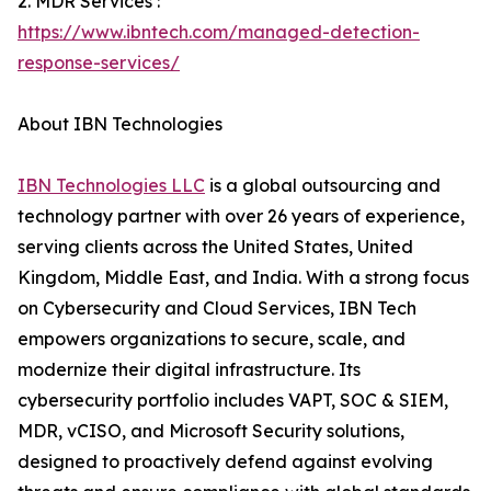
2. MDR Services :
https://www.ibntech.com/managed-detection-
response-services/
About IBN Technologies
IBN Technologies LLC
is a global outsourcing and
technology partner with over 26 years of experience,
serving clients across the United States, United
Kingdom, Middle East, and India. With a strong focus
on Cybersecurity and Cloud Services, IBN Tech
empowers organizations to secure, scale, and
modernize their digital infrastructure. Its
cybersecurity portfolio includes VAPT, SOC & SIEM,
MDR, vCISO, and Microsoft Security solutions,
designed to proactively defend against evolving