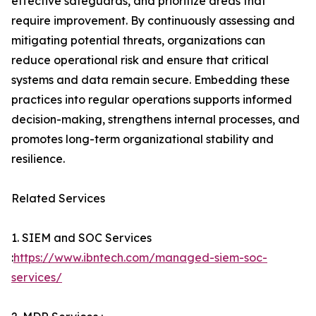
effective safeguards, and prioritize areas that
require improvement. By continuously assessing and
mitigating potential threats, organizations can
reduce operational risk and ensure that critical
systems and data remain secure. Embedding these
practices into regular operations supports informed
decision-making, strengthens internal processes, and
promotes long-term organizational stability and
resilience.
Related Services
1. SIEM and SOC Services
:
https://www.ibntech.com/managed-siem-soc-
services/