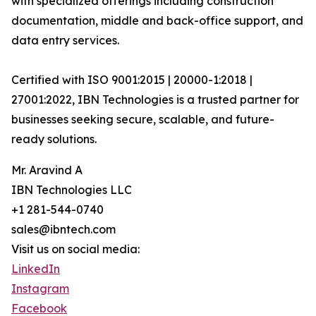
with specialized offerings including construction
documentation, middle and back-office support, and
data entry services.
Certified with ISO 9001:2015 | 20000-1:2018 |
27001:2022, IBN Technologies is a trusted partner for
businesses seeking secure, scalable, and future-
ready solutions.
Mr. Aravind A
IBN Technologies LLC
+1 281-544-0740
sales@ibntech.com
Visit us on social media:
LinkedIn
Instagram
Facebook