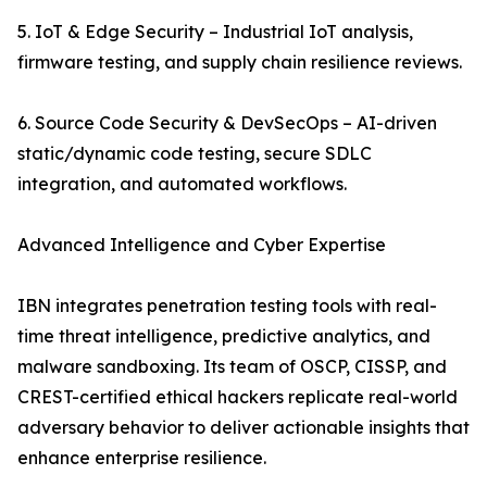
5. IoT & Edge Security – Industrial IoT analysis,
firmware testing, and supply chain resilience reviews.
6. Source Code Security & DevSecOps – AI-driven
static/dynamic code testing, secure SDLC
integration, and automated workflows.
Advanced Intelligence and Cyber Expertise
IBN integrates penetration testing tools with real-
time threat intelligence, predictive analytics, and
malware sandboxing. Its team of OSCP, CISSP, and
CREST-certified ethical hackers replicate real-world
adversary behavior to deliver actionable insights that
enhance enterprise resilience.