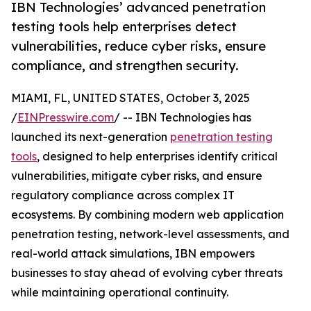
IBN Technologies’ advanced penetration
testing tools help enterprises detect
vulnerabilities, reduce cyber risks, ensure
compliance, and strengthen security.
MIAMI, FL, UNITED STATES, October 3, 2025
/
EINPresswire.com
/ -- IBN Technologies has
launched its next-generation
penetration testing
tools
, designed to help enterprises identify critical
vulnerabilities, mitigate cyber risks, and ensure
regulatory compliance across complex IT
ecosystems. By combining modern web application
penetration testing, network-level assessments, and
real-world attack simulations, IBN empowers
businesses to stay ahead of evolving cyber threats
while maintaining operational continuity.