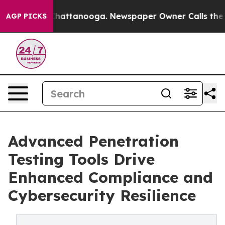
s in Chattanooga. Newspaper Owner Calls the People 
AGP PICKS
Advanced Penetration
Testing Tools Drive
Enhanced Compliance and
Cybersecurity Resilience