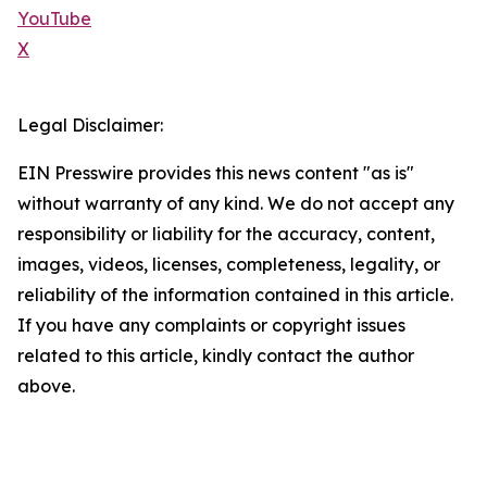
YouTube
X
Legal Disclaimer:
EIN Presswire provides this news content "as is"
without warranty of any kind. We do not accept any
responsibility or liability for the accuracy, content,
images, videos, licenses, completeness, legality, or
reliability of the information contained in this article.
If you have any complaints or copyright issues
related to this article, kindly contact the author
above.