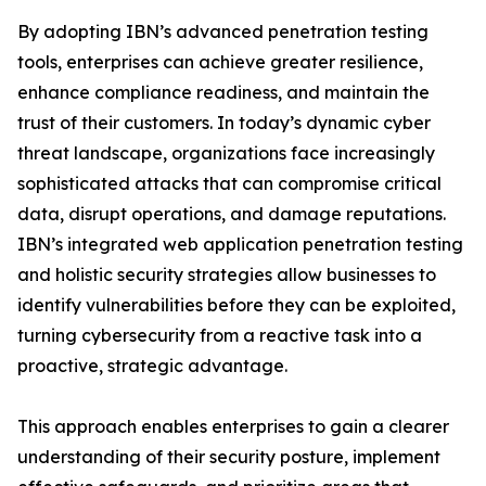
By adopting IBN’s advanced penetration testing
tools, enterprises can achieve greater resilience,
enhance compliance readiness, and maintain the
trust of their customers. In today’s dynamic cyber
threat landscape, organizations face increasingly
sophisticated attacks that can compromise critical
data, disrupt operations, and damage reputations.
IBN’s integrated web application penetration testing
and holistic security strategies allow businesses to
identify vulnerabilities before they can be exploited,
turning cybersecurity from a reactive task into a
proactive, strategic advantage.
This approach enables enterprises to gain a clearer
understanding of their security posture, implement