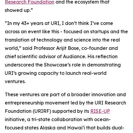
Research Foundation
and the ecosystem that
showed up.”
“In my 43+ years at URI, I don’t think I’ve come
across an event like this - focused on startups and the
translation of technology and science into the real
world,” said Professor Arijit Bose, co-founder and
chief scientific advisor of Audiance. His reflection
underscored the Showcase’s role in demonstrating
URI’s growing capacity to launch real-world
ventures.
These ventures are part of a broader innovation and
entrepreneurship movement led by the URI Research
Foundation (URIRF) supported by its
RISE-UP
initiative, a tri-state collaboration with ocean-
focused states Alaska and Hawai‘i that builds dual-