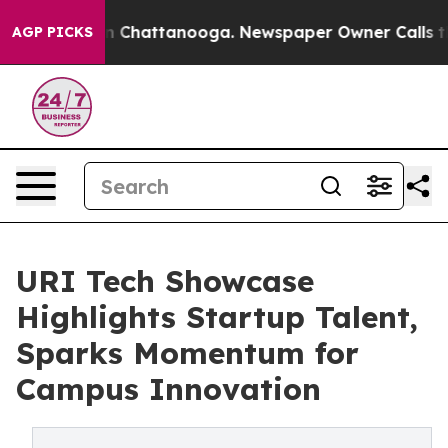
e
Chaos in Chattanooga. Newspaper Owner Calls the Pe
AGP PICKS
URI Tech Showcase
Highlights Startup Talent,
Sparks Momentum for
Campus Innovation