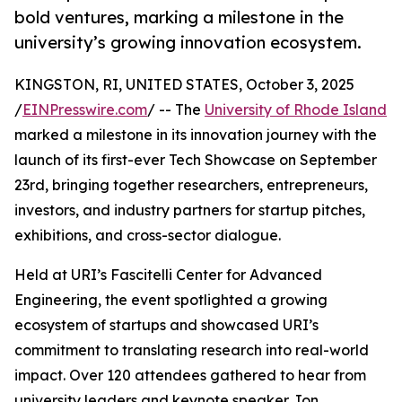
bold ventures, marking a milestone in the
university’s growing innovation ecosystem.
KINGSTON, RI, UNITED STATES, October 3, 2025
/
EINPresswire.com
/ -- The
University of Rhode Island
marked a milestone in its innovation journey with the
launch of its first-ever Tech Showcase on September
23rd, bringing together researchers, entrepreneurs,
investors, and industry partners for startup pitches,
exhibitions, and cross-sector dialogue.
Held at URI’s Fascitelli Center for Advanced
Engineering, the event spotlighted a growing
ecosystem of startups and showcased URI’s
commitment to translating research into real-world
impact. Over 120 attendees gathered to hear from
university leaders and keynote speaker Jon