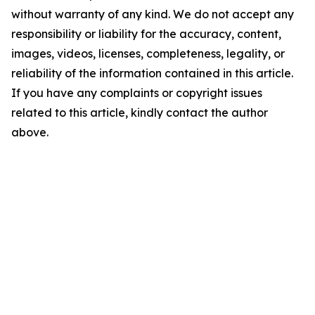
without warranty of any kind. We do not accept any
responsibility or liability for the accuracy, content,
images, videos, licenses, completeness, legality, or
reliability of the information contained in this article.
If you have any complaints or copyright issues
related to this article, kindly contact the author
above.