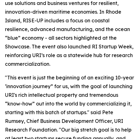
use solutions and business ventures for resilient,
innovation-driven maritime economies. In Rhode
Island, RISE-UP includes a focus on coastal
resilience, advanced manufacturing, and the ocean
“blue” economy - all sectors highlighted at the
Showcase. The event also launched RI Startup Week,
reinforcing URI’s role as a statewide hub for research
commercialization.
"This event is just the beginning of an exciting 10-year
‘innovation journey” for us, with the goal of launching
URI's rich intellectual property and tremendous
“know-how” out into the world by commercializing it,
starting with this batch of startups." said Pete
Rumsey, Chief Business Development Officer, URI
Research Foundation. "Our big stretch goal is to help
at least two startups secure funding annually, and