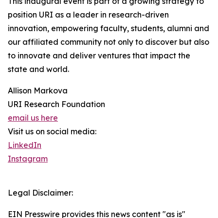
This inaugural event is part of a growing strategy to
position URI as a leader in research-driven
innovation, empowering faculty, students, alumni and
our affiliated community not only to discover but also
to innovate and deliver ventures that impact the
state and world.
Allison Markova
URI Research Foundation
email us here
Visit us on social media:
LinkedIn
Instagram
Legal Disclaimer:
EIN Presswire provides this news content "as is"