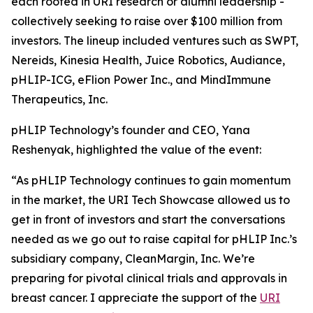
each rooted in URI research or alumni leadership -
collectively seeking to raise over $100 million from
investors. The lineup included ventures such as SWPT,
Nereids, Kinesia Health, Juice Robotics, Audiance,
pHLIP-ICG, eFlion Power Inc., and MindImmune
Therapeutics, Inc.
pHLIP Technology’s founder and CEO, Yana
Reshenyak, highlighted the value of the event:
“As pHLIP Technology continues to gain momentum
in the market, the URI Tech Showcase allowed us to
get in front of investors and start the conversations
needed as we go out to raise capital for pHLIP Inc.’s
subsidiary company, CleanMargin, Inc. We’re
preparing for pivotal clinical trials and approvals in
breast cancer. I appreciate the support of the
URI