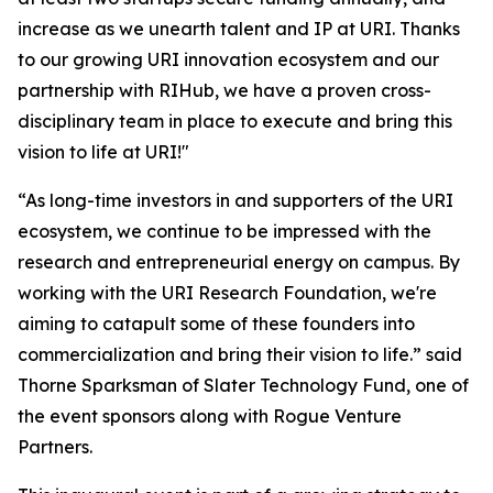
increase as we unearth talent and IP at URI. Thanks
to our growing URI innovation ecosystem and our
partnership with RIHub, we have a proven cross-
disciplinary team in place to execute and bring this
vision to life at URI!"
“As long-time investors in and supporters of the URI
ecosystem, we continue to be impressed with the
research and entrepreneurial energy on campus. By
working with the URI Research Foundation, we're
aiming to catapult some of these founders into
commercialization and bring their vision to life.” said
Thorne Sparksman of Slater Technology Fund, one of
the event sponsors along with Rogue Venture
Partners.