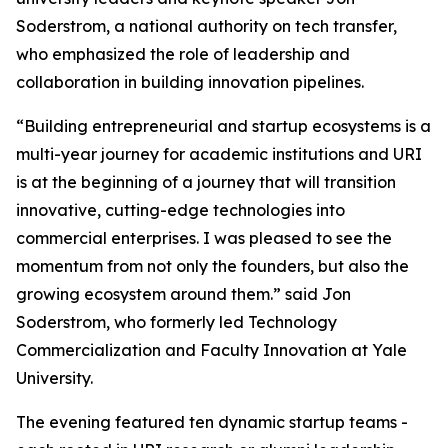
Soderstrom, a national authority on tech transfer,
who emphasized the role of leadership and
collaboration in building innovation pipelines.
“Building entrepreneurial and startup ecosystems is a
multi-year journey for academic institutions and URI
is at the beginning of a journey that will transition
innovative, cutting-edge technologies into
commercial enterprises. I was pleased to see the
momentum from not only the founders, but also the
growing ecosystem around them.” said Jon
Soderstrom, who formerly led Technology
Commercialization and Faculty Innovation at Yale
University.
The evening featured ten dynamic startup teams -