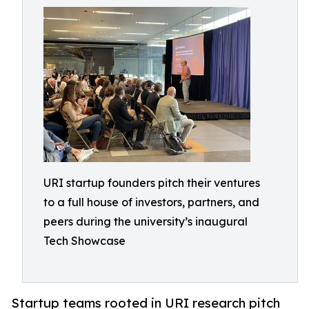
URI startup founders pitch their ventures
to a full house of investors, partners, and
peers during the university’s inaugural
Tech Showcase
Startup teams rooted in URI research pitch