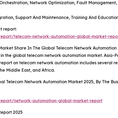
 Orchestration, Network Optimization, Fault Management
tegration, Support And Maintenance, Training And Educati
 report:
report/telecom-network-automation-global-market-repo
 Market Share In The Global Telecom Network Automation
 in the global telecom network automation market. Asia-Pac
 report on telecom network automation includes several re
he Middle East, and Africa.
obal Telecom Network Automation Market 2025, By The B
report/network-automation-global-market-report
Report 2025