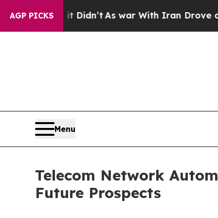
 it Didn’t
As war With Iran Drove oil Prices Hi
AGP PICKS
Menu
Telecom Network Automa
Future Prospects