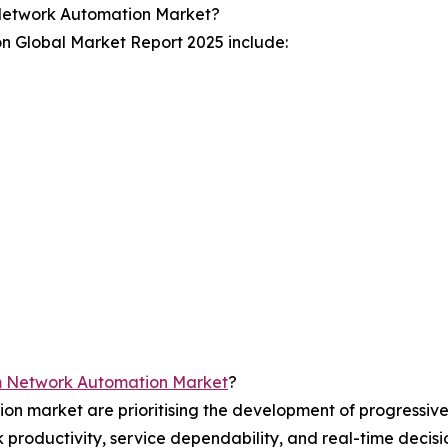
Network Automation Market?
n Global Market Report 2025 include:
m Network Automation Market
?
on market are prioritising the development of progressiv
rk productivity, service dependability, and real-time deci