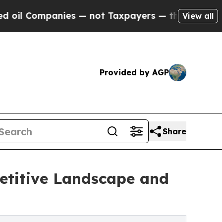
nies — not Taxpayers — the Chance to Cash in on
View all
Provided by AGP
Share
etitive Landscape and