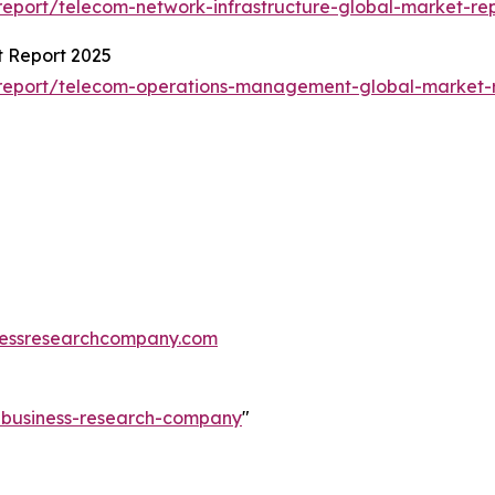
eport/telecom-network-infrastructure-global-market-re
 Report 2025
report/telecom-operations-management-global-market-
essresearchcompany.com
e-business-research-company
"