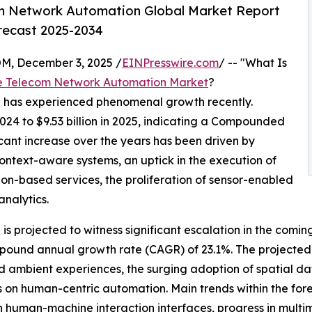
m Network Automation Global Market Report
orecast 2025-2034
 December 3, 2025 /
EINPresswire.com
/ -- "What Is
e Telecom Network Automation Market
?
n has experienced phenomenal growth recently.
2024 to $9.53 billion in 2025, indicating a Compounded
cant increase over the years has been driven by
context-aware systems, an uptick in the execution of
ion-based services, the proliferation of sensor-enabled
analytics.
s projected to witness significant escalation in the comin
ompound annual growth rate (CAGR) of 23.1%. The projected
 ambient experiences, the surging adoption of spatial da
cus on human-centric automation. Main trends within the f
 human-machine interaction interfaces, progress in multi