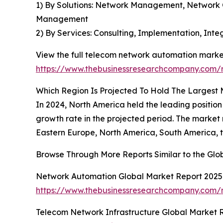
1) By Solutions: Network Management, Network
Management
2) By Services: Consulting, Implementation, In
View the full telecom network automation market
https://www.thebusinessresearchcompany.com/
Which Region Is Projected To Hold The Largest
In 2024, North America held the leading position
growth rate in the projected period. The market
Eastern Europe, North America, South America, t
Browse Through More Reports Similar to the Gl
Network Automation Global Market Report 2025
https://www.thebusinessresearchcompany.com/
Telecom Network Infrastructure Global Market 