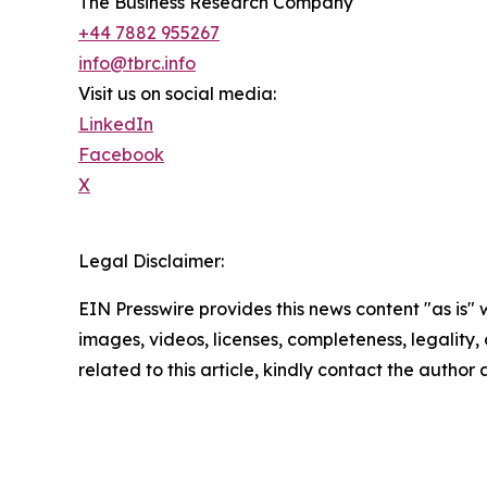
The Business Research Company
+44 7882 955267
info@tbrc.info
Visit us on social media:
LinkedIn
Facebook
X
Legal Disclaimer:
EIN Presswire provides this news content "as is" 
images, videos, licenses, completeness, legality, o
related to this article, kindly contact the author