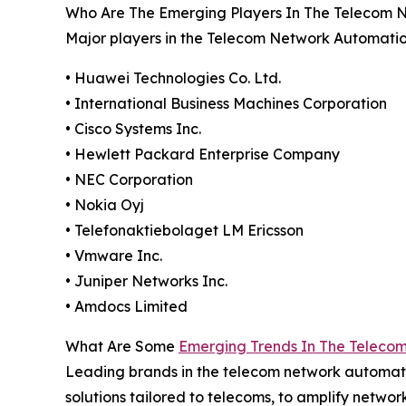
Who Are The Emerging Players In The Telecom 
Major players in the Telecom Network Automatio
• Huawei Technologies Co. Ltd.
• International Business Machines Corporation
• Cisco Systems Inc.
• Hewlett Packard Enterprise Company
• NEC Corporation
• Nokia Oyj
• Telefonaktiebolaget LM Ericsson
• Vmware Inc.
• Juniper Networks Inc.
• Amdocs Limited
What Are Some
Emerging Trends In The Teleco
Leading brands in the telecom network automati
solutions tailored to telecoms, to amplify netwo