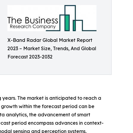
X-Band Radar Global Market Report
2023 – Market Size, Trends, And Global
Forecast 2023-2032
g years. The market is anticipated to reach a
 growth within the forecast period can be
ta analytics, the advancement of smart
orecast period encompass advances in context-
modal sensing and perception systems,