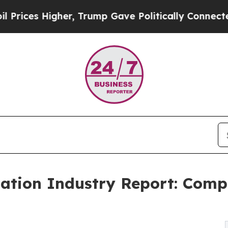
gher, Trump Gave Politically Connected oil Compa
tion Industry Report: Comp