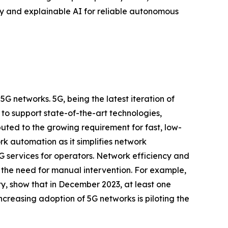
ty and explainable AI for reliable autonomous
 networks. 5G, being the latest iteration of
to support state-of-the-art technologies,
uted to the growing requirement for fast, low-
ork automation as it simplifies network
5G services for operators. Network efficiency and
the need for manual intervention. For example,
y, show that in December 2023, at least one
creasing adoption of 5G networks is piloting the