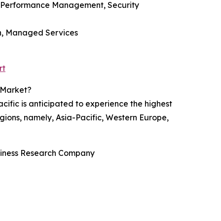
, Performance Management, Security
on, Managed Services
rt
 Market?
ific is anticipated to experience the highest
gions, namely, Asia-Pacific, Western Europe,
usiness Research Company