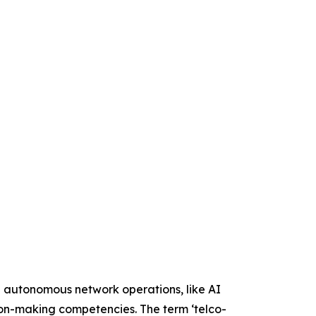
e autonomous network operations, like AI
sion-making competencies. The term ‘telco-