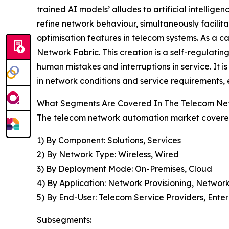
trained AI models’ alludes to artificial intell
refine network behaviour, simultaneously facilit
optimisation features in telecom systems. As a 
Network Fabric. This creation is a self-regulating 
human mistakes and interruptions in service. It i
in network conditions and service requirements, 
What Segments Are Covered In The Telecom Ne
The telecom network automation market covered 
1) By Component: Solutions, Services
2) By Network Type: Wireless, Wired
3) By Deployment Mode: On-Premises, Cloud
4) By Application: Network Provisioning, Netwo
5) By End-User: Telecom Service Providers, Enter
Subsegments: