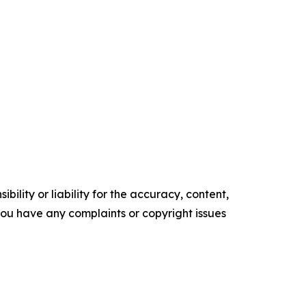
ility or liability for the accuracy, content,
f you have any complaints or copyright issues