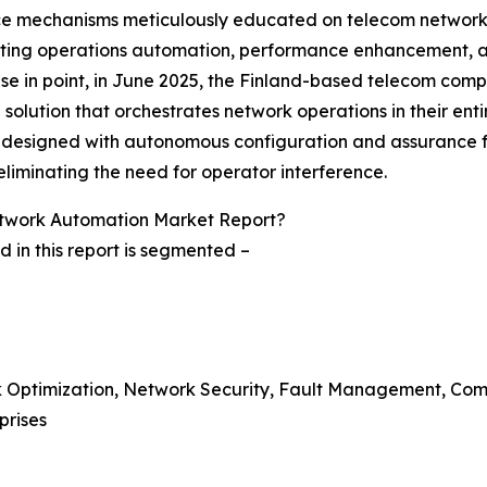
igence mechanisms meticulously educated on telecom netwo
ating operations automation, performance enhancement, and 
case in point, in June 2025, the Finland-based telecom co
solution that orchestrates network operations in their entir
s designed with autonomous configuration and assurance fea
eliminating the need for operator interference.
twork Automation Market Report?
in this report is segmented –
rk Optimization, Network Security, Fault Management, Co
prises