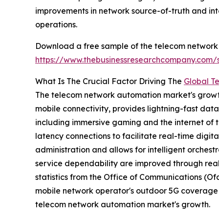
improvements in network source-of-truth and int
operations.
Download a free sample of the telecom network
https://www.thebusinessresearchcompany.com
What Is The Crucial Factor Driving The
Global T
The telecom network automation market's growth i
mobile connectivity, provides lightning-fast dat
including immersive gaming and the internet of t
latency connections to facilitate real-time digit
administration and allows for intelligent orchest
service dependability are improved through real
statistics from the Office of Communications (O
mobile network operator's outdoor 5G coverage le
telecom network automation market's growth.