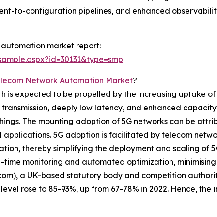
ent-to-configuration pipelines, and enhanced observabili
 automation market report:
/sample.aspx?id=30131&type=smp
elecom Network Automation Market
?
s expected to be propelled by the increasing uptake of 5G
a transmission, deeply low latency, and enhanced capacity 
hings. The mounting adoption of 5G networks can be attrib
al applications. 5G adoption is facilitated by telecom netw
ration, thereby simplifying the deployment and scaling of 
-time monitoring and automated optimization, minimising 
fcom), a UK-based statutory body and competition authorit
vel rose to 85-93%, up from 67-78% in 2022. Hence, the in