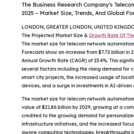
The Business Research Company's Teleco
2025 – Market Size, Trends, And Global F
LONDON, GREATER LONDON, UNITED KINGDOM,
The Projected Market Size &
Growth Rate Of Th
The market size for telecom network automatio
Forecasts show an increase from $7.72 billion in 
Annual Growth Rate (CAGR) of 23.4%. This signifi
several factors including the rising demand for 
smart city projects, the increased usage of locat
devices, and a surge in investments in AI-driven 
The market size for telecom network automation i
value of $21.86 billion by 2029, growing at a c
credited to the growing demand for personalized
infrastructure initiatives, and the increased fo
aware computing technologies, breakthroughs in