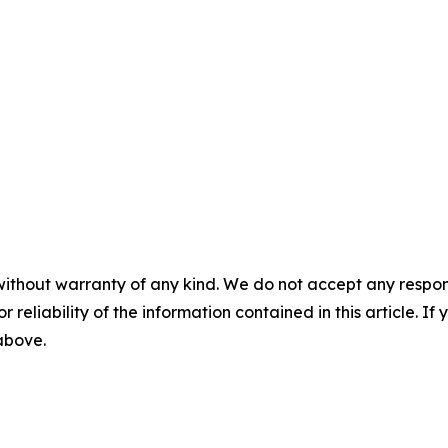
without warranty of any kind. We do not accept any responsib
r reliability of the information contained in this article. I
 above.