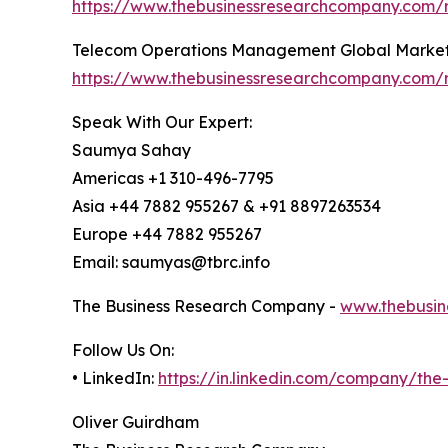
https://www.thebusinessresearchcompany.com/r
Telecom Operations Management Global Market
https://www.thebusinessresearchcompany.com/
Speak With Our Expert:
Saumya Sahay
Americas +1 310-496-7795
Asia +44 7882 955267 & +91 8897263534
Europe +44 7882 955267
Email: saumyas@tbrc.info
The Business Research Company -
www.thebusin
Follow Us On:
• LinkedIn:
https://in.linkedin.com/company/th
Oliver Guirdham