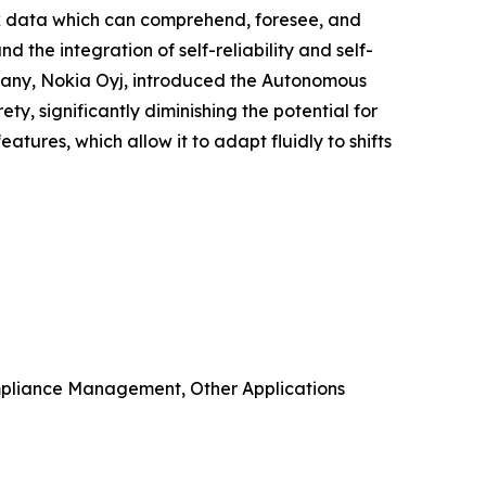
rk data which can comprehend, foresee, and
the integration of self-reliability and self-
mpany, Nokia Oyj, introduced the Autonomous
ety, significantly diminishing the potential for
tures, which allow it to adapt fluidly to shifts
mpliance Management, Other Applications