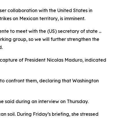
er collaboration with the United States in
ikes on Mexican territory, is imminent.
e to meet with the (US) secretary of state ...
king group, so we will further strengthen the
d.
e capture of President Nicolas Maduro, indicated
 to confront them, declaring that Washington
he said during an interview on Thursday.
n soil. During Friday’s briefing, she stressed