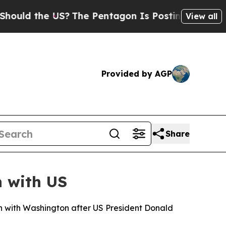
ld the US?
The Pentagon Is Posting Cryptic Bibli
View all
Provided by AGP
Share
n with US
n with Washington after US President Donald