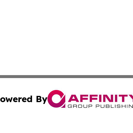
owered By
ubmit Press Release
Terms & Conditions
Copyright/DMCA