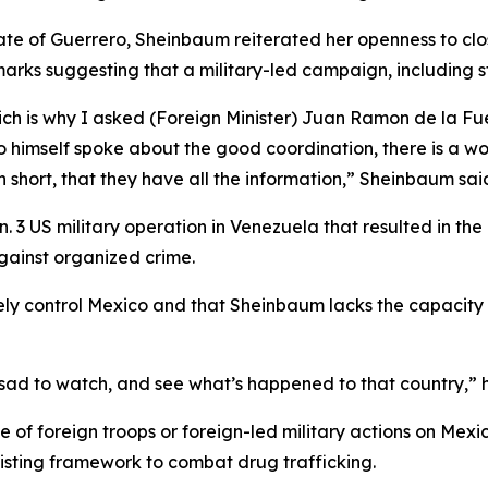
ate of Guerrero, Sheinbaum reiterated her openness to clos
arks suggesting that a military-led campaign, including str
 is why I asked (Foreign Minister) Juan Ramon de la Fuent
himself spoke about the good coordination, there is a wor
in short, that they have all the information,” Sheinbaum sai
 3 US military operation in Venezuela that resulted in th
against organized crime.
ely control Mexico and that Sheinbaum lacks the capacity
ry sad to watch, and see what’s happened to that country,” 
of foreign troops or foreign-led military actions on Mexica
isting framework to combat drug trafficking.