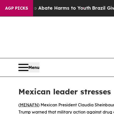
ion Fund to Abate Harms to Youth
Brazil Gives P
AGP PICKS
Menu
Mexican leader stresses
(
MENAFN
) Mexican President Claudia Sheinbau
Trump warned that military action against drug 