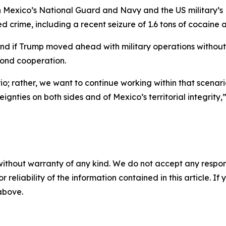
 Mexico’s National Guard and Navy and the US military’s
d crime, including a recent seizure of 1.6 tons of cocaine a
nd if Trump moved ahead with military operations withou
yond cooperation.
o; rather, we want to continue working within that scenari
gnties on both sides and of Mexico’s territorial integrity,”
without warranty of any kind. We do not accept any responsib
r reliability of the information contained in this article. I
 above.