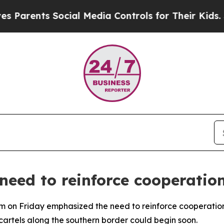
arents Social Media Controls for Their Kids. Shou
 need to reinforce cooperatio
m on Friday emphasized the need to reinforce cooperatio
cartels along the southern border could begin soon.