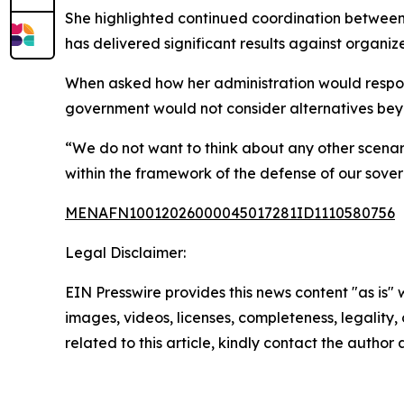
She highlighted continued coordination between
has delivered significant results against organize
When asked how her administration would respo
government would not consider alternatives be
“We do not want to think about any other scenari
within the framework of the defense of our soverei
MENAFN10012026000045017281ID1110580756
Legal Disclaimer:
EIN Presswire provides this news content "as is" 
images, videos, licenses, completeness, legality, o
related to this article, kindly contact the author