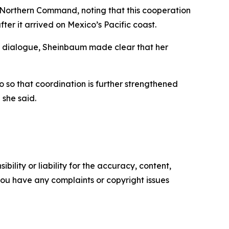
 Northern Command, noting that this cooperation
fter it arrived on Mexico’s Pacific coast.
t dialogue, Sheinbaum made clear that her
o so that coordination is further strengthened
 she said.
ility or liability for the accuracy, content,
f you have any complaints or copyright issues