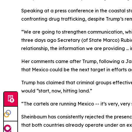
Speaking at a press conference in the coastal st
confronting drug trafficking, despite Trump’s rem
“We are going to strengthen communication, which
three days ago Secretary (of State Marco) Rubio 
relationship, the information we are providing ... 
Her comments came after Trump, following a Jan.
that Mexico could be the next target in efforts 
Trump has claimed that criminal groups effectiv
would “start, now, hitting land.”
“The cartels are running Mexico -- it’s very, ve
Sheinbaum has consistently rejected the presence 
that both countries already operate under an ex