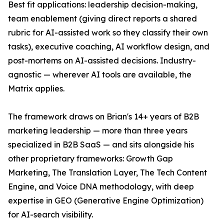
Best fit applications: leadership decision-making,
team enablement (giving direct reports a shared
rubric for AI-assisted work so they classify their own
tasks), executive coaching, AI workflow design, and
post-mortems on AI-assisted decisions. Industry-
agnostic — wherever AI tools are available, the
Matrix applies.
The framework draws on Brian's 14+ years of B2B
marketing leadership — more than three years
specialized in B2B SaaS — and sits alongside his
other proprietary frameworks: Growth Gap
Marketing, The Translation Layer, The Tech Content
Engine, and Voice DNA methodology, with deep
expertise in GEO (Generative Engine Optimization)
for AI-search visibility.