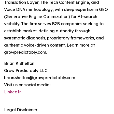
Translation Layer, The Tech Content Engine, and
Voice DNA methodology, with deep expertise in GEO
(Generative Engine Optimization) for AI-search
visibility. The firm serves B2B companies seeking to
establish market-defining authority through
systematic diagnosis, proprietary frameworks, and
authentic voice-driven content. Learn more at
growpredictably.com.
Brian K Shelton
Grow Predictably LLC
brian.shelton@growpredictably.com
Visit us on social media:
LinkedIn
Legal Disclaimer: