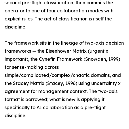
second pre-flight classification, then commits the
operator to one of four collaboration modes with
explicit rules. The act of classification is itself the
discipline.
The framework sits in the lineage of two-axis decision
frameworks — the Eisenhower Matrix (urgent x
important), the Cynefin Framework (Snowden, 1999)
for sense-making across
simple/complicated/complex/chaotic domains, and
the Stacey Matrix (Stacey, 1996) using uncertainty x
agreement for management context. The two-axis
format is borrowed; what is new is applying it
specifically to AI collaboration as a pre-flight
discipline.