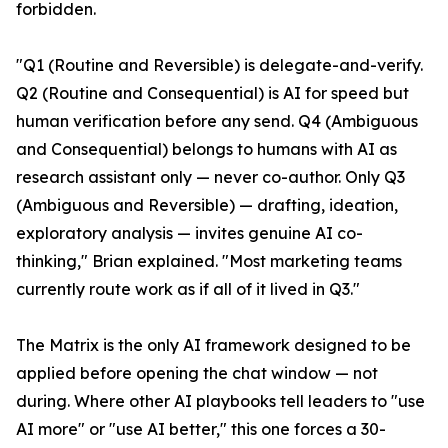
forbidden.
"Q1 (Routine and Reversible) is delegate-and-verify.
Q2 (Routine and Consequential) is AI for speed but
human verification before any send. Q4 (Ambiguous
and Consequential) belongs to humans with AI as
research assistant only — never co-author. Only Q3
(Ambiguous and Reversible) — drafting, ideation,
exploratory analysis — invites genuine AI co-
thinking," Brian explained. "Most marketing teams
currently route work as if all of it lived in Q3."
The Matrix is the only AI framework designed to be
applied before opening the chat window — not
during. Where other AI playbooks tell leaders to "use
AI more" or "use AI better," this one forces a 30-