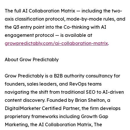
The full AI Collaboration Matrix — including the two-
axis classification protocol, mode-by-mode rules, and
the Q3 entry point into the Co-thinking with AI
engagement protocol — is available at
growpredictably.com/ai-collaboration-matrix
.
About Grow Predictably
Grow Predictably is a B2B authority consultancy for
founders, sales leaders, and RevOps teams
navigating the shift from traditional SEO to AI-driven
content discovery. Founded by Brian Shelton, a
DigitalMarketer Certified Partner, the firm develops
proprietary frameworks including Growth Gap
Marketing, the AI Collaboration Matrix, The