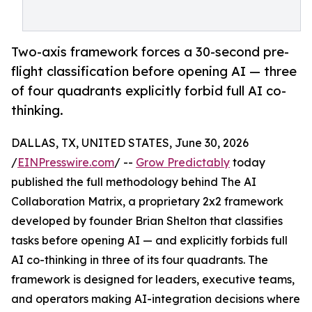
Two-axis framework forces a 30-second pre-
flight classification before opening AI — three
of four quadrants explicitly forbid full AI co-
thinking.
DALLAS, TX, UNITED STATES, June 30, 2026
/
EINPresswire.com
/ --
Grow Predictably
today
published the full methodology behind The AI
Collaboration Matrix, a proprietary 2x2 framework
developed by founder Brian Shelton that classifies
tasks before opening AI — and explicitly forbids full
AI co-thinking in three of its four quadrants. The
framework is designed for leaders, executive teams,
and operators making AI-integration decisions where