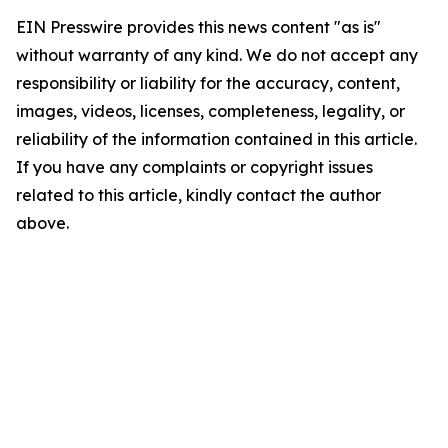
EIN Presswire provides this news content "as is"
without warranty of any kind. We do not accept any
responsibility or liability for the accuracy, content,
images, videos, licenses, completeness, legality, or
reliability of the information contained in this article.
If you have any complaints or copyright issues
related to this article, kindly contact the author
above.