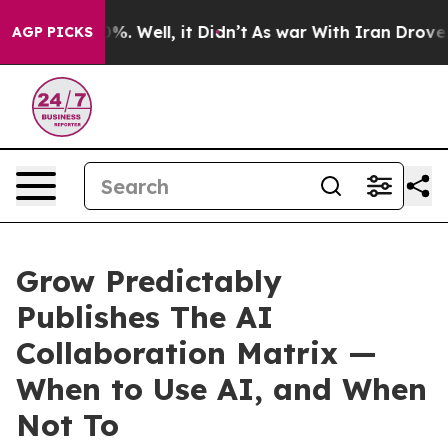
nd 40%. Well, it Didn’t
As war With Iran Drove oil Pr
AGP PICKS
Grow Predictably
Publishes The AI
Collaboration Matrix —
When to Use AI, and When
Not To