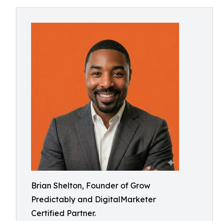
Brian Shelton, Founder of Grow
Predictably and DigitalMarketer
Certified Partner.