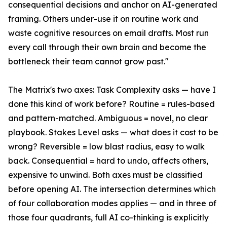
consequential decisions and anchor on AI-generated
framing. Others under-use it on routine work and
waste cognitive resources on email drafts. Most run
every call through their own brain and become the
bottleneck their team cannot grow past."
The Matrix's two axes: Task Complexity asks — have I
done this kind of work before? Routine = rules-based
and pattern-matched. Ambiguous = novel, no clear
playbook. Stakes Level asks — what does it cost to be
wrong? Reversible = low blast radius, easy to walk
back. Consequential = hard to undo, affects others,
expensive to unwind. Both axes must be classified
before opening AI. The intersection determines which
of four collaboration modes applies — and in three of
those four quadrants, full AI co-thinking is explicitly