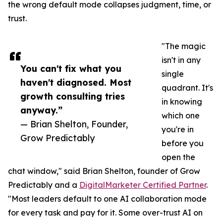
the wrong default mode collapses judgment, time, or
trust.
"The magic
isn't in any
You can't fix what you
single
haven't diagnosed. Most
quadrant. It's
growth consulting tries
in knowing
anyway.”
which one
— Brian Shelton, Founder,
you're in
Grow Predictably
before you
open the
chat window," said Brian Shelton, founder of Grow
Predictably and a
DigitalMarketer Certified Partner
.
"Most leaders default to one AI collaboration mode
for every task and pay for it. Some over-trust AI on