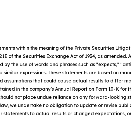
ments within the meaning of the Private Securities Litigat
1E of the Securities Exchange Act of 1934, as amended. Any
 the use of words and phrases such as "expects," "anticipate
 and similar expressions. These statements are based on m
nd assumptions that could cause actual results to differ m
contained in the company’s Annual Report on Form 10-K for
should not place undue reliance on any forward-looking st
y law, we undertake no obligation to update or revise publ
ur statements to actual results or changed expectations, or