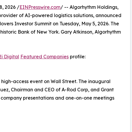
, 2026 /
EINPresswire.com
/ -- Algorhythm Holdings,
rovider of AI-powered logistics solutions, announced
t Movers Investor Summit on Tuesday, May 5, 2026. The
e historic Bank of New York. Gary Atkinson, Algorhythm
i Digital
Featured Companies
profile:
 high-access event on Wall Street. The inaugural
iguez, Chairman and CEO of A-Rod Corp, and Grant
to company presentations and one-on-one meetings