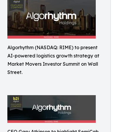
Algorhythm (NASDAQ: RIME) to present
AI-powered logistics growth strategy at
Market Movers Investor Summit on Wall
Street.
CEO Gary Atkinson to highlight SemiCab