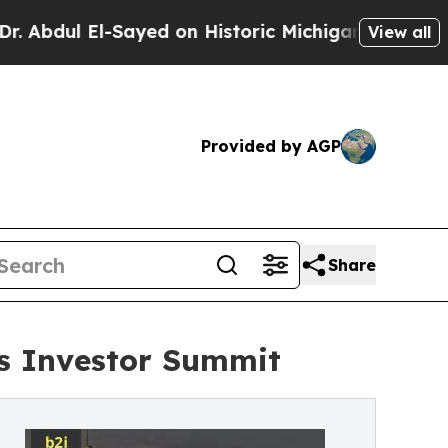
l-Sayed on Historic Michigan Win: “People Are Sic
View all
Provided by AGP
Share
rs Investor Summit