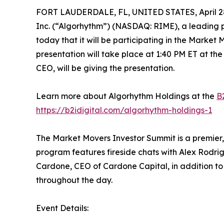
FORT LAUDERDALE, FL, UNITED STATES, April 28
Inc. (“Algorhythm”) (NASDAQ: RIME), a leading p
today that it will be participating in the Marke
presentation will take place at 1:40 PM ET at th
CEO, will be giving the presentation.
Learn more about Algorhythm Holdings at the
B2
https://b2idigital.com/algorhythm-holdings-1
The Market Movers Investor Summit is a premier,
program features fireside chats with Alex Rodr
Cardone, CEO of Cardone Capital, in addition 
throughout the day.
Event Details: