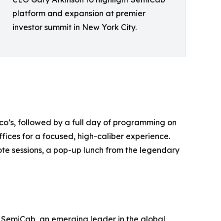
platform and expansion at premier
investor summit in New York City.
o’s, followed by a full day of programming on
ices for a focused, high-caliber experience.
te sessions, a pop-up lunch from the legendary
 SemiCab, an emerging leader in the global