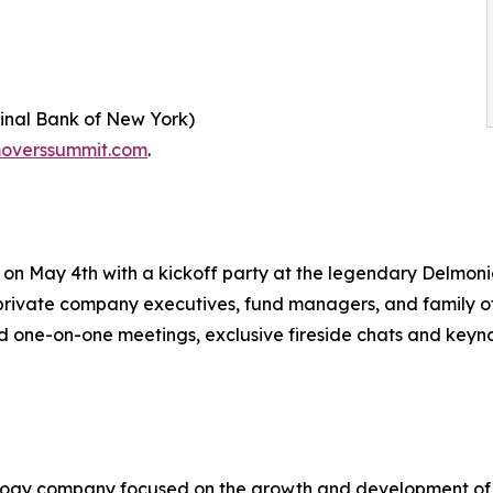
ginal Bank of New York)
overssummit.com
.
n May 4th with a kickoff party at the legendary Delmonic
private company executives, fund managers, and family off
one-on-one meetings, exclusive fireside chats and keyno
nology company focused on the growth and development of