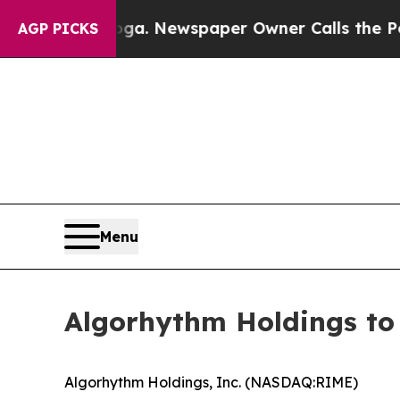
anooga. Newspaper Owner Calls the People Abrup
AGP PICKS
Menu
Algorhythm Holdings to
Algorhythm Holdings, Inc. (NASDAQ:RIME)