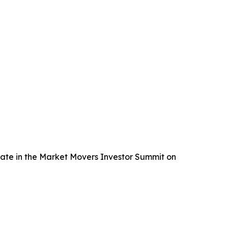
pate in the Market Movers Investor Summit on