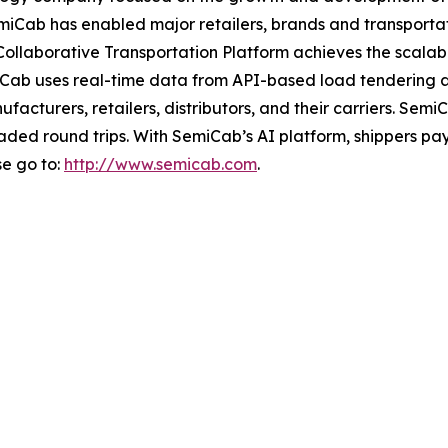
 SemiCab has enabled major retailers, brands and transpor
ollaborative Transportation Platform achieves the scalabil
iCab uses real-time data from API-based load tendering a
ufacturers, retailers, distributors, and their carriers. S
oaded round trips. With SemiCab’s AI platform, shippers pa
se go to:
http://www.semicab.com
.