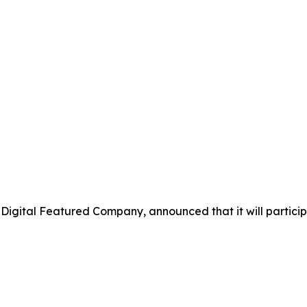
 Digital Featured Company, announced that it will partici