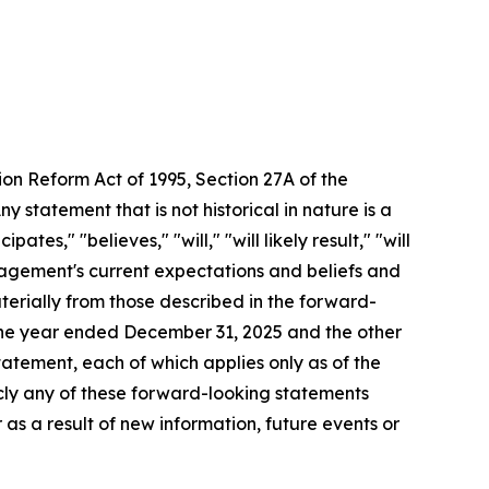
ion Reform Act of 1995, Section 27A of the
 statement that is not historical in nature is a
s," "believes," "will," "will likely result," "will
anagement's current expectations and beliefs and
aterially from those described in the forward-
 the year ended December 31, 2025 and the other
atement, each of which applies only as of the
icly any of these forward-looking statements
 as a result of new information, future events or