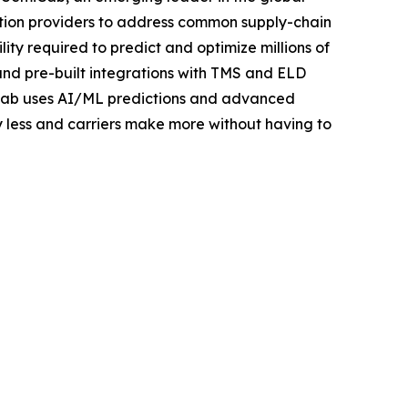
tation providers to address common supply-chain
ity required to predict and optimize millions of
nd pre-built integrations with TMS and ELD
emiCab uses AI/ML predictions and advanced
y less and carriers make more without having to