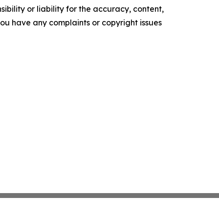
ility or liability for the accuracy, content,
f you have any complaints or copyright issues