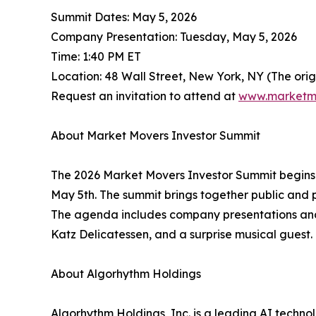
Summit Dates: May 5, 2026
Company Presentation: Tuesday, May 5, 2026
Time: 1:40 PM ET
Location: 48 Wall Street, New York, NY (The ori
Request an invitation to attend at
www.marketm
About Market Movers Investor Summit
The 2026 Market Movers Investor Summit begins o
May 5th. The summit brings together public and 
The agenda includes company presentations and 
Katz Delicatessen, and a surprise musical guest.
About Algorhythm Holdings
Algorhythm Holdings, Inc. is a leading AI tech