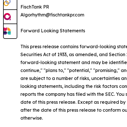
FischTank PR
Algorhythm@fischtankpr.com
Forward Looking Statements
This press release contains forward-looking state
Securities Act of 1933, as amended, and Section 2
forward-looking statement and may be identified by
continue," "plans to," "potential," "promising,"
are subject to a number of risks, uncertainties a
looking statements, including the risk factors 
reports the company has filed with the SEC. You 
date of this press release. Except as required b
after the date of this press release to conform o
otherwise.