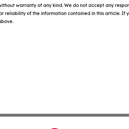
without warranty of any kind. We do not accept any responsib
r reliability of the information contained in this article. I
 above.