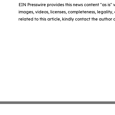
EIN Presswire provides this news content "as is" 
images, videos, licenses, completeness, legality, o
related to this article, kindly contact the author