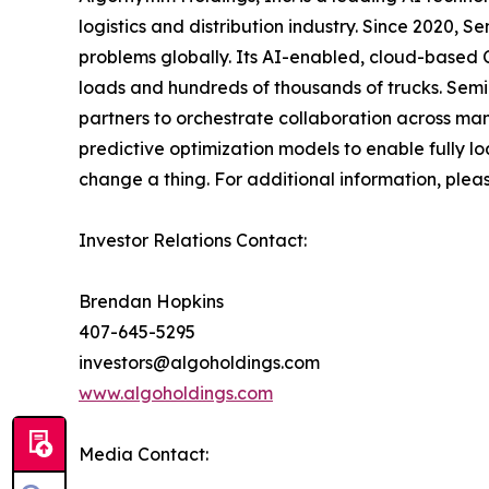
logistics and distribution industry. Since 2020,
problems globally. Its AI-enabled, cloud-based C
loads and hundreds of thousands of trucks. Sem
partners to orchestrate collaboration across man
predictive optimization models to enable fully l
change a thing. For additional information, plea
Investor Relations Contact:
Brendan Hopkins
407-645-5295
investors@algoholdings.com
www.algoholdings.com
Media Contact: