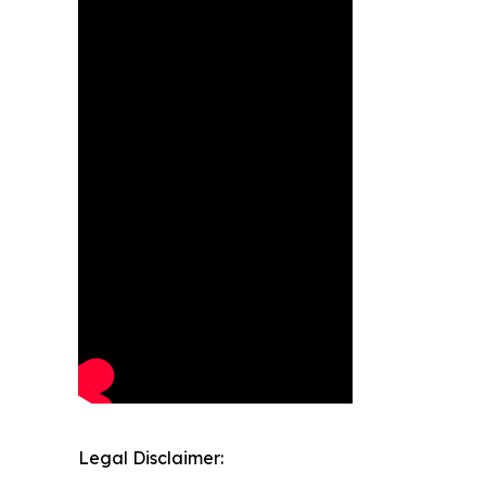
Legal Disclaimer: