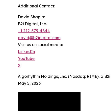
Additional Contact:
David Shapiro
B2i Digital, Inc.
+1 212-579-4844
david@b2idigital.com
Visit us on social media:
LinkedIn
YouTube
X
Algorhythm Holdings, Inc. (Nasdaq: RIME), a B2i
May 5, 2026