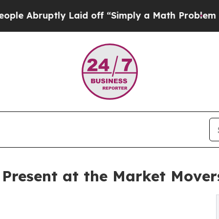
tly Laid off “Simply a Math Problem
Dr. Abdul E
 Present at the Market Move