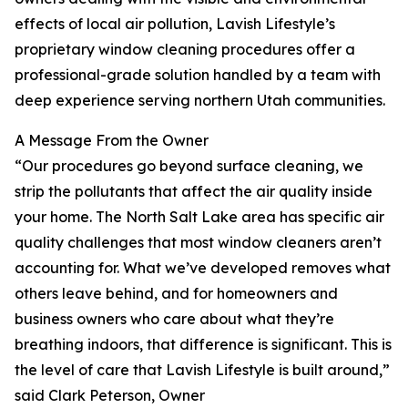
effects of local air pollution, Lavish Lifestyle’s
proprietary window cleaning procedures offer a
professional-grade solution handled by a team with
deep experience serving northern Utah communities.
A Message From the Owner
“Our procedures go beyond surface cleaning, we
strip the pollutants that affect the air quality inside
your home. The North Salt Lake area has specific air
quality challenges that most window cleaners aren’t
accounting for. What we’ve developed removes what
others leave behind, and for homeowners and
business owners who care about what they’re
breathing indoors, that difference is significant. This is
the level of care that Lavish Lifestyle is built around,”
said Clark Peterson, Owner