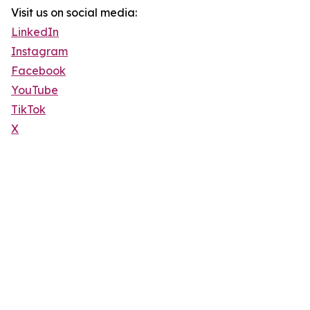
Visit us on social media:
LinkedIn
Instagram
Facebook
YouTube
TikTok
X