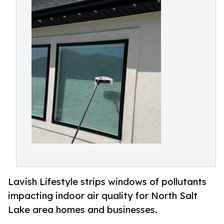
Lavish Lifestyle strips windows of pollutants
impacting indoor air quality for North Salt
Lake area homes and businesses.