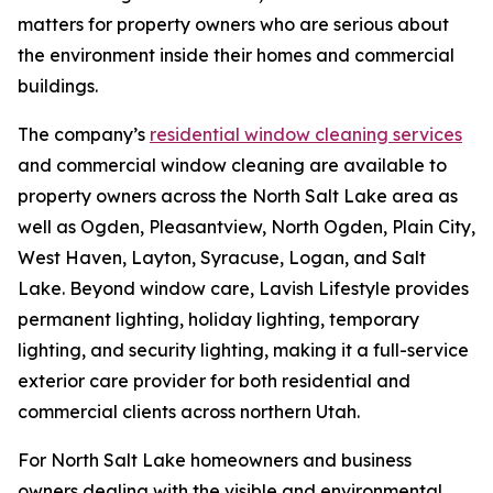
matters for property owners who are serious about
the environment inside their homes and commercial
buildings.
The company’s
residential window cleaning services
and commercial window cleaning are available to
property owners across the North Salt Lake area as
well as Ogden, Pleasantview, North Ogden, Plain City,
West Haven, Layton, Syracuse, Logan, and Salt
Lake. Beyond window care, Lavish Lifestyle provides
permanent lighting, holiday lighting, temporary
lighting, and security lighting, making it a full-service
exterior care provider for both residential and
commercial clients across northern Utah.
For North Salt Lake homeowners and business
owners dealing with the visible and environmental