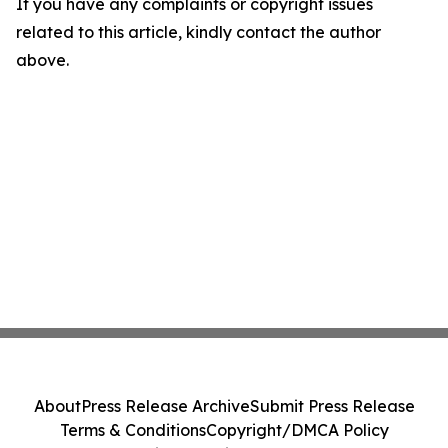
If you have any complaints or copyright issues
related to this article, kindly contact the author
above.
About
Press Release Archive
Submit Press Release
Terms & Conditions
Copyright/DMCA Policy