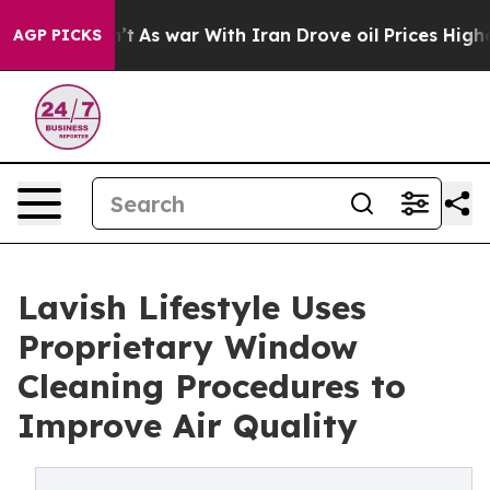
Didn’t
As war With Iran Drove oil Prices Higher, Trum
AGP PICKS
Lavish Lifestyle Uses
Proprietary Window
Cleaning Procedures to
Improve Air Quality