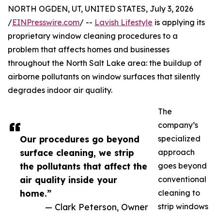
NORTH OGDEN, UT, UNITED STATES, July 3, 2026
/
EINPresswire.com
/ --
Lavish Lifestyle
is applying its
proprietary window cleaning procedures to a
problem that affects homes and businesses
throughout the North Salt Lake area: the buildup of
airborne pollutants on window surfaces that silently
degrades indoor air quality.
The
company’s
Our procedures go beyond
specialized
surface cleaning, we strip
approach
the pollutants that affect the
goes beyond
air quality inside your
conventional
home.”
cleaning to
— Clark Peterson, Owner
strip windows