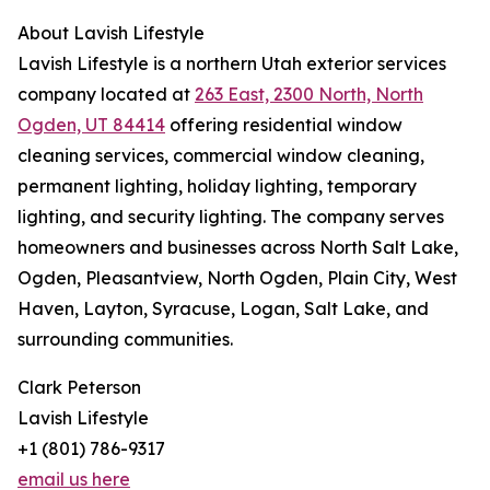
About Lavish Lifestyle
Lavish Lifestyle is a northern Utah exterior services
company located at
263 East, 2300 North, North
Ogden, UT 84414
offering residential window
cleaning services, commercial window cleaning,
permanent lighting, holiday lighting, temporary
lighting, and security lighting. The company serves
homeowners and businesses across North Salt Lake,
Ogden, Pleasantview, North Ogden, Plain City, West
Haven, Layton, Syracuse, Logan, Salt Lake, and
surrounding communities.
Clark Peterson
Lavish Lifestyle
+1 (801) 786-9317
email us here