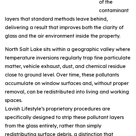
of the
contaminant
layers that standard methods leave behind,
delivering a result that improves both the clarity of
glass and the air environment inside the property.
North Salt Lake sits within a geographic valley where
temperature inversions regularly trap fine particulate
matter, vehicle exhaust, dust, and chemical residue
close to ground level. Over time, these pollutants
accumulate on window surfaces and, without proper
removal, can be redistributed into living and working
spaces.
Lavish Lifestyle’s proprietary procedures are
specifically designed to strip these pollutant layers
from the glass entirely, rather than simply
redistributing surface debris, a distinction that