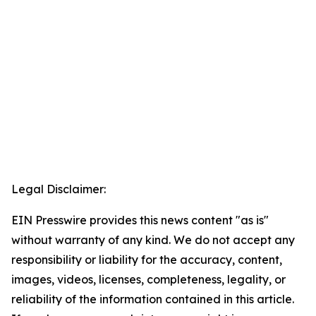
Legal Disclaimer:
EIN Presswire provides this news content "as is"
without warranty of any kind. We do not accept any
responsibility or liability for the accuracy, content,
images, videos, licenses, completeness, legality, or
reliability of the information contained in this article.