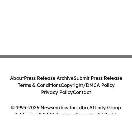
About
Press Release Archive
Submit Press Release
Terms & Conditions
Copyright/DMCA Policy
Privacy Policy
Contact
© 1995-2026 Newsmatics Inc. dba Affinity Group
Publishing & 24/7 Business Reporter. All Rights
Reserved.