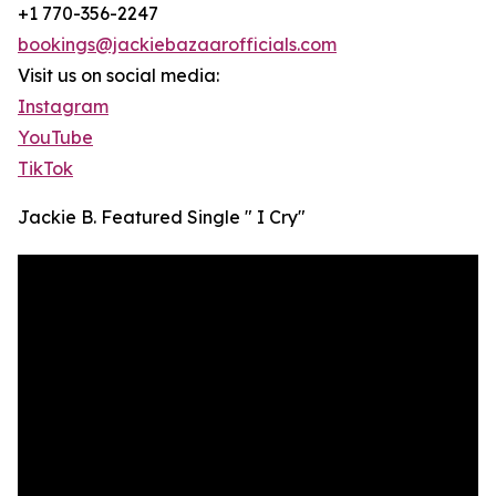
+1 770-356-2247
bookings@jackiebazaarofficials.com
Visit us on social media:
Instagram
YouTube
TikTok
Jackie B. Featured Single " I Cry"