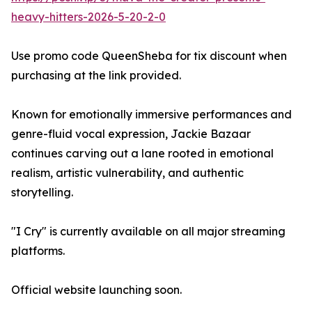
heavy-hitters-2026-5-20-2-0
Use promo code QueenSheba for tix discount when
purchasing at the link provided.
Known for emotionally immersive performances and
genre-fluid vocal expression, Jackie Bazaar
continues carving out a lane rooted in emotional
realism, artistic vulnerability, and authentic
storytelling.
"I Cry" is currently available on all major streaming
platforms.
Official website launching soon.