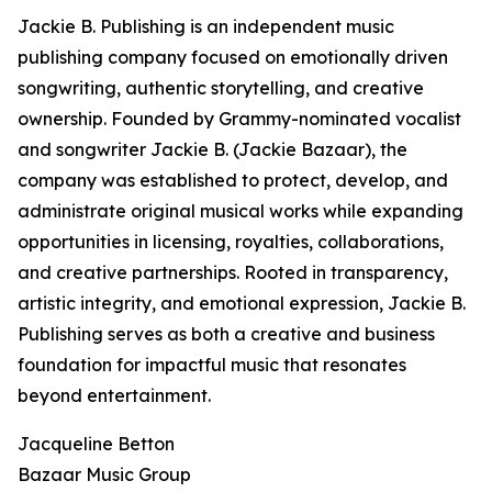
Jackie B. Publishing is an independent music
publishing company focused on emotionally driven
songwriting, authentic storytelling, and creative
ownership. Founded by Grammy-nominated vocalist
and songwriter Jackie B. (Jackie Bazaar), the
company was established to protect, develop, and
administrate original musical works while expanding
opportunities in licensing, royalties, collaborations,
and creative partnerships. Rooted in transparency,
artistic integrity, and emotional expression, Jackie B.
Publishing serves as both a creative and business
foundation for impactful music that resonates
beyond entertainment.
Jacqueline Betton
Bazaar Music Group