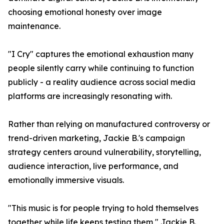
choosing emotional honesty over image
maintenance.
"I Cry" captures the emotional exhaustion many
people silently carry while continuing to function
publicly - a reality audience across social media
platforms are increasingly resonating with.
Rather than relying on manufactured controversy or
trend-driven marketing, Jackie B.'s campaign
strategy centers around vulnerability, storytelling,
audience interaction, live performance, and
emotionally immersive visuals.
"This music is for people trying to hold themselves
together while life keeps testing them," Jackie B.