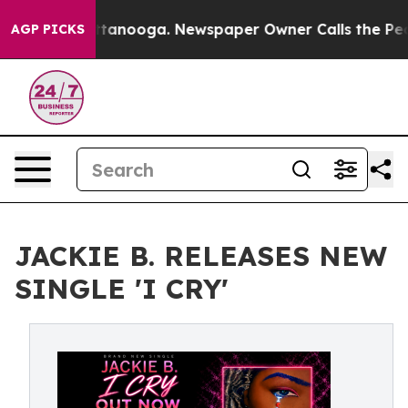
 in Chattanooga. Newspaper Owner Calls the People A
AGP PICKS
JACKIE B. RELEASES NEW
SINGLE 'I CRY'