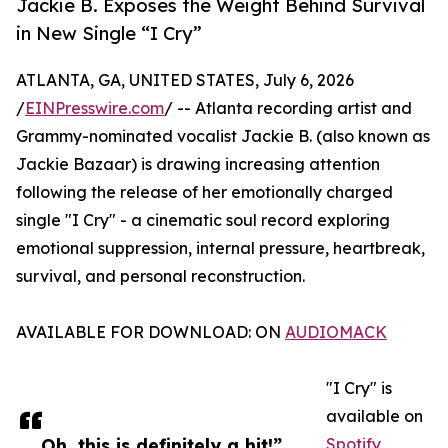
Jackie B. Exposes the Weight Behind Survival
in New Single “I Cry”
ATLANTA, GA, UNITED STATES, July 6, 2026
/
EINPresswire.com
/ -- Atlanta recording artist and
Grammy-nominated vocalist Jackie B. (also known as
Jackie Bazaar) is drawing increasing attention
following the release of her emotionally charged
single "I Cry" - a cinematic soul record exploring
emotional suppression, internal pressure, heartbreak,
survival, and personal reconstruction.
AVAILABLE FOR DOWNLOAD: ON
AUDIOMACK
"I Cry" is
available on
Oh, this is definitely a hit!”
Spotify