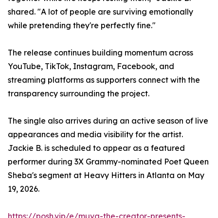
shared. "A lot of people are surviving emotionally
while pretending they're perfectly fine."
The release continues building momentum across
YouTube, TikTok, Instagram, Facebook, and
streaming platforms as supporters connect with the
transparency surrounding the project.
The single also arrives during an active season of live
appearances and media visibility for the artist.
Jackie B. is scheduled to appear as a featured
performer during 3X Grammy-nominated Poet Queen
Sheba's segment at Heavy Hitters in Atlanta on May
19, 2026.
https://posh.vip/e/muva-the-creator-presents-