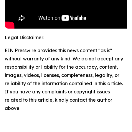
Legal Disclaimer:
EIN Presswire provides this news content "as is"
without warranty of any kind. We do not accept any
responsibility or liability for the accuracy, content,
images, videos, licenses, completeness, legality, or
reliability of the information contained in this article.
If you have any complaints or copyright issues
related to this article, kindly contact the author
above.