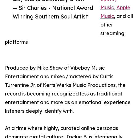
— Sir Charles - National Award
Music
,
Apple
Winning Southern Soul Artist
Music
, and all
other
streaming
platforms
Produced by Mike Shaw of Vibeboy Music
Entertainment and mixed/mastered by Curtis
Turrentine Jr. of Kerts Werks Music Productions, the
record is becoming recognized less as traditional
entertainment and more as an emotional experience
listeners deeply identify with.
At a time where highly, curated online personas
dominate digital culture, Jackie B. is intentionally