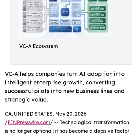
VC-A Ecosystem
VC-A helps companies turn AI adoption into
intelligent enterprise growth, converting
successful pilots into new business lines and
strategic value.
CA, UNITED STATES, May 20, 2026
/
EINPresswire.com
/ -- Technological transformation
is no longer optional; it has become a decisive factor