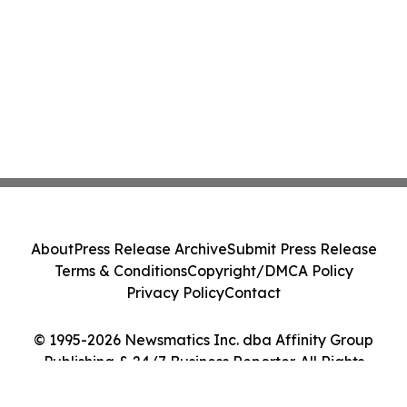
About
Press Release Archive
Submit Press Release
Terms & Conditions
Copyright/DMCA Policy
Privacy Policy
Contact
© 1995-2026 Newsmatics Inc. dba Affinity Group
Publishing & 24/7 Business Reporter. All Rights
Reserved.