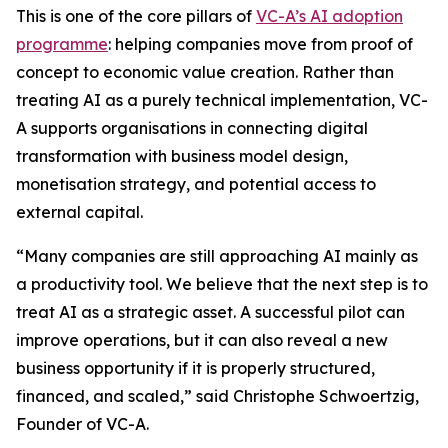
This is one of the core pillars of
VC-A’s AI adoption
programme
: helping companies move from proof of
concept to economic value creation. Rather than
treating AI as a purely technical implementation, VC-
A supports organisations in connecting digital
transformation with business model design,
monetisation strategy, and potential access to
external capital.
“Many companies are still approaching AI mainly as
a productivity tool. We believe that the next step is to
treat AI as a strategic asset. A successful pilot can
improve operations, but it can also reveal a new
business opportunity if it is properly structured,
financed, and scaled,” said Christophe Schwoertzig,
Founder of VC-A.