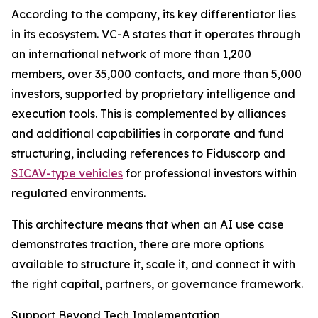
According to the company, its key differentiator lies
in its ecosystem. VC-A states that it operates through
an international network of more than 1,200
members, over 35,000 contacts, and more than 5,000
investors, supported by proprietary intelligence and
execution tools. This is complemented by alliances
and additional capabilities in corporate and fund
structuring, including references to Fiduscorp and
SICAV-type vehicles
for professional investors within
regulated environments.
This architecture means that when an AI use case
demonstrates traction, there are more options
available to structure it, scale it, and connect it with
the right capital, partners, or governance framework.
Support Beyond Tech Implementation