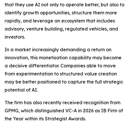
that they use AI not only to operate better, but also to
identify growth opportunities, structure them more
rapidly, and leverage an ecosystem that includes
advisory, venture building, regulated vehicles, and
investors.
In a market increasingly demanding a return on
innovation, this monetisation capability may become
a decisive differentiator. Companies able to move
from experimentation to structured value creation
may be better positioned to capture the full strategic
potential of AI.
The firm has also recently received recognition from
GPMG, which distinguished VC-A in 2026 as IB Firm of
the Year within its Strategist Awards.