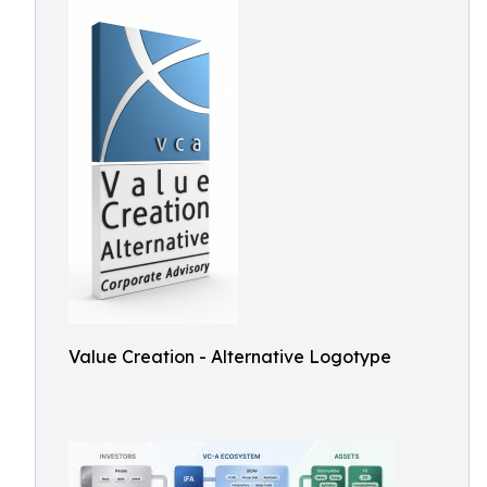
Value Creation - Alternative Logotype