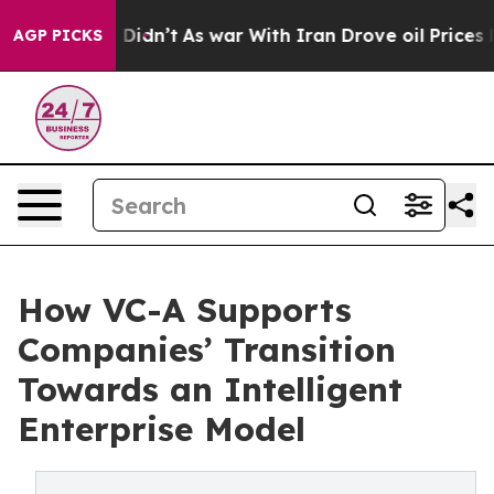
l, it Didn’t
As war With Iran Drove oil Prices Higher
AGP PICKS
How VC-A Supports
Companies’ Transition
Towards an Intelligent
Enterprise Model