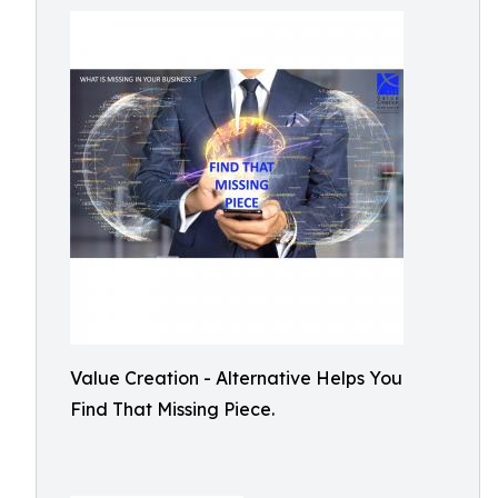
Value Creation - Alternative Helps You
Find That Missing Piece.