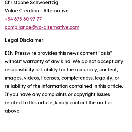
Christophe Schwoertzig
Value Creation - Alternative
+34 675 60 97 77
compliance@vc-alternative.com
Legal Disclaimer:
EIN Presswire provides this news content "as is"
without warranty of any kind. We do not accept any
responsibility or liability for the accuracy, content,
images, videos, licenses, completeness, legality, or
reliability of the information contained in this article.
If you have any complaints or copyright issues
related to this article, kindly contact the author
above.