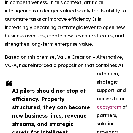
in competitiveness. In this context, artificial
intelligence is no longer valued solely for its ability to
automate tasks or improve efficiency. It is
increasingly becoming a strategic lever to open new
business avenues, create new revenue streams, and
strengthen long-term enterprise value.
Based on this premise, Value Creation – Alternative,
VC-A, has reinforced a proposition that combines AI
adoption,
strategic
AI pilots should not stop at
support, and
efficiency. Properly
access to an
structured, they can become
ecosystem
of
new business lines, revenue
partners,
streams, and strategic
solution
assets for intelligent
providers,