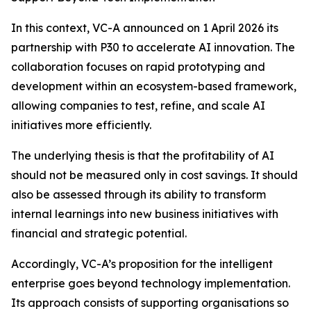
In this context, VC-A announced on 1 April 2026 its
partnership with P30 to accelerate AI innovation. The
collaboration focuses on rapid prototyping and
development within an ecosystem-based framework,
allowing companies to test, refine, and scale AI
initiatives more efficiently.
The underlying thesis is that the profitability of AI
should not be measured only in cost savings. It should
also be assessed through its ability to transform
internal learnings into new business initiatives with
financial and strategic potential.
Accordingly, VC-A’s proposition for the intelligent
enterprise goes beyond technology implementation.
Its approach consists of supporting organisations so