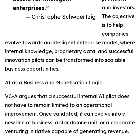
enterprises.”
and investors.
— Christophe Schwoertzig
The objective
is to help
companies
evolve towards an intelligent enterprise model, where
internal knowledge, proprietary data, and successful
innovation pilots can be transformed into scalable
business opportunities.
AI as a Business and Monetisation Logic
VC-A argues that a successful internal AI pilot does
not have to remain limited to an operational
improvement. Once validated, it can evolve into a
new line of business, a standalone unit, or a corporate
venturing initiative capable of generating revenue.