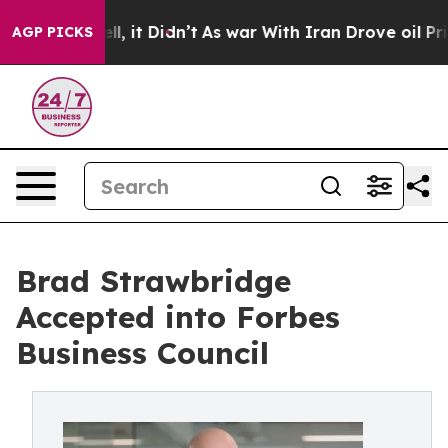
ell, it Didn’t
As war With Iran Drove oil Prices Hig
AGP PICKS
Brad Strawbridge
Accepted into Forbes
Business Council