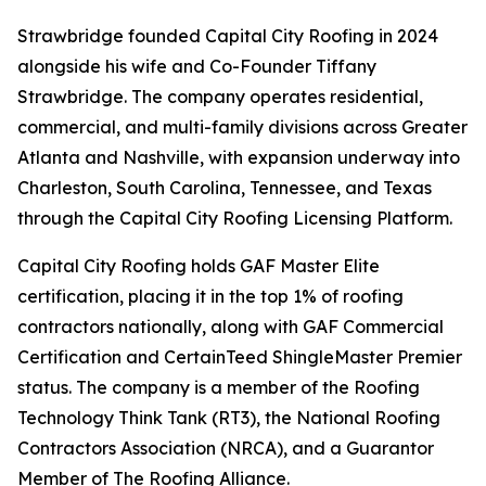
Strawbridge founded Capital City Roofing in 2024
alongside his wife and Co-Founder Tiffany
Strawbridge. The company operates residential,
commercial, and multi-family divisions across Greater
Atlanta and Nashville, with expansion underway into
Charleston, South Carolina, Tennessee, and Texas
through the Capital City Roofing Licensing Platform.
Capital City Roofing holds GAF Master Elite
certification, placing it in the top 1% of roofing
contractors nationally, along with GAF Commercial
Certification and CertainTeed ShingleMaster Premier
status. The company is a member of the Roofing
Technology Think Tank (RT3), the National Roofing
Contractors Association (NRCA), and a Guarantor
Member of The Roofing Alliance.