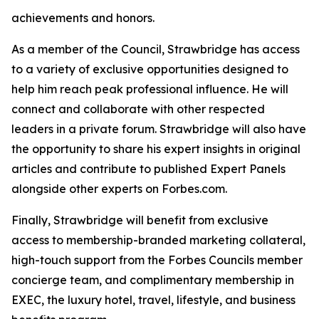
achievements and honors.
As a member of the Council, Strawbridge has access
to a variety of exclusive opportunities designed to
help him reach peak professional influence. He will
connect and collaborate with other respected
leaders in a private forum. Strawbridge will also have
the opportunity to share his expert insights in original
articles and contribute to published Expert Panels
alongside other experts on Forbes.com.
Finally, Strawbridge will benefit from exclusive
access to membership-branded marketing collateral,
high-touch support from the Forbes Councils member
concierge team, and complimentary membership in
EXEC, the luxury hotel, travel, lifestyle, and business