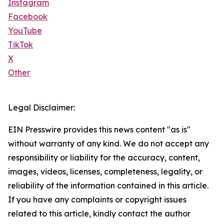
Instagram
Facebook
YouTube
TikTok
X
Other
Legal Disclaimer:
EIN Presswire provides this news content "as is"
without warranty of any kind. We do not accept any
responsibility or liability for the accuracy, content,
images, videos, licenses, completeness, legality, or
reliability of the information contained in this article.
If you have any complaints or copyright issues
related to this article, kindly contact the author