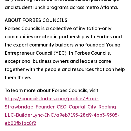
and student lunch programs across metro Atlanta.
ABOUT FORBES COUNCILS
Forbes Councils is a collective of invitation-only
communities created in partnership with Forbes and
the expert community builders who founded Young
Entrepreneur Council (YEC). In Forbes Councils,
exceptional business owners and leaders come
together with the people and resources that can help
them thrive.
To learn more about Forbes Councils, visit
https://councils.forbes.com/profile/Brad-
Strawbridge-Founder-CEO-Capital-City-Roofing-
LLC-BuilderLync-INC/a9eb7195-28d9-4bb3-9505-
eb00fb1bc8f2