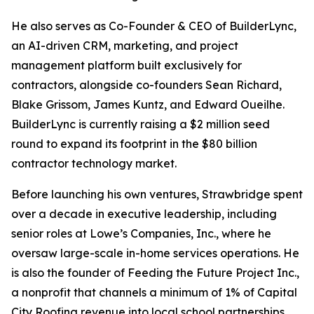
He also serves as Co-Founder & CEO of BuilderLync,
an AI-driven CRM, marketing, and project
management platform built exclusively for
contractors, alongside co-founders Sean Richard,
Blake Grissom, James Kuntz, and Edward Oueilhe.
BuilderLync is currently raising a $2 million seed
round to expand its footprint in the $80 billion
contractor technology market.
Before launching his own ventures, Strawbridge spent
over a decade in executive leadership, including
senior roles at Lowe’s Companies, Inc., where he
oversaw large-scale in-home services operations. He
is also the founder of Feeding the Future Project Inc.,
a nonprofit that channels a minimum of 1% of Capital
City Roofing revenue into local school partnerships