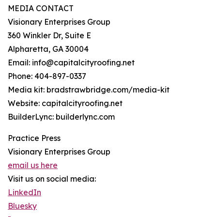
MEDIA CONTACT
Visionary Enterprises Group
360 Winkler Dr, Suite E
Alpharetta, GA 30004
Email: info@capitalcityroofing.net
Phone: 404-897-0337
Media kit: bradstrawbridge.com/media-kit
Website: capitalcityroofing.net
BuilderLync: builderlync.com
Practice Press
Visionary Enterprises Group
email us here
Visit us on social media:
LinkedIn
Bluesky