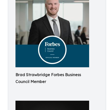
Brad Strawbridge Forbes Business
Council Member