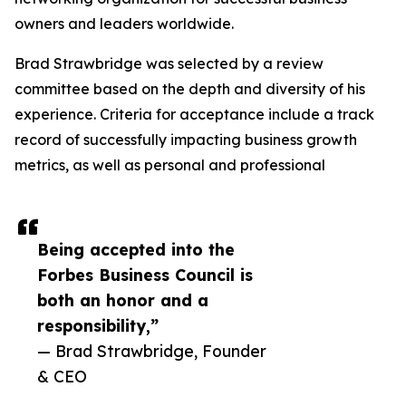
owners and leaders worldwide.
Brad Strawbridge was selected by a review
committee based on the depth and diversity of his
experience. Criteria for acceptance include a track
record of successfully impacting business growth
metrics, as well as personal and professional
Being accepted into the
Forbes Business Council is
both an honor and a
responsibility,”
— Brad Strawbridge, Founder
& CEO