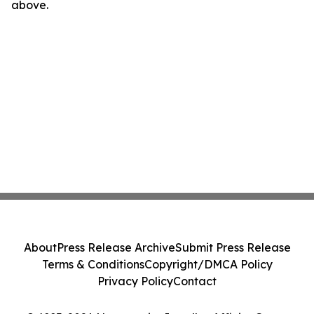
above.
About
Press Release Archive
Submit Press Release
Terms & Conditions
Copyright/DMCA Policy
Privacy Policy
Contact