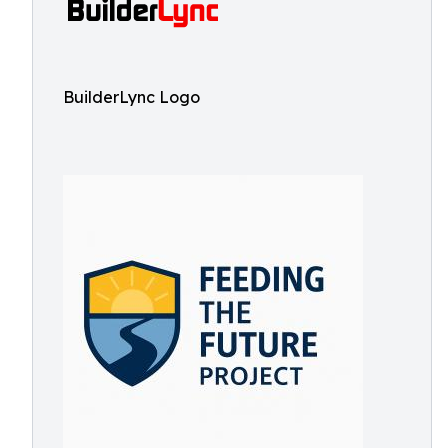
BuilderLync Logo