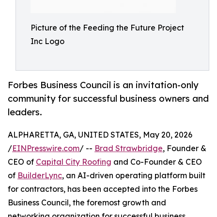
Picture of the Feeding the Future Project
Inc Logo
Forbes Business Council is an invitation-only
community for successful business owners and
leaders.
ALPHARETTA, GA, UNITED STATES, May 20, 2026
/
EINPresswire.com
/ --
Brad Strawbridge
, Founder &
CEO of
Capital City Roofing
and Co-Founder & CEO
of
BuilderLync
, an AI-driven operating platform built
for contractors, has been accepted into the Forbes
Business Council, the foremost growth and
networking organization for successful business