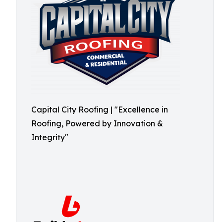
Capital City Roofing | "Excellence in
Roofing, Powered by Innovation &
Integrity"