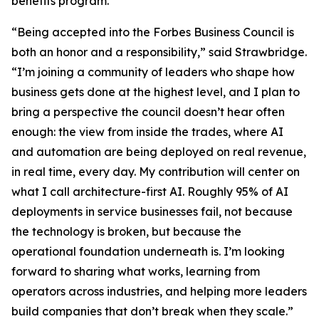
benefits program.
“Being accepted into the Forbes Business Council is
both an honor and a responsibility,” said Strawbridge.
“I’m joining a community of leaders who shape how
business gets done at the highest level, and I plan to
bring a perspective the council doesn’t hear often
enough: the view from inside the trades, where AI
and automation are being deployed on real revenue,
in real time, every day. My contribution will center on
what I call architecture-first AI. Roughly 95% of AI
deployments in service businesses fail, not because
the technology is broken, but because the
operational foundation underneath is. I’m looking
forward to sharing what works, learning from
operators across industries, and helping more leaders
build companies that don’t break when they scale.”