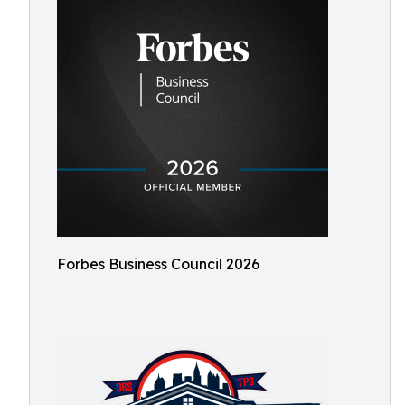
Forbes Business Council 2026