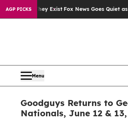
of They Exist
Fox News Goes Quiet as 'Maga Media
AGP PICKS
Menu
Goodguys Returns to Ge
Nationals, June 12 & 13