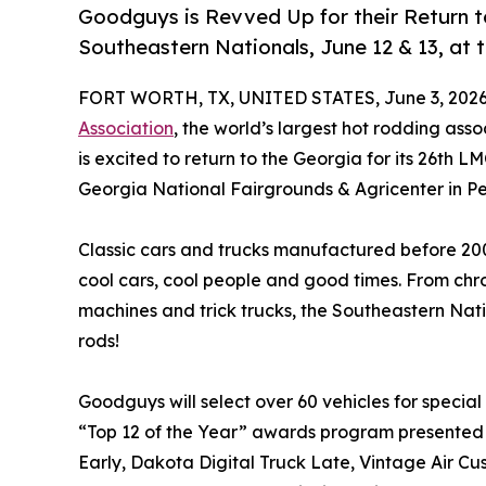
Goodguys is Revved Up for their Return t
Southeastern Nationals, June 12 & 13, at 
FORT WORTH, TX, UNITED STATES, June 3, 2026
Association
, the world’s largest hot rodding as
is excited to return to the Georgia for its 26th 
Georgia National Fairgrounds & Agricenter in Pe
Classic cars and trucks manufactured before 200
cool cars, cool people and good times. From c
machines and trick trucks, the Southeastern Nation
rods!
Goodguys will select over 60 vehicles for special 
“Top 12 of the Year” awards program presented
Early, Dakota Digital Truck Late, Vintage Air C