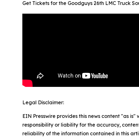
Get Tickets for the Goodguys 26th LMC Truck So
Legal Disclaimer:
EIN Presswire provides this news content "as is"
responsibility or liability for the accuracy, conte
reliability of the information contained in this ar