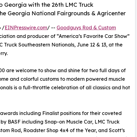
o Georgia with the 26th LMC Truck
the Georgia National Fairgrounds & Agricenter
 /
EINPresswire.com
/ --
Goodguys Rod & Custom
sociation and producer of “America’s Favorite Car Show”
LMC Truck Southeastern Nationals, June 12 & 13, at the
rry.
0 are welcome to show and shine for two full days of
hrome and colorful customs to modern powered muscle
als is a full-throttle celebration of all classics and hot
awards including Finalist positions for their coveted
 by BASF including Snap-on Muscle Car, LMC Truck
ustom Rod, Roadster Shop 4x4 of the Year, and Scott’s