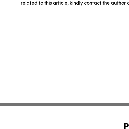
related to this article, kindly contact the author
P