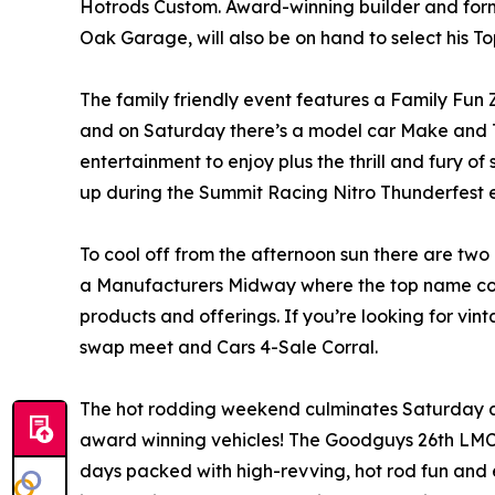
Hotrods Custom. Award-winning builder and form
Oak Garage, will also be on hand to select his T
The family friendly event features a Family Fun Z
and on Saturday there’s a model car Make and Ta
entertainment to enjoy plus the thrill and fury o
up during the Summit Racing Nitro Thunderfest e
To cool off from the afternoon sun there are two 
a Manufacturers Midway where the top name comp
products and offerings. If you’re looking for vint
swap meet and Cars 4-Sale Corral.
The hot rodding weekend culminates Saturday af
award winning vehicles! The Goodguys 26th LMC
days packed with high-revving, hot rod fun and 