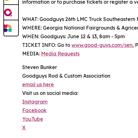
information or to purchase tickets or register a v
WHAT: Goodguys 26th LMC Truck Southeastern 
WHERE: Georgia National Fairgrounds & Agricent
WHEN: Goodguys: June 12 & 13, 8am - 5pm
TICKET INFO: Go to
www.good-guys.com/sen
, 
MEDIA:
Media Requests
Steven Bunker
Goodguys Rod & Custom Association
email us here
Visit us on social media:
Instagram
Facebook
YouTube
X