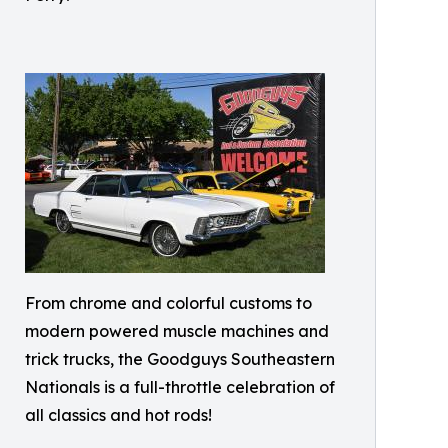
From chrome and colorful customs to
modern powered muscle machines and
trick trucks, the Goodguys Southeastern
Nationals is a full-throttle celebration of
all classics and hot rods!