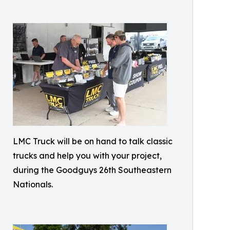
LMC Truck will be on hand to talk classic
trucks and help you with your project,
during the Goodguys 26th Southeastern
Nationals.