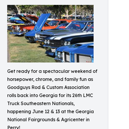
Get ready for a spectacular weekend of
horsepower, chrome, and family fun as
Goodguys Rod & Custom Association
rolls back into Georgia for its 26th LMC
Truck Southeastern Nationals,
happening June 12 & 13 at the Georgia
National Fairgrounds & Agricenter in
Perry!