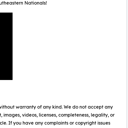
utheastern Nationals!
 without warranty of any kind. We do not accept any
nt, images, videos, licenses, completeness, legality, or
ticle. If you have any complaints or copyright issues