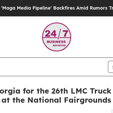
 Pipeline' Backfires Amid Rumors Trump Will cu
orgia for the 26th LMC Truck
, at the National Fairgrounds