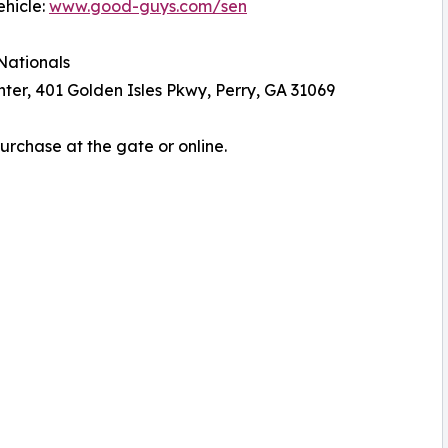
ehicle:
www.good-guys.com/sen
Nationals
er, 401 Golden Isles Pkwy, Perry, GA 31069
Purchase at the gate or online.