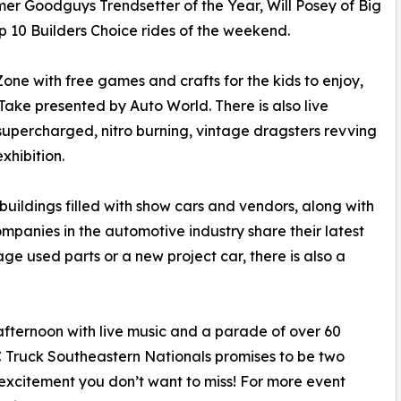
er Goodguys Trendsetter of the Year, Will Posey of Big
op 10 Builders Choice rides of the weekend.
one with free games and crafts for the kids to enjoy,
ke presented by Auto World. There is also live
f supercharged, nitro burning, vintage dragsters revving
xhibition.
buildings filled with show cars and vendors, along with
anies in the automotive industry share their latest
age used parts or a new project car, there is also a
ternoon with live music and a parade of over 60
 Truck Southeastern Nationals promises to be two
excitement you don’t want to miss! For more event