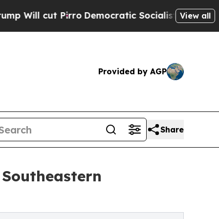
t Pirro
Democratic Socialists of America Propos
View all
Provided by AGP
Share
 Southeastern