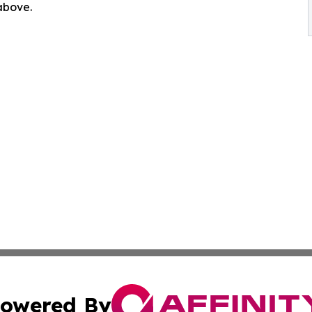
 above.
owered By