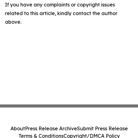
If you have any complaints or copyright issues
related to this article, kindly contact the author
above.
About
Press Release Archive
Submit Press Release
Terms & Conditions
Copyright/DMCA Policy