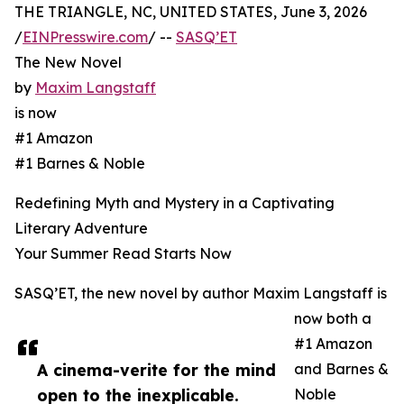
THE TRIANGLE, NC, UNITED STATES, June 3, 2026
/
EINPresswire.com
/ --
SASQ’ET
The New Novel
by
Maxim Langstaff
is now
#1 Amazon
#1 Barnes & Noble
Redefining Myth and Mystery in a Captivating
Literary Adventure
Your Summer Read Starts Now
SASQ’ET, the new novel by author Maxim Langstaff is
now both a
#1 Amazon
A cinema-verite for the mind
and Barnes &
open to the inexplicable.
Noble