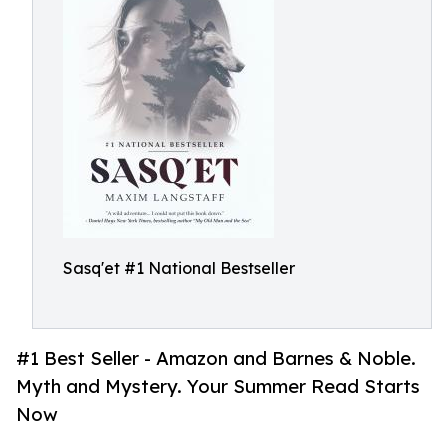
Sasq'et #1 National Bestseller
#1 Best Seller - Amazon and Barnes & Noble.
Myth and Mystery. Your Summer Read Starts
Now