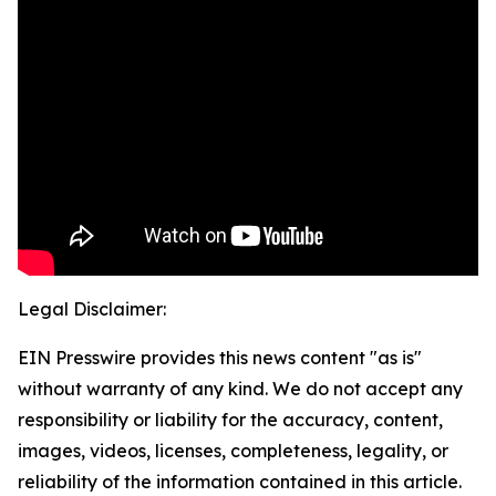
Legal Disclaimer:
EIN Presswire provides this news content "as is"
without warranty of any kind. We do not accept any
responsibility or liability for the accuracy, content,
images, videos, licenses, completeness, legality, or
reliability of the information contained in this article.