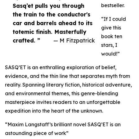
Sasq’et pulls you through
bestseller.
the train to the conductor's
“If I could
car and barrels ahead to its
give this
totemic finish. Masterfully
book ten
crafted. ”
— M Fitzpatrick
stars, I
would!”
SASQ’ET is an enthralling exploration of belief,
evidence, and the thin line that separates myth from
reality. Spanning literary fiction, historical adventure,
and environmental themes, this genre-blending
masterpiece invites readers to an unforgettable
expedition into the heart of the unknown.
“Maxim Langstaff’s brilliant novel SASQ’ET is an
astounding piece of work”