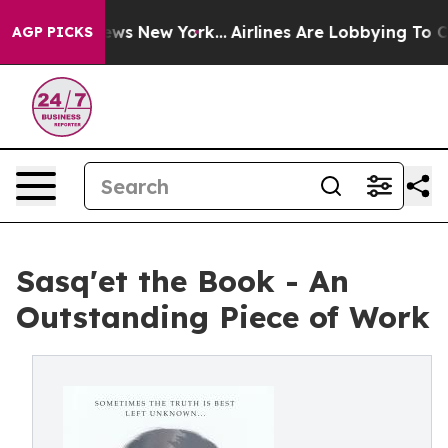
as CBS News New York...
Airlines Are Lobbying To Chang
AGP PICKS
Sasq'et the Book - An
Outstanding Piece of Work