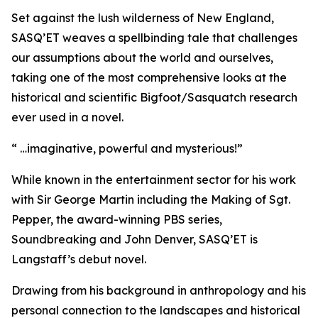
Set against the lush wilderness of New England,
SASQ’ET weaves a spellbinding tale that challenges
our assumptions about the world and ourselves,
taking one of the most comprehensive looks at the
historical and scientific Bigfoot/Sasquatch research
ever used in a novel.
“ …imaginative, powerful and mysterious!”
While known in the entertainment sector for his work
with Sir George Martin including the Making of Sgt.
Pepper, the award-winning PBS series,
Soundbreaking and John Denver, SASQ’ET is
Langstaff’s debut novel.
Drawing from his background in anthropology and his
personal connection to the landscapes and historical