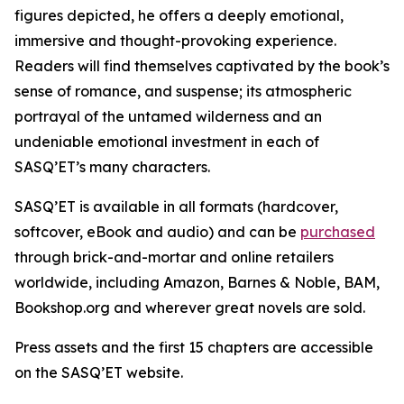
figures depicted, he offers a deeply emotional,
immersive and thought-provoking experience.
Readers will find themselves captivated by the book’s
sense of romance, and suspense; its atmospheric
portrayal of the untamed wilderness and an
undeniable emotional investment in each of
SASQ’ET’s many characters.
SASQ’ET is available in all formats (hardcover,
softcover, eBook and audio) and can be
purchased
through brick-and-mortar and online retailers
worldwide, including Amazon, Barnes & Noble, BAM,
Bookshop.org and wherever great novels are sold.
Press assets and the first 15 chapters are accessible
on the SASQ’ET website.