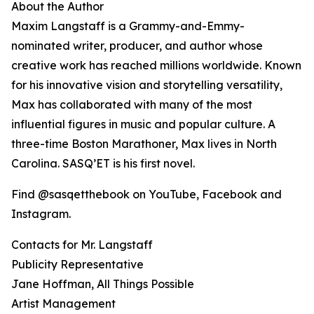
About the Author
Maxim Langstaff is a Grammy-and-Emmy-
nominated writer, producer, and author whose
creative work has reached millions worldwide. Known
for his innovative vision and storytelling versatility,
Max has collaborated with many of the most
influential figures in music and popular culture. A
three-time Boston Marathoner, Max lives in North
Carolina. SASQ’ET is his first novel.
Find @sasqetthebook on YouTube, Facebook and
Instagram.
Contacts for Mr. Langstaff
Publicity Representative
Jane Hoffman, All Things Possible
Artist Management