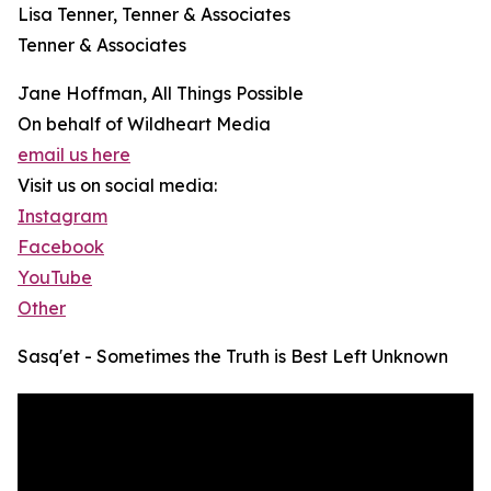
Lisa Tenner, Tenner & Associates
Tenner & Associates
Jane Hoffman, All Things Possible
On behalf of Wildheart Media
email us here
Visit us on social media:
Instagram
Facebook
YouTube
Other
Sasq'et - Sometimes the Truth is Best Left Unknown