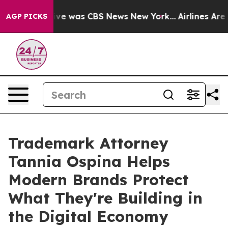
alse Narrative was CBS News New York...
Airlines Are L
AGP PICKS
Trademark Attorney
Tannia Ospina Helps
Modern Brands Protect
What They're Building in
the Digital Economy