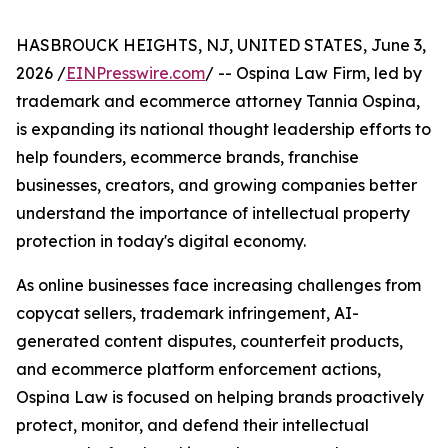
HASBROUCK HEIGHTS, NJ, UNITED STATES, June 3,
2026 /
EINPresswire.com
/ -- Ospina Law Firm, led by
trademark and ecommerce attorney Tannia Ospina,
is expanding its national thought leadership efforts to
help founders, ecommerce brands, franchise
businesses, creators, and growing companies better
understand the importance of intellectual property
protection in today's digital economy.
As online businesses face increasing challenges from
copycat sellers, trademark infringement, AI-
generated content disputes, counterfeit products,
and ecommerce platform enforcement actions,
Ospina Law is focused on helping brands proactively
protect, monitor, and defend their intellectual