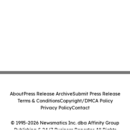
About
Press Release Archive
Submit Press Release
Terms & Conditions
Copyright/DMCA Policy
Privacy Policy
Contact
© 1995-2026 Newsmatics Inc. dba Affinity Group
Publishing & 24/7 Business Reporter. All Rights