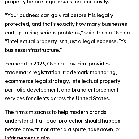
property before legal issues become costly.
"Your business can go viral before it is legally
protected, and that's exactly how many businesses
end up facing serious problems," said Tannia Ospina.
"Intellectual property isn't just a legal expense. It's
business infrastructure."
Founded in 2023, Ospina Law Firm provides
trademark registration, trademark monitoring,
ecommerce legal strategy, intellectual property
portfolio development, and brand enforcement
services for clients across the United States.
The firm's mission is to help modern brands
understand that legal protection should happen
before growth not after a dispute, takedown, or
infringement claim.