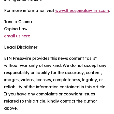
For more information visit
www.theospinalawfirm.com
.
Tannia Ospina
Ospina Law
email us here
Legal Disclaimer:
EIN Presswire provides this news content "as is"
without warranty of any kind. We do not accept any
responsibility or liability for the accuracy, content,
images, videos, licenses, completeness, legality, or
reliability of the information contained in this article.
If you have any complaints or copyright issues
related to this article, kindly contact the author
above.