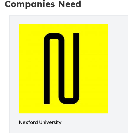
Companies Need
Nexford University