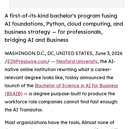
A first-of-its-kind bachelor's program fusing
AI foundations, Python, cloud computing, and
business strategy — for professionals,
bridging AI and Business
WASHINGON D.C., DC, UNITED STATES, June 3, 2026
/
EINPresswire.com
/ --
Nexford University
, the AI-
native online institution rewriting what a career-
relevant degree looks like, today announced the
launch of the
Bachelor of Science in AI for Business
(BSAIB)
— a degree purpose-built to produce the
workforce role companies cannot find fast enough:
the AI Translator.
Most organizations have the tools. Almost none of