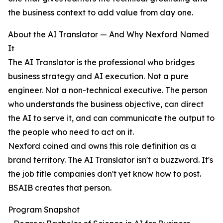
the business context to add value from day one.
About the AI Translator — And Why Nexford Named
It
The AI Translator is the professional who bridges
business strategy and AI execution. Not a pure
engineer. Not a non-technical executive. The person
who understands the business objective, can direct
the AI to serve it, and can communicate the output to
the people who need to act on it.
Nexford coined and owns this role definition as a
brand territory. The AI Translator isn't a buzzword. It's
the job title companies don't yet know how to post.
BSAIB creates that person.
Program Snapshot