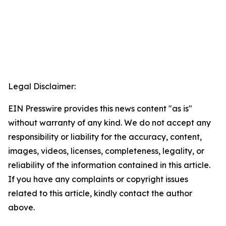
Legal Disclaimer:
EIN Presswire provides this news content "as is"
without warranty of any kind. We do not accept any
responsibility or liability for the accuracy, content,
images, videos, licenses, completeness, legality, or
reliability of the information contained in this article.
If you have any complaints or copyright issues
related to this article, kindly contact the author
above.