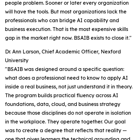
people problem. Sooner or later every organization
will have the tools. But most organizations lack the
professionals who can bridge AI capability and
business execution. That is the most expensive skills
gap in the market right now. BSAIB exists to close it."
Dr. Ann Larson, Chief Academic Officer, Nexford
University
"BSAIB was designed around a specific question:
what does a professional need to know to apply AI
inside a real business, not just understand it in theory.
The program builds practical fluency across AI
foundations, data, cloud, and business strategy
because those disciplines do not operate in isolation
in the workplace. They operate together. Our goal
was to create a degree that reflects that reality —
one that gives learners the technical grounding and