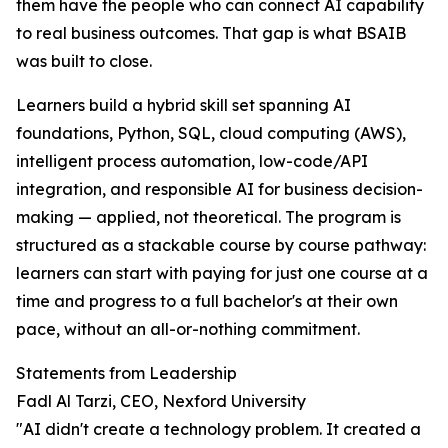
them have the people who can connect AI capability
to real business outcomes. That gap is what BSAIB
was built to close.
Learners build a hybrid skill set spanning AI
foundations, Python, SQL, cloud computing (AWS),
intelligent process automation, low-code/API
integration, and responsible AI for business decision-
making — applied, not theoretical. The program is
structured as a stackable course by course pathway:
learners can start with paying for just one course at a
time and progress to a full bachelor's at their own
pace, without an all-or-nothing commitment.
Statements from Leadership
Fadl Al Tarzi, CEO, Nexford University
"AI didn't create a technology problem. It created a