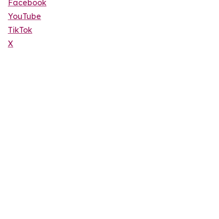
Facebook
YouTube
TikTok
X