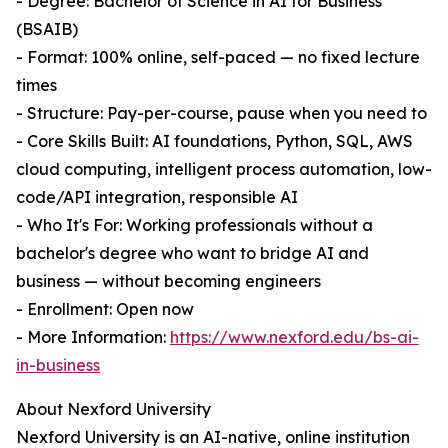
- Degree: Bachelor of Science in AI for Business
(BSAIB)
- Format: 100% online, self-paced — no fixed lecture
times
- Structure: Pay-per-course, pause when you need to
- Core Skills Built: AI foundations, Python, SQL, AWS
cloud computing, intelligent process automation, low-
code/API integration, responsible AI
- Who It's For: Working professionals without a
bachelor's degree who want to bridge AI and
business — without becoming engineers
- Enrollment: Open now
- More Information:
https://www.nexford.edu/bs-ai-
in-business
About Nexford University
Nexford University is an AI-native, online institution