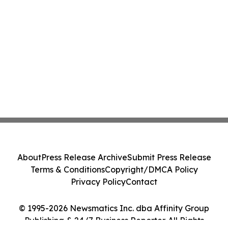
About
Press Release Archive
Submit Press Release
Terms & Conditions
Copyright/DMCA Policy
Privacy Policy
Contact
© 1995-2026 Newsmatics Inc. dba Affinity Group
Publishing & 24/7 Business Reporter. All Rights