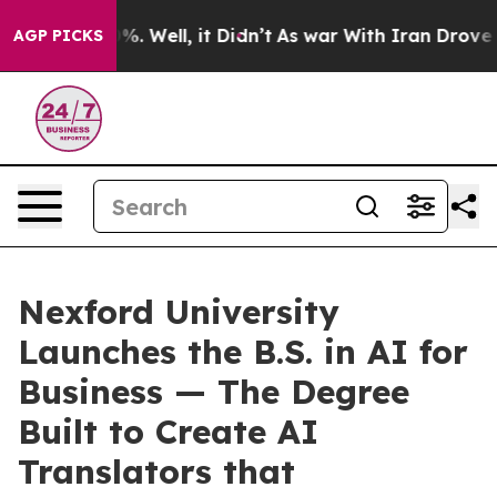
nd 40%. Well, it Didn’t
As war With Iran Drove oil P
AGP PICKS
Nexford University
Launches the B.S. in AI for
Business — The Degree
Built to Create AI
Translators that