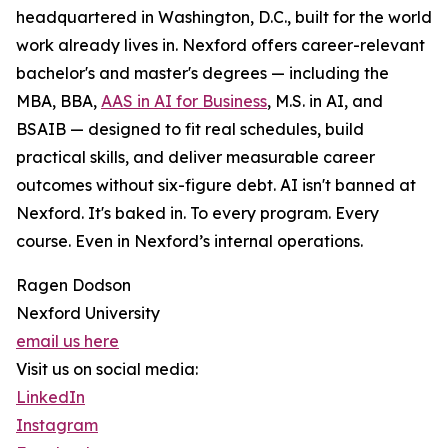
headquartered in Washington, D.C., built for the world
work already lives in. Nexford offers career-relevant
bachelor's and master's degrees — including the
MBA, BBA,
AAS in AI for Business
, M.S. in AI, and
BSAIB — designed to fit real schedules, build
practical skills, and deliver measurable career
outcomes without six-figure debt. AI isn't banned at
Nexford. It's baked in. To every program. Every
course. Even in Nexford’s internal operations.
Ragen Dodson
Nexford University
email us here
Visit us on social media:
LinkedIn
Instagram