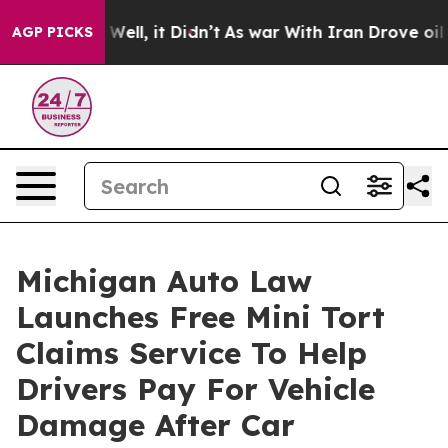
40%. Well, it Didn’t
As war With Iran Drove oil Price
AGP PICKS
Michigan Auto Law
Launches Free Mini Tort
Claims Service To Help
Drivers Pay For Vehicle
Damage After Car