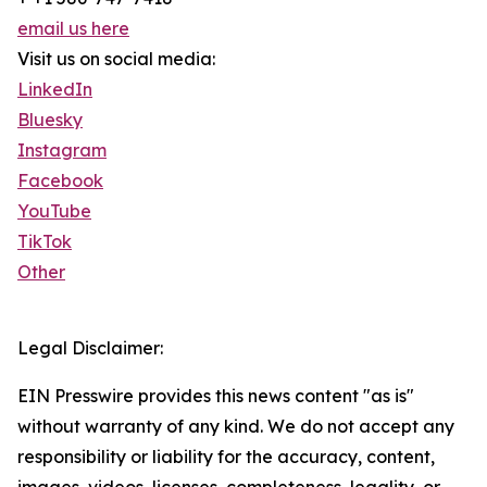
email us here
Visit us on social media:
LinkedIn
Bluesky
Instagram
Facebook
YouTube
TikTok
Other
Legal Disclaimer:
EIN Presswire provides this news content "as is"
without warranty of any kind. We do not accept any
responsibility or liability for the accuracy, content,