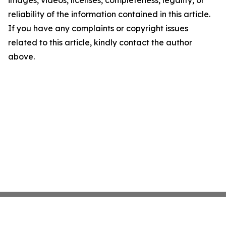
images, videos, licenses, completeness, legality, or
reliability of the information contained in this article.
If you have any complaints or copyright issues
related to this article, kindly contact the author
above.