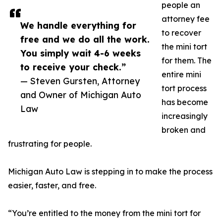
people an
attorney fee
We handle everything for
to recover
free and we do all the work.
the mini tort
You simply wait 4-6 weeks
for them. The
to receive your check.”
entire mini
— Steven Gursten, Attorney
tort process
and Owner of Michigan Auto
has become
Law
increasingly
broken and
frustrating for people.
Michigan Auto Law is stepping in to make the process
easier, faster, and free.
“You’re entitled to the money from the mini tort for