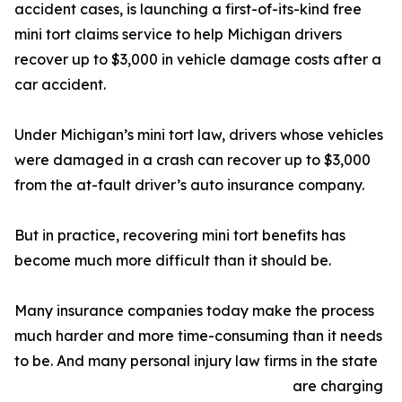
accident cases, is launching a first-of-its-kind free
mini tort claims service to help Michigan drivers
recover up to $3,000 in vehicle damage costs after a
car accident.
Under Michigan’s mini tort law, drivers whose vehicles
were damaged in a crash can recover up to $3,000
from the at-fault driver’s auto insurance company.
But in practice, recovering mini tort benefits has
become much more difficult than it should be.
Many insurance companies today make the process
much harder and more time-consuming than it needs
to be. And many personal injury law firms in the state
are charging