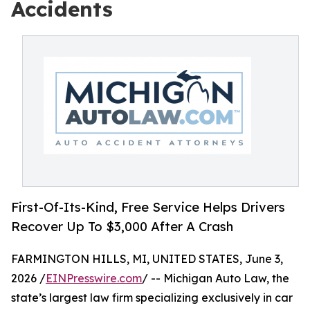
Accidents
First-Of-Its-Kind, Free Service Helps Drivers
Recover Up To $3,000 After A Crash
FARMINGTON HILLS, MI, UNITED STATES, June 3,
2026 /
EINPresswire.com
/ -- Michigan Auto Law, the
state’s largest law firm specializing exclusively in car