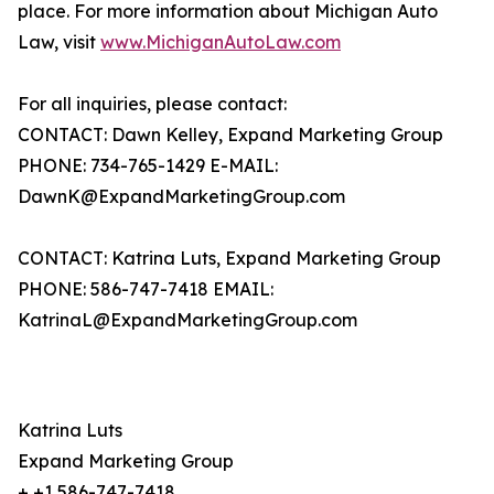
place. For more information about Michigan Auto
Law, visit
www.MichiganAutoLaw.com
For all inquiries, please contact:
CONTACT: Dawn Kelley, Expand Marketing Group
PHONE: 734-765-1429 E-MAIL:
DawnK@ExpandMarketingGroup.com
CONTACT: Katrina Luts, Expand Marketing Group
PHONE: 586-747-7418 EMAIL:
KatrinaL@ExpandMarketingGroup.com
Katrina Luts
Expand Marketing Group
+ +1 586-747-7418