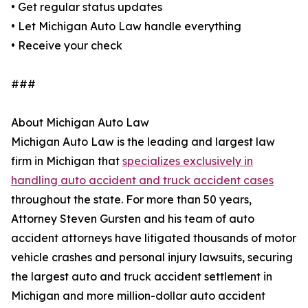
• Get regular status updates
• Let Michigan Auto Law handle everything
• Receive your check
###
About Michigan Auto Law
Michigan Auto Law is the leading and largest law
firm in Michigan that
specializes exclusively in
handling auto accident and truck accident cases
throughout the state. For more than 50 years,
Attorney Steven Gursten and his team of auto
accident attorneys have litigated thousands of motor
vehicle crashes and personal injury lawsuits, securing
the largest auto and truck accident settlement in
Michigan and more million-dollar auto accident