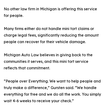
No other law firm in Michigan is offering this service
for people.
Many firms either do not handle mini tort claims or
charge legal fees, significantly reducing the amount
people can recover for their vehicle damage.
Michigan Auto Law believes in giving back to the
communities it serves, and this mini tort service
reflects that commitment.
“People over Everything. We want to help people and
truly make a difference,” Gursten said. “We handle
everything for free and we do all the work. You simply
wait 4-6 weeks to receive your check.”