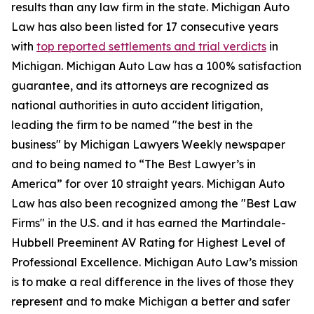
results than any law firm in the state. Michigan Auto
Law has also been listed for 17 consecutive years
with
top reported settlements and trial verdicts
in
Michigan. Michigan Auto Law has a 100% satisfaction
guarantee, and its attorneys are recognized as
national authorities in auto accident litigation,
leading the firm to be named "the best in the
business" by Michigan Lawyers Weekly newspaper
and to being named to “The Best Lawyer’s in
America” for over 10 straight years. Michigan Auto
Law has also been recognized among the "Best Law
Firms" in the U.S. and it has earned the Martindale-
Hubbell Preeminent AV Rating for Highest Level of
Professional Excellence. Michigan Auto Law’s mission
is to make a real difference in the lives of those they
represent and to make Michigan a better and safer