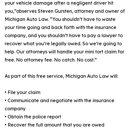
your vehicle damage after a negligent driver hit
you,”observes Steven Gursten, attorney and owner of
Michigan Auto Law. “You shouldn’t have to waste
your time going and back forth with the insurance
company, and you shouldn’t have to pay a lawyer to
recover what you’re legally owed. So we’re going to
help. Our attorneys will handle your mini tort claim for
free. No attorney fee. No catch. No cost.”
As part of this free service, Michigan Auto Law will:
• File your claim
• Communicate and negotiate with the insurance
company
• Obtain the police report
• Recover the full amount that you are owed