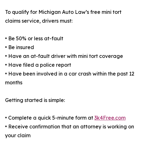
To qualify for Michigan Auto Law’s free mini tort
claims service, drivers must:
• Be 50% or less at-fault
• Be insured
• Have an at-fault driver with mini tort coverage
• Have filed a police report
• Have been involved in a car crash within the past 12
months
Getting started is simple:
• Complete a quick 5-minute form at
3k4Free.com
• Receive confirmation that an attorney is working on
your claim