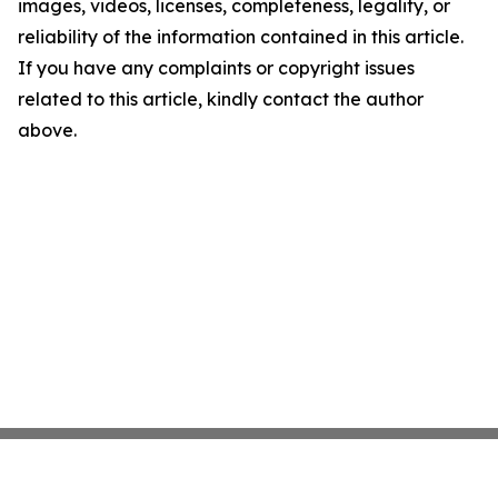
images, videos, licenses, completeness, legality, or
reliability of the information contained in this article.
If you have any complaints or copyright issues
related to this article, kindly contact the author
above.