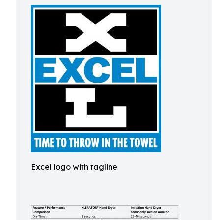
Excel logo with tagline