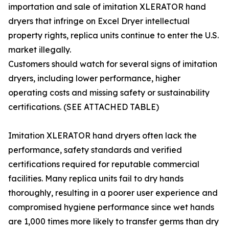
importation and sale of imitation XLERATOR hand
dryers that infringe on Excel Dryer intellectual
property rights, replica units continue to enter the U.S.
market illegally.
Customers should watch for several signs of imitation
dryers, including lower performance, higher
operating costs and missing safety or sustainability
certifications. (SEE ATTACHED TABLE)
Imitation XLERATOR hand dryers often lack the
performance, safety standards and verified
certifications required for reputable commercial
facilities. Many replica units fail to dry hands
thoroughly, resulting in a poorer user experience and
compromised hygiene performance since wet hands
are 1,000 times more likely to transfer germs than dry