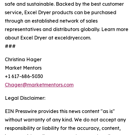
safe and sustainable. Backed by the best customer
service, Excel Dryer products can be purchased
through an established network of sales
representatives and distributors globally. Learn more
about Excel Dryer at exceldryer.com.
###
Christina Hager
Market Mentors
+1 617-686-5030
Chager@marketmentors.com
Legal Disclaimer:
EIN Presswire provides this news content "as is"
without warranty of any kind. We do not accept any
responsibility or liability for the accuracy, content,