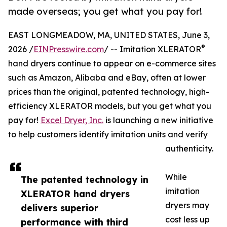
made overseas; you get what you pay for!
EAST LONGMEADOW, MA, UNITED STATES, June 3,
®
2026 /
EINPresswire.com
/ -- Imitation XLERATOR
hand dryers continue to appear on e-commerce sites
such as Amazon, Alibaba and eBay, often at lower
prices than the original, patented technology, high-
efficiency XLERATOR models, but you get what you
pay for!
Excel Dryer, Inc.
is launching a new initiative
to help customers identify imitation units and verify
authenticity.
While
The patented technology in
imitation
XLERATOR hand dryers
dryers may
delivers superior
cost less up
performance with third