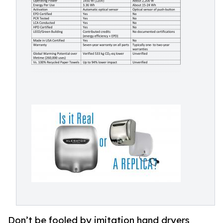
Don’t be fooled by imitation hand dryers