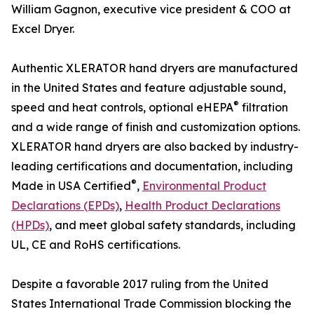
William Gagnon, executive vice president & COO at
Excel Dryer.
Authentic XLERATOR hand dryers are manufactured
in the United States and feature adjustable sound,
®
speed and heat controls, optional eHEPA
filtration
and a wide range of finish and customization options.
XLERATOR hand dryers are also backed by industry-
leading certifications and documentation, including
®
Made in USA Certified
,
Environmental Product
Declarations (EPDs)
,
Health Product Declarations
(HPDs)
, and meet global safety standards, including
UL, CE and RoHS certifications.
Despite a favorable 2017 ruling from the United
States International Trade Commission blocking the