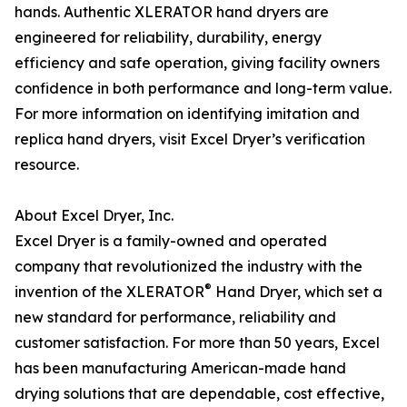
hands. Authentic XLERATOR hand dryers are
engineered for reliability, durability, energy
efficiency and safe operation, giving facility owners
confidence in both performance and long-term value.
For more information on identifying imitation and
replica hand dryers, visit Excel Dryer’s verification
resource.
About Excel Dryer, Inc.
Excel Dryer is a family-owned and operated
company that revolutionized the industry with the
®
invention of the XLERATOR
Hand Dryer, which set a
new standard for performance, reliability and
customer satisfaction. For more than 50 years, Excel
has been manufacturing American-made hand
drying solutions that are dependable, cost effective,