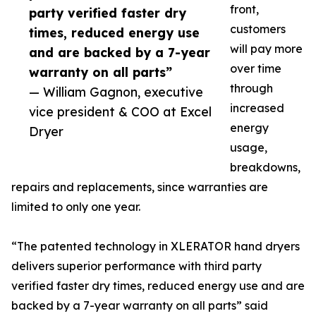
front,
party verified faster dry
customers
times, reduced energy use
will pay more
and are backed by a 7-year
over time
warranty on all parts”
through
— William Gagnon, executive
increased
vice president & COO at Excel
energy
Dryer
usage,
breakdowns,
repairs and replacements, since warranties are
limited to only one year.
“The patented technology in XLERATOR hand dryers
delivers superior performance with third party
verified faster dry times, reduced energy use and are
backed by a 7-year warranty on all parts” said