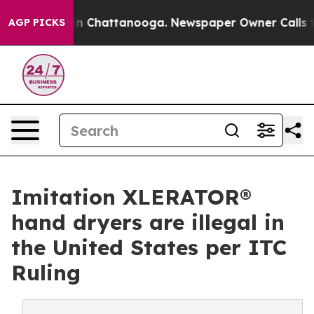
e
Chaos in Chattanooga. Newspaper Owner Calls the Pe
AGP PICKS
Imitation XLERATOR®
hand dryers are illegal in
the United States per ITC
Ruling