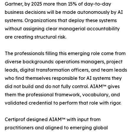
Gartner, by 2025 more than 15% of day-to-day
business decisions will be made autonomously by AI
systems. Organizations that deploy these systems
without assigning clear managerial accountability
are creating structural risk.
The professionals filling this emerging role come from
diverse backgrounds: operations managers, project
leads, digital transformation officers, and team leads
who find themselves responsible for AI systems they
did not build and do not fully control. AIAM™ gives
them the professional framework, vocabulary, and
validated credential to perform that role with rigor.
Certiprof designed AIAM™ with input from
practitioners and aligned to emerging global