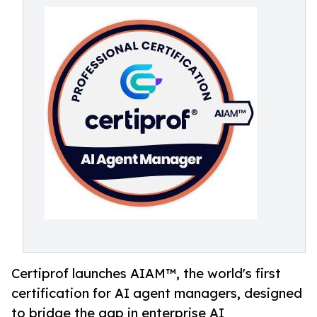
Certiprof launches AIAM™, the world's first
certification for AI agent managers, designed
to bridge the gap in enterprise AI