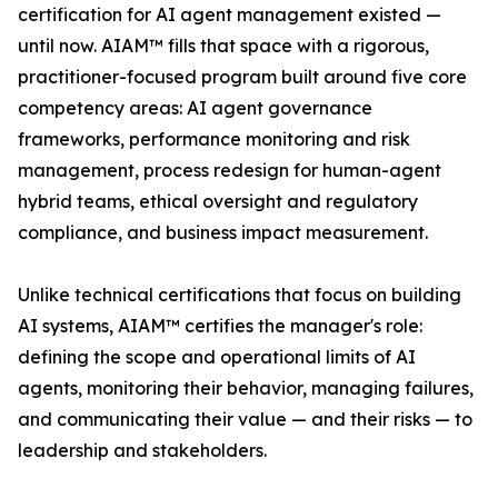
certification for AI agent management existed —
until now. AIAM™ fills that space with a rigorous,
practitioner-focused program built around five core
competency areas: AI agent governance
frameworks, performance monitoring and risk
management, process redesign for human-agent
hybrid teams, ethical oversight and regulatory
compliance, and business impact measurement.
Unlike technical certifications that focus on building
AI systems, AIAM™ certifies the manager's role:
defining the scope and operational limits of AI
agents, monitoring their behavior, managing failures,
and communicating their value — and their risks — to
leadership and stakeholders.