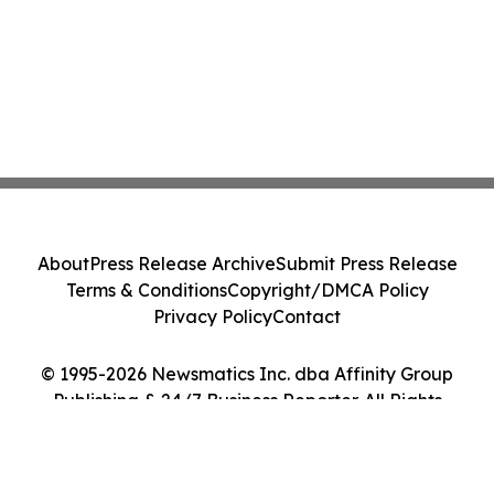
About
Press Release Archive
Submit Press Release
Terms & Conditions
Copyright/DMCA Policy
Privacy Policy
Contact
© 1995-2026 Newsmatics Inc. dba Affinity Group
Publishing & 24/7 Business Reporter. All Rights
Reserved.
Cookie Settings / Your Privacy Choices