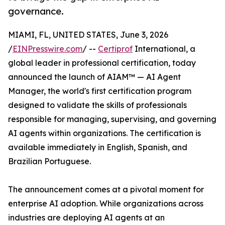
governance.
MIAMI, FL, UNITED STATES, June 3, 2026
/
EINPresswire.com
/ --
Certiprof
International, a
global leader in professional certification, today
announced the launch of AIAM™ — AI Agent
Manager, the world's first certification program
designed to validate the skills of professionals
responsible for managing, supervising, and governing
AI agents within organizations. The certification is
available immediately in English, Spanish, and
Brazilian Portuguese.
The announcement comes at a pivotal moment for
enterprise AI adoption. While organizations across
industries are deploying AI agents at an