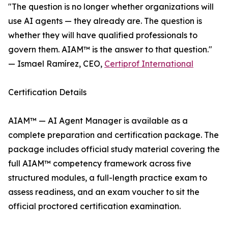
"The question is no longer whether organizations will
use AI agents — they already are. The question is
whether they will have qualified professionals to
govern them. AIAM™ is the answer to that question."
— Ismael Ramírez, CEO,
Certiprof International
Certification Details
AIAM™ — AI Agent Manager is available as a
complete preparation and certification package. The
package includes official study material covering the
full AIAM™ competency framework across five
structured modules, a full-length practice exam to
assess readiness, and an exam voucher to sit the
official proctored certification examination.