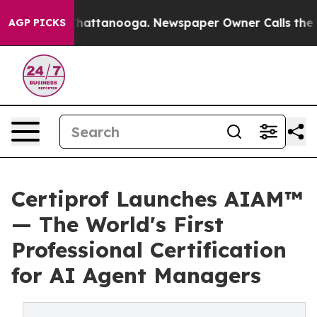
os in Chattanooga. Newspaper Owner Calls the People
AGP PICKS
Certiprof Launches AIAM™
— The World's First
Professional Certification
for AI Agent Managers