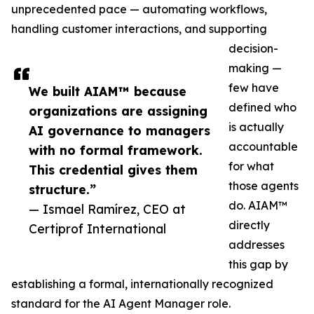
unprecedented pace — automating workflows,
handling customer interactions, and supporting
decision-
making —
few have
We built AIAM™ because
defined who
organizations are assigning
is actually
AI governance to managers
accountable
with no formal framework.
for what
This credential gives them
those agents
structure.”
do. AIAM™
— Ismael Ramírez, CEO at
directly
Certiprof International
addresses
this gap by
establishing a formal, internationally recognized
standard for the AI Agent Manager role.