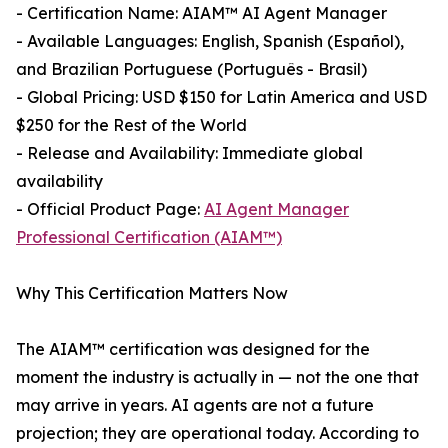
- Certification Name: AIAM™ AI Agent Manager
- Available Languages: English, Spanish (Español),
and Brazilian Portuguese (Português - Brasil)
- Global Pricing: USD $150 for Latin America and USD
$250 for the Rest of the World
- Release and Availability: Immediate global
availability
- Official Product Page:
AI Agent Manager
Professional Certification (AIAM™)
Why This Certification Matters Now
The AIAM™ certification was designed for the
moment the industry is actually in — not the one that
may arrive in years. AI agents are not a future
projection; they are operational today. According to