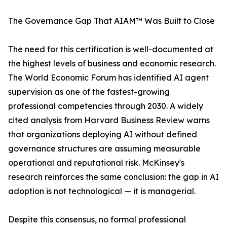
The Governance Gap That AIAM™ Was Built to Close
The need for this certification is well-documented at
the highest levels of business and economic research.
The World Economic Forum has identified AI agent
supervision as one of the fastest-growing
professional competencies through 2030. A widely
cited analysis from Harvard Business Review warns
that organizations deploying AI without defined
governance structures are assuming measurable
operational and reputational risk. McKinsey's
research reinforces the same conclusion: the gap in AI
adoption is not technological — it is managerial.
Despite this consensus, no formal professional