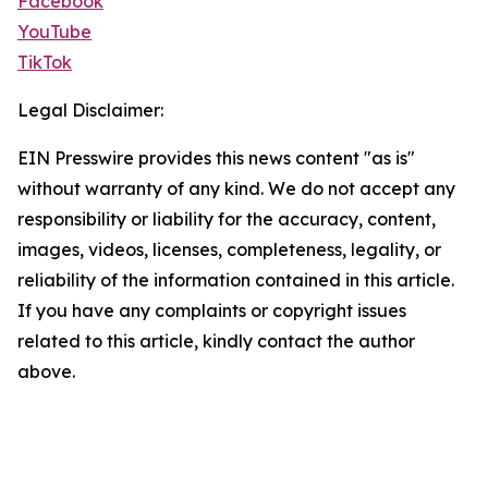
Facebook
YouTube
TikTok
Legal Disclaimer:
EIN Presswire provides this news content "as is"
without warranty of any kind. We do not accept any
responsibility or liability for the accuracy, content,
images, videos, licenses, completeness, legality, or
reliability of the information contained in this article.
If you have any complaints or copyright issues
related to this article, kindly contact the author
above.