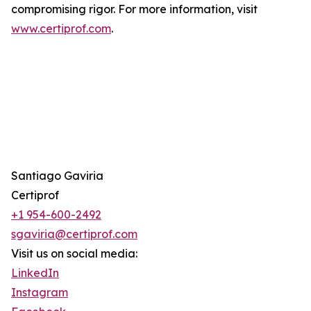
compromising rigor. For more information, visit
www.certiprof.com
.
Santiago Gaviria
Certiprof
+1 954-600-2492
sgaviria@certiprof.com
Visit us on social media:
LinkedIn
Instagram