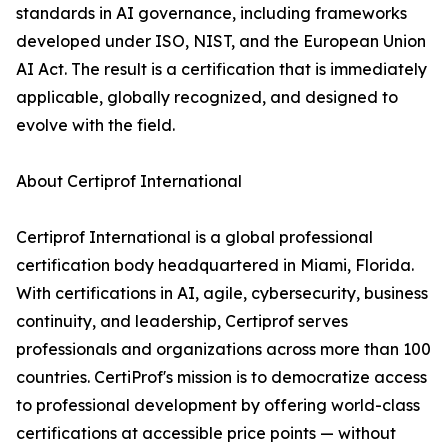
standards in AI governance, including frameworks
developed under ISO, NIST, and the European Union
AI Act. The result is a certification that is immediately
applicable, globally recognized, and designed to
evolve with the field.
About Certiprof International
Certiprof International is a global professional
certification body headquartered in Miami, Florida.
With certifications in AI, agile, cybersecurity, business
continuity, and leadership, Certiprof serves
professionals and organizations across more than 100
countries. CertiProf's mission is to democratize access
to professional development by offering world-class
certifications at accessible price points — without