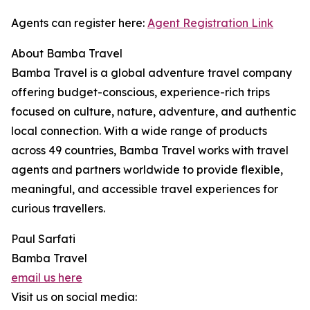
Agents can register here:
Agent Registration Link
About Bamba Travel
Bamba Travel is a global adventure travel company
offering budget-conscious, experience-rich trips
focused on culture, nature, adventure, and authentic
local connection. With a wide range of products
across 49 countries, Bamba Travel works with travel
agents and partners worldwide to provide flexible,
meaningful, and accessible travel experiences for
curious travellers.
Paul Sarfati
Bamba Travel
email us here
Visit us on social media: