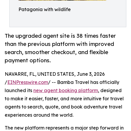
Patagonia with wildlife
The upgraded agent site is 38 times faster
than the previous platform with improved
search, smoother checkout, and flexible
payment options.
NAVARRE, FL, UNITED STATES, June 3, 2026
/
EINPresswire.com
/ -- Bamba Travel has officially
launched its
new agent booking platform
, designed
to make it easier, faster, and more intuitive for travel
agents to search, quote, and book adventure travel
experiences around the world.
The new platform represents a major step forward in