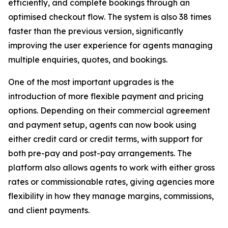
efficiently, and complete bookings through an
optimised checkout flow. The system is also 38 times
faster than the previous version, significantly
improving the user experience for agents managing
multiple enquiries, quotes, and bookings.
One of the most important upgrades is the
introduction of more flexible payment and pricing
options. Depending on their commercial agreement
and payment setup, agents can now book using
either credit card or credit terms, with support for
both pre-pay and post-pay arrangements. The
platform also allows agents to work with either gross
rates or commissionable rates, giving agencies more
flexibility in how they manage margins, commissions,
and client payments.