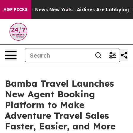
 was CBS News New York...
Airlines Are Lobbying To Cha
AGP PICKS
Bamba Travel Launches
New Agent Booking
Platform to Make
Adventure Travel Sales
Faster, Easier, and More