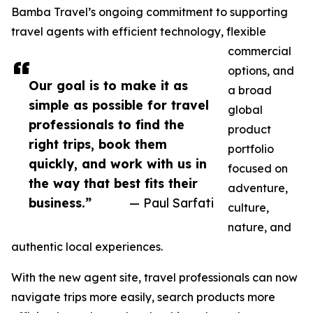
Bamba Travel’s ongoing commitment to supporting
travel agents with efficient technology, flexible
commercial
options, and
Our goal is to make it as
a broad
simple as possible for travel
global
professionals to find the
product
right trips, book them
portfolio
quickly, and work with us in
focused on
the way that best fits their
adventure,
business.”
— Paul Sarfati
culture,
nature, and
authentic local experiences.
With the new agent site, travel professionals can now
navigate trips more easily, search products more