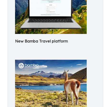
New Bamba Travel platform