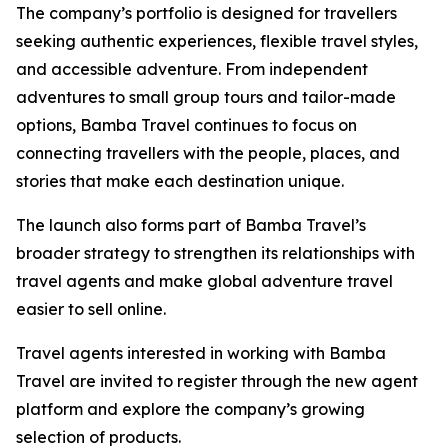
The company’s portfolio is designed for travellers
seeking authentic experiences, flexible travel styles,
and accessible adventure. From independent
adventures to small group tours and tailor-made
options, Bamba Travel continues to focus on
connecting travellers with the people, places, and
stories that make each destination unique.
The launch also forms part of Bamba Travel’s
broader strategy to strengthen its relationships with
travel agents and make global adventure travel
easier to sell online.
Travel agents interested in working with Bamba
Travel are invited to register through the new agent
platform and explore the company’s growing
selection of products.