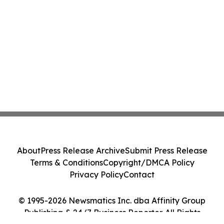
About
Press Release Archive
Submit Press Release
Terms & Conditions
Copyright/DMCA Policy
Privacy Policy
Contact
© 1995-2026 Newsmatics Inc. dba Affinity Group
Publishing & 24/7 Business Reporter. All Rights