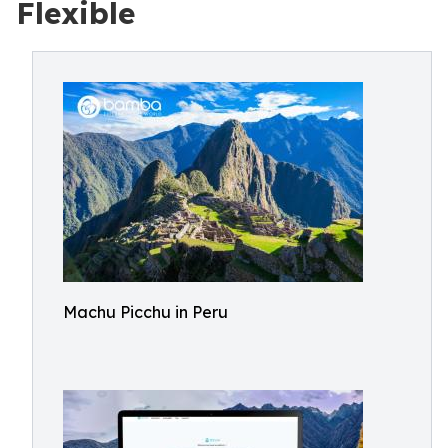
Flexible
Machu Picchu in Peru