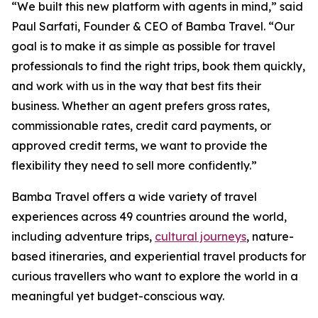
“We built this new platform with agents in mind,” said
Paul Sarfati, Founder & CEO of Bamba Travel. “Our
goal is to make it as simple as possible for travel
professionals to find the right trips, book them quickly,
and work with us in the way that best fits their
business. Whether an agent prefers gross rates,
commissionable rates, credit card payments, or
approved credit terms, we want to provide the
flexibility they need to sell more confidently.”
Bamba Travel offers a wide variety of travel
experiences across 49 countries around the world,
including adventure trips,
cultural journeys
, nature-
based itineraries, and experiential travel products for
curious travellers who want to explore the world in a
meaningful yet budget-conscious way.