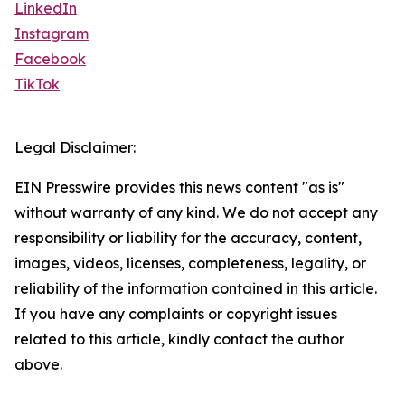
LinkedIn
Instagram
Facebook
TikTok
Legal Disclaimer:
EIN Presswire provides this news content "as is"
without warranty of any kind. We do not accept any
responsibility or liability for the accuracy, content,
images, videos, licenses, completeness, legality, or
reliability of the information contained in this article.
If you have any complaints or copyright issues
related to this article, kindly contact the author
above.