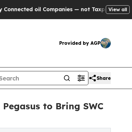
ed oil Companies — not Taxpayers — the Chance to
View all
Provided by AGP
Share
d Pegasus to Bring SWC