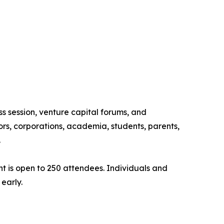
ss session, venture capital forums, and
rs, corporations, academia, students, parents,
.
ent is open to 250 attendees. Individuals and
early.