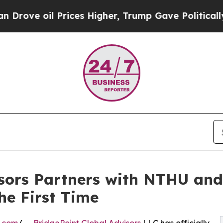
l Prices Higher, Trump Gave Politically Connect
isors Partners with NTHU an
he First Time