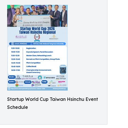
Startup World Cup Taiwan Hsinchu Event
Schedule