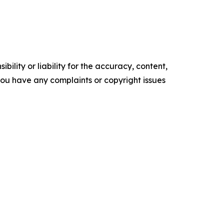
ility or liability for the accuracy, content,
f you have any complaints or copyright issues