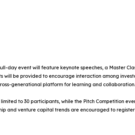
 full-day event will feature keynote speeches, a Master Cla
s will be provided to encourage interaction among investo
ross-generational platform for learning and collaboration
 limited to 30 participants, while the Pitch Competition ev
hip and venture capital trends are encouraged to register 