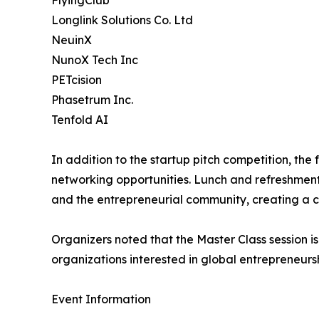
FlyingClub
Longlink Solutions Co. Ltd
NeuinX
NunoX Tech Inc
PETcision
Phasetrum Inc.
Tenfold AI
In addition to the startup pitch competition, the
networking opportunities. Lunch and refreshment
and the entrepreneurial community, creating a c
Organizers noted that the Master Class session is
organizations interested in global entrepreneurs
Event Information