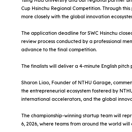
Tsing Hua University and our regional partner Br
Cup Hsinchu Regional Competition. Through this 
more closely with the global innovation ecosyst
The application deadline for SWC Hsinchu closed
review process conducted by a professional ment
advance to the final competition.
The finalists will deliver a 4-minute English pit
Sharon Liao, Founder of NTHU Garage, commente
the entrepreneurial ecosystem fostered by NTHU 
international accelerators, and the global innov
The championship-winning startup team will repr
6, 2026, where teams from around the world will 