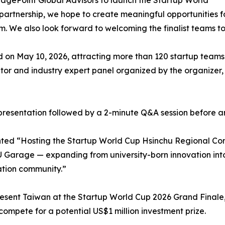
idgePoint Global Advisors to launch the Startup World
partnership, we hope to create meaningful opportunities f
em. We also look forward to welcoming the finalist teams t
 on May 10, 2026, attracting more than 120 startup teams 
or and industry expert panel organized by the organizer,
ch presentation followed by a 2-minute Q&A session before a
d “Hosting the Startup World Cup Hsinchu Regional Compe
Garage — expanding from university-born innovation into 
ation community.”
esent Taiwan at the Startup World Cup 2026 Grand Finale,
compete for a potential US$1 million investment prize.