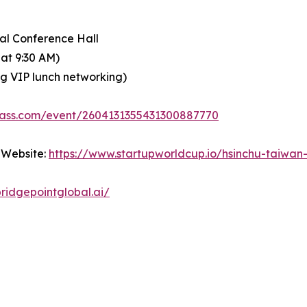
nal Conference Hall
 at 9:30 AM)
ing VIP lunch networking)
pass.com/event/2604131355431300887770
 Website:
https://www.startupworldcup.io/hsinchu-taiwan
ridgepointglobal.ai/