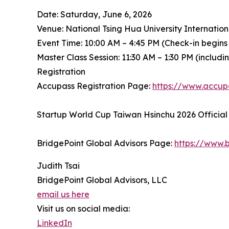
Date: Saturday, June 6, 2026
Venue: National Tsing Hua University Internatio
Event Time: 10:00 AM – 4:45 PM (Check-in begins
Master Class Session: 11:30 AM – 1:30 PM (includ
Registration
Accupass Registration Page:
https://www.accu
Startup World Cup Taiwan Hsinchu 2026 Official
BridgePoint Global Advisors Page:
https://www.b
Judith Tsai
BridgePoint Global Advisors, LLC
email us here
Visit us on social media:
LinkedIn