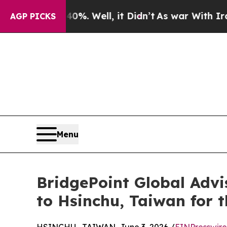
 40%. Well, it Didn’t
As war With Iran Drove oi
AGP PICKS
Menu
BridgePoint Global Adv
to Hsinchu, Taiwan for t