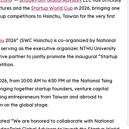
e.com
/ --
BridgePoint Global Advisors
LLC has officially
tures and the
Startup World Cup
in 2026, bringing one
tup competitions to Hsinchu, Taiwan for the very first
hu
2026” (SWC Hsinchu) is co-organized by National
serving as the executive organizer. NTHU University
tive partner to jointly promote the inaugural “Startup
ition.
026, from 10:00 AM to 4:30 PM at the National Tsing
inging together startup founders, venture capital
iring entrepreneurs from Taiwan and abroad to
 on the global stage.
ated “We are honored to collaborate with National