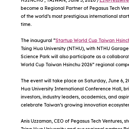
HSINCHU , TAIWAN, June 3, 2026 /
EINPresswir
become a Regional Partner of Pegasus Tech Ven
of the world’s most prestigious international star
time.
The inaugural “
Startup World Cup Taiwan Hsinc
Tsing Hua University (NTHU), with NTHU Garage 
Science Park will also participate as a collabora
World Cup Taiwan Hsinchu 2026” regional compet
The event will take place on Saturday, June 6, 2
Hua University International Conference Hall, br
investors, industry leaders, academics, and asp
celebrate Taiwan’s growing innovation ecosystem
Anis Uzzaman, CEO of Pegasus Tech Ventures, st