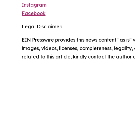
Instagram
Facebook
Legal Disclaimer:
EIN Presswire provides this news content "as is" 
images, videos, licenses, completeness, legality, o
related to this article, kindly contact the author