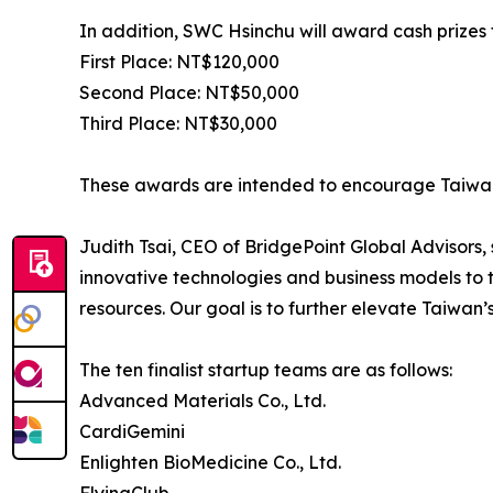
In addition, SWC Hsinchu will award cash prizes 
First Place: NT$120,000
Second Place: NT$50,000
Third Place: NT$30,000
These awards are intended to encourage Taiwane
Judith Tsai, CEO of BridgePoint Global Advisors
innovative technologies and business models to t
resources. Our goal is to further elevate Taiwan’s
The ten finalist startup teams are as follows:
Advanced Materials Co., Ltd.
CardiGemini
Enlighten BioMedicine Co., Ltd.