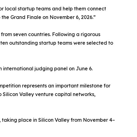
or local startup teams and help them connect
o the Grand Finale on November 6, 2026.”
from seven countries. Following a rigorous
 ten outstanding startup teams were selected to
n international judging panel on June 6.
tition represents an important milestone for
Silicon Valley venture capital networks,
 taking place in Silicon Valley from November 4–