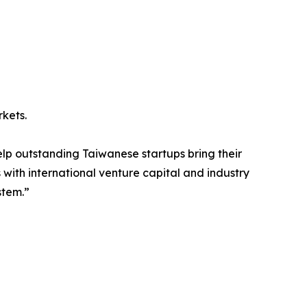
kets.
lp outstanding Taiwanese startups bring their
with international venture capital and industry
stem.”