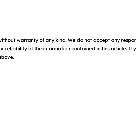
without warranty of any kind. We do not accept any responsib
r reliability of the information contained in this article. I
 above.