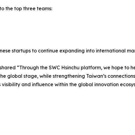
to the top three teams:
se startups to continue expanding into international mar
, shared “Through the SWC Hsinchu platform, we hope to he
he global stage, while strengthening Taiwan’s connections 
 visibility and influence within the global innovation ecosy