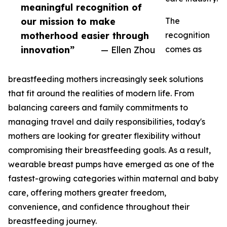
meaningful recognition of
our mission to make
The
motherhood easier through
recognition
innovation”
— Ellen Zhou
comes as
breastfeeding mothers increasingly seek solutions
that fit around the realities of modern life. From
balancing careers and family commitments to
managing travel and daily responsibilities, today's
mothers are looking for greater flexibility without
compromising their breastfeeding goals. As a result,
wearable breast pumps have emerged as one of the
fastest-growing categories within maternal and baby
care, offering mothers greater freedom,
convenience, and confidence throughout their
breastfeeding journey.