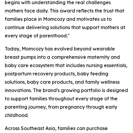
begins with understanding the real challenges
mothers face daily. This award reflects the trust that
families place in Momcozy and motivates us to
continue delivering solutions that support mothers at
every stage of parenthood."
Today, Momcozy has evolved beyond wearable
breast pumps into a comprehensive maternity and
baby care ecosystem that includes nursing essentials,
postpartum recovery products, baby feeding
solutions, baby care products, and family wellness
innovations. The brand's growing portfolio is designed
to support families throughout every stage of the
parenting journey, from pregnancy through early
childhood.
Across Southeast Asia, families can purchase