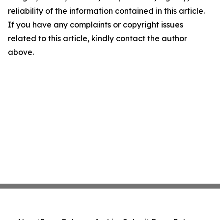
reliability of the information contained in this article.
If you have any complaints or copyright issues
related to this article, kindly contact the author
above.