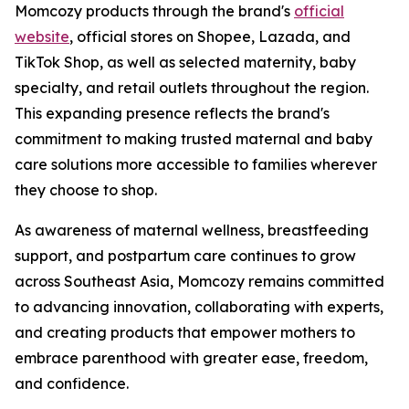
Momcozy products through the brand's
official
website
, official stores on Shopee, Lazada, and
TikTok Shop, as well as selected maternity, baby
specialty, and retail outlets throughout the region.
This expanding presence reflects the brand's
commitment to making trusted maternal and baby
care solutions more accessible to families wherever
they choose to shop.
As awareness of maternal wellness, breastfeeding
support, and postpartum care continues to grow
across Southeast Asia, Momcozy remains committed
to advancing innovation, collaborating with experts,
and creating products that empower mothers to
embrace parenthood with greater ease, freedom,
and confidence.