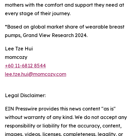
mothers with the comfort and support they need at
every stage of their journey.
*Based on global market share of wearable breast
pumps, Grand View Research 2024.
Lee Tze Hui
momcozy
+60 11-6812 8544
lee.tze.hui@momcozy.com
Legal Disclaimer:
EIN Presswire provides this news content "as is"
without warranty of any kind. We do not accept any
responsibility or liability for the accuracy, content,
images, videos, licenses, completeness, legality, or