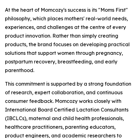
At the heart of Momcozy's success is its "Moms First"
philosophy, which places mothers' real-world needs,
experiences, and challenges at the centre of every
product innovation. Rather than simply creating
products, the brand focuses on developing practical
solutions that support women through pregnancy,
postpartum recovery, breastfeeding, and early
parenthood.
This commitment is supported by a strong foundation
of research, expert collaboration, and continuous
consumer feedback. Momcozy works closely with
International Board Certified Lactation Consultants
(IBCLCs), maternal and child health professionals,
healthcare practitioners, parenting educators,
product engineers, and academic researchers to