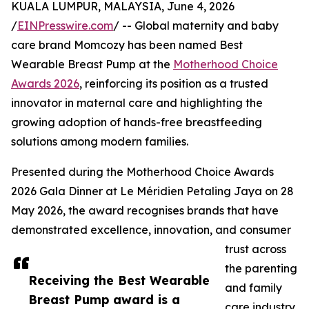
KUALA LUMPUR, MALAYSIA, June 4, 2026
/
EINPresswire.com
/ -- Global maternity and baby
care brand Momcozy has been named Best
Wearable Breast Pump at the
Motherhood Choice
Awards 2026
, reinforcing its position as a trusted
innovator in maternal care and highlighting the
growing adoption of hands-free breastfeeding
solutions among modern families.
Presented during the Motherhood Choice Awards
2026 Gala Dinner at Le Méridien Petaling Jaya on 28
May 2026, the award recognises brands that have
demonstrated excellence, innovation, and consumer
trust across
the parenting
Receiving the Best Wearable
and family
Breast Pump award is a
care industry.