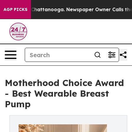
os in Chattanooga. Newspaper Owner Calls the People
AGP PICKS
Motherhood Choice Award
- Best Wearable Breast
Pump