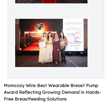
Momcozy Wins Best Wearable Breast Pump
Award Reflecting Growing Demand in Hands-
Free Breastfeeding Solutions