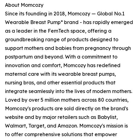
About Momcozy
Since its founding in 2018, Momcozy — Global No.1
Wearable Breast Pump* brand - has rapidly emerged
as a leader in the FemTech space, offering a
groundbreaking range of products designed to
support mothers and babies from pregnancy through
postpartum and beyond. With a commitment to
innovation and comfort, Momcozy has redefined
maternal care with its wearable breast pumps,
nursing bras, and other essential products that
integrate seamlessly into the lives of modern mothers.
Loved by over 5 million mothers across 80 countries,
Momcozy's products are sold directly on the brand's
website and by major retailers such as Babylist,
Walmart, Target, and Amazon. Momcozy's mission is
to offer comprehensive solutions that empower