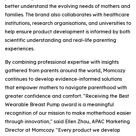
better understand the evolving needs of mothers and
families. The brand also collaborates with healthcare
institutions, research organisations, and universities to
help ensure product development is informed by both
scientific understanding and real-life parenting
experiences.
By combining professional expertise with insights
gathered from parents around the world, Momcozy
continues to develop evidence-informed solutions
that empower mothers to navigate parenthood with
greater confidence and comfort. "Receiving the Best
Wearable Breast Pump award is a meaningful
recognition of our mission to make motherhood easier
through innovation," said Ellen Zhou, APAC Marketing
Director at Momcozy. "Every product we develop