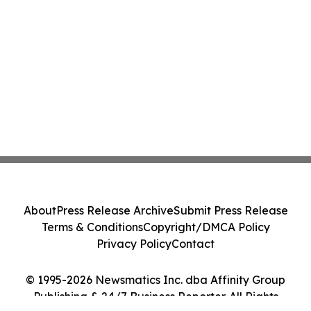
About
Press Release Archive
Submit Press Release
Terms & Conditions
Copyright/DMCA Policy
Privacy Policy
Contact
© 1995-2026 Newsmatics Inc. dba Affinity Group
Publishing & 24/7 Business Reporter. All Rights