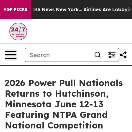
ive was CBS News New York...
Airlines Are Lobbying To
AGP PICKS
2026 Power Pull Nationals
Returns to Hutchinson,
Minnesota June 12-13
Featuring NTPA Grand
National Competition