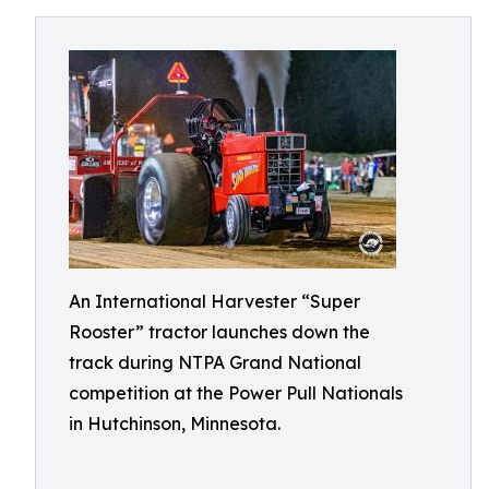
An International Harvester “Super
Rooster” tractor launches down the
track during NTPA Grand National
competition at the Power Pull Nationals
in Hutchinson, Minnesota.