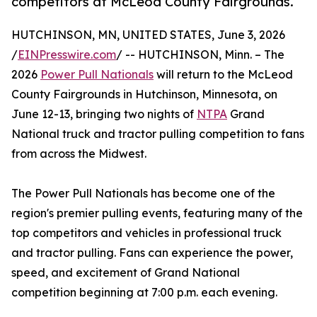
competitors at McLeod County Fairgrounds.
HUTCHINSON, MN, UNITED STATES, June 3, 2026
/
EINPresswire.com
/ -- HUTCHINSON, Minn. – The
2026
Power Pull Nationals
will return to the McLeod
County Fairgrounds in Hutchinson, Minnesota, on
June 12-13, bringing two nights of
NTPA
Grand
National truck and tractor pulling competition to fans
from across the Midwest.
The Power Pull Nationals has become one of the
region's premier pulling events, featuring many of the
top competitors and vehicles in professional truck
and tractor pulling. Fans can experience the power,
speed, and excitement of Grand National
competition beginning at 7:00 p.m. each evening.