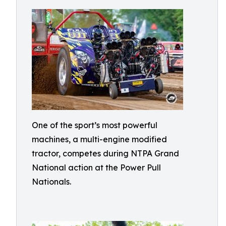
One of the sport’s most powerful
machines, a multi-engine modified
tractor, competes during NTPA Grand
National action at the Power Pull
Nationals.