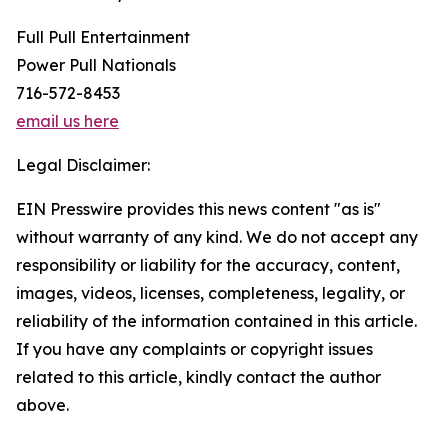
Full Pull Entertainment
Power Pull Nationals
716-572-8453
email us here
Legal Disclaimer:
EIN Presswire provides this news content "as is"
without warranty of any kind. We do not accept any
responsibility or liability for the accuracy, content,
images, videos, licenses, completeness, legality, or
reliability of the information contained in this article.
If you have any complaints or copyright issues
related to this article, kindly contact the author
above.