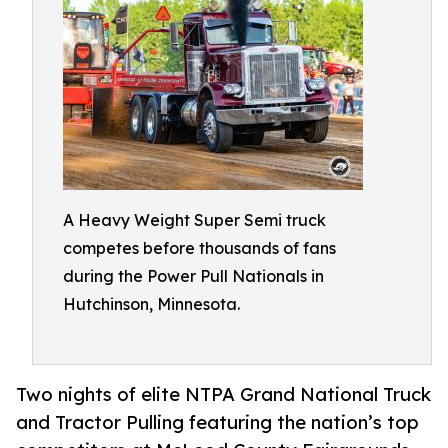
A Heavy Weight Super Semi truck
competes before thousands of fans
during the Power Pull Nationals in
Hutchinson, Minnesota.
Two nights of elite NTPA Grand National Truck
and Tractor Pulling featuring the nation’s top