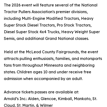
The 2026 event will feature several of the National
Tractor Pullers Association's premier divisions,
including Multi-Engine Modified Tractors, Heavy
Super Stock Diesel Tractors, Pro Stock Tractors,
Diesel Super Stock 4x4 Trucks, Heavy Weight Super
Semis, and additional Grand National classes.
Held at the McLeod County Fairgrounds, the event
attracts pulling enthusiasts, families, and motorsports
fans from throughout Minnesota and neighboring
states. Children ages 10 and under receive free
admission when accompanied by an adult.
Advance tickets passes are available at:
Arnold’s Inc.: Alden, Glencoe, Kimball, Mankato, St.
Cloud, St. Martin, & Wilmer