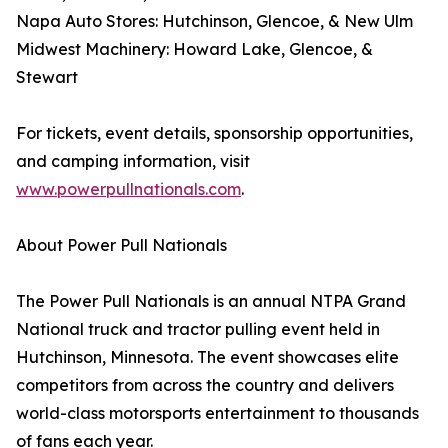
Napa Auto Stores: Hutchinson, Glencoe, & New Ulm
Midwest Machinery: Howard Lake, Glencoe, &
Stewart
For tickets, event details, sponsorship opportunities,
and camping information, visit
www.powerpullnationals.com
.
About Power Pull Nationals
The Power Pull Nationals is an annual NTPA Grand
National truck and tractor pulling event held in
Hutchinson, Minnesota. The event showcases elite
competitors from across the country and delivers
world-class motorsports entertainment to thousands
of fans each year.