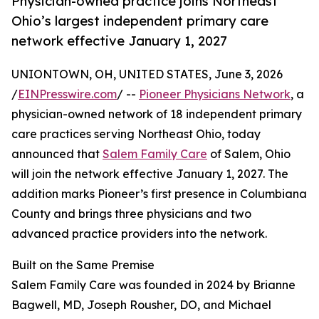
Physician-owned practice joins Northeast
Ohio’s largest independent primary care
network effective January 1, 2027
UNIONTOWN, OH, UNITED STATES, June 3, 2026
/
EINPresswire.com
/ --
Pioneer Physicians Network
, a
physician-owned network of 18 independent primary
care practices serving Northeast Ohio, today
announced that
Salem Family Care
of Salem, Ohio
will join the network effective January 1, 2027. The
addition marks Pioneer’s first presence in Columbiana
County and brings three physicians and two
advanced practice providers into the network.
Built on the Same Premise
Salem Family Care was founded in 2024 by Brianne
Bagwell, MD, Joseph Rousher, DO, and Michael