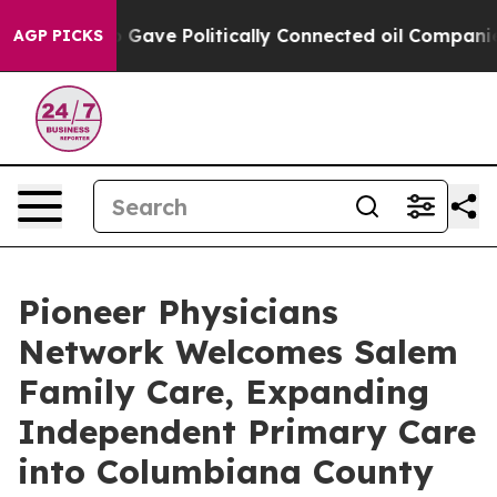
, Trump Gave Politically Connected oil Companies — no
AGP PICKS
Pioneer Physicians
Network Welcomes Salem
Family Care, Expanding
Independent Primary Care
into Columbiana County