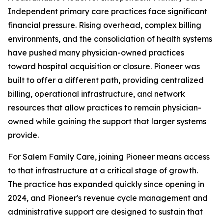
Independent primary care practices face significant
financial pressure. Rising overhead, complex billing
environments, and the consolidation of health systems
have pushed many physician-owned practices
toward hospital acquisition or closure. Pioneer was
built to offer a different path, providing centralized
billing, operational infrastructure, and network
resources that allow practices to remain physician-
owned while gaining the support that larger systems
provide.
For Salem Family Care, joining Pioneer means access
to that infrastructure at a critical stage of growth.
The practice has expanded quickly since opening in
2024, and Pioneer's revenue cycle management and
administrative support are designed to sustain that