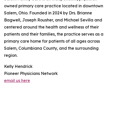
owned primary care practice located in downtown
Salem, Ohio. Founded in 2024 by Drs. Brianne
Bagwell, Joseph Rousher, and Michael Sevilla and
centered around the health and wellness of their
patients and their families, the practice serves as a
primary care home for patients of all ages across
Salem, Columbiana County, and the surrounding
region.
Kelly Hendrick
Pioneer Physicians Network
email us here