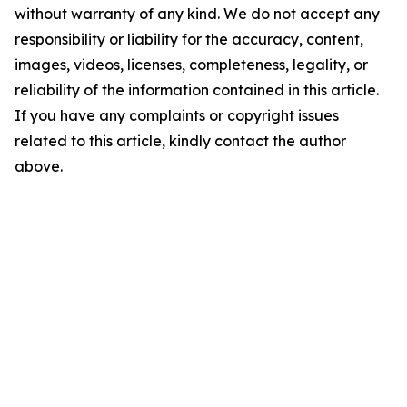
without warranty of any kind. We do not accept any
responsibility or liability for the accuracy, content,
images, videos, licenses, completeness, legality, or
reliability of the information contained in this article.
If you have any complaints or copyright issues
related to this article, kindly contact the author
above.