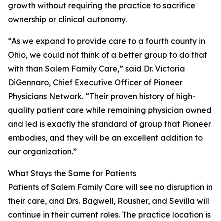
growth without requiring the practice to sacrifice
ownership or clinical autonomy.
“As we expand to provide care to a fourth county in
Ohio, we could not think of a better group to do that
with than Salem Family Care,” said Dr. Victoria
DiGennaro, Chief Executive Officer of Pioneer
Physicians Network. “Their proven history of high-
quality patient care while remaining physician owned
and led is exactly the standard of group that Pioneer
embodies, and they will be an excellent addition to
our organization.”
What Stays the Same for Patients
Patients of Salem Family Care will see no disruption in
their care, and Drs. Bagwell, Rousher, and Sevilla will
continue in their current roles. The practice location is