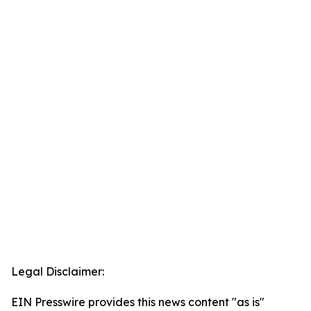
Legal Disclaimer:
EIN Presswire provides this news content "as is"