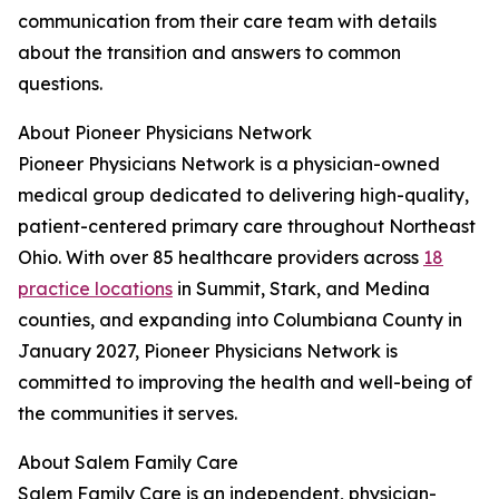
communication from their care team with details
about the transition and answers to common
questions.
About Pioneer Physicians Network
Pioneer Physicians Network is a physician-owned
medical group dedicated to delivering high-quality,
patient-centered primary care throughout Northeast
Ohio. With over 85 healthcare providers across
18
practice locations
in Summit, Stark, and Medina
counties, and expanding into Columbiana County in
January 2027, Pioneer Physicians Network is
committed to improving the health and well-being of
the communities it serves.
About Salem Family Care
Salem Family Care is an independent, physician-