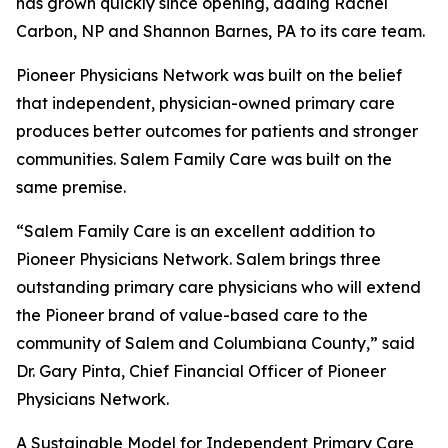
has grown quickly since opening, adding Rachel
Carbon, NP and Shannon Barnes, PA to its care team.
Pioneer Physicians Network was built on the belief
that independent, physician-owned primary care
produces better outcomes for patients and stronger
communities. Salem Family Care was built on the
same premise.
“Salem Family Care is an excellent addition to
Pioneer Physicians Network. Salem brings three
outstanding primary care physicians who will extend
the Pioneer brand of value-based care to the
community of Salem and Columbiana County,” said
Dr. Gary Pinta, Chief Financial Officer of Pioneer
Physicians Network.
A Sustainable Model for Independent Primary Care