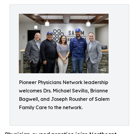
Pioneer Physicians Network leadership
welcomes Drs. Michael Sevilla, Brianne
Bagwell, and Joseph Rousher of Salem
Family Care to the network.