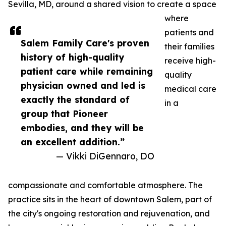
Sevilla, MD, around a shared vision to create a space
where
patients and
Salem Family Care's proven
their families
history of high-quality
receive high-
patient care while remaining
quality
physician owned and led is
medical care
exactly the standard of
in a
group that Pioneer
embodies, and they will be
an excellent addition.”
— Vikki DiGennaro, DO
compassionate and comfortable atmosphere. The
practice sits in the heart of downtown Salem, part of
the city's ongoing restoration and rejuvenation, and