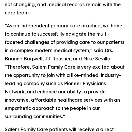
not changing, and medical records remain with the
care team.
“As an independent primary care practice, we have
to continue to successfully navigate the multi-
faceted challenges of providing care to our patients
in a complex modern medical system,” said Drs.
Brianne Bagwell, JJ Rousher, and Mike Sevilla.
“Therefore, Salem Family Care is very excited about
the opportunity to join with a like-minded, industry-
leading company such as Pioneer Physicians
Network, and enhance our ability to provide
innovative, affordable healthcare services with an
empathetic approach to the people in our
surrounding communities.”
Salem Family Care patients will receive a direct