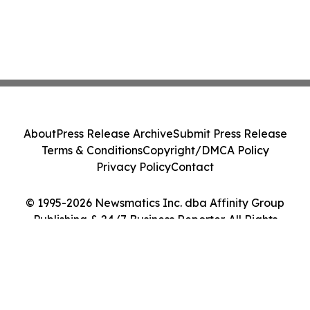
About
Press Release Archive
Submit Press Release
Terms & Conditions
Copyright/DMCA Policy
Privacy Policy
Contact
© 1995-2026 Newsmatics Inc. dba Affinity Group
Publishing & 24/7 Business Reporter. All Rights
Reserved.
Cookie Settings / Your Privacy Choices