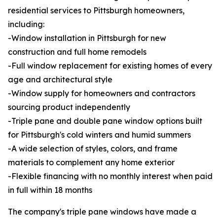
residential services to Pittsburgh homeowners,
including:
-Window installation in Pittsburgh for new
construction and full home remodels
-Full window replacement for existing homes of every
age and architectural style
-Window supply for homeowners and contractors
sourcing product independently
-Triple pane and double pane window options built
for Pittsburgh's cold winters and humid summers
-A wide selection of styles, colors, and frame
materials to complement any home exterior
-Flexible financing with no monthly interest when paid
in full within 18 months
The company's triple pane windows have made a