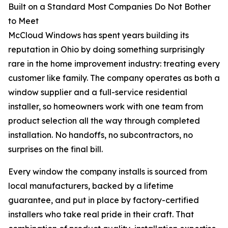
Built on a Standard Most Companies Do Not Bother
to Meet
McCloud Windows has spent years building its
reputation in Ohio by doing something surprisingly
rare in the home improvement industry: treating every
customer like family. The company operates as both a
window supplier and a full-service residential
installer, so homeowners work with one team from
product selection all the way through completed
installation. No handoffs, no subcontractors, no
surprises on the final bill.
Every window the company installs is sourced from
local manufacturers, backed by a lifetime
guarantee, and put in place by factory-certified
installers who take real pride in their craft. That