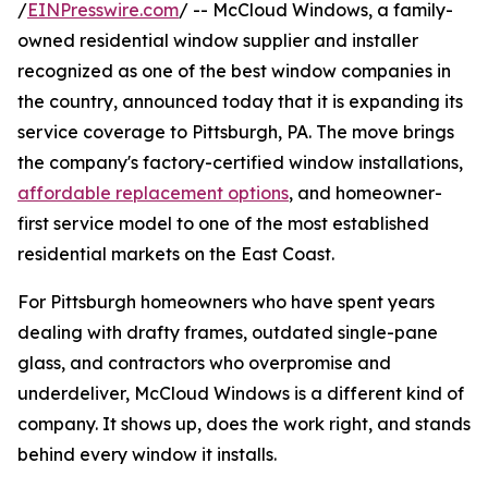
/
EINPresswire.com
/ -- McCloud Windows, a family-
owned residential window supplier and installer
recognized as one of the best window companies in
the country, announced today that it is expanding its
service coverage to Pittsburgh, PA. The move brings
the company's factory-certified window installations,
affordable replacement options
, and homeowner-
first service model to one of the most established
residential markets on the East Coast.
For Pittsburgh homeowners who have spent years
dealing with drafty frames, outdated single-pane
glass, and contractors who overpromise and
underdeliver, McCloud Windows is a different kind of
company. It shows up, does the work right, and stands
behind every window it installs.