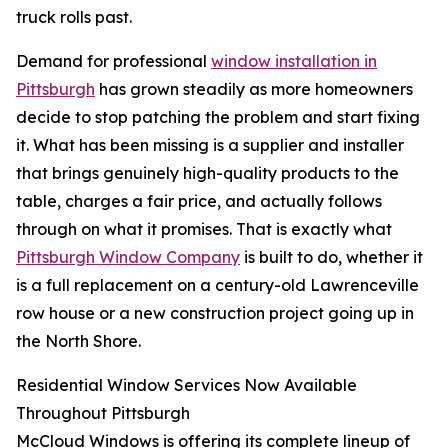
truck rolls past.
Demand for professional
window installation in
Pittsburgh
has grown steadily as more homeowners
decide to stop patching the problem and start fixing
it. What has been missing is a supplier and installer
that brings genuinely high-quality products to the
table, charges a fair price, and actually follows
through on what it promises. That is exactly what
Pittsburgh Window Company
is built to do, whether it
is a full replacement on a century-old Lawrenceville
row house or a new construction project going up in
the North Shore.
Residential Window Services Now Available
Throughout Pittsburgh
McCloud Windows is offering its complete lineup of