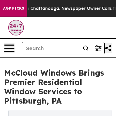
Chaos in Chattanooga. Newspaper Owner Calls the Peo
AGP PICKS
McCloud Windows Brings
Premier Residential
Window Services to
Pittsburgh, PA