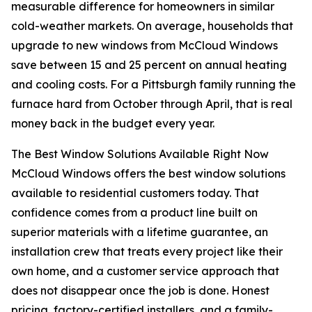
measurable difference for homeowners in similar
cold-weather markets. On average, households that
upgrade to new windows from McCloud Windows
save between 15 and 25 percent on annual heating
and cooling costs. For a Pittsburgh family running the
furnace hard from October through April, that is real
money back in the budget every year.
The Best Window Solutions Available Right Now
McCloud Windows offers the best window solutions
available to residential customers today. That
confidence comes from a product line built on
superior materials with a lifetime guarantee, an
installation crew that treats every project like their
own home, and a customer service approach that
does not disappear once the job is done. Honest
pricing, factory-certified installers, and a family-