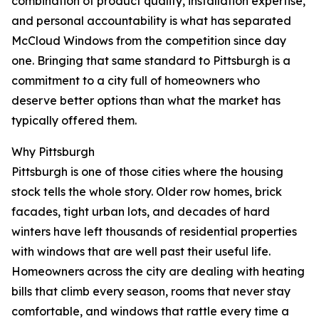
combination of product quality, installation expertise,
and personal accountability is what has separated
McCloud Windows from the competition since day
one. Bringing that same standard to Pittsburgh is a
commitment to a city full of homeowners who
deserve better options than what the market has
typically offered them.
Why Pittsburgh
Pittsburgh is one of those cities where the housing
stock tells the whole story. Older row homes, brick
facades, tight urban lots, and decades of hard
winters have left thousands of residential properties
with windows that are well past their useful life.
Homeowners across the city are dealing with heating
bills that climb every season, rooms that never stay
comfortable, and windows that rattle every time a