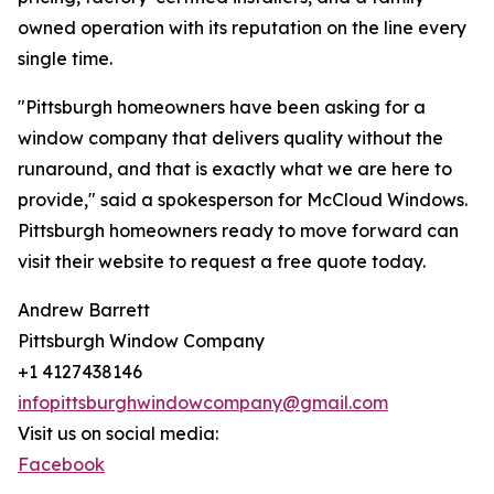
owned operation with its reputation on the line every
single time.
"Pittsburgh homeowners have been asking for a
window company that delivers quality without the
runaround, and that is exactly what we are here to
provide," said a spokesperson for McCloud Windows.
Pittsburgh homeowners ready to move forward can
visit their website to request a free quote today.
Andrew Barrett
Pittsburgh Window Company
+1 4127438146
infopittsburghwindowcompany@gmail.com
Visit us on social media:
Facebook