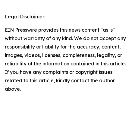
Legal Disclaimer:
EIN Presswire provides this news content "as is"
without warranty of any kind. We do not accept any
responsibility or liability for the accuracy, content,
images, videos, licenses, completeness, legality, or
reliability of the information contained in this article.
If you have any complaints or copyright issues
related to this article, kindly contact the author
above.