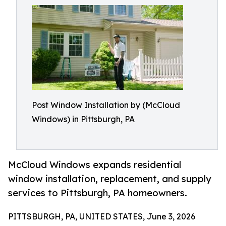
Post Window Installation by (McCloud
Windows) in Pittsburgh, PA
McCloud Windows expands residential
window installation, replacement, and supply
services to Pittsburgh, PA homeowners.
PITTSBURGH, PA, UNITED STATES, June 3, 2026