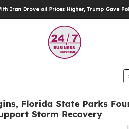
Drove oil Prices Higher, Trump Gave Politically
ins, Florida State Parks Fo
Support Storm Recovery