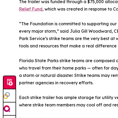
The trailer was funded through a $75,000 alloca
Relief Fund
, which was created in response to C
“The Foundation is committed to supporting our
every major storm,” said Julia Gill Woodward, C
Park Service’s strike teams are the very best at
tools and resources that make a real difference 
Florida State Parks strike teams are composed o
who travel from their home parks — often for day
a storm or natural disaster. Strike teams may re
partner agencies in recovery efforts.
Each strike trailer has ample storage for utilit
where strike team members may cool off and rest