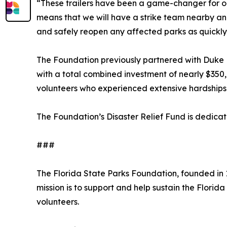
“These trailers have been a game-changer for our 
means that we will have a strike team nearby and 
and safely reopen any affected parks as quickly 
The Foundation previously partnered with Duke E
with a total combined investment of nearly $350,
volunteers who experienced extensive hardships
The Foundation’s Disaster Relief Fund is dedicat
###
The Florida State Parks Foundation, founded in 1
mission is to support and help sustain the Florid
volunteers.