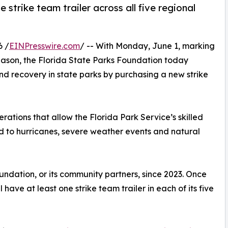
 strike team trailer across all five regional
6 /
EINPresswire.com
/ -- With Monday, June 1, marking
 season, the Florida State Parks Foundation today
nd recovery in state parks by purchasing a new strike
erations that allow the Florida Park Service’s skilled
nd to hurricanes, severe weather events and natural
oundation, or its community partners, since 2023. Once
ll have at least one strike team trailer in each of its five