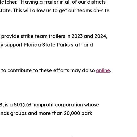
her. “Having a trailer in all of our districts
te. This will allow us to get our teams on-site
rovide strike team trailers in 2023 and 2024,
ly support Florida State Parks staff and
 to contribute to these efforts may do so
online
.
, is a 501(c)3 nonprofit corporation whose
Friends groups and more than 20,000 park