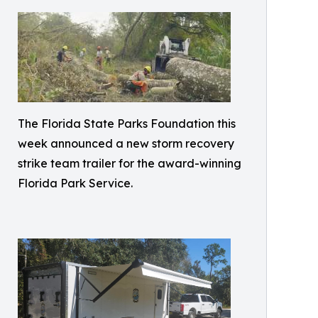
The Florida State Parks Foundation this
week announced a new storm recovery
strike team trailer for the award-winning
Florida Park Service.