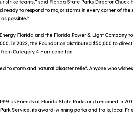
strike teams,” said Florida State Parks Director Chuck Hatc
ready to respond to major storms in every corner of the sta
as possible.”
nergy Florida and the Florida Power & Light Company to p
000. In 2022, the Foundation distributed $50,000 to direct
 from Category 4 Hurricane Ian.
ed to storm and natural disaster relief. Anyone who wishes
993 as Friends of Florida State Parks and renamed in 2018
a Park Service, its award-winning parks and trails, local 