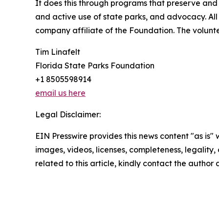
It does this through programs that preserve and
and active use of state parks, and advocacy. All 
company affiliate of the Foundation. The voluntee
Tim Linafelt
Florida State Parks Foundation
+1 8505598914
email us here
Legal Disclaimer:
EIN Presswire provides this news content "as is" 
images, videos, licenses, completeness, legality, o
related to this article, kindly contact the author