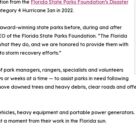
tion from the
Florida State Parks Foundation’s Disaster
ategory 4 Hurricane Ian in 2022.
 award-winning state parks before, during and after
EO of the Florida State Parks Foundation. “The Florida
 what they do, and we are honored to provide them with
to storm recovery efforts.”
f park managers, rangers, specialists and volunteers
s or weeks at a time — to assist parks in need following
move downed trees and heavy debris, clear roads and offer 
y vehicles, heavy equipment and portable power generators
 a moment from their work in the Florida sun.