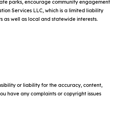
f state parks, encourage community engagement
on Services LLC, which is a limited liability
 as well as local and statewide interests.
ility or liability for the accuracy, content,
f you have any complaints or copyright issues