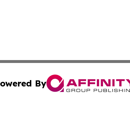
owered By
ubmit Press Release
Terms & Conditions
Copyright/DMCA
Inc. dba Affinity Group Publishing & 24/7 Business Report