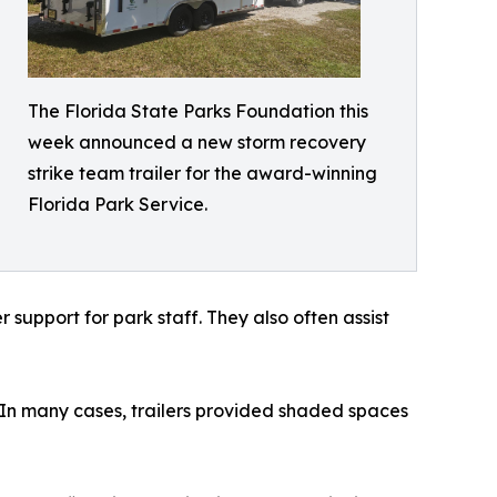
The Florida State Parks Foundation this
week announced a new storm recovery
strike team trailer for the award-winning
Florida Park Service.
support for park staff. They also often assist
. In many cases, trailers provided shaded spaces