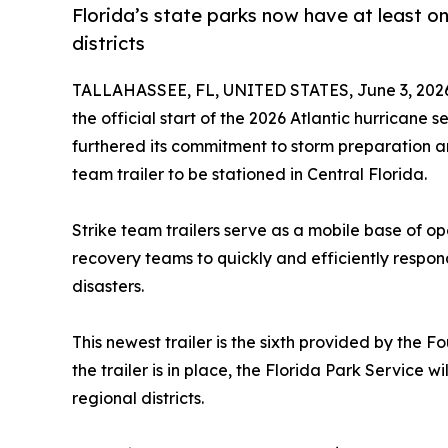
Florida’s state parks now have at least one
districts
TALLAHASSEE, FL, UNITED STATES, June 3, 202
the official start of the 2026 Atlantic hurricane
furthered its commitment to storm preparation a
team trailer to be stationed in Central Florida.
Strike team trailers serve as a mobile base of op
recovery teams to quickly and efficiently respo
disasters.
This newest trailer is the sixth provided by the F
the trailer is in place, the Florida Park Service wi
regional districts.