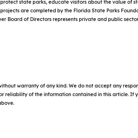
 protect state parks, educate visitors about the value o
projects are completed by the Florida State Parks Foundati
r Board of Directors represents private and public sectors
without warranty of any kind. We do not accept any responsib
r reliability of the information contained in this article. I
 above.