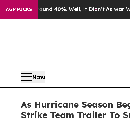
r Around 40%. Well, it Didn’t
As war With Iran 
AGP PICKS
Menu
As Hurricane Season Beg
Strike Team Trailer To 