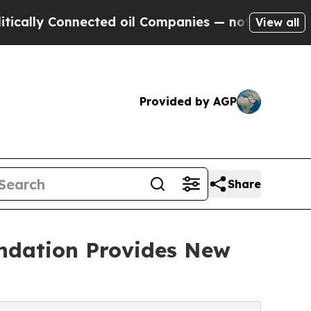
 Connected oil Companies — not Taxpayers — the 
View all
Provided by AGP
Share
undation Provides New