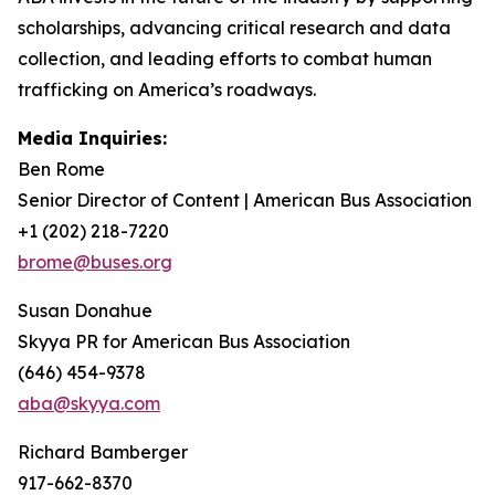
scholarships, advancing critical research and data
collection, and leading efforts to combat human
trafficking on America’s roadways.
Media Inquiries:
Ben Rome
Senior Director of Content | American Bus Association
+1 (202) 218-7220
brome@buses.org
Susan Donahue
Skyya PR for American Bus Association
(646) 454-9378
aba@skyya.com
Richard Bamberger
917-662-8370