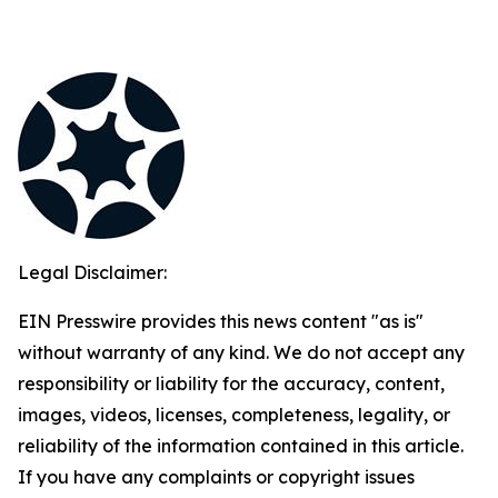
Legal Disclaimer:
EIN Presswire provides this news content "as is"
without warranty of any kind. We do not accept any
responsibility or liability for the accuracy, content,
images, videos, licenses, completeness, legality, or
reliability of the information contained in this article.
If you have any complaints or copyright issues