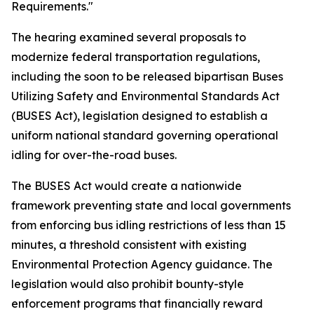
Requirements."
The hearing examined several proposals to
modernize federal transportation regulations,
including the soon to be released bipartisan Buses
Utilizing Safety and Environmental Standards Act
(BUSES Act), legislation designed to establish a
uniform national standard governing operational
idling for over-the-road buses.
The BUSES Act would create a nationwide
framework preventing state and local governments
from enforcing bus idling restrictions of less than 15
minutes, a threshold consistent with existing
Environmental Protection Agency guidance. The
legislation would also prohibit bounty-style
enforcement programs that financially reward