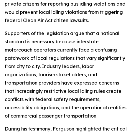
private citizens for reporting bus idling violations and
would prevent local idling violations from triggering
federal Clean Air Act citizen lawsuits.
Supporters of the legislation argue that a national
standard is necessary because interstate
motorcoach operators currently face a confusing
patchwork of local regulations that vary significantly
from city to city. Industry leaders, labor
organizations, tourism stakeholders, and
transportation providers have expressed concerns
that increasingly restrictive local idling rules create
conflicts with federal safety requirements,
accessibility obligations, and the operational realities
of commercial passenger transportation.
During his testimony, Ferguson highlighted the critical