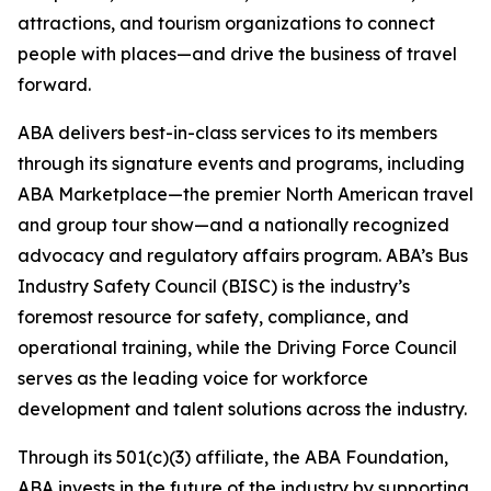
attractions, and tourism organizations to connect
people with places—and drive the business of travel
forward.
ABA delivers best-in-class services to its members
through its signature events and programs, including
ABA Marketplace—the premier North American travel
and group tour show—and a nationally recognized
advocacy and regulatory affairs program. ABA’s Bus
Industry Safety Council (BISC) is the industry’s
foremost resource for safety, compliance, and
operational training, while the Driving Force Council
serves as the leading voice for workforce
development and talent solutions across the industry.
Through its 501(c)(3) affiliate, the ABA Foundation,
ABA invests in the future of the industry by supporting