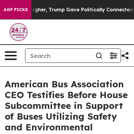
Prices Higher, Trump Gave Politically Connected oil C
AGP PICKS
American Bus Association
CEO Testifies Before House
Subcommittee in Support
of Buses Utilizing Safety
and Environmental