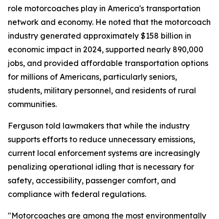
role motorcoaches play in America's transportation
network and economy. He noted that the motorcoach
industry generated approximately $158 billion in
economic impact in 2024, supported nearly 890,000
jobs, and provided affordable transportation options
for millions of Americans, particularly seniors,
students, military personnel, and residents of rural
communities.
Ferguson told lawmakers that while the industry
supports efforts to reduce unnecessary emissions,
current local enforcement systems are increasingly
penalizing operational idling that is necessary for
safety, accessibility, passenger comfort, and
compliance with federal regulations.
"Motorcoaches are among the most environmentally