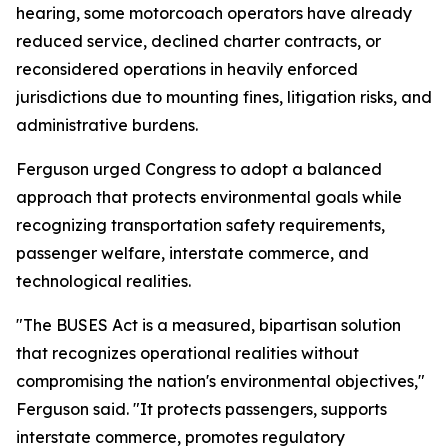
hearing, some motorcoach operators have already
reduced service, declined charter contracts, or
reconsidered operations in heavily enforced
jurisdictions due to mounting fines, litigation risks, and
administrative burdens.
Ferguson urged Congress to adopt a balanced
approach that protects environmental goals while
recognizing transportation safety requirements,
passenger welfare, interstate commerce, and
technological realities.
"The BUSES Act is a measured, bipartisan solution
that recognizes operational realities without
compromising the nation's environmental objectives,"
Ferguson said. "It protects passengers, supports
interstate commerce, promotes regulatory