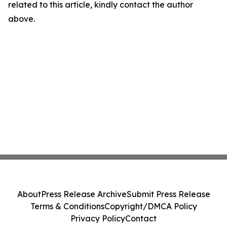
related to this article, kindly contact the author
above.
About
Press Release Archive
Submit Press Release
Terms & Conditions
Copyright/DMCA Policy
Privacy Policy
Contact