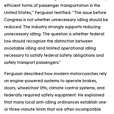
efficient forms of passenger transportation in the
United States," Ferguson testified. "The issue before
Congress is not whether unnecessary idling should be
reduced. The industry strongly supports reducing
unnecessary idling. The question is whether federal
law should recognize the distinction between
avoidable idling and limited operational idling
necessary to satisfy federal safety obligations and
safely transport passengers."
Ferguson described how modern motorcoaches rely
on engine-powered systems to operate brakes,
doors, wheelchair lifts, climate control systems, and
federally required safety equipment. He explained
that many local anti-idling ordinances establish one-
or three-minute limits that are often incompatible