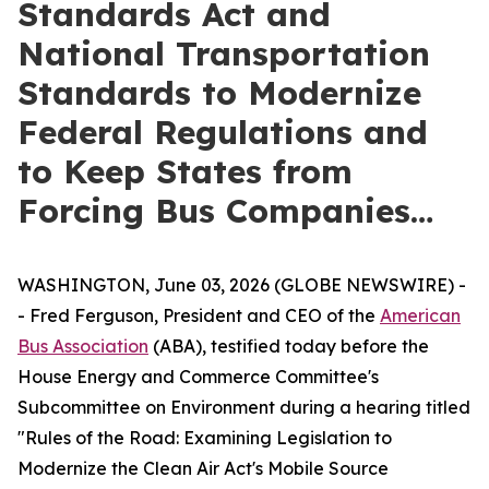
Standards Act and
National Transportation
Standards to Modernize
Federal Regulations and
to Keep States from
Forcing Bus Companies…
WASHINGTON, June 03, 2026 (GLOBE NEWSWIRE) -
- Fred Ferguson, President and CEO of the
American
Bus Association
(ABA), testified today before the
House Energy and Commerce Committee's
Subcommittee on Environment during a hearing titled
"Rules of the Road: Examining Legislation to
Modernize the Clean Air Act's Mobile Source