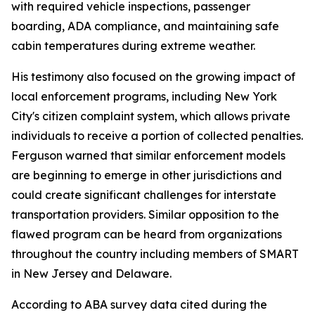
with required vehicle inspections, passenger
boarding, ADA compliance, and maintaining safe
cabin temperatures during extreme weather.
His testimony also focused on the growing impact of
local enforcement programs, including New York
City's citizen complaint system, which allows private
individuals to receive a portion of collected penalties.
Ferguson warned that similar enforcement models
are beginning to emerge in other jurisdictions and
could create significant challenges for interstate
transportation providers. Similar opposition to the
flawed program can be heard from organizations
throughout the country including members of SMART
in New Jersey and Delaware.
According to ABA survey data cited during the