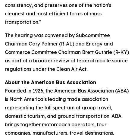
consistency, and preserves one of the nation's
cleanest and most efficient forms of mass
transportation."
The hearing was convened by Subcommittee
Chairman Gary Palmer (R-AL) and Energy and
Commerce Committee Chairman Brett Guthrie (R-KY)
as part of a broader review of federal mobile source
regulations under the Clean Air Act.
About the American Bus Association
Founded in 1926, the American Bus Association (ABA)
is North America’s leading trade association
representing the full spectrum of group travel,
domestic tourism, and ground transportation. ABA
brings together motorcoach operators, tour
companies, manufacturers, travel destinations,