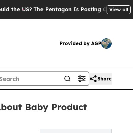
e US?
The Pentagon Is Posting Cryptic Biblical M
View all
Provided by AGP
Share
About Baby Product