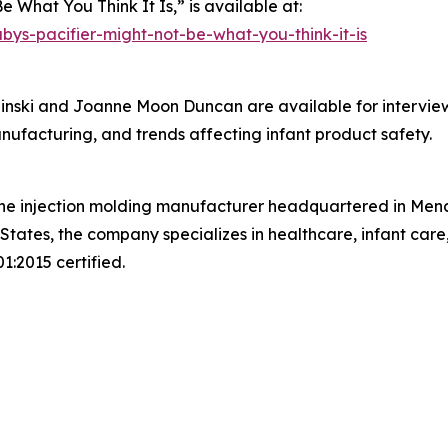
e What You Think It Is,” is available at:
s-pacifier-might-not-be-what-you-think-it-is
nski and Joanne Moon Duncan are available for interview
anufacturing, and trends affecting infant product safety.
cone injection molding manufacturer headquartered in Men
ates, the company specializes in healthcare, infant care
:2015 certified.