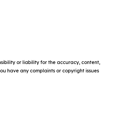
ility or liability for the accuracy, content,
f you have any complaints or copyright issues