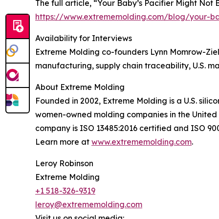
The full article, “Your Baby’s Pacifier Might Not B
https://www.extrememolding.com/blog/your-baby
Availability for Interviews
Extreme Molding co-founders Lynn Momrow-Zieli
manufacturing, supply chain traceability, U.S. m
About Extreme Molding
Founded in 2002, Extreme Molding is a U.S. sili
women-owned molding companies in the United St
company is ISO 13485:2016 certified and ISO 9001
Learn more at
www.extrememolding.com
.
Leroy Robinson
Extreme Molding
+1 518-326-9319
leroy@extrememolding.com
Visit us on social media: