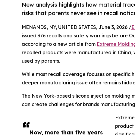
New analysis highlights how material tra
risks that parents never see in recall notic
MENANDS, NY, UNITED STATES, June 3, 2026 /
E
issued 376 recalls and safety warnings before Octo
according to a new article from
Extreme Moldin
recalled products were manufactured in China,
used by parents.
While most recall coverage focuses on specific ha
deeper manufacturing issue often remains hidde
The New York-based silicone injection molding ma
can create challenges for brands manufacturing
Extreme 
product 
Now, more than five years
significa