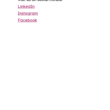
LinkedIn
Instagram
Facebook