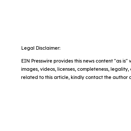
Legal Disclaimer:
EIN Presswire provides this news content "as is" 
images, videos, licenses, completeness, legality, o
related to this article, kindly contact the author