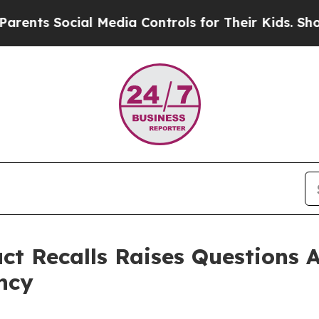
s Social Media Controls for Their Kids. Should th
ct Recalls Raises Questions 
ncy