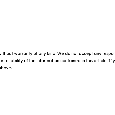
without warranty of any kind. We do not accept any responsib
r reliability of the information contained in this article. I
 above.