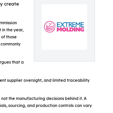
ay create
ommission
 in the year,
 of those
s commonly
argues that a
t supplier oversight, and limited traceability
 not the manufacturing decisions behind it. A
als, sourcing, and production controls can vary