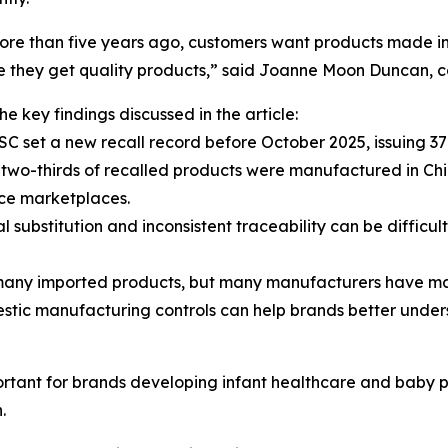
re than five years ago, customers want products made in th
e they get quality products,” said Joanne Moon Duncan, 
e key findings discussed in the article:
SC set a new recall record before October 2025, issuing 37
 two-thirds of recalled products were manufactured in Ch
e marketplaces.
al substitution and inconsistent traceability can be difficu
r many imported products, but many manufacturers have ma
domestic manufacturing controls can help brands better und
ortant for brands developing infant healthcare and baby pr
.