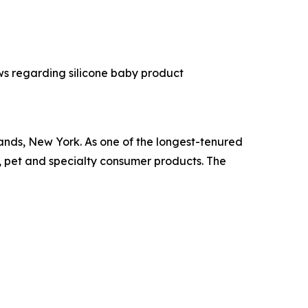
s regarding silicone baby product
ands, New York. As one of the longest-tenured
, pet and specialty consumer products. The