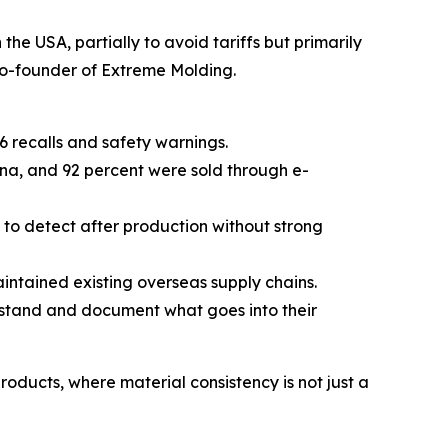
e USA, partially to avoid tariffs but primarily
co-founder of Extreme Molding.
6 recalls and safety warnings.
ina, and 92 percent were sold through e-
lt to detect after production without strong
intained existing overseas supply chains.
erstand and document what goes into their
oducts, where material consistency is not just a