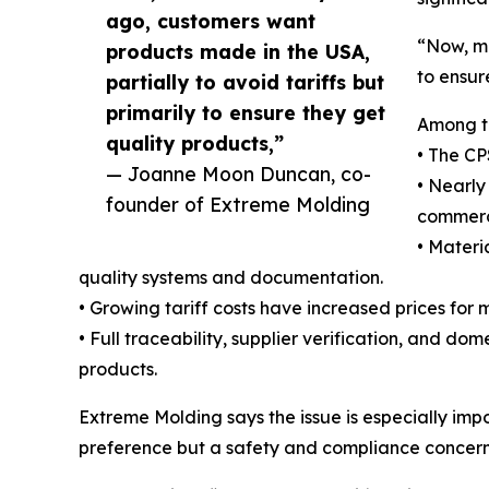
ago, customers want
“Now, mo
products made in the USA,
to ensur
partially to avoid tariffs but
primarily to ensure they get
Among th
quality products,”
• The CP
— Joanne Moon Duncan, co-
• Nearly
founder of Extreme Molding
commerc
• Materi
quality systems and documentation.
• Growing tariff costs have increased prices fo
• Full traceability, supplier verification, and 
products.
Extreme Molding says the issue is especially imp
preference but a safety and compliance concern