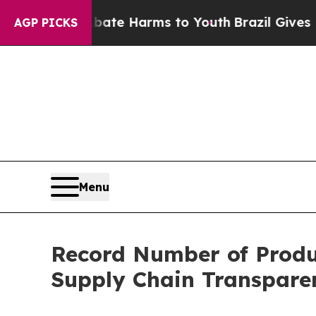
und to Abate Harms to Youth
Brazil Gives Parent
AGP PICKS
Menu
Record Number of Produ
Supply Chain Transpare