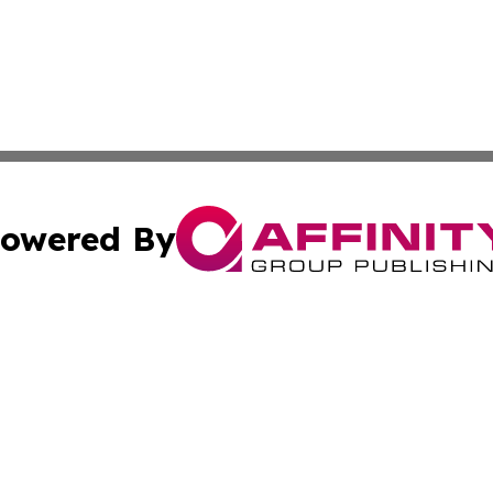
owered By
ubmit Press Release
Terms & Conditions
Copyright/DMCA
Inc. dba Affinity Group Publishing & 24/7 Business Report
Cookie Settings / Your Privacy Choices