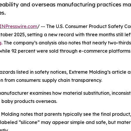
ceability and overseas manufacturing practices m
es.
INPresswire.com
/ -- The U.S. Consumer Product Safety C
ber 2025, setting a new record with three months still left
g
. The company’s analysis also notes that nearly two-thirds
 while 92 percent were sold through e-commerce platform
zards listed in safety notices, Extreme Molding’s article 
n from consumers: supply chain transparency.
nufacturer examines how material substitution, inconsisten
 baby products overseas.
Molding notes that parents typically see the final product,
labeled “silicone” may appear simple and safe, but materi
ntly.