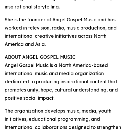
inspirational storytelling.
She is the founder of Angel Gospel Music and has
worked in television, radio, music production, and
international creative initiatives across North
America and Asia.
ABOUT ANGEL GOSPEL MUSIC
Angel Gospel Music is a North America-based
international music and media organization
dedicated to producing inspirational content that
promotes unity, hope, cultural understanding, and
positive social impact.
The organization develops music, media, youth
initiatives, educational programming, and
international collaborations designed to strengthen