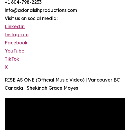
+1 604-798-2233
info@adonaislhproductions.com
Visit us on social media:
LinkedIn
Instagram
Facebook
YouTube
TikTok
X
RISE AS ONE (Official Music Video) | Vancouver BC
Canada | Shekinah Grace Moyes