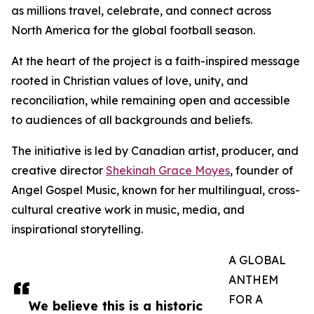
as millions travel, celebrate, and connect across
North America for the global football season.
At the heart of the project is a faith-inspired message
rooted in Christian values of love, unity, and
reconciliation, while remaining open and accessible
to audiences of all backgrounds and beliefs.
The initiative is led by Canadian artist, producer, and
creative director
Shekinah Grace Moyes
, founder of
Angel Gospel Music, known for her multilingual, cross-
cultural creative work in music, media, and
inspirational storytelling.
A GLOBAL
ANTHEM
FOR A
We believe this is a historic