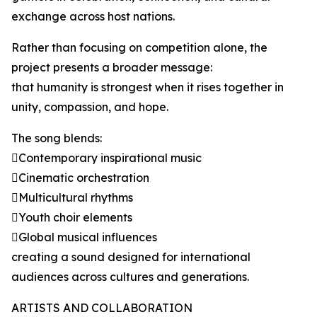
exchange across host nations.
Rather than focusing on competition alone, the
project presents a broader message:
that humanity is strongest when it rises together in
unity, compassion, and hope.
The song blends:
Contemporary inspirational music
Cinematic orchestration
Multicultural rhythms
Youth choir elements
Global musical influences
creating a sound designed for international
audiences across cultures and generations.
ARTISTS AND COLLABORATION