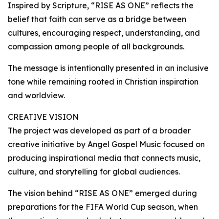
Inspired by Scripture, “RISE AS ONE” reflects the
belief that faith can serve as a bridge between
cultures, encouraging respect, understanding, and
compassion among people of all backgrounds.
The message is intentionally presented in an inclusive
tone while remaining rooted in Christian inspiration
and worldview.
CREATIVE VISION
The project was developed as part of a broader
creative initiative by Angel Gospel Music focused on
producing inspirational media that connects music,
culture, and storytelling for global audiences.
The vision behind “RISE AS ONE” emerged during
preparations for the FIFA World Cup season, when