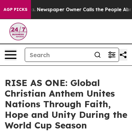
anooga. Newspaper Owner Calls the People Abruptly L
AGP PICKS
RISE AS ONE: Global
Christian Anthem Unites
Nations Through Faith,
Hope and Unity During the
World Cup Season