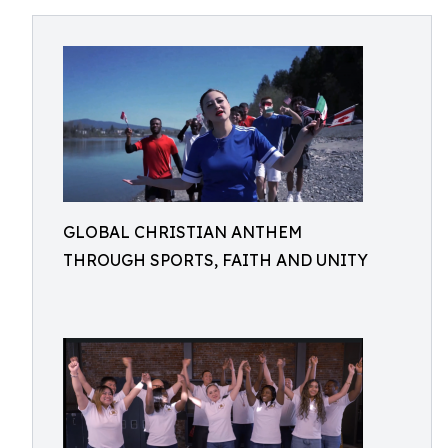
GLOBAL CHRISTIAN ANTHEM
THROUGH SPORTS, FAITH AND UNITY