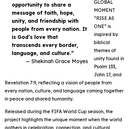
GLOBAL
opportunity to share a
MOMENT
message of faith, hope,
“RISE AS
unity, and friendship with
ONE” is
people from every nation. It
inspired by
is God’s love that
biblical
transcends every border,
themes of
language, and culture.”
unity found in
— Shekinah Grace Moyes
Psalm 133,
John 17, and
Revelation 7:9, reflecting a vision of people from
every nation, culture, and language coming together
in peace and shared humanity.
Released during the FIFA World Cup season, the
project highlights the unique moment when the world
gathers in celebration, connection, and cultural