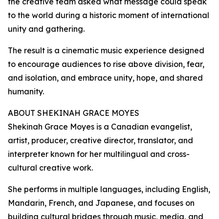
the creative team asked what message could speak
to the world during a historic moment of international
unity and gathering.
The result is a cinematic music experience designed
to encourage audiences to rise above division, fear,
and isolation, and embrace unity, hope, and shared
humanity.
ABOUT SHEKINAH GRACE MOYES
Shekinah Grace Moyes is a Canadian evangelist,
artist, producer, creative director, translator, and
interpreter known for her multilingual and cross-
cultural creative work.
She performs in multiple languages, including English,
Mandarin, French, and Japanese, and focuses on
building cultural bridges through music, media, and