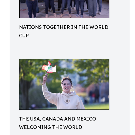
NATIONS TOGETHER IN THE WORLD
CUP
THE USA, CANADA AND MEXICO
WELCOMING THE WORLD