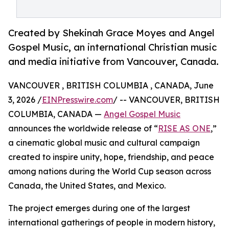
Created by Shekinah Grace Moyes and Angel
Gospel Music, an international Christian music
and media initiative from Vancouver, Canada.
VANCOUVER , BRITISH COLUMBIA , CANADA, June
3, 2026 /
EINPresswire.com
/ -- VANCOUVER, BRITISH
COLUMBIA, CANADA —
Angel Gospel Music
announces the worldwide release of “
RISE AS ONE
,”
a cinematic global music and cultural campaign
created to inspire unity, hope, friendship, and peace
among nations during the World Cup season across
Canada, the United States, and Mexico.
The project emerges during one of the largest
international gatherings of people in modern history,