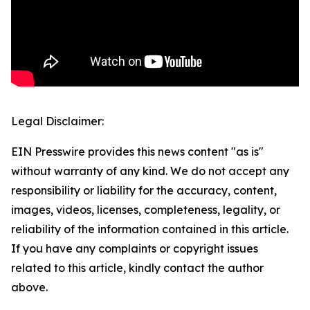
Legal Disclaimer:
EIN Presswire provides this news content "as is"
without warranty of any kind. We do not accept any
responsibility or liability for the accuracy, content,
images, videos, licenses, completeness, legality, or
reliability of the information contained in this article.
If you have any complaints or copyright issues
related to this article, kindly contact the author
above.