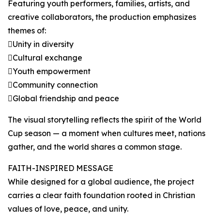
Featuring youth performers, families, artists, and
creative collaborators, the production emphasizes
themes of:
Unity in diversity
Cultural exchange
Youth empowerment
Community connection
Global friendship and peace
The visual storytelling reflects the spirit of the World
Cup season — a moment when cultures meet, nations
gather, and the world shares a common stage.
FAITH-INSPIRED MESSAGE
While designed for a global audience, the project
carries a clear faith foundation rooted in Christian
values of love, peace, and unity.