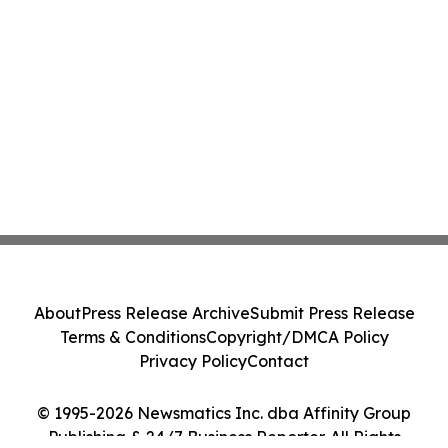
About
Press Release Archive
Submit Press Release
Terms & Conditions
Copyright/DMCA Policy
Privacy Policy
Contact
© 1995-2026 Newsmatics Inc. dba Affinity Group
Publishing & 24/7 Business Reporter. All Rights