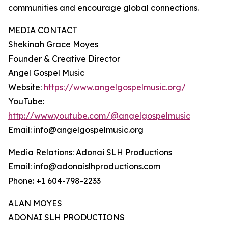
communities and encourage global connections.
MEDIA CONTACT
Shekinah Grace Moyes
Founder & Creative Director
Angel Gospel Music
Website:
https://www.angelgospelmusic.org/
YouTube:
http://www.youtube.com/@angelgospelmusic
Email: info@angelgospelmusic.org
Media Relations: Adonai SLH Productions
Email: info@adonaislhproductions.com
Phone: +1 604-798-2233
ALAN MOYES
ADONAI SLH PRODUCTIONS