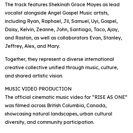
The track features Shekinah Grace Moyes as lead
vocalist alongside Angel Gospel Music artists,
including Ryan, Raphael, Jil, Samuel, Uyi, Gospel,
Daisy, Kelvin, Zeanne, John, Santiago, Taco, Ajay,
and Rastan, as well as collaborators Evan, Stanley,
Jeffrey, Alex, and Mary.
Together, they represent a diverse international
creative collective unified through music, culture,
and shared artistic vision.
MUSIC VIDEO PRODUCTION
The official cinematic music video for “RISE AS ONE”
was filmed across British Columbia, Canada,
showcasing natural landscapes, urban cultural
diversity, and community participation.