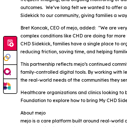
outcomes. We’ve long felt we wanted to offer a 
Sidekick to our community, giving families a way
Bret Koncak, CEO of mejo, added: "We are very e
complex conditions like CHD are doing far more t
CHD Sidekick, families have a single place to org
reducing friction, saving time, and helping famili
This partnership reflects mejo’s continued comm
family-controlled digital tools. By working with
the real-world needs of the communities they se
Healthcare organizations and clinics looking to 
Foundation to explore how to bring My CHD Sideki
About mejo
mejo is a care platform built around real-world 