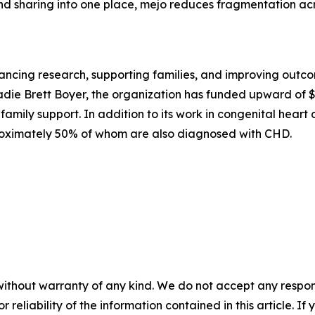
and sharing into one place, mejo reduces fragmentation acro
cing research, supporting families, and improving outcome
die Brett Boyer, the organization has funded upward of $4.
family support. In addition to its work in congenital hear
oximately 50% of whom are also diagnosed with CHD.
without warranty of any kind. We do not accept any responsib
r reliability of the information contained in this article. I