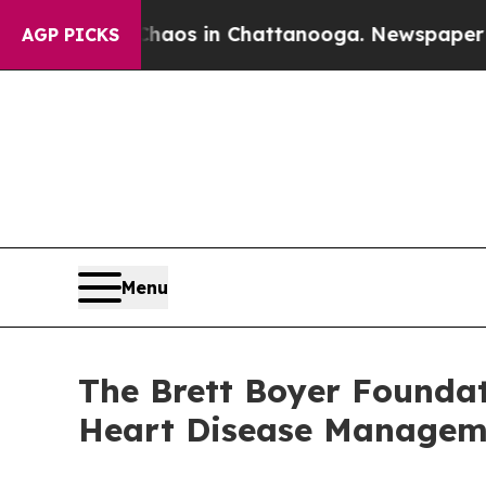
Collapse
Chaos in Chattanooga. Newspaper Owner 
AGP PICKS
Menu
The Brett Boyer Foundat
Heart Disease Managem