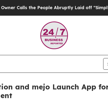
Calls the People Abruptly Laid off “Simply a 
ion and mejo Launch App for
ent