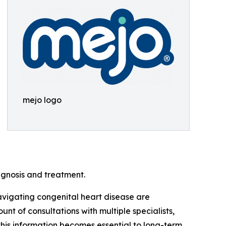
mejo logo
agnosis and treatment.
avigating congenital heart disease are
 of consultations with multiple specialists,
this information becomes essential to long-term