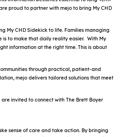
 are proud to partner with mejo to bring My CHD
ng My CHD Sidekick to life. Families managing
 is to make that daily reality easier. With My
ht information at the right time. This is about
communities through practical, patient-and
ation, mejo delivers tailored solutions that meet
 are invited to connect with The Brett Boyer
ake sense of care and take action. By bringing