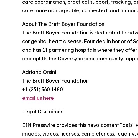
care coordination, practical support, tracking, 
care more manageable, connected, and human.
About The Brett Boyer Foundation
The Brett Boyer Foundation is dedicated to advan
congenital heart disease. Founded in honor of Sa
and has 11 partnering hospitals where they offer 
and uplifts the Down syndrome community, appr
Adriana Orsini
The Brett Boyer Foundation
+1 (231) 360 1480
email us here
Legal Disclaimer:
EIN Presswire provides this news content "as is" 
images, videos, licenses, completeness, legality, o