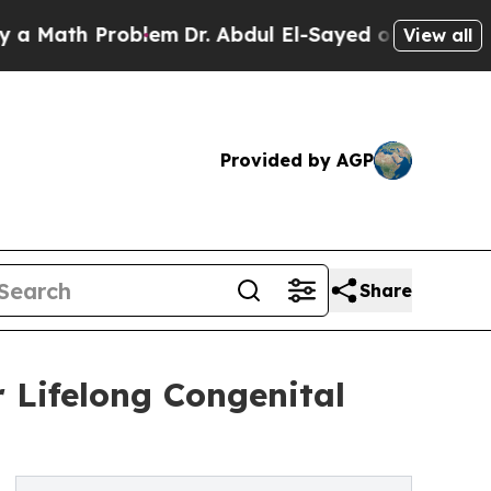
Math Problem
Dr. Abdul El-Sayed on Historic Michi
View all
Provided by AGP
Share
 Lifelong Congenital