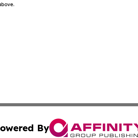
 above.
owered By