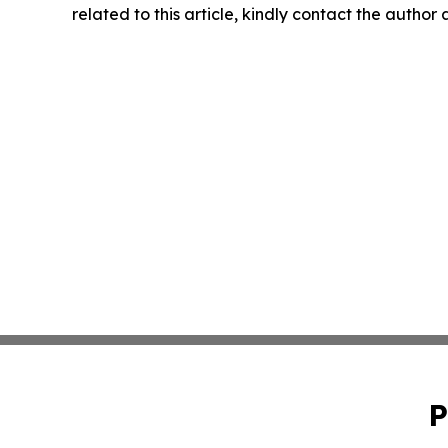
related to this article, kindly contact the author
P