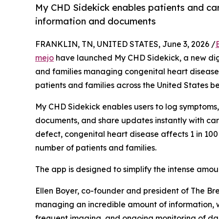
My CHD Sidekick enables patients and ca
information and documents
FRANKLIN, TN, UNITED STATES, June 3, 2026 /
mejo
have launched My CHD Sidekick, a new digi
and families managing congenital heart disease 
patients and families across the United States b
My CHD Sidekick enables users to log symptoms,
documents, and share updates instantly with ca
defect, congenital heart disease affects 1 in 100
number of patients and families.
The app is designed to simplify the intense amou
Ellen Boyer, co-founder and president of The Br
managing an incredible amount of information, w
frequent imaging, and ongoing monitoring of dail