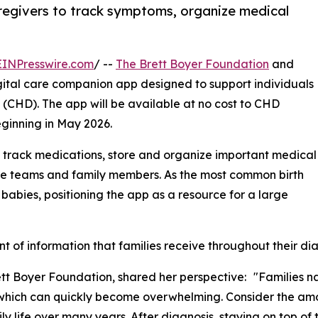
regivers to track symptoms, organize medical
EINPresswire.com
/ --
The Brett Boyer Foundation
and
tal care companion app designed to support individuals
(CHD). The app will be available at no cost to CHD
eginning in May 2026.
 track medications, store and organize important medical
re teams and family members. As the most common birth
 babies, positioning the app as a resource for a large
nt of information that families receive throughout their di
ett Boyer Foundation, shared her perspective: "Families n
hich can quickly become overwhelming. Consider the amount
y life over many years. After diagnosis, staying on top of 