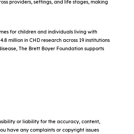
ss providers, settings, and life stages, making
s for children and individuals living with
8 million in CHD research across 19 institutions
t disease, The Brett Boyer Foundation supports
ility or liability for the accuracy, content,
f you have any complaints or copyright issues