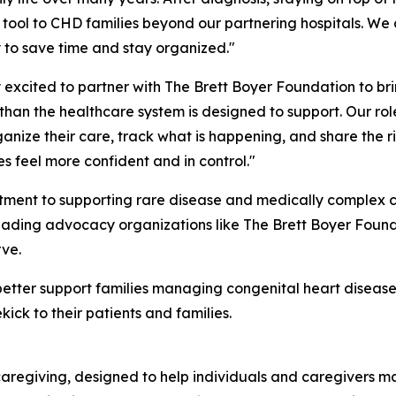
tool to CHD families beyond our partnering hospitals. We
 to save time and stay organized."
xcited to partner with The Brett Boyer Foundation to bri
han the healthcare system is designed to support. Our role
anize their care, track what is happening, and share the rig
es feel more confident and in control."
itment to supporting rare disease and medically complex 
 leading advocacy organizations like The Brett Boyer Found
rve.
better support families managing congenital heart disease
ck to their patients and families.
caregiving, designed to help individuals and caregivers m