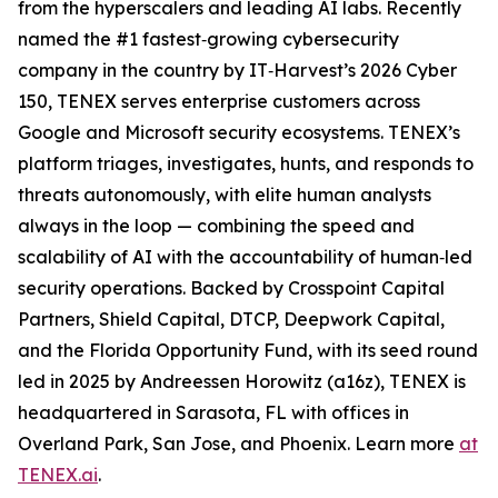
from the hyperscalers and leading AI labs. Recently
named the #1 fastest‑growing cybersecurity
company in the country by IT‑Harvest’s 2026 Cyber
150, TENEX serves enterprise customers across
Google and Microsoft security ecosystems. TENEX’s
platform triages, investigates, hunts, and responds to
threats autonomously, with elite human analysts
always in the loop — combining the speed and
scalability of AI with the accountability of human‑led
security operations. Backed by Crosspoint Capital
Partners, Shield Capital, DTCP, Deepwork Capital,
and the Florida Opportunity Fund, with its seed round
led in 2025 by Andreessen Horowitz (a16z), TENEX is
headquartered in Sarasota, FL with offices in
Overland Park, San Jose, and Phoenix. Learn more
at
TENEX.ai
.