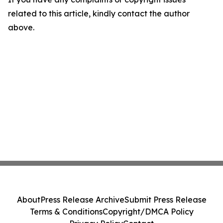
related to this article, kindly contact the author
above.
About
Press Release Archive
Submit Press Release
Terms & Conditions
Copyright/DMCA Policy