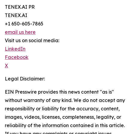
TENEX.AI PR
TENEX.AI
+1 650-605-7865
email us here
Visit us on social media:
LinkedIn
Facebook
X
Legal Disclaimer:
EIN Presswire provides this news content "as is"
without warranty of any kind. We do not accept any
responsibility or liability for the accuracy, content,
images, videos, licenses, completeness, legality, or
reliability of the information contained in this article.
If you have any complaints or copyright issues