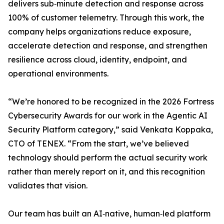
delivers sub‑minute detection and response across
100% of customer telemetry. Through this work, the
company helps organizations reduce exposure,
accelerate detection and response, and strengthen
resilience across cloud, identity, endpoint, and
operational environments.
“We’re honored to be recognized in the 2026 Fortress
Cybersecurity Awards for our work in the Agentic AI
Security Platform category,” said Venkata Koppaka,
CTO of TENEX. “From the start, we’ve believed
technology should perform the actual security work
rather than merely report on it, and this recognition
validates that vision.
Our team has built an AI‑native, human‑led platform