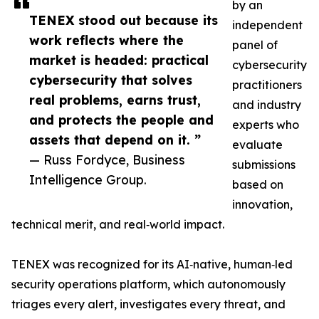
by an
TENEX stood out because its
independent
work reflects where the
panel of
market is headed: practical
cybersecurity
cybersecurity that solves
practitioners
real problems, earns trust,
and industry
and protects the people and
experts who
assets that depend on it. ”
evaluate
— Russ Fordyce, Business
submissions
Intelligence Group.
based on
innovation,
technical merit, and real‑world impact.
TENEX was recognized for its AI‑native, human‑led
security operations platform, which autonomously
triages every alert, investigates every threat, and