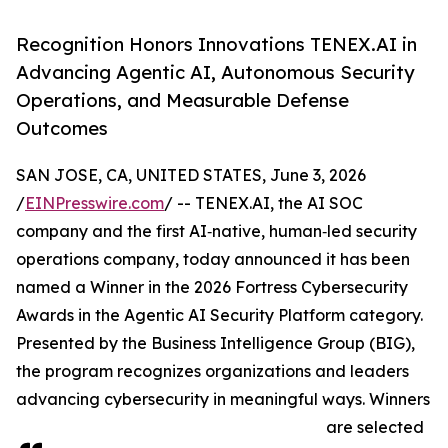
Recognition Honors Innovations TENEX.AI in
Advancing Agentic AI, Autonomous Security
Operations, and Measurable Defense
Outcomes
SAN JOSE, CA, UNITED STATES, June 3, 2026
/
EINPresswire.com
/ -- TENEX.AI, the AI SOC
company and the first AI‑native, human‑led security
operations company, today announced it has been
named a Winner in the 2026 Fortress Cybersecurity
Awards in the Agentic AI Security Platform category.
Presented by the Business Intelligence Group (BIG),
the program recognizes organizations and leaders
advancing cybersecurity in meaningful ways. Winners
are selected