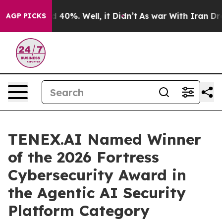
Around 40%. Well, it Didn’t
As war With Iran Drove o
AGP PICKS
TENEX.AI Named Winner
of the 2026 Fortress
Cybersecurity Award in
the Agentic AI Security
Platform Category