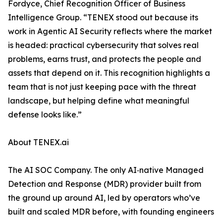
Fordyce, Chief Recognition Officer of Business
Intelligence Group. “TENEX stood out because its
work in Agentic AI Security reflects where the market
is headed: practical cybersecurity that solves real
problems, earns trust, and protects the people and
assets that depend on it. This recognition highlights a
team that is not just keeping pace with the threat
landscape, but helping define what meaningful
defense looks like.”
About TENEX.ai
The AI SOC Company. The only AI‑native Managed
Detection and Response (MDR) provider built from
the ground up around AI, led by operators who’ve
built and scaled MDR before, with founding engineers