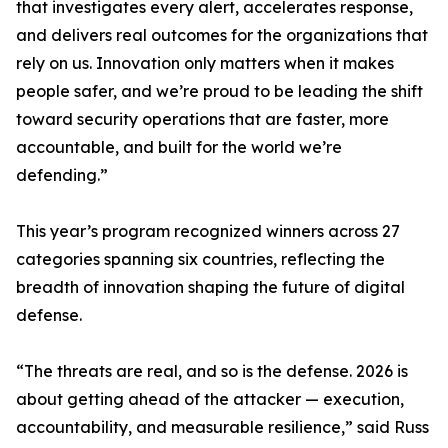
that investigates every alert, accelerates response,
and delivers real outcomes for the organizations that
rely on us. Innovation only matters when it makes
people safer, and we’re proud to be leading the shift
toward security operations that are faster, more
accountable, and built for the world we’re
defending.”
This year’s program recognized winners across 27
categories spanning six countries, reflecting the
breadth of innovation shaping the future of digital
defense.
“The threats are real, and so is the defense. 2026 is
about getting ahead of the attacker — execution,
accountability, and measurable resilience,” said Russ