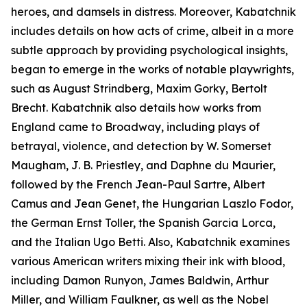
heroes, and damsels in distress. Moreover, Kabatchnik
includes details on how acts of crime, albeit in a more
subtle approach by providing psychological insights,
began to emerge in the works of notable playwrights,
such as August Strindberg, Maxim Gorky, Bertolt
Brecht. Kabatchnik also details how works from
England came to Broadway, including plays of
betrayal, violence, and detection by W. Somerset
Maugham, J. B. Priestley, and Daphne du Maurier,
followed by the French Jean-Paul Sartre, Albert
Camus and Jean Genet, the Hungarian Laszlo Fodor,
the German Ernst Toller, the Spanish Garcia Lorca,
and the Italian Ugo Betti. Also, Kabatchnik examines
various American writers mixing their ink with blood,
including Damon Runyon, James Baldwin, Arthur
Miller, and William Faulkner, as well as the Nobel