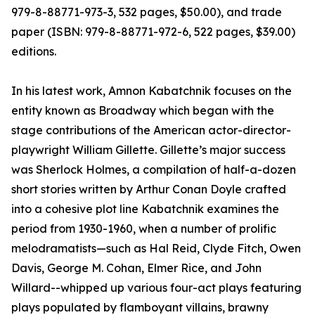
979-8-88771-973-3, 532 pages, $50.00), and trade
paper (ISBN: 979-8-88771-972-6, 522 pages, $39.00)
editions.
In his latest work, Amnon Kabatchnik focuses on the
entity known as Broadway which began with the
stage contributions of the American actor-director-
playwright William Gillette. Gillette’s major success
was Sherlock Holmes, a compilation of half-a-dozen
short stories written by Arthur Conan Doyle crafted
into a cohesive plot line Kabatchnik examines the
period from 1930-1960, when a number of prolific
melodramatists—such as Hal Reid, Clyde Fitch, Owen
Davis, George M. Cohan, Elmer Rice, and John
Willard--whipped up various four-act plays featuring
plays populated by flamboyant villains, brawny