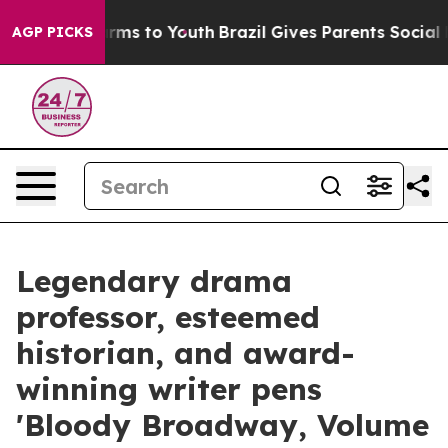
Abate Harms to Youth
Brazil Gives Parents Social Media
AGP PICKS
Legendary drama
professor, esteemed
historian, and award-
winning writer pens
'Bloody Broadway, Volume