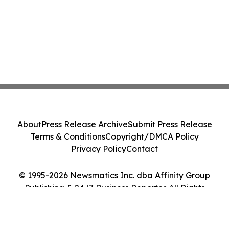
About
Press Release Archive
Submit Press Release
Terms & Conditions
Copyright/DMCA Policy
Privacy Policy
Contact
© 1995-2026 Newsmatics Inc. dba Affinity Group
Publishing & 24/7 Business Reporter. All Rights
Reserved.
Cookie Settings / Your Privacy Choices