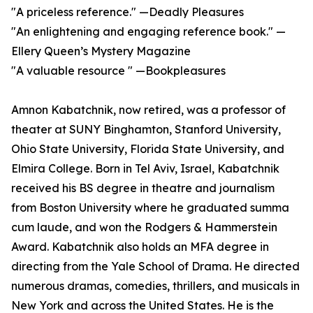
"A priceless reference." —Deadly Pleasures
"An enlightening and engaging reference book." —
Ellery Queen’s Mystery Magazine
"A valuable resource " —Bookpleasures
Amnon Kabatchnik, now retired, was a professor of
theater at SUNY Binghamton, Stanford University,
Ohio State University, Florida State University, and
Elmira College. Born in Tel Aviv, Israel, Kabatchnik
received his BS degree in theatre and journalism
from Boston University where he graduated summa
cum laude, and won the Rodgers & Hammerstein
Award. Kabatchnik also holds an MFA degree in
directing from the Yale School of Drama. He directed
numerous dramas, comedies, thrillers, and musicals in
New York and across the United States. He is the