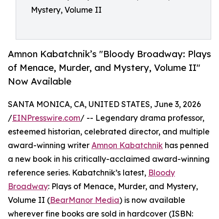
Mystery, Volume II
Amnon Kabatchnik’s "Bloody Broadway: Plays
of Menace, Murder, and Mystery, Volume II"
Now Available
SANTA MONICA, CA, UNITED STATES, June 3, 2026
/
EINPresswire.com
/ -- Legendary drama professor,
esteemed historian, celebrated director, and multiple
award-winning writer
Amnon Kabatchnik
has penned
a new book in his critically-acclaimed award-winning
reference series. Kabatchnik’s latest,
Bloody
Broadway
: Plays of Menace, Murder, and Mystery,
Volume II (
BearManor Media
) is now available
wherever fine books are sold in hardcover (ISBN: