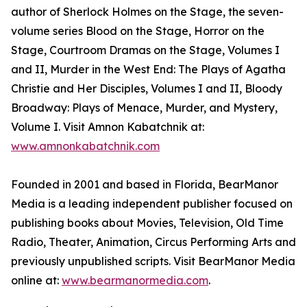
author of Sherlock Holmes on the Stage, the seven-
volume series Blood on the Stage, Horror on the
Stage, Courtroom Dramas on the Stage, Volumes I
and II, Murder in the West End: The Plays of Agatha
Christie and Her Disciples, Volumes I and II, Bloody
Broadway: Plays of Menace, Murder, and Mystery,
Volume I. Visit Amnon Kabatchnik at:
www.amnonkabatchnik.com
Founded in 2001 and based in Florida, BearManor
Media is a leading independent publisher focused on
publishing books about Movies, Television, Old Time
Radio, Theater, Animation, Circus Performing Arts and
previously unpublished scripts. Visit BearManor Media
online at:
www.bearmanormedia.com
.