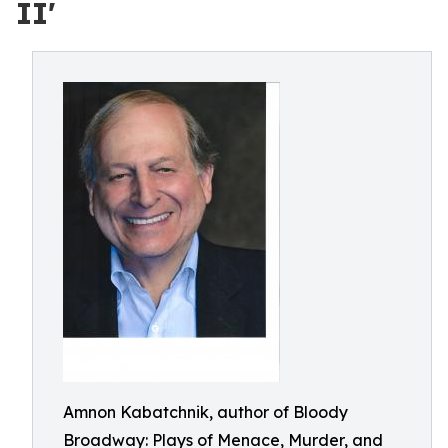
II'
Amnon Kabatchnik, author of Bloody
Broadway: Plays of Menace, Murder, and