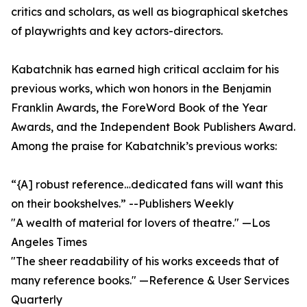
critics and scholars, as well as biographical sketches
of playwrights and key actors-directors.
Kabatchnik has earned high critical acclaim for his
previous works, which won honors in the Benjamin
Franklin Awards, the ForeWord Book of the Year
Awards, and the Independent Book Publishers Award.
Among the praise for Kabatchnik’s previous works:
“{A] robust reference…dedicated fans will want this
on their bookshelves.” --Publishers Weekly
"A wealth of material for lovers of theatre." —Los
Angeles Times
"The sheer readability of his works exceeds that of
many reference books." —Reference & User Services
Quarterly