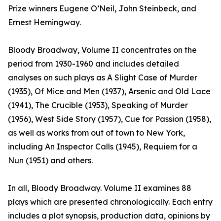
Prize winners Eugene O’Neil, John Steinbeck, and
Ernest Hemingway.
Bloody Broadway, Volume II concentrates on the
period from 1930-1960 and includes detailed
analyses on such plays as A Slight Case of Murder
(1935), Of Mice and Men (1937), Arsenic and Old Lace
(1941), The Crucible (1953), Speaking of Murder
(1956), West Side Story (1957), Cue for Passion (1958),
as well as works from out of town to New York,
including An Inspector Calls (1945), Requiem for a
Nun (1951) and others.
In all, Bloody Broadway. Volume II examines 88
plays which are presented chronologically. Each entry
includes a plot synopsis, production data, opinions by