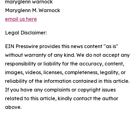
maryglenn warnock
Maryglenn M. Warnock
email us here
Legal Disclaimer:
EIN Presswire provides this news content "as is"
without warranty of any kind. We do not accept any
responsibility or liability for the accuracy, content,
images, videos, licenses, completeness, legality, or
reliability of the information contained in this article.
If you have any complaints or copyright issues
related to this article, kindly contact the author
above.