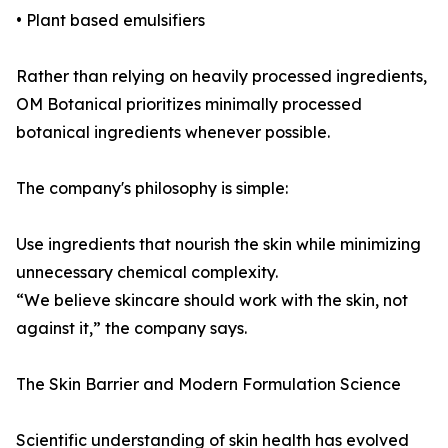
• Plant based emulsifiers
Rather than relying on heavily processed ingredients,
OM Botanical prioritizes minimally processed
botanical ingredients whenever possible.
The company's philosophy is simple:
Use ingredients that nourish the skin while minimizing
unnecessary chemical complexity.
“We believe skincare should work with the skin, not
against it,” the company says.
The Skin Barrier and Modern Formulation Science
Scientific understanding of skin health has evolved