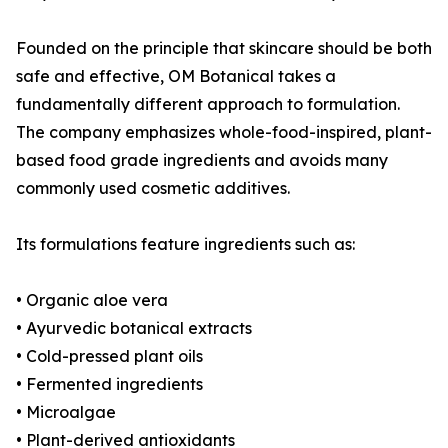
Founded on the principle that skincare should be both
safe and effective, OM Botanical takes a
fundamentally different approach to formulation.
The company emphasizes whole-food-inspired, plant-
based food grade ingredients and avoids many
commonly used cosmetic additives.
Its formulations feature ingredients such as:
• Organic aloe vera
• Ayurvedic botanical extracts
• Cold-pressed plant oils
• Fermented ingredients
• Microalgae
• Plant-derived antioxidants