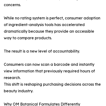
concerns.
While no rating system is perfect, consumer adoption
of ingredient-analysis tools has accelerated
dramatically because they provide an accessible
way to compare products.
The result is a new level of accountability.
Consumers can now scan a barcode and instantly
view information that previously required hours of
research.
This shift is reshaping purchasing decisions across the
beauty industry.
Why OM Botanical Formulates Differently