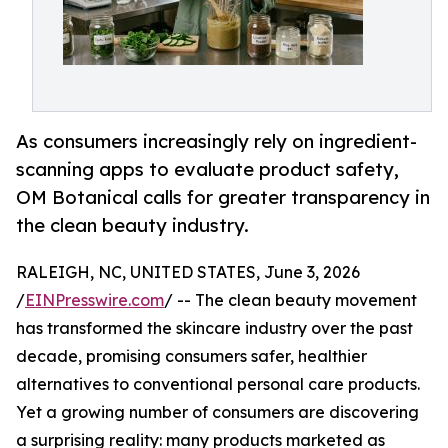
As consumers increasingly rely on ingredient-
scanning apps to evaluate product safety,
OM Botanical calls for greater transparency in
the clean beauty industry.
RALEIGH, NC, UNITED STATES, June 3, 2026
/
EINPresswire.com
/ -- The clean beauty movement
has transformed the skincare industry over the past
decade, promising consumers safer, healthier
alternatives to conventional personal care products.
Yet a growing number of consumers are discovering
a surprising reality: many products marketed as