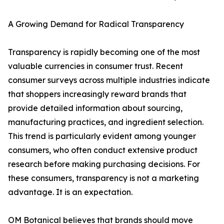
A Growing Demand for Radical Transparency
Transparency is rapidly becoming one of the most
valuable currencies in consumer trust. Recent
consumer surveys across multiple industries indicate
that shoppers increasingly reward brands that
provide detailed information about sourcing,
manufacturing practices, and ingredient selection.
This trend is particularly evident among younger
consumers, who often conduct extensive product
research before making purchasing decisions. For
these consumers, transparency is not a marketing
advantage. It is an expectation.
OM Botanical believes that brands should move