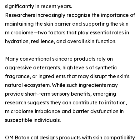
significantly in recent years.
Researchers increasingly recognize the importance of
maintaining the skin barrier and supporting the skin
microbiome—two factors that play essential roles in
hydration, resilience, and overall skin function.
Many conventional skincare products rely on
aggressive detergents, high levels of synthetic
fragrance, or ingredients that may disrupt the skin's
natural ecosystem. While such ingredients may
provide short-term sensory benefits, emerging
research suggests they can contribute to irritation,
microbiome imbalance and barrier dysfunction in
susceptible individuals.
OM Botanical designs products with skin compatibility