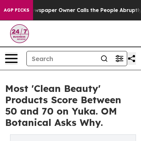
ewspaper Owner Calls the People Abruptly Laid off “
AGP PICKS
Most 'Clean Beauty'
Products Score Between
50 and 70 on Yuka. OM
Botanical Asks Why.