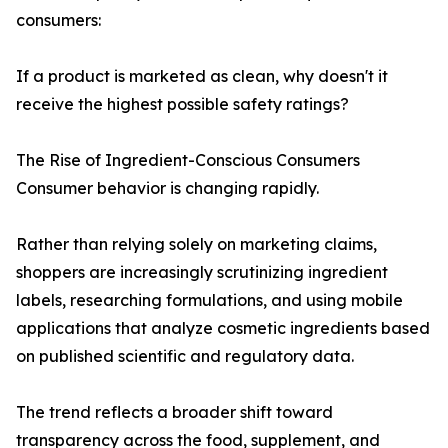
consumers:
If a product is marketed as clean, why doesn't it
receive the highest possible safety ratings?
The Rise of Ingredient-Conscious Consumers
Consumer behavior is changing rapidly.
Rather than relying solely on marketing claims,
shoppers are increasingly scrutinizing ingredient
labels, researching formulations, and using mobile
applications that analyze cosmetic ingredients based
on published scientific and regulatory data.
The trend reflects a broader shift toward
transparency across the food, supplement, and