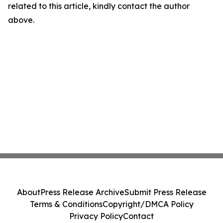
related to this article, kindly contact the author
above.
About
Press Release Archive
Submit Press Release
Terms & Conditions
Copyright/DMCA Policy
Privacy Policy
Contact