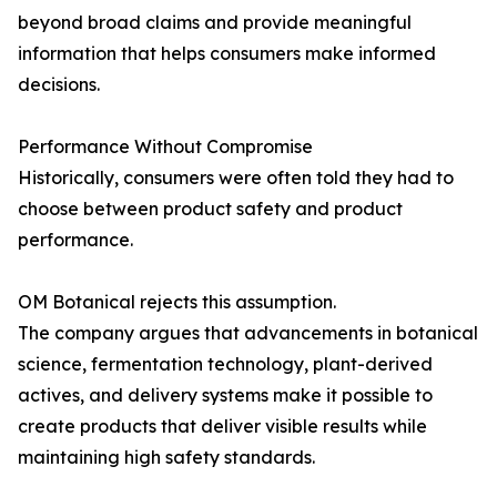
beyond broad claims and provide meaningful
information that helps consumers make informed
decisions.
Performance Without Compromise
Historically, consumers were often told they had to
choose between product safety and product
performance.
OM Botanical rejects this assumption.
The company argues that advancements in botanical
science, fermentation technology, plant-derived
actives, and delivery systems make it possible to
create products that deliver visible results while
maintaining high safety standards.