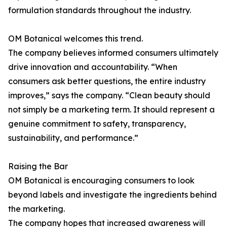
formulation standards throughout the industry.
OM Botanical welcomes this trend.
The company believes informed consumers ultimately
drive innovation and accountability. “When
consumers ask better questions, the entire industry
improves,” says the company. “Clean beauty should
not simply be a marketing term. It should represent a
genuine commitment to safety, transparency,
sustainability, and performance.”
Raising the Bar
OM Botanical is encouraging consumers to look
beyond labels and investigate the ingredients behind
the marketing.
The company hopes that increased awareness will