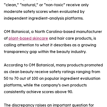
“clean,” “natural,” or “non-toxic” receive only
moderate safety scores when evaluated by
independent ingredient-analysis platforms.
OM Botanical, a North Carolina-based manufacturer
of
plant-based skincare
and hair care products, is
calling attention to what it describes as a growing
transparency gap within the beauty industry.
According to OM Botanical, many products promoted
as clean beauty receive safety ratings ranging from
50 to 70 out of 100 on popular ingredient evaluation
platforms, while the company’s own products
consistently achieve scores above 90.
The discrepancy raises an important question for