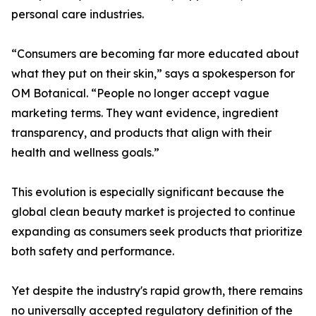
personal care industries.
“Consumers are becoming far more educated about
what they put on their skin,” says a spokesperson for
OM Botanical. “People no longer accept vague
marketing terms. They want evidence, ingredient
transparency, and products that align with their
health and wellness goals.”
This evolution is especially significant because the
global clean beauty market is projected to continue
expanding as consumers seek products that prioritize
both safety and performance.
Yet despite the industry's rapid growth, there remains
no universally accepted regulatory definition of the