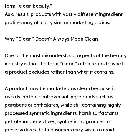
term “clean beauty.”
As a result, products with vastly different ingredient
profiles may all carry similar marketing claims.
Why “Clean” Doesn't Always Mean Clean
One of the most misunderstood aspects of the beauty
industry is that the term “clean” often refers to what
a product excludes rather than what it contains.
A product may be marketed as clean because it
avoids certain controversial ingredients such as
parabens or phthalates, while still containing highly
processed synthetic ingredients, harsh surfactants,
petroleum derivatives, synthetic fragrances, or
preservatives that consumers may wish to avoid.