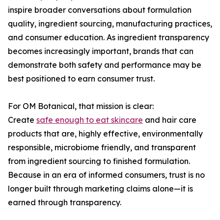
inspire broader conversations about formulation
quality, ingredient sourcing, manufacturing practices,
and consumer education. As ingredient transparency
becomes increasingly important, brands that can
demonstrate both safety and performance may be
best positioned to earn consumer trust.
For OM Botanical, that mission is clear:
Create
safe enough to eat skincare
and hair care
products that are, highly effective, environmentally
responsible, microbiome friendly, and transparent
from ingredient sourcing to finished formulation.
Because in an era of informed consumers, trust is no
longer built through marketing claims alone—it is
earned through transparency.