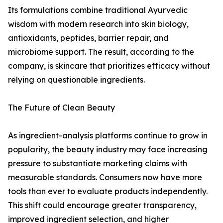
Its formulations combine traditional Ayurvedic
wisdom with modern research into skin biology,
antioxidants, peptides, barrier repair, and
microbiome support. The result, according to the
company, is skincare that prioritizes efficacy without
relying on questionable ingredients.
The Future of Clean Beauty
As ingredient-analysis platforms continue to grow in
popularity, the beauty industry may face increasing
pressure to substantiate marketing claims with
measurable standards. Consumers now have more
tools than ever to evaluate products independently.
This shift could encourage greater transparency,
improved ingredient selection, and higher