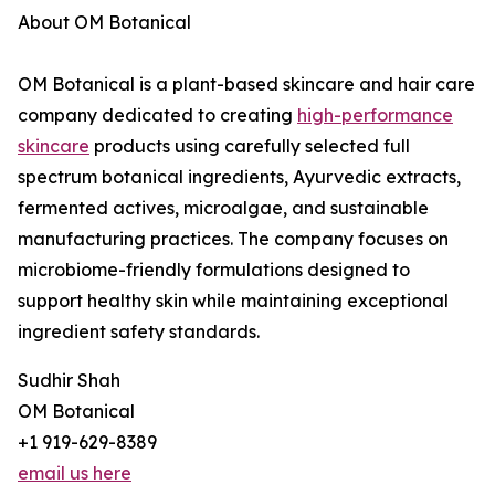
About OM Botanical
OM Botanical is a plant-based skincare and hair care
company dedicated to creating
high-performance
skincare
products using carefully selected full
spectrum botanical ingredients, Ayurvedic extracts,
fermented actives, microalgae, and sustainable
manufacturing practices. The company focuses on
microbiome-friendly formulations designed to
support healthy skin while maintaining exceptional
ingredient safety standards.
Sudhir Shah
OM Botanical
+1 919-629-8389
email us here