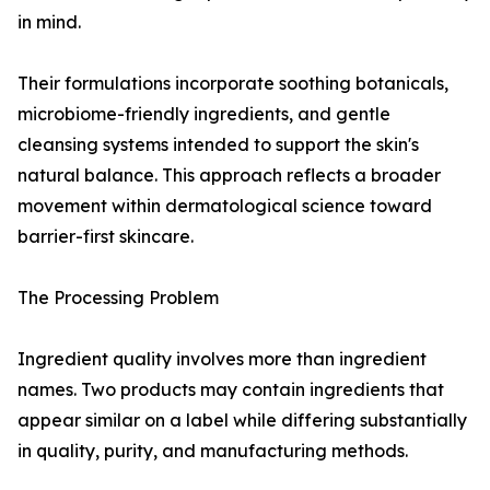
in mind.
Their formulations incorporate soothing botanicals,
microbiome-friendly ingredients, and gentle
cleansing systems intended to support the skin's
natural balance. This approach reflects a broader
movement within dermatological science toward
barrier-first skincare.
The Processing Problem
Ingredient quality involves more than ingredient
names. Two products may contain ingredients that
appear similar on a label while differing substantially
in quality, purity, and manufacturing methods.