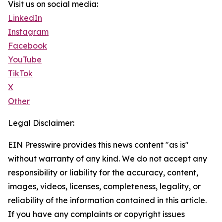
Visit us on social media:
LinkedIn
Instagram
Facebook
YouTube
TikTok
X
Other
Legal Disclaimer:
EIN Presswire provides this news content "as is"
without warranty of any kind. We do not accept any
responsibility or liability for the accuracy, content,
images, videos, licenses, completeness, legality, or
reliability of the information contained in this article.
If you have any complaints or copyright issues