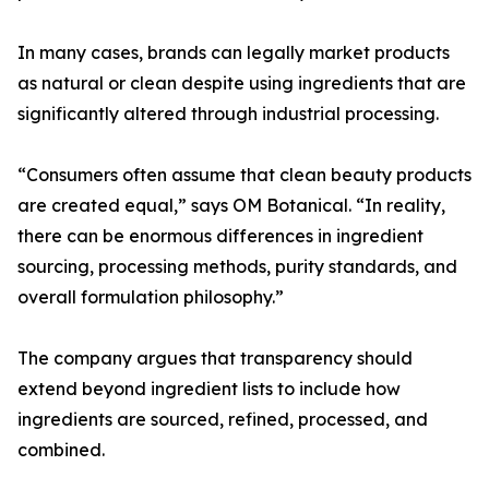
In many cases, brands can legally market products
as natural or clean despite using ingredients that are
significantly altered through industrial processing.
“Consumers often assume that clean beauty products
are created equal,” says OM Botanical. “In reality,
there can be enormous differences in ingredient
sourcing, processing methods, purity standards, and
overall formulation philosophy.”
The company argues that transparency should
extend beyond ingredient lists to include how
ingredients are sourced, refined, processed, and
combined.