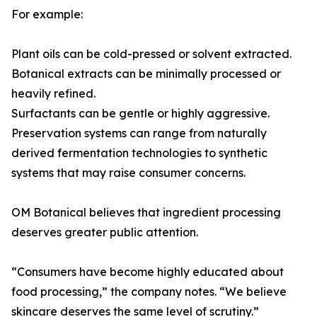
For example:
Plant oils can be cold-pressed or solvent extracted.
Botanical extracts can be minimally processed or
heavily refined.
Surfactants can be gentle or highly aggressive.
Preservation systems can range from naturally
derived fermentation technologies to synthetic
systems that may raise consumer concerns.
OM Botanical believes that ingredient processing
deserves greater public attention.
“Consumers have become highly educated about
food processing,” the company notes. “We believe
skincare deserves the same level of scrutiny.”