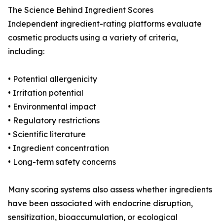
The Science Behind Ingredient Scores
Independent ingredient-rating platforms evaluate
cosmetic products using a variety of criteria,
including:
• Potential allergenicity
• Irritation potential
• Environmental impact
• Regulatory restrictions
• Scientific literature
• Ingredient concentration
• Long-term safety concerns
Many scoring systems also assess whether ingredients
have been associated with endocrine disruption,
sensitization, bioaccumulation, or ecological