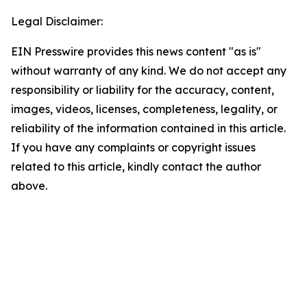
Legal Disclaimer:
EIN Presswire provides this news content "as is"
without warranty of any kind. We do not accept any
responsibility or liability for the accuracy, content,
images, videos, licenses, completeness, legality, or
reliability of the information contained in this article.
If you have any complaints or copyright issues
related to this article, kindly contact the author
above.