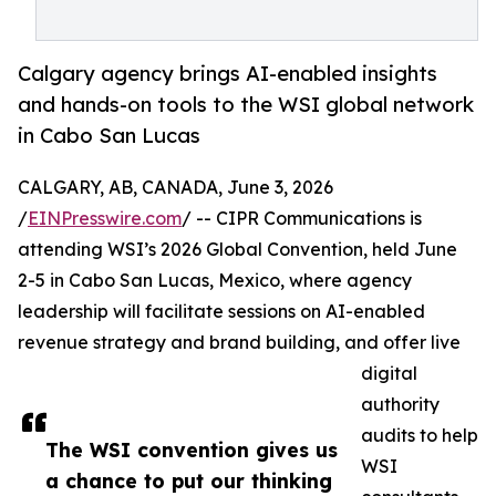
Calgary agency brings AI-enabled insights
and hands-on tools to the WSI global network
in Cabo San Lucas
CALGARY, AB, CANADA, June 3, 2026
/
EINPresswire.com
/ -- CIPR Communications is
attending WSI’s 2026 Global Convention, held June
2-5 in Cabo San Lucas, Mexico, where agency
leadership will facilitate sessions on AI-enabled
revenue strategy and brand building, and offer live
digital
authority
audits to help
The WSI convention gives us
WSI
a chance to put our thinking