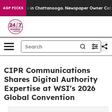
pse
Chaos in Chattanooga. Newspaper Owner Calls the
AGP PICKS
CIPR Communications
Shares Digital Authority
Expertise at WSI’s 2026
Global Convention