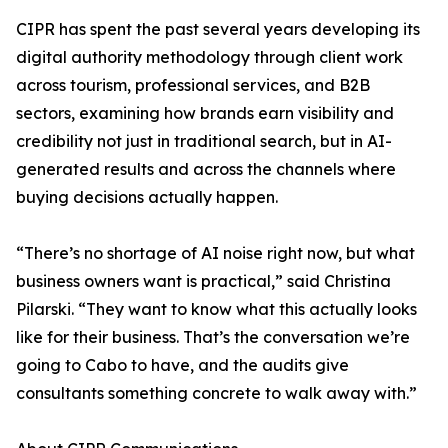
CIPR has spent the past several years developing its
digital authority methodology through client work
across tourism, professional services, and B2B
sectors, examining how brands earn visibility and
credibility not just in traditional search, but in AI-
generated results and across the channels where
buying decisions actually happen.
“There’s no shortage of AI noise right now, but what
business owners want is practical,” said Christina
Pilarski. “They want to know what this actually looks
like for their business. That’s the conversation we’re
going to Cabo to have, and the audits give
consultants something concrete to walk away with.”