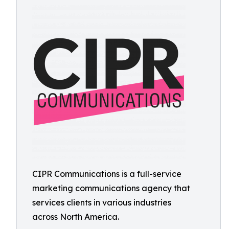
CIPR Communications is a full-service
marketing communications agency that
services clients in various industries
across North America.