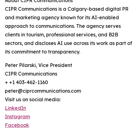
About CIPR Communications
CIPR Communications is a Calgary-based digital PR
and marketing agency known for its AI-enabled
approach to communications. The agency serves
clients in tourism, professional services, and B2B
sectors, and discloses AI use across its work as part of
its commitment to transparency.
Peter Pilarski, Vice President
CIPR Communications
+ +1 403-462-1160
peter@ciprcommunications.com
Visit us on social media:
LinkedIn
Instagram
Facebook