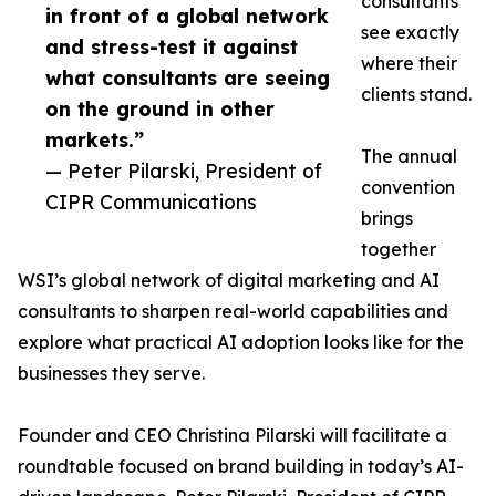
consultants
in front of a global network
see exactly
and stress-test it against
where their
what consultants are seeing
clients stand.
on the ground in other
markets.”
The annual
— Peter Pilarski, President of
convention
CIPR Communications
brings
together
WSI’s global network of digital marketing and AI
consultants to sharpen real-world capabilities and
explore what practical AI adoption looks like for the
businesses they serve.
Founder and CEO Christina Pilarski will facilitate a
roundtable focused on brand building in today’s AI-