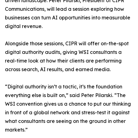
driven landscape. Peter Pilarski, President of CIPR
Communications, will lead a session exploring how
businesses can turn AI opportunities into measurable
digital revenue.
Alongside those sessions, CIPR will offer on-the-spot
digital authority audits, giving WSI consultants a
real-time look at how their clients are performing
across search, AI results, and earned media.
“Digital authority isn’t a tactic, it’s the foundation
everything else is built on,” said Peter Pilarski. “The
WSI convention gives us a chance to put our thinking
in front of a global network and stress-test it against
what consultants are seeing on the ground in other
markets.”