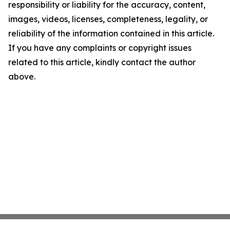
responsibility or liability for the accuracy, content,
images, videos, licenses, completeness, legality, or
reliability of the information contained in this article.
If you have any complaints or copyright issues
related to this article, kindly contact the author
above.