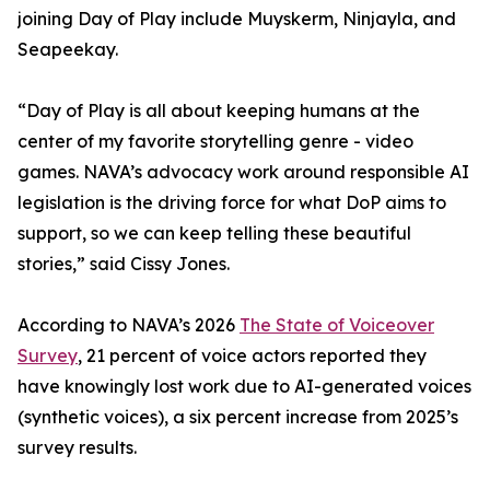
joining Day of Play include Muyskerm, Ninjayla, and
Seapeekay.
“Day of Play is all about keeping humans at the
center of my favorite storytelling genre - video
games. NAVA’s advocacy work around responsible AI
legislation is the driving force for what DoP aims to
support, so we can keep telling these beautiful
stories,” said Cissy Jones.
According to NAVA’s 2026
The State of Voiceover
Survey
, 21 percent of voice actors reported they
have knowingly lost work due to AI-generated voices
(synthetic voices), a six percent increase from 2025’s
survey results.