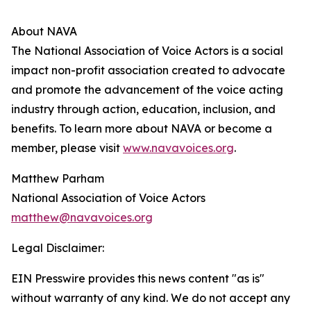
About NAVA
The National Association of Voice Actors is a social
impact non-profit association created to advocate
and promote the advancement of the voice acting
industry through action, education, inclusion, and
benefits. To learn more about NAVA or become a
member, please visit
www.navavoices.org
.
Matthew Parham
National Association of Voice Actors
matthew@navavoices.org
Legal Disclaimer:
EIN Presswire provides this news content "as is"
without warranty of any kind. We do not accept any