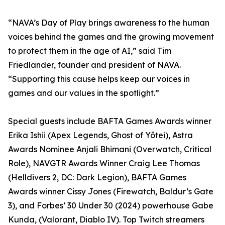
“NAVA’s Day of Play brings awareness to the human
voices behind the games and the growing movement
to protect them in the age of AI,” said Tim
Friedlander, founder and president of NAVA.
“Supporting this cause helps keep our voices in
games and our values in the spotlight.”
Special guests include BAFTA Games Awards winner
Erika Ishii (Apex Legends, Ghost of Yōtei), Astra
Awards Nominee Anjali Bhimani (Overwatch, Critical
Role), NAVGTR Awards Winner Craig Lee Thomas
(Helldivers 2, DC: Dark Legion), BAFTA Games
Awards winner Cissy Jones (Firewatch, Baldur’s Gate
3), and Forbes’ 30 Under 30 (2024) powerhouse Gabe
Kunda, (Valorant, Diablo IV). Top Twitch streamers