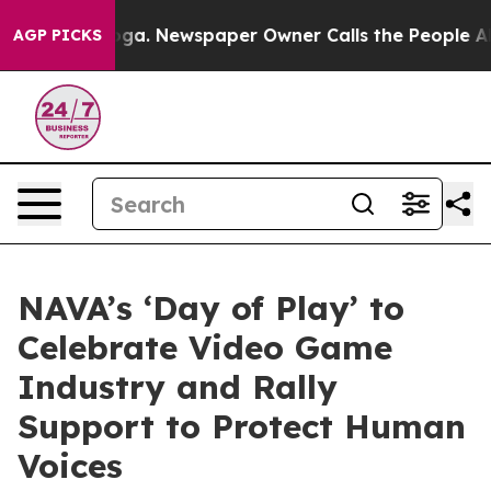
hattanooga. Newspaper Owner Calls the People Abrupt
AGP PICKS
NAVA’s ‘Day of Play’ to
Celebrate Video Game
Industry and Rally
Support to Protect Human
Voices