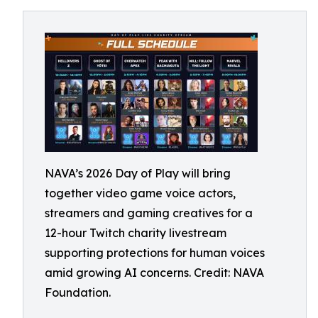
NAVA’s 2026 Day of Play will bring
together video game voice actors,
streamers and gaming creatives for a
12-hour Twitch charity livestream
supporting protections for human voices
amid growing AI concerns. Credit: NAVA
Foundation.