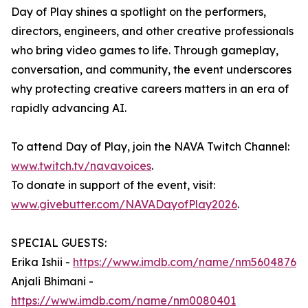
Day of Play shines a spotlight on the performers,
directors, engineers, and other creative professionals
who bring video games to life. Through gameplay,
conversation, and community, the event underscores
why protecting creative careers matters in an era of
rapidly advancing AI.
To attend Day of Play, join the NAVA Twitch Channel:
www.twitch.tv/navavoices
.
To donate in support of the event, visit:
www.givebutter.com/NAVADayofPlay2026
.
SPECIAL GUESTS:
Erika Ishii -
https://www.imdb.com/name/nm5604876
Anjali Bhimani -
https://www.imdb.com/name/nm0080401