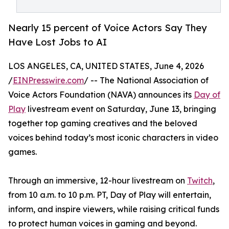
Nearly 15 percent of Voice Actors Say They
Have Lost Jobs to AI
LOS ANGELES, CA, UNITED STATES, June 4, 2026
/
EINPresswire.com
/ -- The National Association of
Voice Actors Foundation (NAVA) announces its
Day of
Play
livestream event on Saturday, June 13, bringing
together top gaming creatives and the beloved
voices behind today’s most iconic characters in video
games.
Through an immersive, 12-hour livestream on
Twitch
,
from 10 a.m. to 10 p.m. PT, Day of Play will entertain,
inform, and inspire viewers, while raising critical funds
to protect human voices in gaming and beyond.