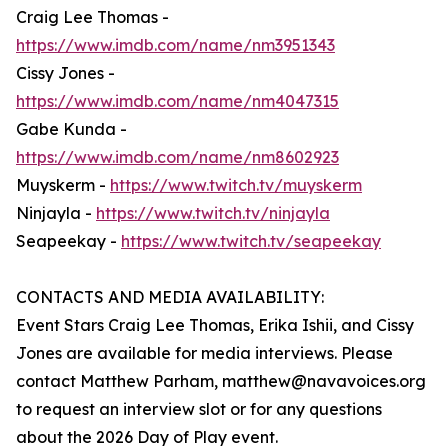
Craig Lee Thomas -
https://www.imdb.com/name/nm3951343
Cissy Jones -
https://www.imdb.com/name/nm4047315
Gabe Kunda -
https://www.imdb.com/name/nm8602923
Muyskerm -
https://www.twitch.tv/muyskerm
Ninjayla -
https://www.twitch.tv/ninjayla
Seapeekay -
https://www.twitch.tv/seapeekay
CONTACTS AND MEDIA AVAILABILITY:
Event Stars Craig Lee Thomas, Erika Ishii, and Cissy
Jones are available for media interviews. Please
contact Matthew Parham, matthew@navavoices.org
to request an interview slot or for any questions
about the 2026 Day of Play event.