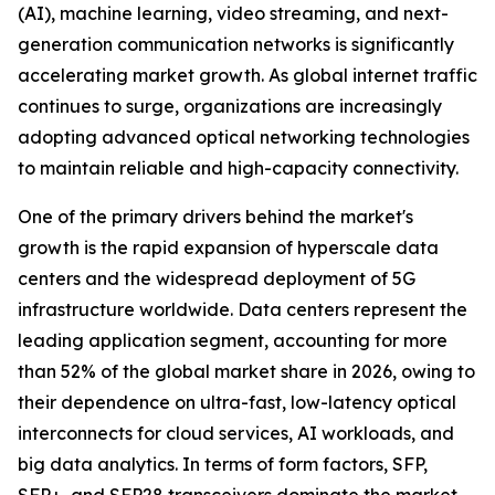
(AI), machine learning, video streaming, and next-
generation communication networks is significantly
accelerating market growth. As global internet traffic
continues to surge, organizations are increasingly
adopting advanced optical networking technologies
to maintain reliable and high-capacity connectivity.
One of the primary drivers behind the market's
growth is the rapid expansion of hyperscale data
centers and the widespread deployment of 5G
infrastructure worldwide. Data centers represent the
leading application segment, accounting for more
than 52% of the global market share in 2026, owing to
their dependence on ultra-fast, low-latency optical
interconnects for cloud services, AI workloads, and
big data analytics. In terms of form factors, SFP,