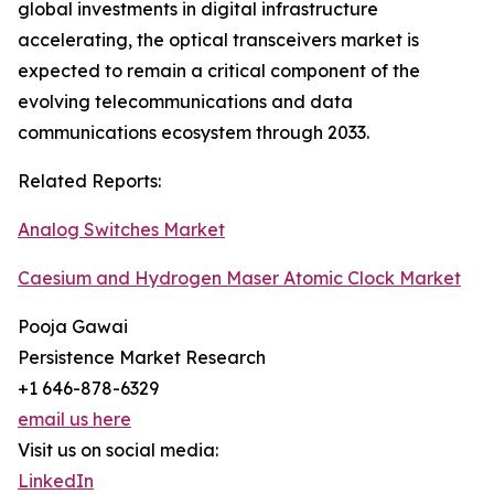
global investments in digital infrastructure
accelerating, the optical transceivers market is
expected to remain a critical component of the
evolving telecommunications and data
communications ecosystem through 2033.
Related Reports:
Analog Switches Market
Caesium and Hydrogen Maser Atomic Clock Market
Pooja Gawai
Persistence Market Research
+1 646-878-6329
email us here
Visit us on social media:
LinkedIn