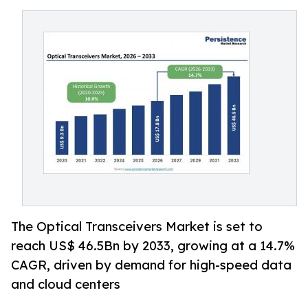
The Optical Transceivers Market is set to
reach US$ 46.5Bn by 2033, growing at a 14.7%
CAGR, driven by demand for high-speed data
and cloud centers