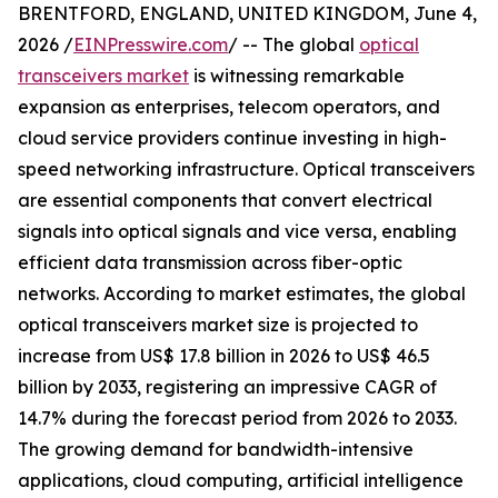
BRENTFORD, ENGLAND, UNITED KINGDOM, June 4,
2026 /
EINPresswire.com
/ -- The global
optical
transceivers market
is witnessing remarkable
expansion as enterprises, telecom operators, and
cloud service providers continue investing in high-
speed networking infrastructure. Optical transceivers
are essential components that convert electrical
signals into optical signals and vice versa, enabling
efficient data transmission across fiber-optic
networks. According to market estimates, the global
optical transceivers market size is projected to
increase from US$ 17.8 billion in 2026 to US$ 46.5
billion by 2033, registering an impressive CAGR of
14.7% during the forecast period from 2026 to 2033.
The growing demand for bandwidth-intensive
applications, cloud computing, artificial intelligence