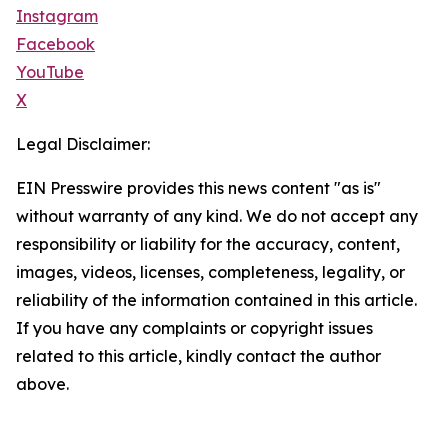
Instagram
Facebook
YouTube
X
Legal Disclaimer:
EIN Presswire provides this news content "as is"
without warranty of any kind. We do not accept any
responsibility or liability for the accuracy, content,
images, videos, licenses, completeness, legality, or
reliability of the information contained in this article.
If you have any complaints or copyright issues
related to this article, kindly contact the author
above.