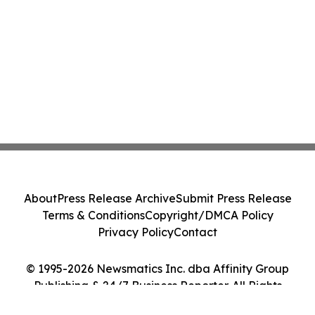
About
Press Release Archive
Submit Press Release
Terms & Conditions
Copyright/DMCA Policy
Privacy Policy
Contact
© 1995-2026 Newsmatics Inc. dba Affinity Group
Publishing & 24/7 Business Reporter. All Rights
Reserved.