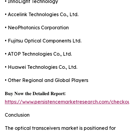
• InnoLight Technology
• Accelink Technologies Co., Ltd.
• NeoPhotonics Corporation
• Fujitsu Optical Components Ltd.
• ATOP Technologies Co., Ltd.
• Huawei Technologies Co., Ltd.
• Other Regional and Global Players
𝐁𝐮𝐲 𝐍𝐨𝐰 𝐭𝐡𝐞 𝐃𝐞𝐭𝐚𝐢𝐥𝐞𝐝 𝐑𝐞𝐩𝐨𝐫𝐭:
https://www.persistencemarketresearch.com/checkout
Conclusion
The optical transceivers market is positioned for