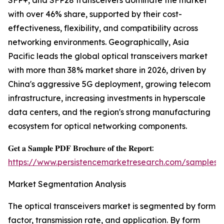
SFP+, and SFP28 transceivers dominate the market
with over 46% share, supported by their cost-
effectiveness, flexibility, and compatibility across
networking environments. Geographically, Asia
Pacific leads the global optical transceivers market
with more than 38% market share in 2026, driven by
China's aggressive 5G deployment, growing telecom
infrastructure, increasing investments in hyperscale
data centers, and the region's strong manufacturing
ecosystem for optical networking components.
𝐆𝐞𝐭 𝐚 𝐒𝐚𝐦𝐩𝐥𝐞 𝐏𝐃𝐅 𝐁𝐫𝐨𝐜𝐡𝐮𝐫𝐞 𝐨𝐟 𝐭𝐡𝐞 𝐑𝐞𝐩𝐨𝐫𝐭:
https://www.persistencemarketresearch.com/samples/
Market Segmentation Analysis
The optical transceivers market is segmented by form
factor, transmission rate, and application. By form