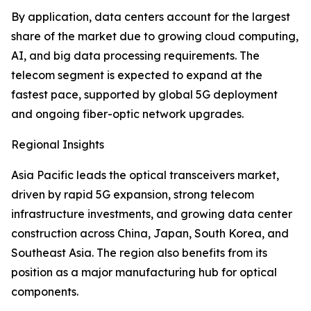
By application, data centers account for the largest
share of the market due to growing cloud computing,
AI, and big data processing requirements. The
telecom segment is expected to expand at the
fastest pace, supported by global 5G deployment
and ongoing fiber-optic network upgrades.
Regional Insights
Asia Pacific leads the optical transceivers market,
driven by rapid 5G expansion, strong telecom
infrastructure investments, and growing data center
construction across China, Japan, South Korea, and
Southeast Asia. The region also benefits from its
position as a major manufacturing hub for optical
components.