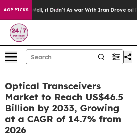
. Well, it Didn’t
As war With Iran Drove oil Prices H
AGP PICKS
Optical Transceivers
Market to Reach US$46.5
Billion by 2033, Growing
at a CAGR of 14.7% from
2026