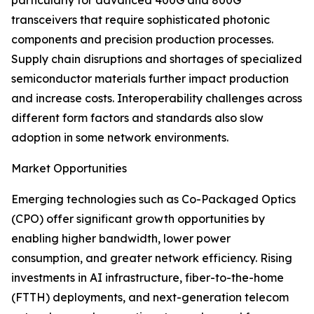
particularly for advanced 400G and 800G
transceivers that require sophisticated photonic
components and precision production processes.
Supply chain disruptions and shortages of specialized
semiconductor materials further impact production
and increase costs. Interoperability challenges across
different form factors and standards also slow
adoption in some network environments.
Market Opportunities
Emerging technologies such as Co-Packaged Optics
(CPO) offer significant growth opportunities by
enabling higher bandwidth, lower power
consumption, and greater network efficiency. Rising
investments in AI infrastructure, fiber-to-the-home
(FTTH) deployments, and next-generation telecom