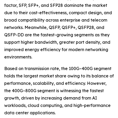
factor, SFP, SFP+, and SFP28 dominate the market
due to their cost-effectiveness, compact design, and
broad compatibility across enterprise and telecom
networks. Meanwhile, QSFP, QSFP+, QSFP28, and
QSFP-DD are the fastest-growing segments as they
support higher bandwidth, greater port density, and
improved energy efficiency for modern networking
environments.
Based on transmission rate, the 100G–400G segment
holds the largest market share owing to its balance of
performance, scalability, and efficiency. However,
the 400G–800G segment is witnessing the fastest
growth, driven by increasing demand from AI
workloads, cloud computing, and high-performance
data center applications.