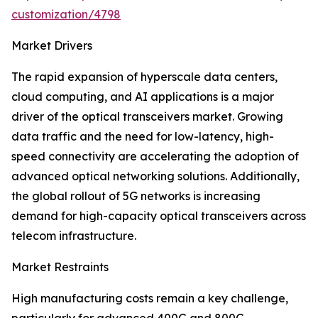
customization/4798
Market Drivers
The rapid expansion of hyperscale data centers,
cloud computing, and AI applications is a major
driver of the optical transceivers market. Growing
data traffic and the need for low-latency, high-
speed connectivity are accelerating the adoption of
advanced optical networking solutions. Additionally,
the global rollout of 5G networks is increasing
demand for high-capacity optical transceivers across
telecom infrastructure.
Market Restraints
High manufacturing costs remain a key challenge,