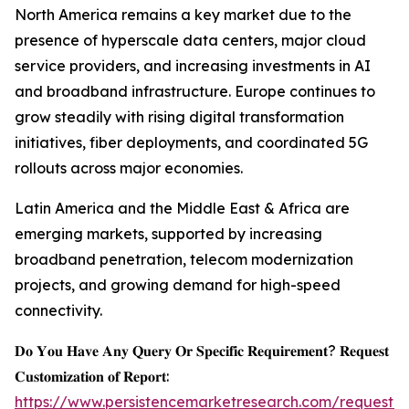
North America remains a key market due to the
presence of hyperscale data centers, major cloud
service providers, and increasing investments in AI
and broadband infrastructure. Europe continues to
grow steadily with rising digital transformation
initiatives, fiber deployments, and coordinated 5G
rollouts across major economies.
Latin America and the Middle East & Africa are
emerging markets, supported by increasing
broadband penetration, telecom modernization
projects, and growing demand for high-speed
connectivity.
𝐃𝐨 𝐘𝐨𝐮 𝐇𝐚𝐯𝐞 𝐀𝐧𝐲 𝐐𝐮𝐞𝐫𝐲 𝐎𝐫 𝐒𝐩𝐞𝐜𝐢𝐟𝐢𝐜 𝐑𝐞𝐪𝐮𝐢𝐫𝐞𝐦𝐞𝐧𝐭? 𝐑𝐞𝐪𝐮𝐞𝐬𝐭
𝐂𝐮𝐬𝐭𝐨𝐦𝐢𝐳𝐚𝐭𝐢𝐨𝐧 𝐨𝐟 𝐑𝐞𝐩𝐨𝐫𝐭:
https://www.persistencemarketresearch.com/request-