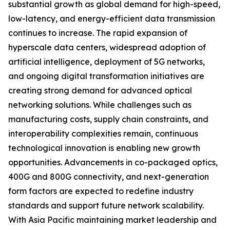
substantial growth as global demand for high-speed,
low-latency, and energy-efficient data transmission
continues to increase. The rapid expansion of
hyperscale data centers, widespread adoption of
artificial intelligence, deployment of 5G networks,
and ongoing digital transformation initiatives are
creating strong demand for advanced optical
networking solutions. While challenges such as
manufacturing costs, supply chain constraints, and
interoperability complexities remain, continuous
technological innovation is enabling new growth
opportunities. Advancements in co-packaged optics,
400G and 800G connectivity, and next-generation
form factors are expected to redefine industry
standards and support future network scalability.
With Asia Pacific maintaining market leadership and