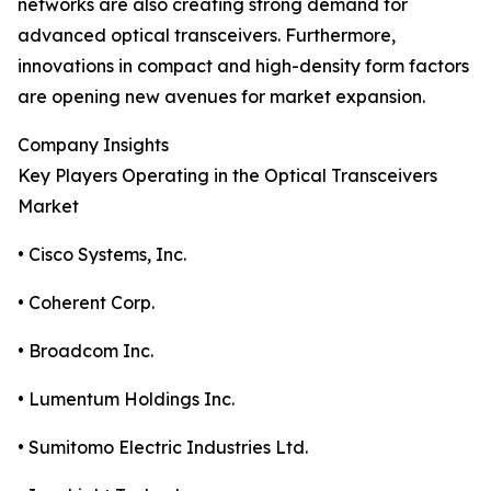
networks are also creating strong demand for
advanced optical transceivers. Furthermore,
innovations in compact and high-density form factors
are opening new avenues for market expansion.
Company Insights
Key Players Operating in the Optical Transceivers
Market
• Cisco Systems, Inc.
• Coherent Corp.
• Broadcom Inc.
• Lumentum Holdings Inc.
• Sumitomo Electric Industries Ltd.