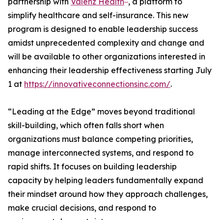
partnership with
Vālenz Health
, a platform to
simplify healthcare and self-insurance. This new
program is designed to enable leadership success
amidst unprecedented complexity and change and
will be available to other organizations interested in
enhancing their leadership effectiveness starting July
1 at
https://innovativeconnectionsinc.com/
.
“Leading at the Edge” moves beyond traditional
skill-building, which often falls short when
organizations must balance competing priorities,
manage interconnected systems, and respond to
rapid shifts. It focuses on building leadership
capacity by helping leaders fundamentally expand
their mindset around how they approach challenges,
make crucial decisions, and respond to