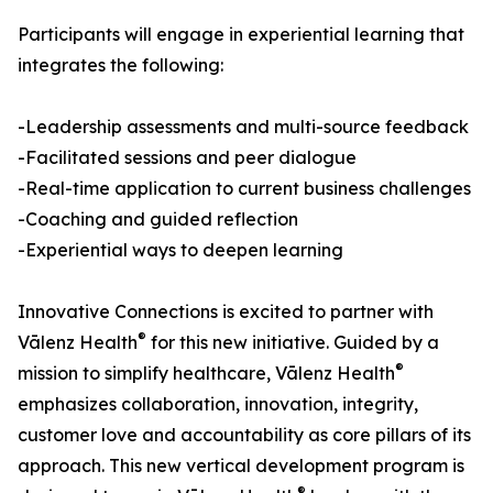
Participants will engage in experiential learning that
integrates the following:
-Leadership assessments and multi-source feedback
-Facilitated sessions and peer dialogue
-Real-time application to current business challenges
-Coaching and guided reflection
-Experiential ways to deepen learning
Innovative Connections is excited to partner with
®
Vālenz Health
for this new initiative. Guided by a
®
mission to simplify healthcare, Vālenz Health
emphasizes collaboration, innovation, integrity,
customer love and accountability as core pillars of its
approach. This new vertical development program is
®