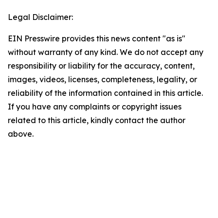
Legal Disclaimer:
EIN Presswire provides this news content "as is"
without warranty of any kind. We do not accept any
responsibility or liability for the accuracy, content,
images, videos, licenses, completeness, legality, or
reliability of the information contained in this article.
If you have any complaints or copyright issues
related to this article, kindly contact the author
above.