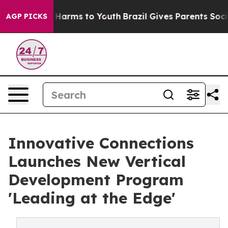
 to Abate Harms to Youth
Brazil Gives Parents Social M
AGP PICKS
Innovative Connections
Launches New Vertical
Development Program
'Leading at the Edge'