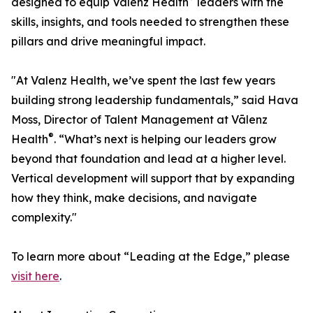
designed to equip Vālenz Health
leaders with the
skills, insights, and tools needed to strengthen these
pillars and drive meaningful impact.
"At Valenz Health, we’ve spent the last few years
building strong leadership fundamentals,” said Hava
Moss, Director of Talent Management at Vālenz
®
Health
. “What’s next is helping our leaders grow
beyond that foundation and lead at a higher level.
Vertical development will support that by expanding
how they think, make decisions, and navigate
complexity."
To learn more about “Leading at the Edge,” please
visit here
.