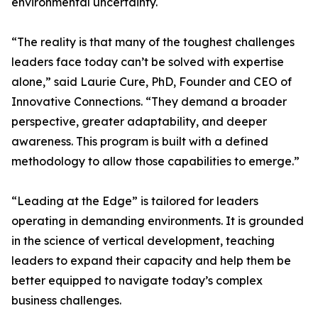
environmental uncertainty.
“The reality is that many of the toughest challenges
leaders face today can’t be solved with expertise
alone,” said Laurie Cure, PhD, Founder and CEO of
Innovative Connections. “They demand a broader
perspective, greater adaptability, and deeper
awareness. This program is built with a defined
methodology to allow those capabilities to emerge.”
“Leading at the Edge” is tailored for leaders
operating in demanding environments. It is grounded
in the science of vertical development, teaching
leaders to expand their capacity and help them be
better equipped to navigate today’s complex
business challenges.