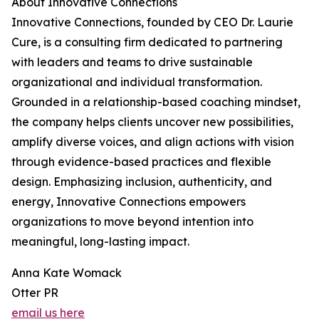
About Innovative Connections
Innovative Connections, founded by CEO Dr. Laurie
Cure, is a consulting firm dedicated to partnering
with leaders and teams to drive sustainable
organizational and individual transformation.
Grounded in a relationship-based coaching mindset,
the company helps clients uncover new possibilities,
amplify diverse voices, and align actions with vision
through evidence-based practices and flexible
design. Emphasizing inclusion, authenticity, and
energy, Innovative Connections empowers
organizations to move beyond intention into
meaningful, long-lasting impact.
Anna Kate Womack
Otter PR
email us here