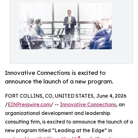
Innovative Connections is excited to
announce the launch of a new program.
FORT COLLINS, CO, UNITED STATES, June 4, 2026
/
EINPresswire.com
/ --
Innovative Connections
, an
organizational development and leadership
consulting firm, is excited to announce the launch of a
new program titled “Leading at the Edge” in
®