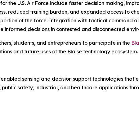
 for the U.S. Air Force include faster decision making, imp
s, reduced training burden, and expanded access to chemi
 portion of the force. Integration with tactical command a
informed decisions in contested and disconnected envir
hers, students, and entrepreneurs to participate in the
Bl
ions and future uses of the Blaise technology ecosystem.
 enabled sensing and decision support technologies that e
public safety, industrial, and healthcare applications th