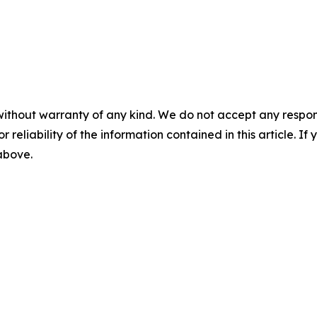
without warranty of any kind. We do not accept any responsib
r reliability of the information contained in this article. I
 above.