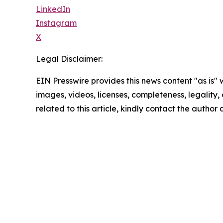
LinkedIn
Instagram
X
Legal Disclaimer:
EIN Presswire provides this news content "as is" 
images, videos, licenses, completeness, legality, o
related to this article, kindly contact the author