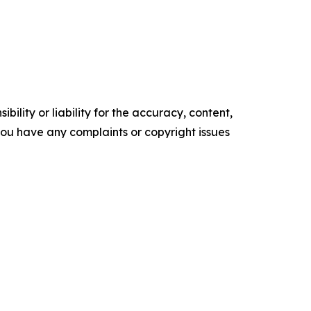
ility or liability for the accuracy, content,
f you have any complaints or copyright issues