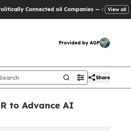
lly Connected oil Companies — not Taxpayers — t
View all
Provided by AGP
Share
TR to Advance AI