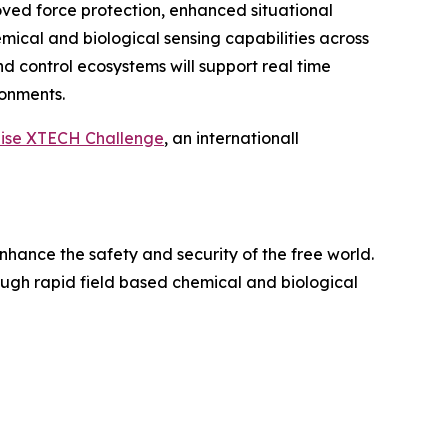
roved force protection, enhanced situational
cal and biological sensing capabilities across
nd control ecosystems will support real time
onments.
aise XTECH Challenge
, an internationall
nhance the safety and security of the free world.
rough rapid field based chemical and biological