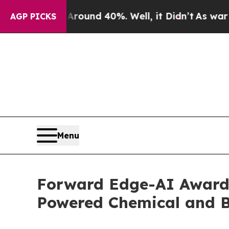
loor Around 40%. Well, it Didn’t
As war With Ir
AGP PICKS
Menu
Forward Edge-AI Awarde
Powered Chemical and Bi