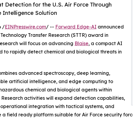
 Detection for the U.S. Air Force Through
ntelligence Solution
 /
EINPresswire.com
/ --
Forward Edge-AI
announced
ss Technology Transfer Research (STTR) award in
Research will focus on advancing
Blaise
, a compact AI
o rapidly detect chemical and biological threats in
ombines advanced spectroscopy, deep learning,
ble artificial intelligence, and edge computing to
 hazardous chemical and biological agents within
 Research activities will expand detection capabilities,
operational integration with tactical systems, and
a field ready platform suitable for Air Force security for