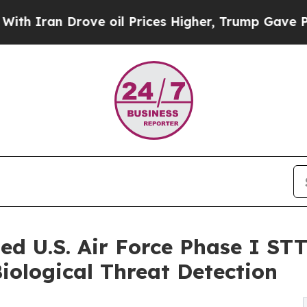
an Drove oil Prices Higher, Trump Gave Politica
d U.S. Air Force Phase I ST
ological Threat Detection