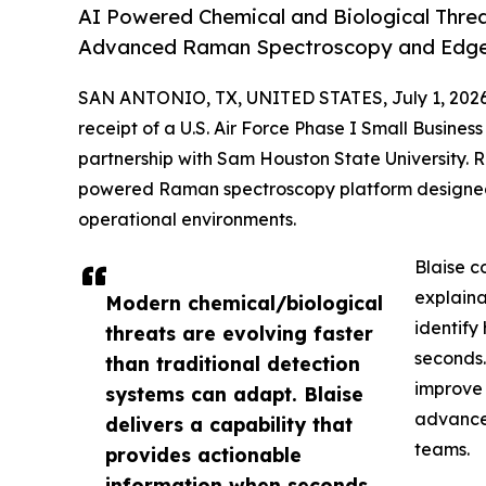
AI Powered Chemical and Biological Threat
Advanced Raman Spectroscopy and Edge I
SAN ANTONIO, TX, UNITED STATES, July 1, 2026
receipt of a U.S. Air Force Phase I Small Busine
partnership with Sam Houston State University. 
powered Raman spectroscopy platform designed t
operational environments.
Blaise c
explaina
Modern chemical/biological
identify
threats are evolving faster
seconds.
than traditional detection
improve 
systems can adapt. Blaise
advance 
delivers a capability that
teams.
provides actionable
information when seconds