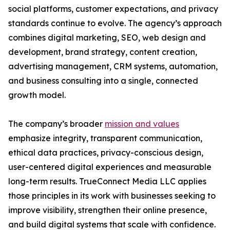
social platforms, customer expectations, and privacy
standards continue to evolve. The agency’s approach
combines digital marketing, SEO, web design and
development, brand strategy, content creation,
advertising management, CRM systems, automation,
and business consulting into a single, connected
growth model.
The company’s broader
mission and values
emphasize integrity, transparent communication,
ethical data practices, privacy-conscious design,
user-centered digital experiences and measurable
long-term results. TrueConnect Media LLC applies
those principles in its work with businesses seeking to
improve visibility, strengthen their online presence,
and build digital systems that scale with confidence.