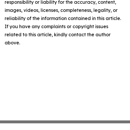
responsibility or liability for the accuracy, content,
images, videos, licenses, completeness, legality, or
reliability of the information contained in this article.
If you have any complaints or copyright issues
related to this article, kindly contact the author
above.