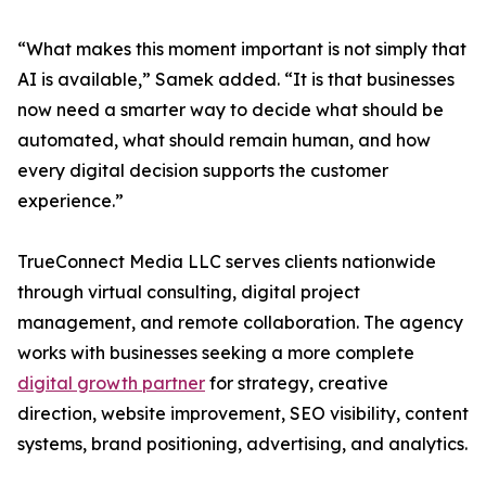
“What makes this moment important is not simply that
AI is available,” Samek added. “It is that businesses
now need a smarter way to decide what should be
automated, what should remain human, and how
every digital decision supports the customer
experience.”
TrueConnect Media LLC serves clients nationwide
through virtual consulting, digital project
management, and remote collaboration. The agency
works with businesses seeking a more complete
digital growth partner
for strategy, creative
direction, website improvement, SEO visibility, content
systems, brand positioning, advertising, and analytics.