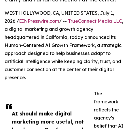
WEST HOLLYWOOD, CA, UNITED STATES, July 1,
2026 /
EINPresswire.com
/ --
TrueConnect Media LLC
,
a digital marketing and growth agency
headquartered in California, today announced its
Human-Centered AI Growth Framework, a strategic
approach designed to help businesses adapt to
artificial intelligence while keeping clarity, trust, and
customer connection at the center of their digital
presence.
The
framework
reflects the
AI should make digital
agency’s
marketing more useful, not
belief that AI