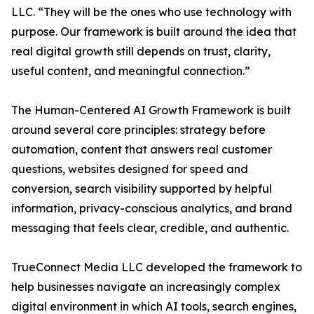
LLC. “They will be the ones who use technology with
purpose. Our framework is built around the idea that
real digital growth still depends on trust, clarity,
useful content, and meaningful connection.”
The Human-Centered AI Growth Framework is built
around several core principles: strategy before
automation, content that answers real customer
questions, websites designed for speed and
conversion, search visibility supported by helpful
information, privacy-conscious analytics, and brand
messaging that feels clear, credible, and authentic.
TrueConnect Media LLC developed the framework to
help businesses navigate an increasingly complex
digital environment in which AI tools, search engines,