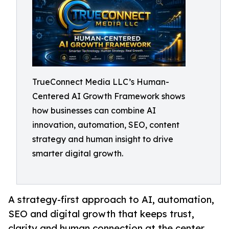
TrueConnect Media LLC’s Human-
Centered AI Growth Framework shows
how businesses can combine AI
innovation, automation, SEO, content
strategy and human insight to drive
smarter digital growth.
A strategy-first approach to AI, automation,
SEO and digital growth that keeps trust,
clarity and human connection at the center.