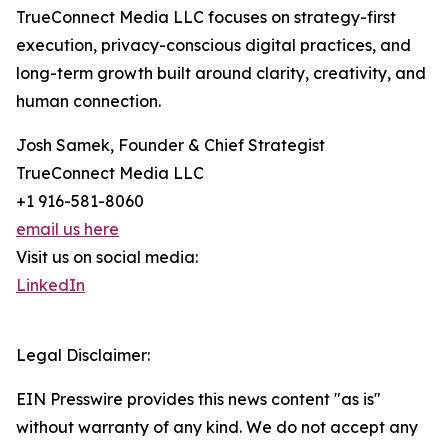
TrueConnect Media LLC focuses on strategy-first
execution, privacy-conscious digital practices, and
long-term growth built around clarity, creativity, and
human connection.
Josh Samek, Founder & Chief Strategist
TrueConnect Media LLC
+1 916-581-8060
email us here
Visit us on social media:
LinkedIn
Legal Disclaimer:
EIN Presswire provides this news content "as is"
without warranty of any kind. We do not accept any