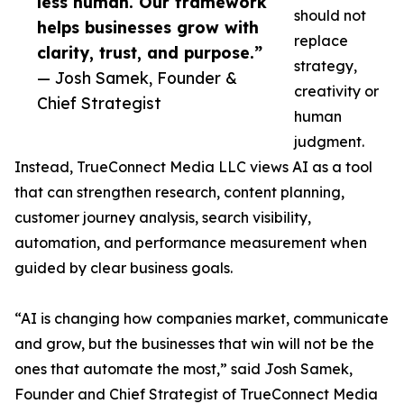
less human. Our framework
should not
helps businesses grow with
replace
clarity, trust, and purpose.”
strategy,
— Josh Samek, Founder &
creativity or
Chief Strategist
human
judgment.
Instead, TrueConnect Media LLC views AI as a tool
that can strengthen research, content planning,
customer journey analysis, search visibility,
automation, and performance measurement when
guided by clear business goals.
“AI is changing how companies market, communicate
and grow, but the businesses that win will not be the
ones that automate the most,” said Josh Samek,
Founder and Chief Strategist of TrueConnect Media