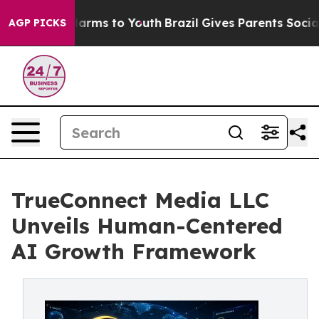
o Abate Harms to Youth
Brazil Gives Parents Social Med
AGP PICKS
TrueConnect Media LLC
Unveils Human-Centered
AI Growth Framework