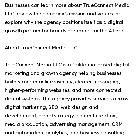
Businesses can learn more about TrueConnect Media
LLC, review the company’s mission and values, or
explore why the agency positions itself as a digital
growth partner for brands preparing for the AI era.
About TrueConnect Media LLC
TrueConnect Media LLC is a California-based digital
marketing and growth agency helping businesses
build stronger online visibility, clearer messaging,
higher-performing websites, and more connected
digital systems. The agency provides services across
digital marketing, SEO, web design and
development, brand strategy, content creation,
media production, advertising management, CRM
and automation, analytics, and business consulting.