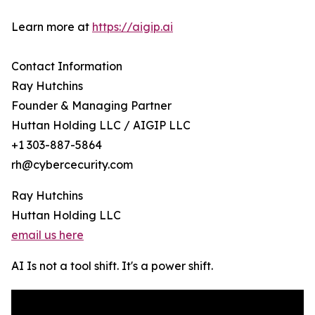
Learn more at
https://aigip.ai
Contact Information
Ray Hutchins
Founder & Managing Partner
Huttan Holding LLC / AIGIP LLC
+1 303-887-5864
rh@cybercecurity.com
Ray Hutchins
Huttan Holding LLC
email us here
AI Is not a tool shift. It's a power shift.