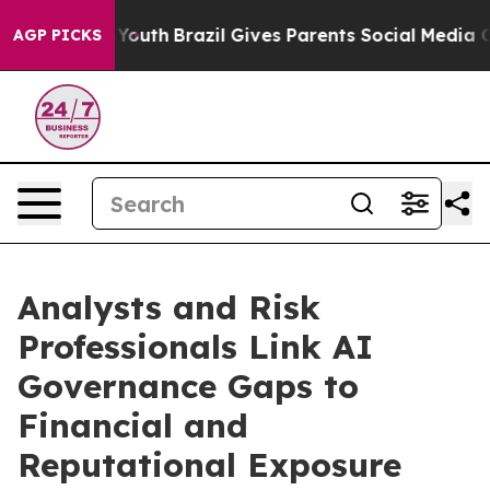
 Harms to Youth
Brazil Gives Parents Social Media Cont
AGP PICKS
Analysts and Risk
Professionals Link AI
Governance Gaps to
Financial and
Reputational Exposure