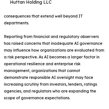
Huttan Holding LLC
consequences that extend well beyond IT
departments.
Reporting from financial and regulatory observers
has raised concerns that inadequate AI governance
may influence how organizations are evaluated from
a risk perspective. As AI becomes a larger factor in
operational resilience and enterprise risk
management, organizations that cannot
demonstrate responsible AI oversight may face
increasing scrutiny from investors, lenders, ratings
agencies, and regulators who are expanding the
scope of governance expectations.