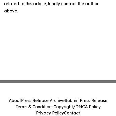
related to this article, kindly contact the author
above.
About
Press Release Archive
Submit Press Release
Terms & Conditions
Copyright/DMCA Policy
Privacy Policy
Contact