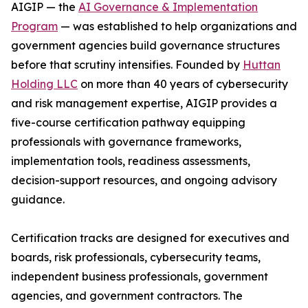
AIGIP — the
AI Governance & Implementation
Program
— was established to help organizations and
government agencies build governance structures
before that scrutiny intensifies. Founded by
Huttan
Holding LLC
on more than 40 years of cybersecurity
and risk management expertise, AIGIP provides a
five-course certification pathway equipping
professionals with governance frameworks,
implementation tools, readiness assessments,
decision-support resources, and ongoing advisory
guidance.
Certification tracks are designed for executives and
boards, risk professionals, cybersecurity teams,
independent business professionals, government
agencies, and government contractors. The