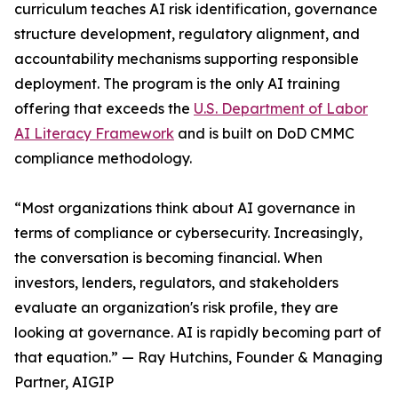
curriculum teaches AI risk identification, governance
structure development, regulatory alignment, and
accountability mechanisms supporting responsible
deployment. The program is the only AI training
offering that exceeds the
U.S. Department of Labor
AI Literacy Framework
and is built on DoD CMMC
compliance methodology.
“Most organizations think about AI governance in
terms of compliance or cybersecurity. Increasingly,
the conversation is becoming financial. When
investors, lenders, regulators, and stakeholders
evaluate an organization's risk profile, they are
looking at governance. AI is rapidly becoming part of
that equation.” — Ray Hutchins, Founder & Managing
Partner, AIGIP