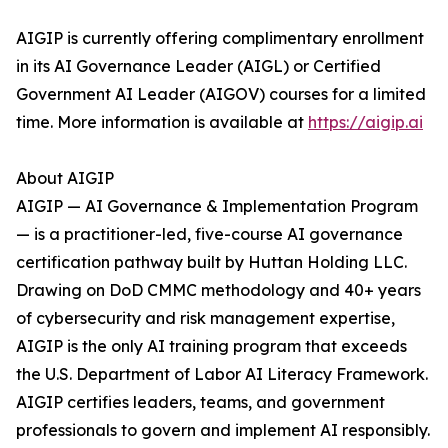
AIGIP is currently offering complimentary enrollment
in its AI Governance Leader (AIGL) or Certified
Government AI Leader (AIGOV) courses for a limited
time. More information is available at
https://aigip.ai
About AIGIP
AIGIP — AI Governance & Implementation Program
— is a practitioner-led, five-course AI governance
certification pathway built by Huttan Holding LLC.
Drawing on DoD CMMC methodology and 40+ years
of cybersecurity and risk management expertise,
AIGIP is the only AI training program that exceeds
the U.S. Department of Labor AI Literacy Framework.
AIGIP certifies leaders, teams, and government
professionals to govern and implement AI responsibly.