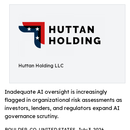
Huttan Holding LLC
Inadequate AI oversight is increasingly
flagged in organizational risk assessments as
investors, lenders, and regulators expand AI
governance scrutiny.
BOULDER, CO, UNITED STATES, July 3, 2026