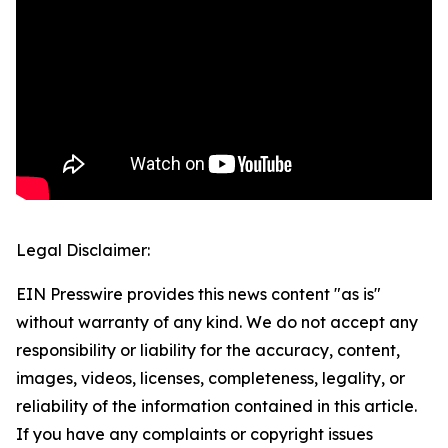
Legal Disclaimer:
EIN Presswire provides this news content "as is"
without warranty of any kind. We do not accept any
responsibility or liability for the accuracy, content,
images, videos, licenses, completeness, legality, or
reliability of the information contained in this article.
If you have any complaints or copyright issues