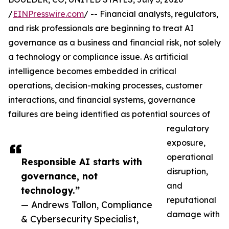
/
EINPresswire.com
/ -- Financial analysts, regulators,
and risk professionals are beginning to treat AI
governance as a business and financial risk, not solely
a technology or compliance issue. As artificial
intelligence becomes embedded in critical
operations, decision-making processes, customer
interactions, and financial systems, governance
failures are being identified as potential sources of
regulatory
exposure,
operational
Responsible AI starts with
disruption,
governance, not
and
technology.”
reputational
— Andrews Tallon, Compliance
damage with
& Cybersecurity Specialist,